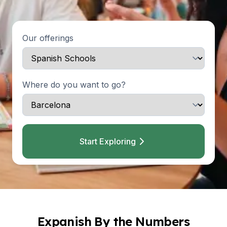
Our offerings
Where do you want to go?
Start Exploring
Expanish By the Numbers