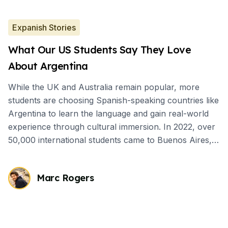
Expanish Stories
What Our US Students Say They Love
About Argentina
While the UK and Australia remain popular, more
students are choosing Spanish-speaking countries like
Argentina to learn the language and gain real-world
experience through cultural immersion. In 2022, over
50,000 international students came to Buenos Aires,
mostly for short-term Spanish courses.
Marc Rogers