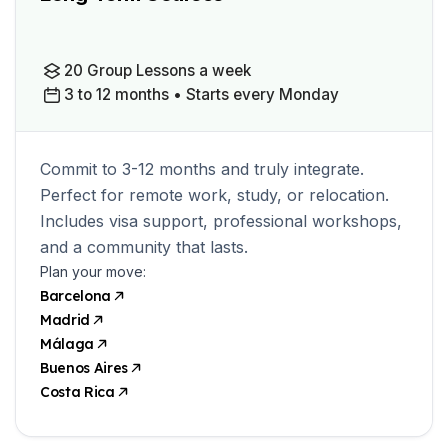
20 Group Lessons a week
3 to 12 months • Starts every Monday
Commit to 3-12 months and truly integrate.
Perfect for remote work, study, or relocation.
Includes visa support, professional workshops,
and a community that lasts.
Plan your move:
Barcelona
Madrid
Málaga
Buenos Aires
Costa Rica