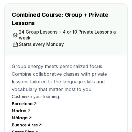
Combined Course: Group + Private
Lessons
24 Group Lessons + 4 or 10 Private Lessons a
week
Starts every Monday
Group energy meets personalized focus.
Combine collaborative classes with private
lessons tailored to the language skills and
vocabulary that matter most to you.
Customize your learning:
Barcelona
Madrid
Málaga
Buenos Aires