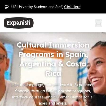
U.S University Students and Staff,
Click Here
!
Cultural Immersion
Programs in Spain,
Argentina & Costa
Rica
Live the language, not just learn it. Experience
Spanish through Study Abroad programs,
Intensive courses, and Summer Camps for all
ages and levels.