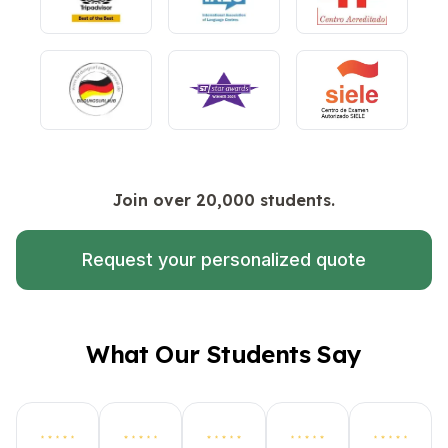
Join over 20,000 students.
Request your personalized quote
What Our Students Say