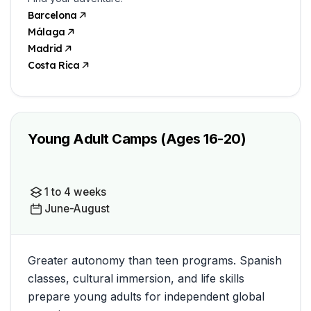
Barcelona
Málaga
Madrid
Costa Rica
Young Adult Camps (Ages 16-20)
1 to 4 weeks
June-August
Greater autonomy than teen programs. Spanish
classes, cultural immersion, and life skills
prepare young adults for independent global