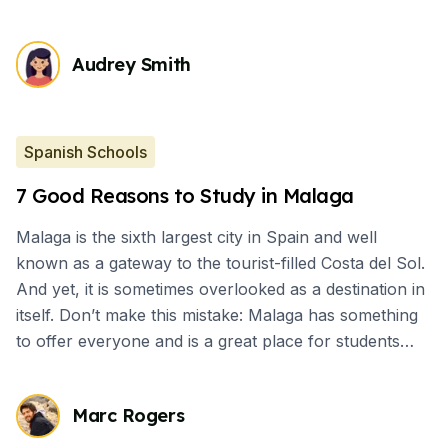
Audrey Smith
Spanish Schools
7 Good Reasons to Study in Malaga
Malaga is the sixth largest city in Spain and well
known as a gateway to the tourist-filled Costa del Sol.
And yet, it is sometimes overlooked as a destination in
itself. Don’t make this mistake: Malaga has something
to offer everyone and is a great place for students
who want to have cultural immersion.
Marc Rogers