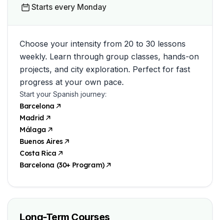
Starts every Monday
Choose your intensity from 20 to 30 lessons
weekly. Learn through group classes, hands-on
projects, and city exploration. Perfect for fast
progress at your own pace.
Start your Spanish journey:
Barcelona
Madrid
Málaga
Buenos Aires
Costa Rica
Barcelona (30+ Program)
Long-Term Courses