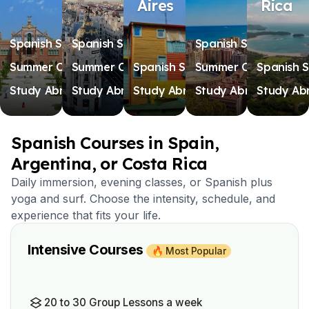
Aires
Rica
Spanish Schools
Spanish Schools
Spanish Schools
Summer Camps
Summer Camps
Spanish Schools
Summer Camps
Spanish S
Study Abroad
Study Abroad
Study Abroad
Study Abroad
Study Ab
Spanish Courses in Spain,
Argentina, or Costa Rica
Daily immersion, evening classes, or Spanish plus
yoga and surf. Choose the intensity, schedule, and
experience that fits your life.
Intensive Courses
🔥 Most Popular
20 to 30 Group Lessons a week