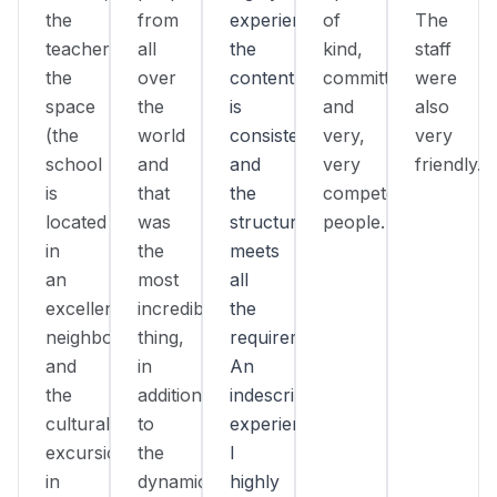
the
from
experienced,
of
The
teacher,
all
the
kind,
staff
the
over
content
committed,
were
space
the
is
and
also
(the
world
consistent,
very,
very
school
and
and
very
friendly.
is
that
the
competent
located
was
structure
people.
in
the
meets
an
most
all
excellent
incredible
the
neighborhood),
thing,
requirements.
and
in
An
the
addition
indescribable
cultural
to
experience!
excursions
the
I
in
dynamic
highly