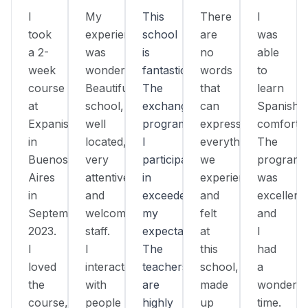
I
My
This
There
I
took
experience
school
are
was
a 2-
was
is
no
able
week
wonderful!
fantastic!
words
to
course
Beautiful
The
that
learn
at
school,
exchange
can
Spanish
Expanish
well
program
express
comfortab
in
located,
I
everything
The
Buenos
very
participated
we
program
Aires
attentive
in
experienced
was
in
and
exceeded
and
excellent,
September
welcoming
my
felt
and
2023.
staff.
expectations.
at
I
I
I
The
this
had
loved
interacted
teachers
school,
a
the
with
are
made
wonderfu
course,
people
highly
up
time.