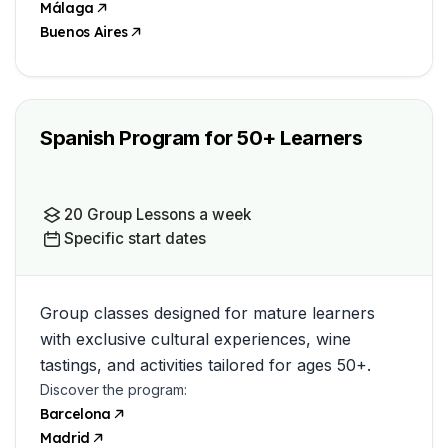
Málaga
Buenos Aires
Spanish Program for 50+ Learners
20 Group Lessons a week
Specific start dates
Group classes designed for mature learners
with exclusive cultural experiences, wine
tastings, and activities tailored for ages 50+.
Discover the program:
Barcelona
Madrid