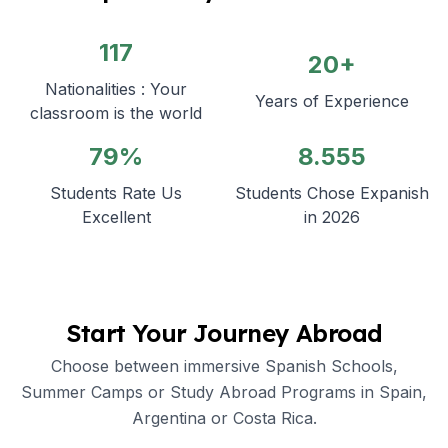
117
20+
Nationalities : Your
Years of Experience
classroom is the world
79%
8.555
Students Rate Us
Students Chose Expanish
Excellent
in 2026
Start Your Journey Abroad
Choose between immersive Spanish Schools,
Summer Camps or Study Abroad Programs in Spain,
Argentina or Costa Rica.