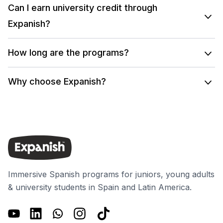
Can I earn university credit through
Expanish?
How long are the programs?
Why choose Expanish?
Immersive Spanish programs for juniors, young adults
& university students in Spain and Latin America.