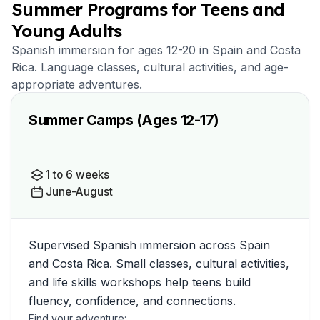
Summer Programs for Teens and
Young Adults
Spanish immersion for ages 12-20 in Spain and Costa
Rica. Language classes, cultural activities, and age-
appropriate adventures.
Summer Camps (Ages 12-17)
1 to 6 weeks
June-August
Supervised Spanish immersion across Spain
and Costa Rica. Small classes, cultural activities,
and life skills workshops help teens build
fluency, confidence, and connections.
Find your adventure: