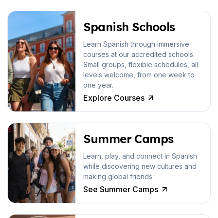
Spanish Schools
Learn Spanish through immersive
courses at our accredited schools.
Small groups, flexible schedules, all
levels welcome, from one week to
one year.
Explore Courses
Summer Camps
Learn, play, and connect in Spanish
while discovering new cultures and
making global friends.
See Summer Camps