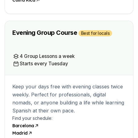
Costa Rica
Evening Group Course
Best for locals
4 Group Lessons a week
Starts every Tuesday
Keep your days free with evening classes twice
weekly. Perfect for professionals, digital
nomads, or anyone building a life while learning
Spanish at their own pace.
Find your schedule:
Barcelona
Madrid