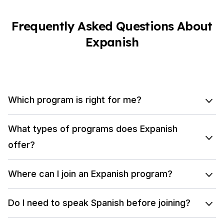
Frequently Asked Questions About
Expanish
Which program is right for me?
What types of programs does Expanish
offer?
Where can I join an Expanish program?
Do I need to speak Spanish before joining?