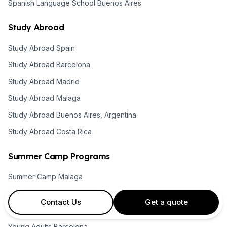
Spanish Language School Buenos Aires
Study Abroad
Study Abroad Spain
Study Abroad Barcelona
Study Abroad Madrid
Study Abroad Malaga
Study Abroad Buenos Aires, Argentina
Study Abroad Costa Rica
Summer Camp Programs
Summer Camp Malaga
Summer Camps Barcelona
Contact Us
Get a quote
Summer Camps Madrid
Young Adults Barcelona