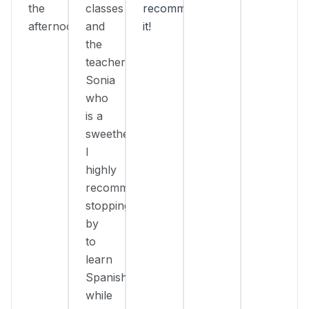
the
classes
recommend
afternoon.
and
it!
the
teacher
Sonia
who
is a
sweetheart!
I
highly
recommend
stopping
by
to
learn
Spanish
while