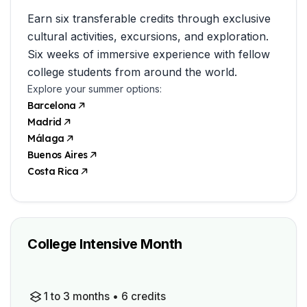
Earn six transferable credits through exclusive
cultural activities, excursions, and exploration.
Six weeks of immersive experience with fellow
college students from around the world.
Explore your summer options:
Barcelona
Madrid
Málaga
Buenos Aires
Costa Rica
College Intensive Month
1 to 3 months • 6 credits