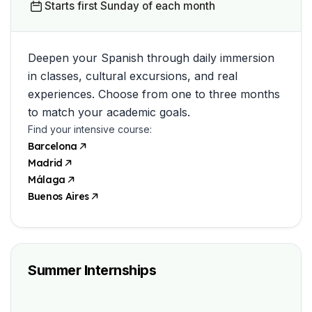
Starts first Sunday of each month
Deepen your Spanish through daily immersion
in classes, cultural excursions, and real
experiences. Choose from one to three months
to match your academic goals.
Find your intensive course:
Barcelona
Madrid
Málaga
Buenos Aires
Summer Internships