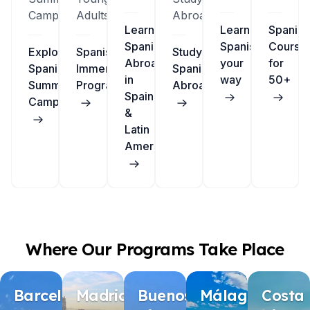
Camps
Adults
Abroad
Learn
Learn
Spanish
Spanish
Spanish
Course
Explore
Spanish
Study
Abroad
your
for
Spanish
Immersion
Spanish
in
way
50+
Summer
Programs
Abroad
Spain
Camps
&
Latin
America
Where Our Programs Take Place
Barcelona
Madrid
Buenos
Málaga
Costa