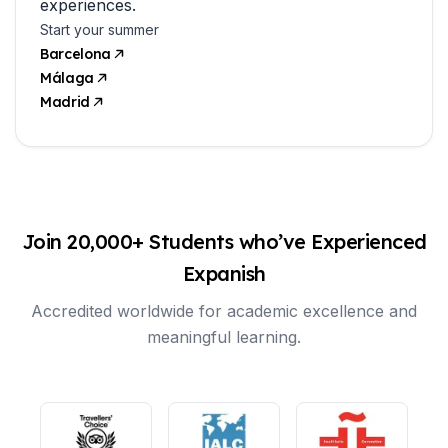
experiences.
Start your summer
Barcelona
Málaga
Madrid
Join 20,000+ Students who’ve Experienced
Expanish
Accredited worldwide for academic excellence and
meaningful learning.