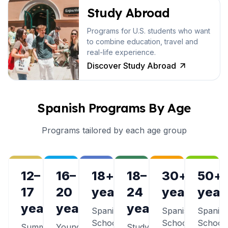
Study Abroad
Programs for U.S. students who want
to combine education, travel and
real-life experience.
Discover Study Abroad
Spanish Programs By Age
Programs tailored by each age group
12–
16–
18+
18–
30+
50+
17
20
years
24
years
year
years
years
years
Spanish
Spanish
Spanis
Schools
Schools
School
Summer
Young
Study