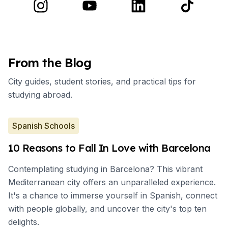
From the Blog
City guides, student stories, and practical tips for
studying abroad.
Spanish Schools
10 Reasons to Fall In Love with Barcelona
Contemplating studying in Barcelona? This vibrant
Mediterranean city offers an unparalleled experience.
It's a chance to immerse yourself in Spanish, connect
with people globally, and uncover the city's top ten
delights.