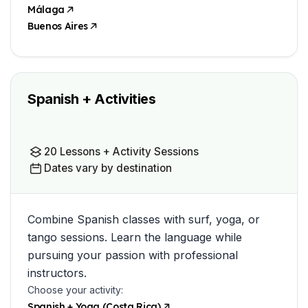
Málaga
Buenos Aires
Spanish + Activities
20 Lessons + Activity Sessions
Dates vary by destination
Combine Spanish classes with surf, yoga, or
tango sessions. Learn the language while
pursuing your passion with professional
instructors.
Choose your activity:
Spanish + Yoga (Costa Rica)