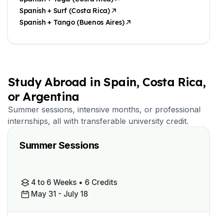
Spanish + Surf (Costa Rica)
Spanish + Tango (Buenos Aires)
Study Abroad in Spain, Costa Rica,
or Argentina
Summer sessions, intensive months, or professional
internships, all with transferable university credit.
Summer Sessions
4 to 6 Weeks • 6 Credits
May 31 - July 18