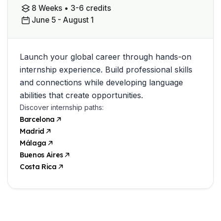
8 Weeks • 3-6 credits
June 5 - August 1
Launch your global career through hands-on
internship experience. Build professional skills
and connections while developing language
abilities that create opportunities.
Discover internship paths:
Barcelona
Madrid
Málaga
Buenos Aires
Costa Rica