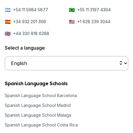
🇦🇷
🇧🇷
+54 11 5984 5877
+55 11 3197 4304
🇪🇸
🇺🇸
+34 932 201 306
+1 628 239 3044
🇬🇧
+44 330 818 6288
Select a language
Spanish Language Schools
Spanish Language School Barcelona
Spanish Language School Madrid
Spanish Language School Malaga
Spanish Language School Costa Rica