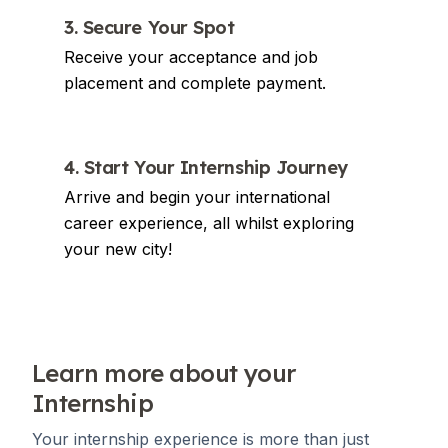
3. Secure Your Spot
Receive your acceptance and job
placement and complete payment.
4. Start Your Internship Journey
Arrive and begin your international
career experience, all whilst exploring
your new city!
Learn more about your
Internship
Your internship experience is more than just