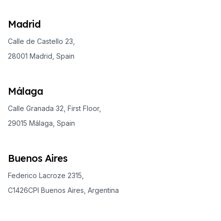
Madrid
Calle de Castello 23,
28001 Madrid, Spain
Málaga
Calle Granada 32, First Floor,
29015 Málaga, Spain
Buenos Aires
Federico Lacroze 2315,
C1426CPI Buenos Aires, Argentina