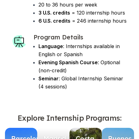
20 to 36 hours per week
3 U.S. credits
= 120 internship hours
6 U.S. credits
= 246 internship hours
Program Details
Language
: Internships available in
English or Spanish
Evening Spanish Course
: Optional
(non-credit)
Seminar
: Global Internship Seminar
(4 sessions)
Explore Internship Programs:
Barcelona
Madrid
Costa
Buenos