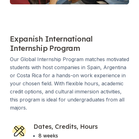
Expanish International
Internship Program
Our Global Internship Program matches motivated
students with host companies in Spain, Argentina
or Costa Rica for a hands-on work experience in
your chosen field. With flexible hours, academic
credit options, and cultural immersion activities,
this program is ideal for undergraduates from all
majors.
Dates, Credits, Hours
8 weeks