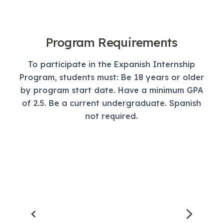
Program Requirements
To participate in the Expanish Internship
Program, students must: Be 18 years or older
by program start date. Have a minimum GPA
of 2.5. Be a current undergraduate. Spanish
not required.