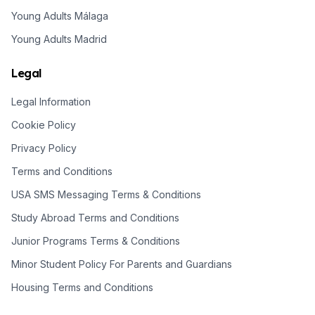
Young Adults Málaga
Young Adults Madrid
Legal
Legal Information
Cookie Policy
Privacy Policy
Terms and Conditions
USA SMS Messaging Terms & Conditions
Study Abroad Terms and Conditions
Junior Programs Terms & Conditions
Minor Student Policy For Parents and Guardians
Housing Terms and Conditions