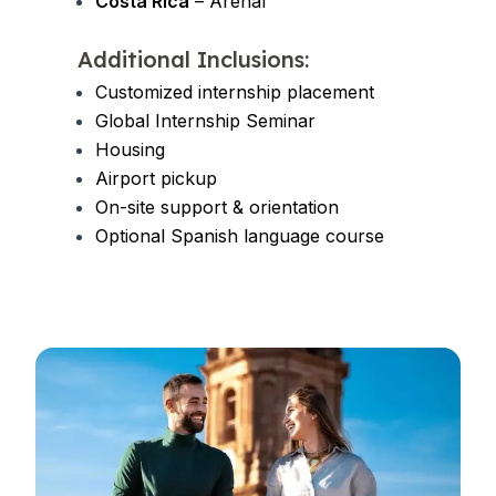
Costa Rica
– Arenal
Additional Inclusions:
Customized internship placement
Global Internship Seminar
Housing
Airport pickup
On-site support & orientation
Optional Spanish language course