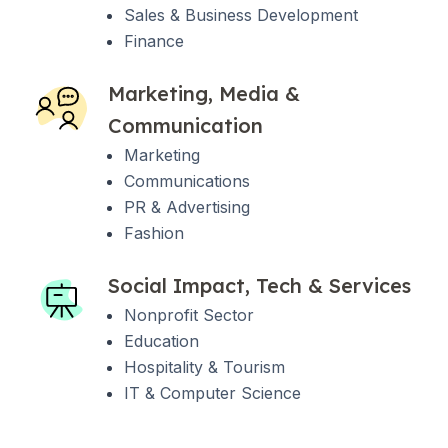
Sales & Business Development
Finance
Marketing, Media &
Communication
Marketing
Communications
PR & Advertising
Fashion
Social Impact, Tech & Services
Nonprofit Sector
Education
Hospitality & Tourism
IT & Computer Science