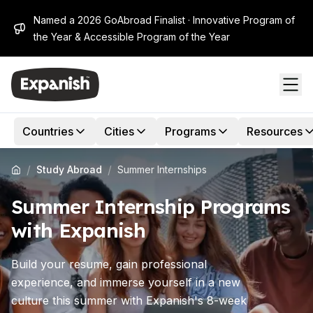
Named a 2026 GoAbroad Finalist · Innovative Program of
the Year & Accessible Program of the Year
Countries
Cities
Programs
Resources
/
/
Study Abroad
Summer Internships
Summer Internship Programs
with Expanish
Build your resume, gain professional
experience, and immerse yourself in a new
culture this summer with Expanish's 8-week