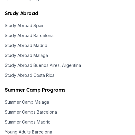
Study Abroad
Study Abroad Spain
Study Abroad Barcelona
Study Abroad Madrid
Study Abroad Malaga
Study Abroad Buenos Aires, Argentina
Study Abroad Costa Rica
Summer Camp Programs
Summer Camp Malaga
Summer Camps Barcelona
Summer Camps Madrid
Young Adults Barcelona