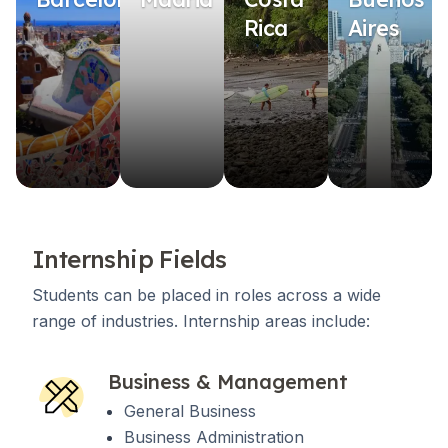
Rica
Aires
Internship Fields
Students can be placed in roles across a wide
range of industries. Internship areas include:
Business & Management
General Business
Business Administration