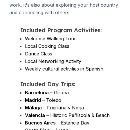
work, it's also about exploring your host country
and connecting with others.
Included Program Activities:
Welcome Walking Tour
Local Cooking Class
Dance Class
Local Networking Activity
Weekly cultural activities in Spanish
Included Day Trips:
Barcelona
– Girona
Madrid
– Toledo
Málaga
– Frigiliana y Nerja
Valencia
– Historic Peñíscola & Beach
Buenos Aires
– Estancia Day