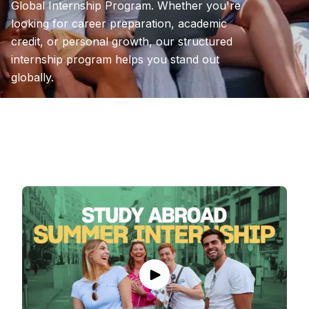
Global Internship Program. Whether you're
looking for career preparation, academic
credit, or personal growth, our structured
internship program helps you stand out
globally.