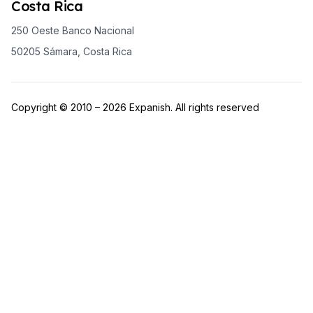
Costa Rica
250 Oeste Banco Nacional
50205 Sámara, Costa Rica
Copyright © 2010 – 2026 Expanish. All rights reserved