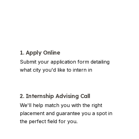
1. Apply Online
Submit your application form detailing
what city you'd like to intern in
2. Internship Advising Call
We'll help match you with the right
placement and guarantee you a spot in
the perfect field for you.