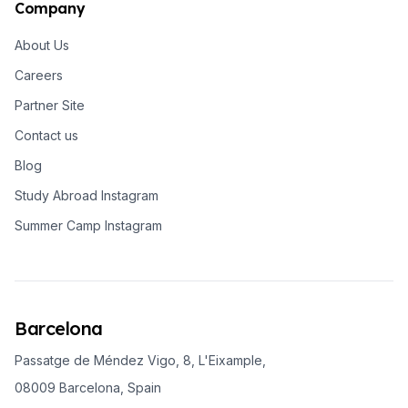
Company
About Us
Careers
Partner Site
Contact us
Blog
Study Abroad Instagram
Summer Camp Instagram
Barcelona
Passatge de Méndez Vigo, 8, L'Eixample,
08009 Barcelona, Spain