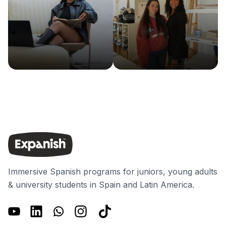
Immersive Spanish programs for juniors, young adults
& university students in Spain and Latin America.