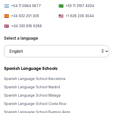
🇦🇷
🇧🇷
+54 11 5984 5877
+55 11 3197 4304
🇪🇸
🇺🇸
+34 932 201 306
+1 628 239 3044
🇬🇧
+44 330 818 6288
Select a language
Spanish Language Schools
Spanish Language School Barcelona
Spanish Language School Madrid
Spanish Language School Malaga
Spanish Language School Costa Rica
Spanish Language School Buenos Aires