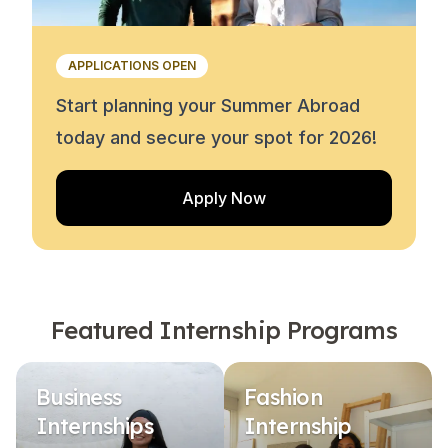
APPLICATIONS OPEN
Start planning your Summer Abroad
today and secure your spot for 2026!
Apply Now
Featured Internship Programs
Business
Fashion
Internships
Internship