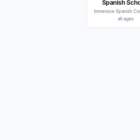
Spanish Sch
Immersive Spanish Co
all ages