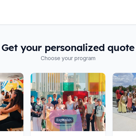
Get your personalized quote
Choose your program