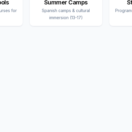
ools
Summer Camps
S
urses for
Spanish camps & cultural
Programs
immersion (13-17)