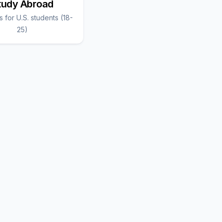
tudy Abroad
 for U.S. students (18-
25)