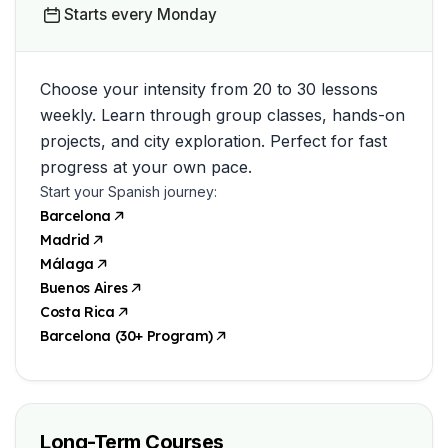
Starts every Monday
Choose your intensity from 20 to 30 lessons
weekly. Learn through group classes, hands-on
projects, and city exploration. Perfect for fast
progress at your own pace.
Start your Spanish journey:
Barcelona
Madrid
Málaga
Buenos Aires
Costa Rica
Barcelona (30+ Program)
Long-Term Courses