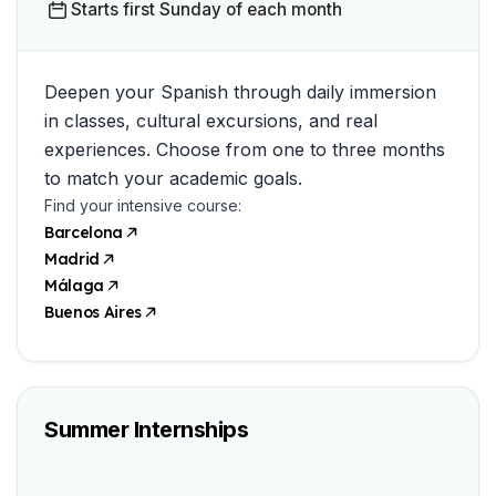
Starts first Sunday of each month
Deepen your Spanish through daily immersion
in classes, cultural excursions, and real
experiences. Choose from one to three months
to match your academic goals.
Find your intensive course:
Barcelona
Madrid
Málaga
Buenos Aires
Summer Internships