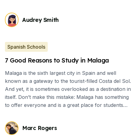
Audrey Smith
Spanish Schools
7 Good Reasons to Study in Malaga
Malaga is the sixth largest city in Spain and well
known as a gateway to the tourist-filled Costa del Sol.
And yet, it is sometimes overlooked as a destination in
itself. Don’t make this mistake: Malaga has something
to offer everyone and is a great place for students
who want to have cultural immersion.
Marc Rogers