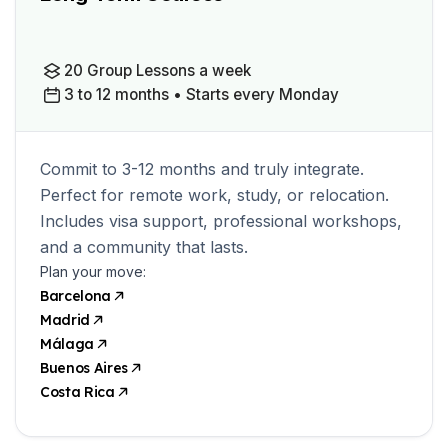
20 Group Lessons a week
3 to 12 months • Starts every Monday
Commit to 3-12 months and truly integrate.
Perfect for remote work, study, or relocation.
Includes visa support, professional workshops,
and a community that lasts.
Plan your move:
Barcelona
Madrid
Málaga
Buenos Aires
Costa Rica