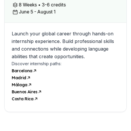
8 Weeks • 3-6 credits
June 5 - August 1
Launch your global career through hands-on
internship experience. Build professional skills
and connections while developing language
abilities that create opportunities.
Discover internship paths:
Barcelona
Madrid
Málaga
Buenos Aires
Costa Rica