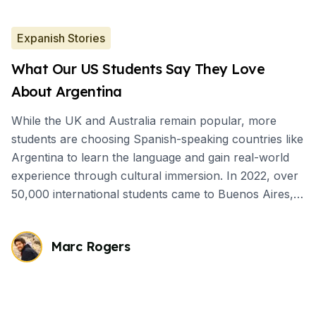
Expanish Stories
What Our US Students Say They Love
About Argentina
While the UK and Australia remain popular, more
students are choosing Spanish-speaking countries like
Argentina to learn the language and gain real-world
experience through cultural immersion. In 2022, over
50,000 international students came to Buenos Aires,
mostly for short-term Spanish courses.
Marc Rogers