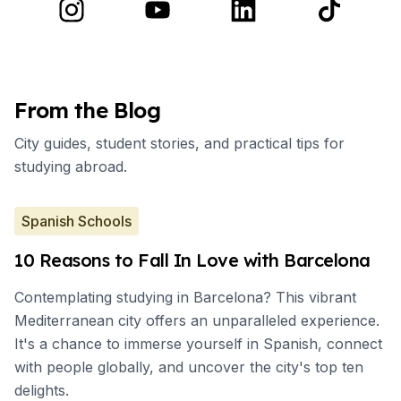
From the Blog
City guides, student stories, and practical tips for
studying abroad.
Spanish Schools
10 Reasons to Fall In Love with Barcelona
Contemplating studying in Barcelona? This vibrant
Mediterranean city offers an unparalleled experience.
It's a chance to immerse yourself in Spanish, connect
with people globally, and uncover the city's top ten
delights.