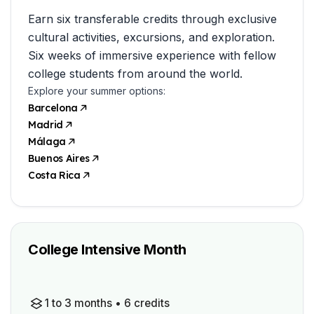
Earn six transferable credits through exclusive
cultural activities, excursions, and exploration.
Six weeks of immersive experience with fellow
college students from around the world.
Explore your summer options:
Barcelona
Madrid
Málaga
Buenos Aires
Costa Rica
College Intensive Month
1 to 3 months • 6 credits