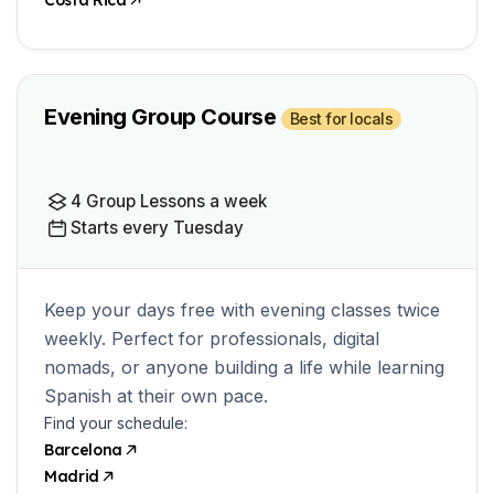
Costa Rica
Evening Group Course
Best for locals
4 Group Lessons a week
Starts every Tuesday
Keep your days free with evening classes twice
weekly. Perfect for professionals, digital
nomads, or anyone building a life while learning
Spanish at their own pace.
Find your schedule:
Barcelona
Madrid