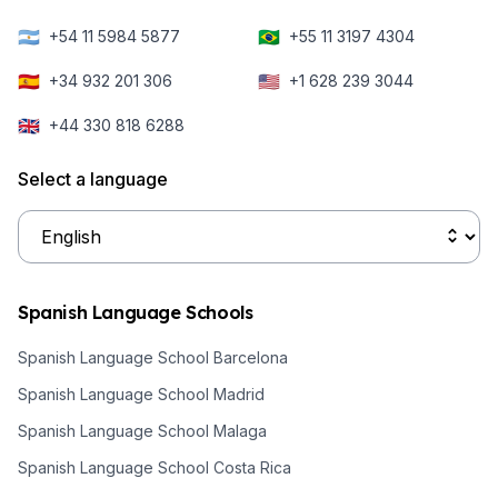
🇦🇷
🇧🇷
+54 11 5984 5877
+55 11 3197 4304
🇪🇸
🇺🇸
+34 932 201 306
+1 628 239 3044
🇬🇧
+44 330 818 6288
Select a language
Spanish Language Schools
Spanish Language School Barcelona
Spanish Language School Madrid
Spanish Language School Malaga
Spanish Language School Costa Rica