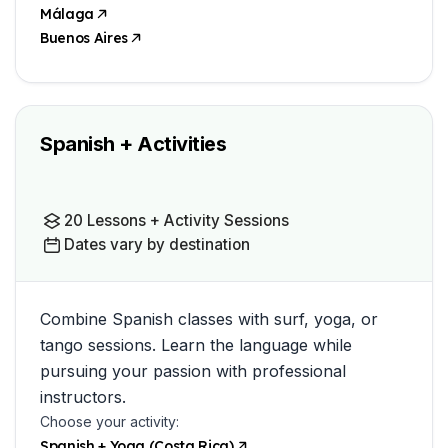
Málaga
Buenos Aires
Spanish + Activities
20 Lessons + Activity Sessions
Dates vary by destination
Combine Spanish classes with surf, yoga, or
tango sessions. Learn the language while
pursuing your passion with professional
instructors.
Choose your activity:
Spanish + Yoga (Costa Rica)