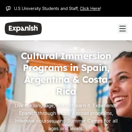
U.S University Students and Staff,
Click Here
!
Cultural Immersion
Programs in Spain,
Argentina & Costa
Rica
Live the language, not just learn it. Experience
Spanish through Study Abroad programs,
Intensive courses, and Summer Camps for all
ages and levels.