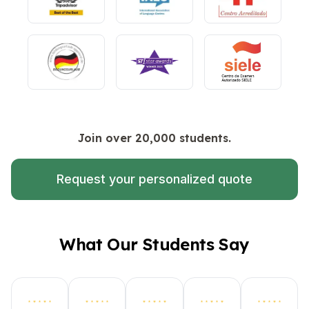
Join over 20,000 students.
Request your personalized quote
What Our Students Say