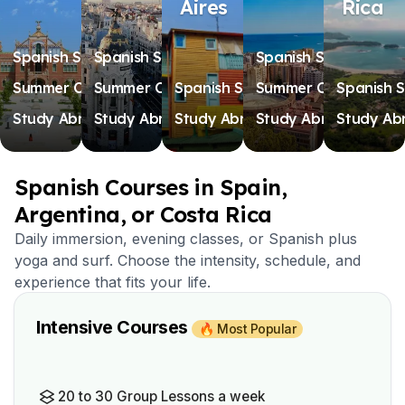
Aires
Rica
Spanish Schools
Spanish Schools
Spanish Schools
Summer Camps
Summer Camps
Spanish Schools
Summer Camps
Spanish S
Study Abroad
Study Abroad
Study Abroad
Study Abroad
Study Ab
Spanish Courses in Spain,
Argentina, or Costa Rica
Daily immersion, evening classes, or Spanish plus
yoga and surf. Choose the intensity, schedule, and
experience that fits your life.
Intensive Courses
🔥 Most Popular
20 to 30 Group Lessons a week