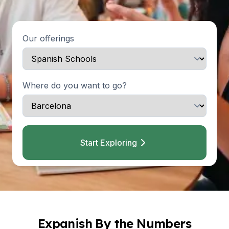
Our offerings
Where do you want to go?
Start Exploring
Expanish By the Numbers