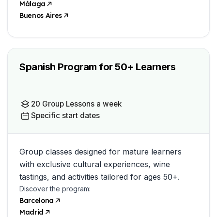
Málaga
Buenos Aires
Spanish Program for 50+ Learners
20 Group Lessons a week
Specific start dates
Group classes designed for mature learners
with exclusive cultural experiences, wine
tastings, and activities tailored for ages 50+.
Discover the program:
Barcelona
Madrid