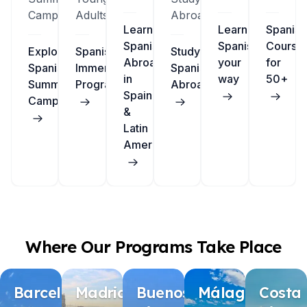
Camps
Adults
Abroad
Learn
Learn
Spanish
Spanish
Spanish
Course
Explore
Spanish
Study
Abroad
your
for
Spanish
Immersion
Spanish
in
way
50+
Summer
Programs
Abroad
Spain
Camps
&
Latin
America
Where Our Programs Take Place
Barcelona
Madrid
Buenos
Málaga
Costa