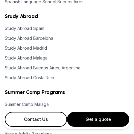
Spanish Language School Buenos Aires
Study Abroad
Study Abroad Spain
Study Abroad Barcelona
Study Abroad Madrid
Study Abroad Malaga
Study Abroad Buenos Aires, Argentina
Study Abroad Costa Rica
Summer Camp Programs
Summer Camp Malaga
Summer Camps Barcelona
Contact Us
Get a quote
Summer Camps Madrid
Young Adults Barcelona