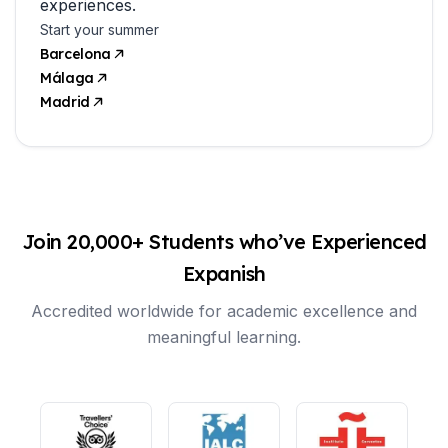
experiences.
Start your summer
Barcelona
Málaga
Madrid
Join 20,000+ Students who’ve Experienced
Expanish
Accredited worldwide for academic excellence and
meaningful learning.