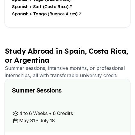
Spanish + Surf (Costa Rica)
Spanish + Tango (Buenos Aires)
Study Abroad in Spain, Costa Rica,
or Argentina
Summer sessions, intensive months, or professional
internships, all with transferable university credit.
Summer Sessions
4 to 6 Weeks • 6 Credits
May 31 - July 18