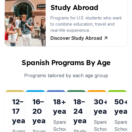
Study Abroad
Programs for U.S. students who want
to combine education, travel and
real-life experience.
Discover Study Abroad
Spanish Programs By Age
Programs tailored by each age group
12–
16–
18+
18–
30+
50+
17
20
years
24
years
year
years
years
years
Spanish
Spanish
Spanis
Schools
Schools
School
Summer
Young
Study