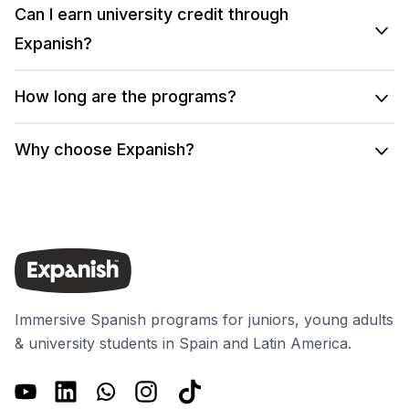
Can I earn university credit through
Expanish?
How long are the programs?
Why choose Expanish?
Immersive Spanish programs for juniors, young adults
& university students in Spain and Latin America.