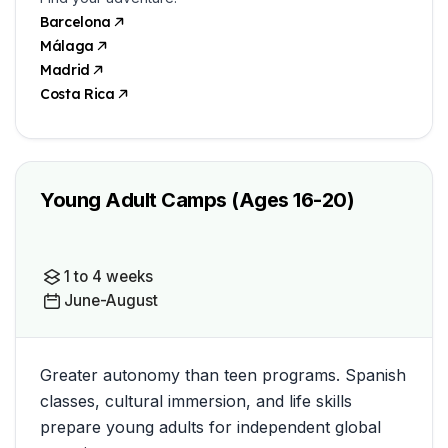
Barcelona
Málaga
Madrid
Costa Rica
Young Adult Camps (Ages 16-20)
1 to 4 weeks
June-August
Greater autonomy than teen programs. Spanish
classes, cultural immersion, and life skills
prepare young adults for independent global