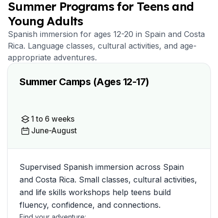
Summer Programs for Teens and
Young Adults
Spanish immersion for ages 12-20 in Spain and Costa
Rica. Language classes, cultural activities, and age-
appropriate adventures.
Summer Camps (Ages 12-17)
1 to 6 weeks
June-August
Supervised Spanish immersion across Spain
and Costa Rica. Small classes, cultural activities,
and life skills workshops help teens build
fluency, confidence, and connections.
Find your adventure: