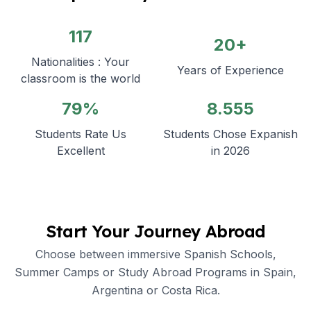
117
20+
Nationalities : Your
Years of Experience
classroom is the world
79%
8.555
Students Rate Us
Students Chose Expanish
Excellent
in 2026
Start Your Journey Abroad
Choose between immersive Spanish Schools,
Summer Camps or Study Abroad Programs in Spain,
Argentina or Costa Rica.