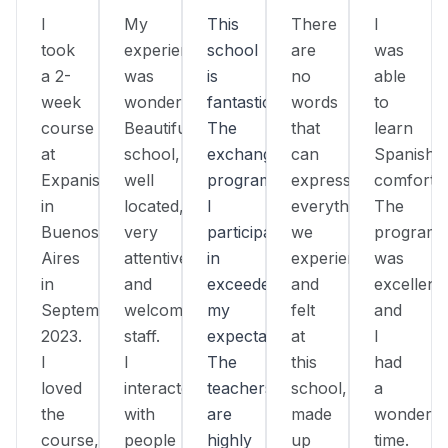
I
My
This
There
I
took
experience
school
are
was
a 2-
was
is
no
able
week
wonderful!
fantastic!
words
to
course
Beautiful
The
that
learn
at
school,
exchange
can
Spanish
Expanish
well
program
express
comfortab
in
located,
I
everything
The
Buenos
very
participated
we
program
Aires
attentive
in
experienced
was
in
and
exceeded
and
excellent,
September
welcoming
my
felt
and
2023.
staff.
expectations.
at
I
I
I
The
this
had
loved
interacted
teachers
school,
a
the
with
are
made
wonderfu
course,
people
highly
up
time.