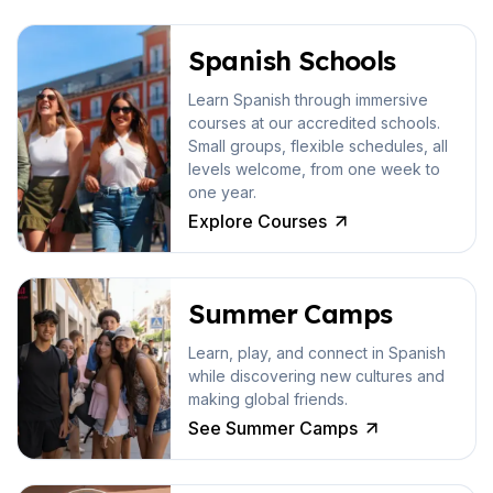
Spanish Schools
Learn Spanish through immersive
courses at our accredited schools.
Small groups, flexible schedules, all
levels welcome, from one week to
one year.
Explore Courses
Summer Camps
Learn, play, and connect in Spanish
while discovering new cultures and
making global friends.
See Summer Camps