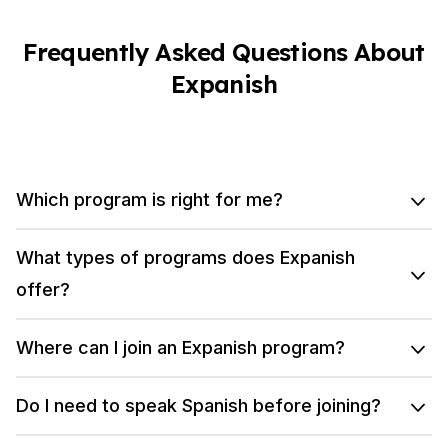
Frequently Asked Questions About
Expanish
Which program is right for me?
What types of programs does Expanish
offer?
Where can I join an Expanish program?
Do I need to speak Spanish before joining?