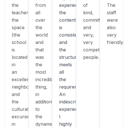
the
from
experienced,
of
The
teacher,
all
the
kind,
staff
the
over
content
committed,
were
space
the
is
and
also
(the
world
consistent,
very,
very
school
and
and
very
friendly.
is
that
the
competent
located
was
structure
people.
in
the
meets
an
most
all
excellent
incredible
the
neighborhood),
thing,
requirements.
and
in
An
the
addition
indescribable
cultural
to
experience!
excursions
the
I
in
dynamic
highly