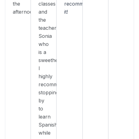
the
classes
recommend
afternoon.
and
it!
the
teacher
Sonia
who
is a
sweetheart!
I
highly
recommend
stopping
by
to
learn
Spanish
while