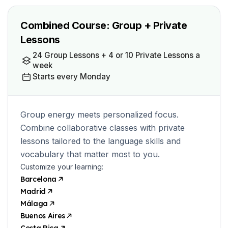
Combined Course: Group + Private
Lessons
24 Group Lessons + 4 or 10 Private Lessons a
week
Starts every Monday
Group energy meets personalized focus.
Combine collaborative classes with private
lessons tailored to the language skills and
vocabulary that matter most to you.
Customize your learning:
Barcelona
Madrid
Málaga
Buenos Aires