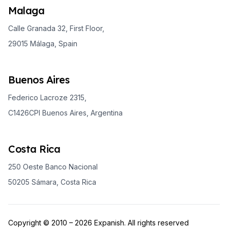
Malaga
Calle Granada 32, First Floor,
29015 Málaga, Spain
Buenos Aires
Federico Lacroze 2315,
C1426CPI Buenos Aires, Argentina
Costa Rica
250 Oeste Banco Nacional
50205 Sámara, Costa Rica
Copyright © 2010 – 2026 Expanish. All rights reserved