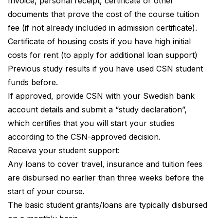
Invoice, personal receipt, certificate or other
documents that prove the cost of the course tuition
fee (if not already included in admission certificate).
Certificate of housing costs if you have high initial
costs for rent (to apply for additional loan support)
Previous study results if you have used CSN student
funds before.
If approved, provide CSN with your Swedish bank
account details and submit a “study declaration”,
which certifies that you will start your studies
according to the CSN-approved decision.
Receive your student support:
Any loans to cover travel, insurance and tuition fees
are disbursed no earlier than three weeks before the
start of your course.
The basic student grants/loans are typically disbursed