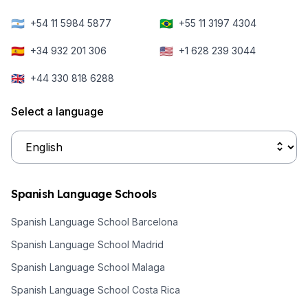
🇦🇷
🇧🇷
+54 11 5984 5877
+55 11 3197 4304
🇪🇸
🇺🇸
+34 932 201 306
+1 628 239 3044
🇬🇧
+44 330 818 6288
Select a language
Spanish Language Schools
Spanish Language School Barcelona
Spanish Language School Madrid
Spanish Language School Malaga
Spanish Language School Costa Rica