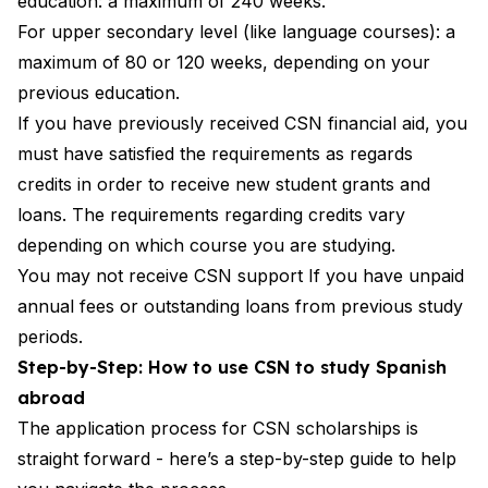
education: a maximum of 240 weeks.
For upper secondary level (like language courses): a
maximum of 80 or 120 weeks, depending on your
previous education.
If you have previously received CSN financial aid, you
must have satisfied the requirements as regards
credits in order to receive new student grants and
loans. The requirements regarding credits vary
depending on which course you are studying.
You may not receive CSN support If you have unpaid
annual fees or outstanding loans from previous study
periods.
Step-by-Step: How to use CSN to study Spanish
abroad
The application process for CSN scholarships is
straight forward - here’s a step-by-step guide to help