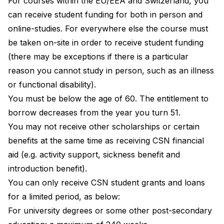
For courses within the EU/EEA and Switzerland, you
can receive student funding for both in person and
online-studies. For everywhere else the course must
be taken on-site in order to receive student funding
(there may be exceptions if there is a particular
reason you cannot study in person, such as an illness
or functional disability).
You must be below the age of 60. The entitlement to
borrow decreases from the year you turn 51.
You may not receive other scholarships or certain
benefits at the same time as receiving CSN financial
aid (e.g. activity support, sickness benefit and
introduction benefit).
You can only receive CSN student grants and loans
for a limited period, as below:
For university degrees or some other post-secondary