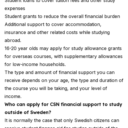
Student loans to cover tuition fees and other study
expenses
Student grants to reduce the overall financial burden
Additional support to cover accommodation,
insurance and other related costs while studying
abroad.
16-20 year olds may apply for study allowance grants
for overseas courses, with supplementary allowances
for low-income households.
The type and amount of financial support you can
receive depends on your age, the type and duration of
the course you will be taking, and your level of
income.
Who can apply for CSN financial support to study
outside of Sweden?
It is normally the case that only Swedish citizens can