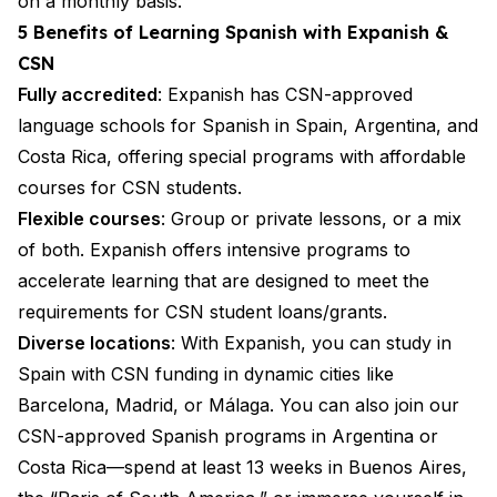
on a monthly basis.
5 Benefits of Learning Spanish with Expanish &
CSN
Fully accredited
:
Expanish has CSN-approved
language schools for Spanish in Spain, Argentina, and
Costa Rica, offering special programs with affordable
courses for CSN students.
Flexible courses
: Group or private lessons, or a mix
of both. Expanish offers intensive programs to
accelerate learning that are designed to meet the
requirements for CSN student loans/grants.
Diverse locations
:
With Expanish, you can study in
Spain with CSN funding in dynamic cities like
Barcelona, Madrid, or Málaga. You can also join our
CSN-approved Spanish programs in Argentina or
Costa Rica—spend at least 13 weeks in Buenos Aires,