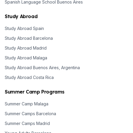
Spanish Language School Buenos Aires
Study Abroad
Study Abroad Spain
Study Abroad Barcelona
Study Abroad Madrid
Study Abroad Malaga
Study Abroad Buenos Aires, Argentina
Study Abroad Costa Rica
Summer Camp Programs
Summer Camp Malaga
Summer Camps Barcelona
Summer Camps Madrid