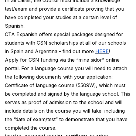
In all cases, the course must include a knowledge
test/exam and provide a certificate proving that you
have completed your studies at a certain level of
Spanish.
CTA Expanish offers special packages designed for
students with CSN scholarships at all of our schools
in Spain and Argentina - find out more
HERE
!
Apply for CSN funding via the “mina sidor” online
portal. For a language course you will need to attach
the following documents with your application:
Certificate of language course (5509W), which must
be completed and signed by the language school. This
serves as proof of admission to the school and will
include details on the course you will take, including
the “date of exam/test” to demonstrate that you have
completed the course.