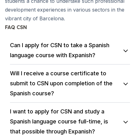
students a chance to undertake such professional
development experiences in various sectors in the
vibrant city of Barcelona.
FAQ CSN
Can I apply for CSN to take a Spanish
language course with Expanish?
Will I receive a course certificate to
submit to CSN upon completion of the
Spanish course?
I want to apply for CSN and study a
Spanish language course full-time, is
that possible through Expanish?