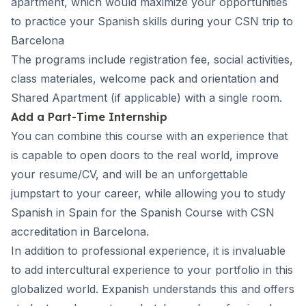
apartment, which would maximize your opportunities
to practice your Spanish skills during your CSN trip to
Barcelona
The programs include registration fee, social activities,
class materiales, welcome pack and orientation and
Shared Apartment (if applicable) with a single room.
Add a Part-Time Internship
You can combine this course with an experience that
is capable to open doors to the real world, improve
your resume/CV, and will be an unforgettable
jumpstart to your career, while allowing you to study
Spanish in Spain for the Spanish Course with CSN
accreditation in Barcelona.
In addition to professional experience, it is invaluable
to add intercultural experience to your portfolio in this
globalized world. Expanish understands this and offers