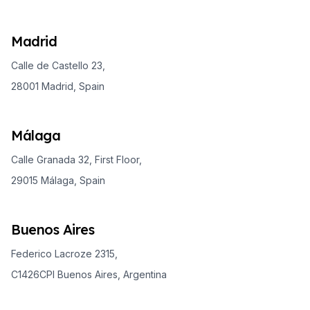
Madrid
Calle de Castello 23,
28001 Madrid, Spain
Málaga
Calle Granada 32, First Floor,
29015 Málaga, Spain
Buenos Aires
Federico Lacroze 2315,
C1426CPI Buenos Aires, Argentina