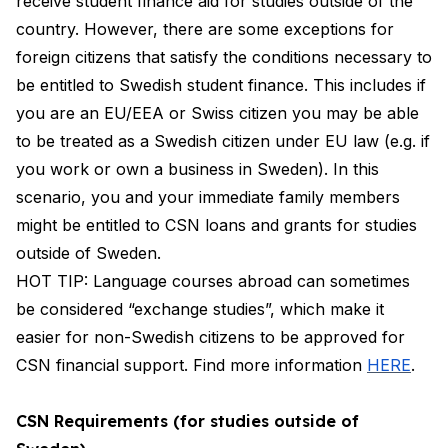
receive student finance aid for studies outside of the
country. However, there are some exceptions for
foreign citizens that satisfy the conditions necessary to
be entitled to Swedish student finance. This includes if
you are an EU/EEA or Swiss citizen you may be able
to be treated as a Swedish citizen under EU law (e.g. if
you work or own a business in Sweden). In this
scenario, you and your immediate family members
might be entitled to CSN loans and grants for studies
outside of Sweden.
HOT TIP: Language courses abroad can sometimes
be considered “exchange studies”, which make it
easier for non-Swedish citizens to be approved for
CSN financial support. Find more information
HERE
.
CSN Requirements (for studies outside of