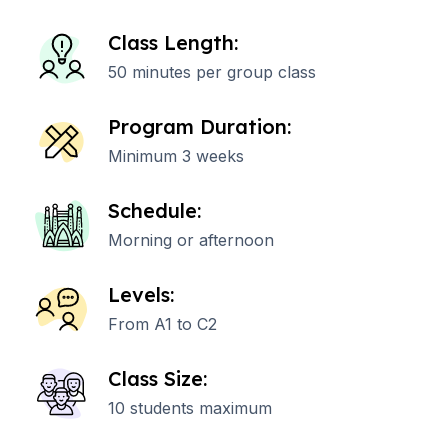
Class Length:
50 minutes per group class
Program Duration:
Minimum 3 weeks
Schedule:
Morning or afternoon
Levels:
From A1 to C2
Class Size:
10 students maximum