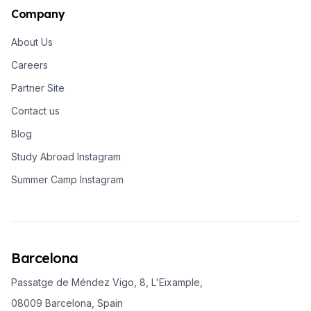
Company
About Us
Careers
Partner Site
Contact us
Blog
Study Abroad Instagram
Summer Camp Instagram
Barcelona
Passatge de Méndez Vigo, 8, L'Eixample,
08009 Barcelona, Spain