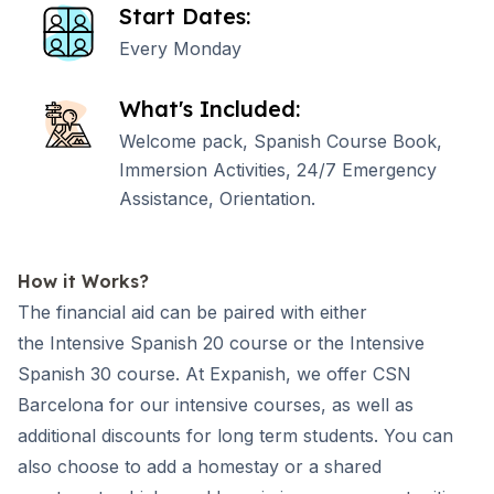
Start Dates:
Every Monday
What's Included:
Welcome pack, Spanish Course Book,
Immersion Activities, 24/7 Emergency
Assistance, Orientation.
How it Works?
The financial aid can be paired with either
the
Intensive Spanish 20
course or the
Intensive
Spanish 30
course. At Expanish, we offer
CSN
Barcelona
for our intensive courses, as well as
additional discounts for long term students. You can
also choose to add a homestay or a shared