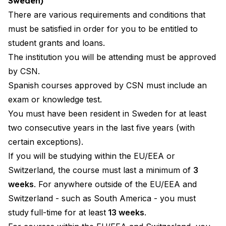
Sweden)
There are various requirements and conditions that
must be satisfied in order for you to be entitled to
student grants and loans.
The institution you will be attending must be approved
by CSN.
Spanish courses approved by CSN must include an
exam or knowledge test.
You must have been resident in Sweden for at least
two consecutive years in the last five years (with
certain exceptions).
If you will be studying within the EU/EEA or
Switzerland, the course must last a minimum of
3
weeks
. For anywhere outside of the EU/EEA and
Switzerland - such as South America - you must
study
full-time for at least
13 weeks
.