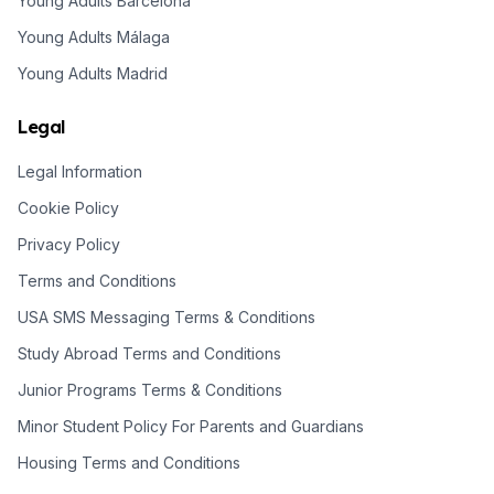
Young Adults Barcelona
Young Adults Málaga
Young Adults Madrid
Legal
Legal Information
Cookie Policy
Privacy Policy
Terms and Conditions
USA SMS Messaging Terms & Conditions
Study Abroad Terms and Conditions
Junior Programs Terms & Conditions
Minor Student Policy For Parents and Guardians
Housing Terms and Conditions