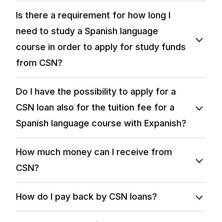
Is there a requirement for how long I
need to study a Spanish language
course in order to apply for study funds
from CSN?
Do I have the possibility to apply for a
CSN loan also for the tuition fee for a
Spanish language course with Expanish?
How much money can I receive from
CSN?
How do I pay back by CSN loans?