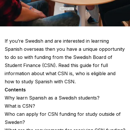
If you’re Swedish and are interested in learning
Spanish overseas then you have a unique opportunity
to do so with funding from the Swedish Board of
Student Finance (CSN). Read this guide for full
information about what CSN is, who is eligible and
how to study Spanish with CSN.
Contents
Why learn Spanish as a Swedish students?
What is CSN?
Who can apply for CSN funding for study outside of
Sweden?