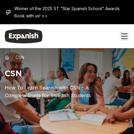
Winner of the 2025 ST "Star Spanish School" Awards.
Book with us! >>
/
CSN
CSN
How To Learn Spanish with CSN - A
Complete Guide for Swedish Students