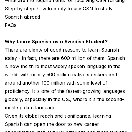
What are the requirements for receiving CSN funding?
Step-by-step: how to apply to use CSN to study
Spanish abroad
FAQs
Why Learn Spanish as a Swedish Student?
There are plenty of good reasons to learn Spanish
today - in fact, there are 600 million of them. Spanish
is now the third most widely spoken language in the
world, with nearly 500 million native speakers and
around another 100 million with some level of
proficiency. It is one of the fastest-growing languages
globally, especially in the US., where it is the second-
most spoken language.
Given its global reach and significance, learning
Spanish can open the door to new career