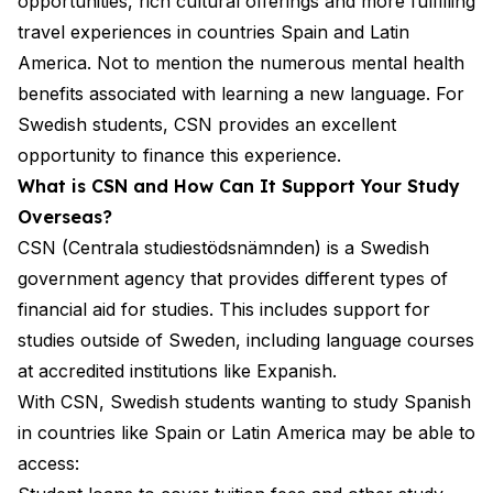
opportunities, rich cultural offerings and more fulfilling
travel experiences in countries Spain and Latin
America. Not to mention the numerous mental health
benefits associated with learning a new language. For
Swedish students, CSN provides an excellent
opportunity to finance this experience.
What is CSN and How Can It Support Your Study
Overseas?
CSN (Centrala studiestödsnämnden) is a Swedish
government agency that provides different types of
financial aid for studies. This includes support for
studies outside of Sweden, including language courses
at accredited institutions like Expanish.
With CSN, Swedish students wanting to study Spanish
in countries like Spain or Latin America may be able to
access: