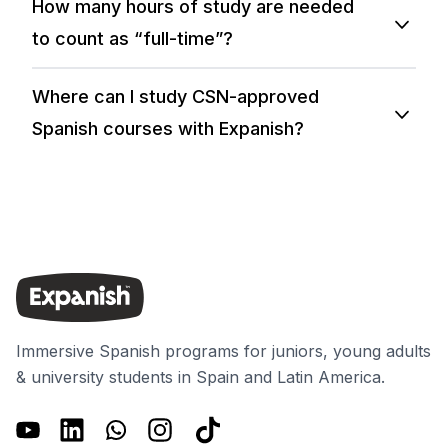
How many hours of study are needed
to count as “full-time”?
Where can I study CSN-approved
Spanish courses with Expanish?
Immersive Spanish programs for juniors, young adults
& university students in Spain and Latin America.