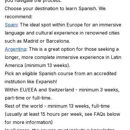
you navigate the process.
Choose your destination to learn Spanish. We
recommend:
Spain
: The ideal spot within Europe for an immersive
language and cultural experience in renowned cities
such as Madrid or Barcelona.
Argentina
: This is a great option for those seeking a
longer, more complete immersive experience in Latin
America (minimum 13 weeks).
Pick an eligible Spanish course from an accredited
institution like Expanish!
Within EU/EEA and Switzerland - minimum 3 weeks,
part-time or full-time.
Rest of the world - minimum 13 weeks, full-time
(usually at least 15 hours per week, see FAQs below
for more information)