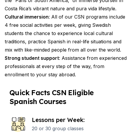
the “Paris of South America,” or immerse yourself in
Costa Rica’s vibrant nature and pura vida lifestyle.
Cultural immersion
: All of our CSN programs include
4 free social activities per week, giving Swedish
students the chance to experience local cultural
traditions, practice Spanish in real-life situations and
mix with like-minded people from all over the world.
Strong student support
: Assistance from experienced
professionals at every step of the way, from
enrollment to your stay abroad.
Quick Facts CSN Eligible
Spanish Courses
Lessons per Week:
20 or 30 group classes