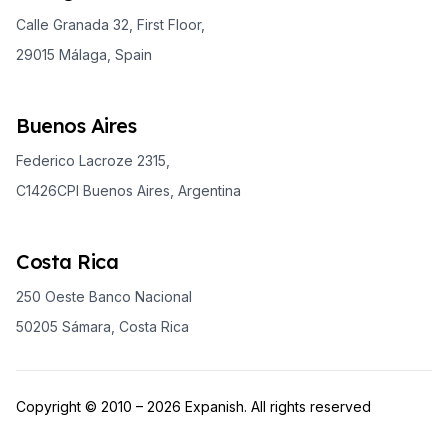
Calle Granada 32, First Floor,
29015 Málaga, Spain
Buenos Aires
Federico Lacroze 2315,
C1426CPI Buenos Aires, Argentina
Costa Rica
250 Oeste Banco Nacional
50205 Sámara, Costa Rica
Copyright © 2010 – 2026 Expanish. All rights reserved