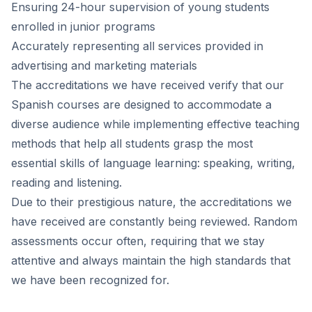
Ensuring 24-hour supervision of young students
enrolled in junior programs
Accurately representing all services provided in
advertising and marketing materials
The accreditations we have received verify that our
Spanish courses are designed to accommodate a
diverse audience while implementing effective teaching
methods that help all students grasp the most
essential skills of language learning: speaking, writing,
reading and listening.
Due to their prestigious nature, the accreditations we
have received are constantly being reviewed. Random
assessments occur often, requiring that we stay
attentive and always maintain the high standards that
we have been recognized for.