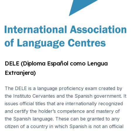
DELE (Diploma Español como Lengua
Extranjera)
The DELE is a language proficiency exam created by
the Instituto Cervantes and the Spanish government. It
issues official titles that are internationally recognized
and certify the holder’s competence and mastery of
the Spanish language. These can be granted to any
citizen of a country in which Spanish is not an official