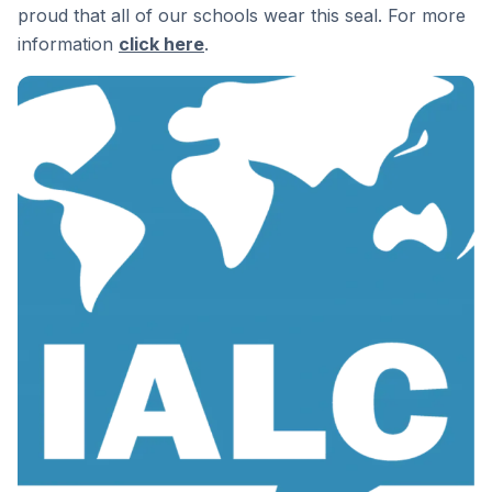
proud that all of our schools wear this seal. For more
information
click here
.