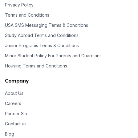
Privacy Policy
Terms and Conditions
USA SMS Messaging Terms & Conditions
Study Abroad Terms and Conditions
Junior Programs Terms & Conditions
Minor Student Policy For Parents and Guardians
Housing Terms and Conditions
Company
About Us
Careers
Partner Site
Contact us
Blog