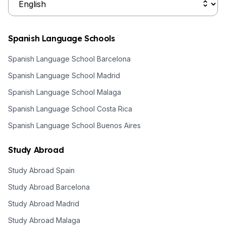
Spanish Language Schools
Spanish Language School Barcelona
Spanish Language School Madrid
Spanish Language School Malaga
Spanish Language School Costa Rica
Spanish Language School Buenos Aires
Study Abroad
Study Abroad Spain
Study Abroad Barcelona
Study Abroad Madrid
Study Abroad Malaga