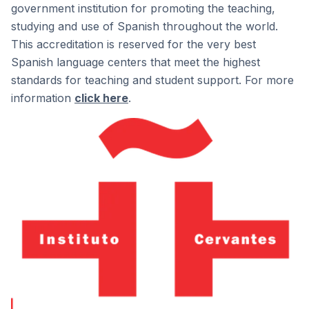
government institution for promoting the teaching,
studying and use of Spanish throughout the world.
This accreditation is reserved for the very best
Spanish language centers that meet the highest
standards for teaching and student support. For more
information
click here
.