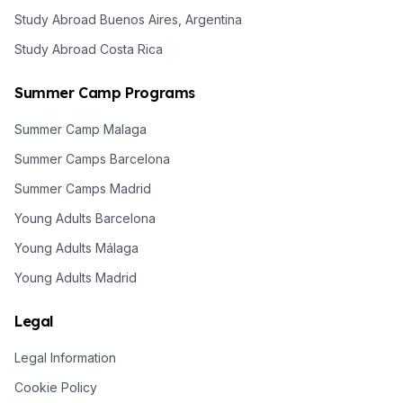
Study Abroad Buenos Aires, Argentina
Study Abroad Costa Rica
Summer Camp Programs
Summer Camp Malaga
Summer Camps Barcelona
Summer Camps Madrid
Young Adults Barcelona
Young Adults Málaga
Young Adults Madrid
Legal
Legal Information
Cookie Policy