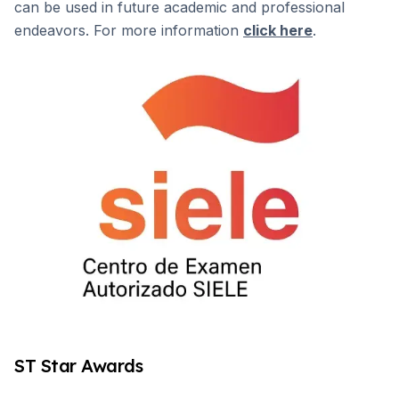
can be used in future academic and professional
endeavors. For more information
click here
.
ST Star Awards