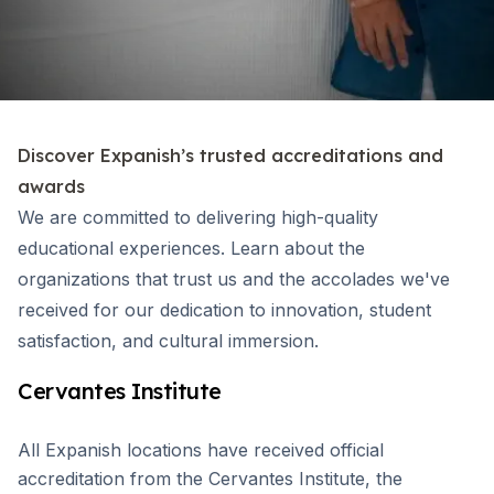
Discover Expanish’s trusted accreditations and
awards
We are committed to delivering high-quality
educational experiences. Learn about the
organizations that trust us and the accolades we've
received for our dedication to innovation, student
satisfaction, and cultural immersion.
Cervantes Institute
All Expanish locations have received official
accreditation from the Cervantes Institute, the