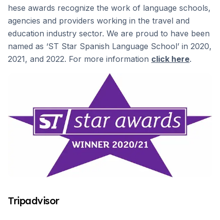
hese awards recognize the work of language schools,
agencies and providers working in the travel and
education industry sector. We are proud to have been
named as ‘ST Star Spanish Language School’ in 2020,
2021, and 2022. For more information
click here
.
Tripadvisor