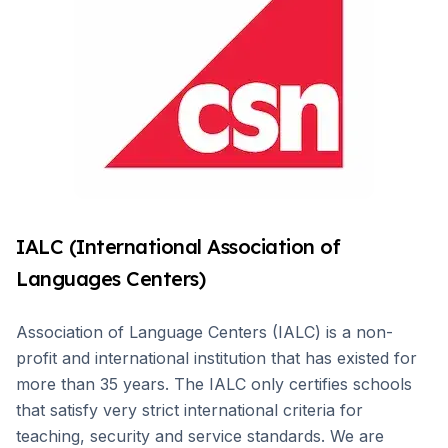
IALC (International Association of
Languages Centers)
Association of Language Centers (IALC) is a non-
profit and international institution that has existed for
more than 35 years. The IALC only certifies schools
that satisfy very strict international criteria for
teaching, security and service standards. We are