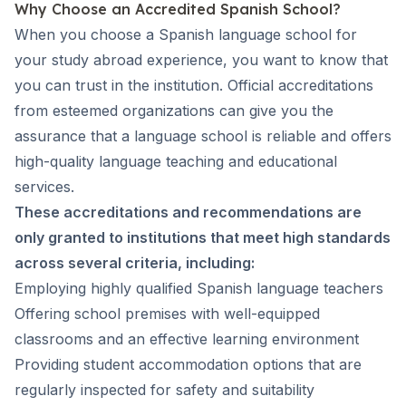
Why Choose an Accredited Spanish School?
When you choose a Spanish language school for
your study abroad experience, you want to know that
you can trust in the institution. Official accreditations
from esteemed organizations can give you the
assurance that a language school is reliable and offers
high-quality language teaching and educational
services.
These accreditations and recommendations are
only granted to institutions that meet high standards
across several criteria, including:
Employing highly qualified Spanish language teachers
Offering school premises with well-equipped
classrooms and an effective learning environment
Providing student accommodation options that are
regularly inspected for safety and suitability