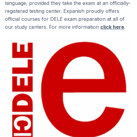
language, provided they take the exam at an officially-
registered testing center. Expanish proudly offers
official courses for DELE exam preparation at all of
our study centers. For more information
click here
.