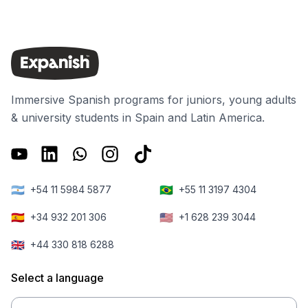
Immersive Spanish programs for juniors, young adults
& university students in Spain and Latin America.
🇦🇷
🇧🇷
+54 11 5984 5877
+55 11 3197 4304
🇪🇸
🇺🇸
+34 932 201 306
+1 628 239 3044
🇬🇧
+44 330 818 6288
Select a language