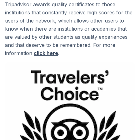
Tripadvisor awards quality certificates to those
institutions that constantly receive high scores for the
users of the network, which allows other users to
know when there are institutions or academies that
are valued by other students as quality experiences
and that deserve to be remembered. For more
information
click here
.