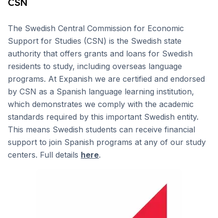
CSN
The Swedish Central Commission for Economic
Support for Studies (CSN) is the Swedish state
authority that offers grants and loans for Swedish
residents to study, including overseas language
programs. At Expanish we are certified and endorsed
by CSN as a Spanish language learning institution,
which demonstrates we comply with the academic
standards required by this important Swedish entity.
This means Swedish students can receive financial
support to join Spanish programs at any of our study
centers. Full details
here
.