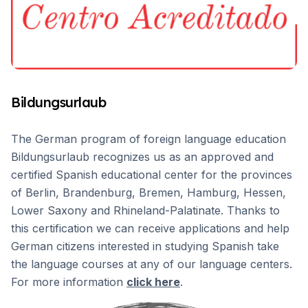
Bildungsurlaub
The German program of foreign language education
Bildungsurlaub recognizes us as an approved and
certified Spanish educational center for the provinces
of Berlin, Brandenburg, Bremen, Hamburg, Hessen,
Lower Saxony and Rhineland-Palatinate. Thanks to
this certification we can receive applications and help
German citizens interested in studying Spanish take
the language courses at any of our language centers.
For more information
click here
.