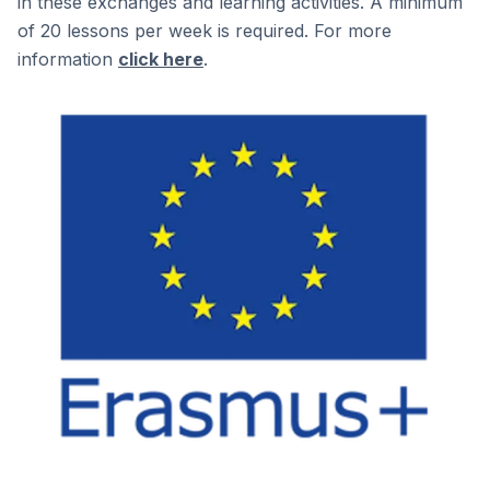
in these exchanges and learning activities. A minimum
of 20 lessons per week is required. For more
information
click here
.