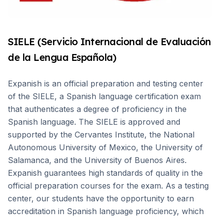
SIELE (Servicio Internacional de Evaluación
de la Lengua Española)
Expanish is an official preparation and testing center
of the SIELE, a Spanish language certification exam
that authenticates a degree of proficiency in the
Spanish language. The SIELE is approved and
supported by the Cervantes Institute, the National
Autonomous University of Mexico, the University of
Salamanca, and the University of Buenos Aires.
Expanish guarantees high standards of quality in the
official preparation courses for the exam. As a testing
center, our students have the opportunity to earn
accreditation in Spanish language proficiency, which