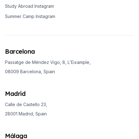
Study Abroad Instagram
Summer Camp Instagram
Barcelona
Passatge de Méndez Vigo, 8, L'Eixample,
08009 Barcelona, Spain
Madrid
Calle de Castello 23,
28001 Madrid, Spain
Málaga