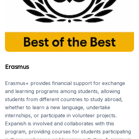
Erasmus
Erasmus+ provides financial support for exchange
and learning programs among students, allowing
students from different countries to study abroad,
whether to learn a new language, undertake
internships, or participate in volunteer projects.
Expanish is involved and collaborates with this
program, providing courses for students participating