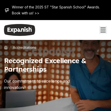
Winner of the 2025 ST "Star Spanish School" Awards.
Book with us! >>
/
Accreditations
Recognized Excellence &
Partnerships
Our commitment to excellence and
innovation