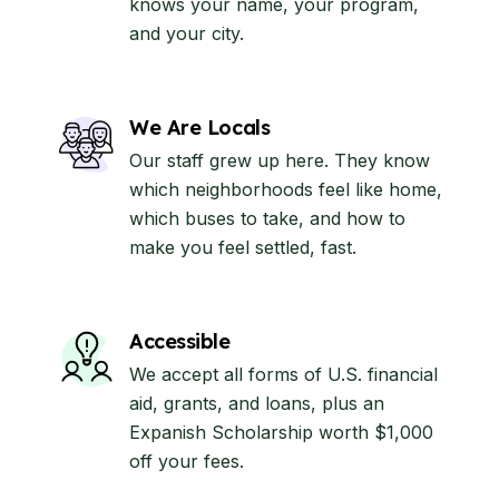
knows your name, your program,
and your city.
We Are Locals
Our staff grew up here. They know
which neighborhoods feel like home,
which buses to take, and how to
make you feel settled, fast.
Accessible
We accept all forms of U.S. financial
aid, grants, and loans, plus an
Expanish Scholarship worth $1,000
off your fees.