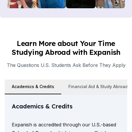
Learn More about Your Time
Studying Abroad with Expanish
The Questions U.S. Students Ask Before They Apply
Academics & Credits
Financial Aid & Study Abroad 
Academics & Credits
Expanish is accredited through our U.S.-based