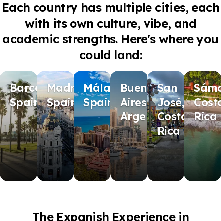
Each country has multiple cities, each
with its own culture, vibe, and
academic strengths. Here's where you
could land:
Barcelona,
Madrid,
Málaga,
Buenos
San
Sáma
Spain
Spain
Spain
Aires,
José,
Cost
Argentina
Costa
Rica
Rica
The Expanish Experience in