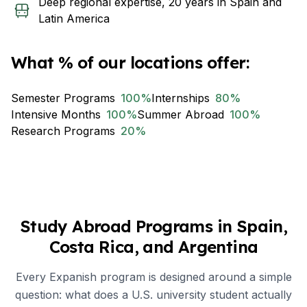
Deep regional expertise, 20 years in Spain and
Latin America
What % of our locations offer:
Semester Programs
100
%
Internships
80
%
Intensive Months
100
%
Summer Abroad
100
%
Research Programs
20
%
Study Abroad Programs in Spain,
Costa Rica, and Argentina
Every Expanish program is designed around a simple
question: what does a U.S. university student actually