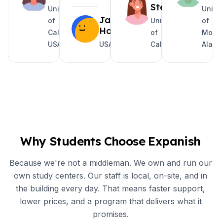
Steele
University
Unive
Jake
of
University
of
Holguin
California
of
Mobil
USA
USA
California
Alab
Why Students Choose Expanish
Because we're not a middleman. We own and run our
own study centers. Our staff is local, on-site, and in
the building every day. That means faster support,
lower prices, and a program that delivers what it
promises.