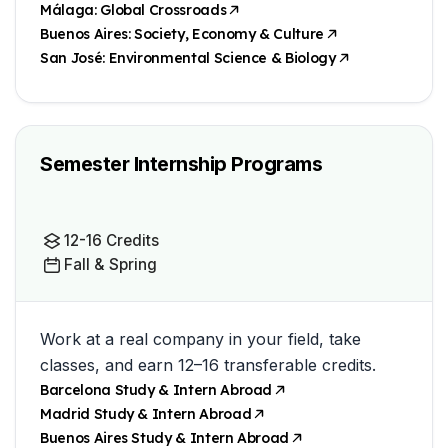
Málaga: Global Crossroads
Buenos Aires: Society, Economy & Culture
San José: Environmental Science & Biology
Semester Internship Programs
12-16 Credits
Fall & Spring
Work at a real company in your field, take
classes, and earn 12–16 transferable credits.
Barcelona Study & Intern Abroad
Madrid Study & Intern Abroad
Buenos Aires Study & Intern Abroad