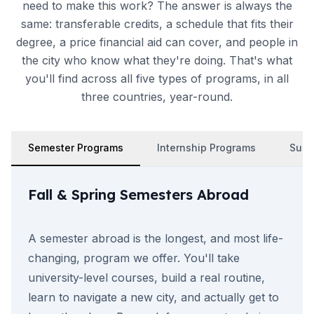
need to make this work? The answer is always the
same: transferable credits, a schedule that fits their
degree, a price financial aid can cover, and people in
the city who know what they're doing. That's what
you'll find across all five types of programs, in all
three countries, year-round.
Semester Programs
Internship Programs
Summ
Fall & Spring Semesters Abroad
A semester abroad is the longest, and most life-
changing, program we offer. You'll take
university-level courses, build a real routine,
learn to navigate a new city, and actually get to