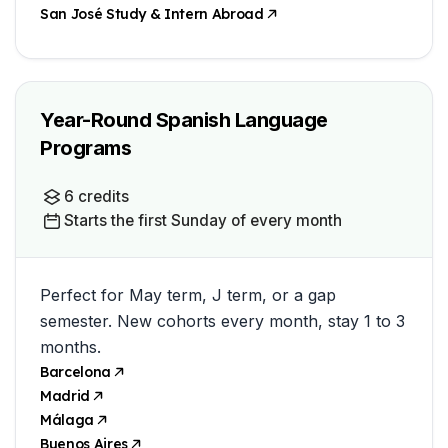
San José Study & Intern Abroad
Year-Round Spanish Language
Programs
6 credits
Starts the first Sunday of every month
Perfect for May term, J term, or a gap
semester. New cohorts every month, stay 1 to 3
months.
Barcelona
Madrid
Málaga
Buenos Aires