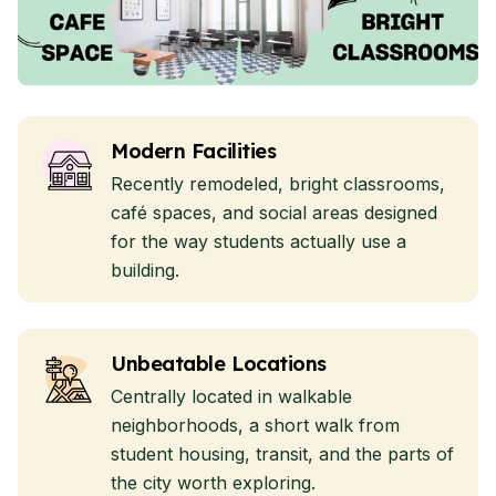
Modern Facilities
Recently remodeled, bright classrooms,
café spaces, and social areas designed
for the way students actually use a
building.
Unbeatable Locations
Centrally located in walkable
neighborhoods, a short walk from
student housing, transit, and the parts of
the city worth exploring.