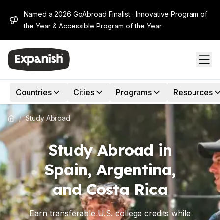
Named a 2026 GoAbroad Finalist · Innovative Program of
the Year & Accessible Program of the Year
Countries
Cities
Programs
Resources
/
Study Abroad
Study Abroad in
Spain, Argentina,
and Costa Rica
Earn transferable U.S. college credits while