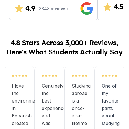
4.5
4.9
(
(
2848
reviews)
4.8 Stars Across 3,000+ Reviews,
Here's What Students Actually Say
I love
Genuinely
Studying
One of
the
the
abroad
my
environment
best
is a
favorite
in
experience
once-
parts
Expanish
and
in-a-
about
created
was
lifetime
studying