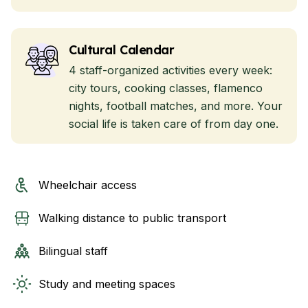
Cultural Calendar
4 staff-organized activities every week:
city tours, cooking classes, flamenco
nights, football matches, and more. Your
social life is taken care of from day one.
Wheelchair access
Walking distance to public transport
Bilingual staff
Study and meeting spaces