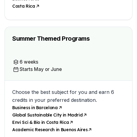
Costa Rica
Summer Themed Programs
6 weeks
Starts May or June
Choose the best subject for you and earn 6
credits in your preferred destination.
Business in Barcelona
Global Sustainable City in Madrid
Envi Sci & Bio in Costa Rica
Academic Research in Buenos Aires