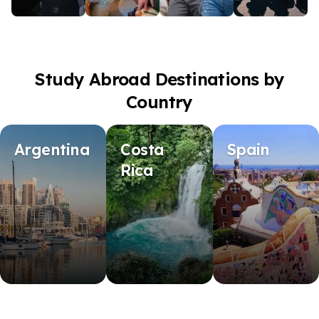
Study Abroad Destinations by
Country
Argentina
Costa
Spain
Rica