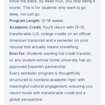
know the place. By week four, you stop being a
tourist. This is for students who want to go
deep, not just go.
Program Length:
12–16 weeks
Academic Credit:
You'll return with 12–15
transferable U.S. college credits on an official
American transcript and a semester on your
résumé that actually means something.
Best For:
Students wanting full credit transfer,
or any student whose home university has an
approved Expanish partnership
Every semester program is thoughtfully
structured to combine academic rigor with
meaningful cultural engagement, ensuring you
return home with transferable credit and a
global perspective.