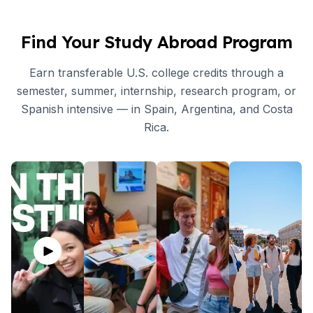
Find Your Study Abroad Program
Earn transferable U.S. college credits through a
semester, summer, internship, research program, or
Spanish intensive — in Spain, Argentina, and Costa
Rica.