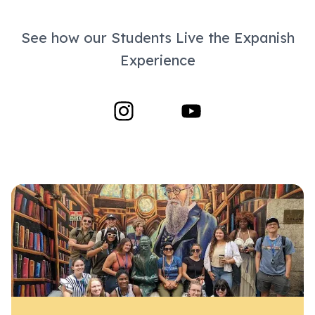
See how our Students Live the Expanish
Experience