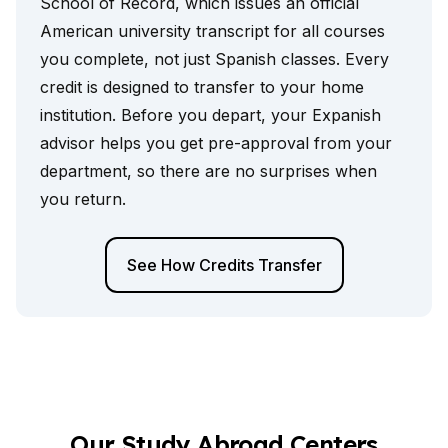
School of Record, which issues an official
American university transcript for all courses
you complete, not just Spanish classes. Every
credit is designed to transfer to your home
institution. Before you depart, your Expanish
advisor helps you get pre-approval from your
department, so there are no surprises when
you return.
See How Credits Transfer
Our Study Abroad Centers