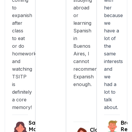
coming
studying
with
to
abroad
her
expanish
or
because
after
learning
we
class
Spanish
have a
to eat
in
lot of
or do
Buenos
the
homework
Aires, I
same
and
cannot
interests
watching
recommend
and
TSITP
Expanish
we
is
enough.
had a
definitely
lot to
a core
talk
memory!
about.
Sarah
Bro
Marin
Reni
Clara