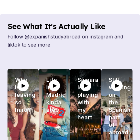
See What It's Actually Like
Follow @expanishstudyabroad on instagram and
tiktok to see more
Why
Life
Sámara
Still
is
in
is
working
leaving
Madrid
playing
on
so
kinda
with
the
hard?
ate...
my
Spanish
heart
part
of
abroad...