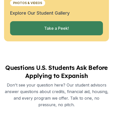
PHOTOS & VIDEOS
Explore Our Student Gallery
Take a Peek!
Questions U.S. Students Ask Before
Applying to Expanish
Don't see your question here? Our student advisors
answer questions about credits, financial aid, housing,
and every program we offer. Talk to one, no
pressure, no pitch.