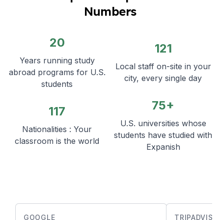
Numbers
20
121
Years running study
Local staff on-site in your
abroad programs for U.S.
city, every single day
students
75+
117
U.S. universities whose
Nationalities : Your
students have studied with
classroom is the world
Expanish
GOOGLE
TRIPADVISO