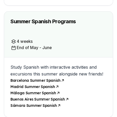
Summer Spanish Programs
4 weeks
End of May - June
Study Spanish with interactive activities and
excursions this summer alongside new friends!
Barcelona Summer Spanish
Madrid Summer Spanish
Málaga Summer Spanish
Buenos Aires Summer Spanish
Sámara Summer Spanish