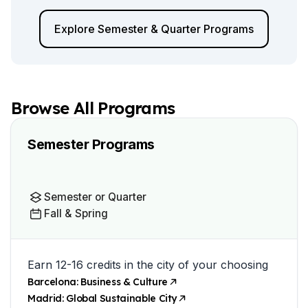
Explore Semester & Quarter Programs
Browse All Programs
Semester Programs
Semester or Quarter
Fall & Spring
Earn 12-16 credits in the city of your choosing
Barcelona: Business & Culture
Madrid: Global Sustainable City