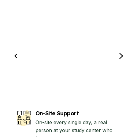
On-Site Support
On-site every single day, a real
person at your study center who