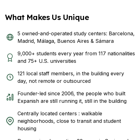
What Makes Us Unique
5 owned-and-operated study centers: Barcelona,
Madrid, Málaga, Buenos Aires & Sámara
9,000+ students every year from 117 nationalities
and 75+ U.S. universities
121 local staff members, in the building every
day, not remote or outsourced
Founder-led since 2006, the people who built
Expanish are still running it, still in the building
Centrally located centers : walkable
neighborhoods, close to transit and student
housing