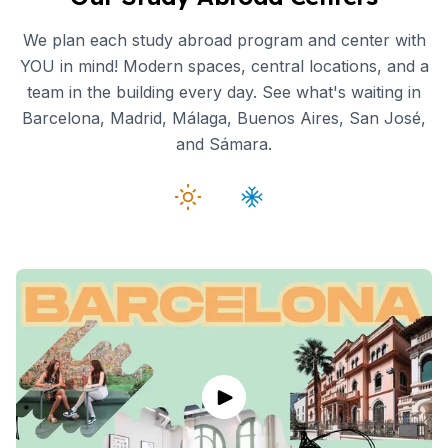
We plan each study abroad program and center with
YOU in mind! Modern spaces, central locations, and a
team in the building every day. See what's waiting in
Barcelona, Madrid, Málaga, Buenos Aires, San José,
and Sámara.