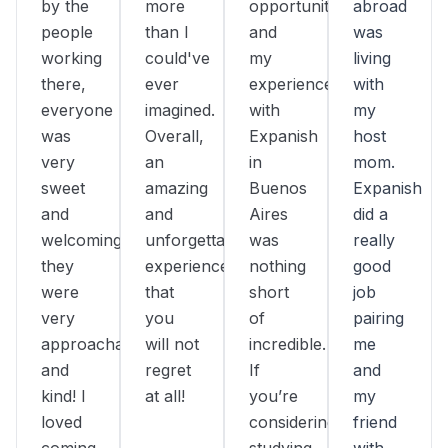
by the
more
opportunity,
abroad
people
than I
and
was
working
could've
my
living
there,
ever
experience
with
everyone
imagined.
with
my
was
Overall,
Expanish
host
very
an
in
mom.
sweet
amazing
Buenos
Expanish
and
and
Aires
did a
welcoming,
unforgettable
was
really
they
experience
nothing
good
were
that
short
job
very
you
of
pairing
approachable
will not
incredible.
me
and
regret
If
and
kind! I
at all!
you’re
my
loved
considering
friend