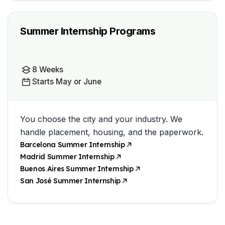
Summer Internship Programs
8 Weeks
Starts May or June
You choose the city and your industry. We
handle placement, housing, and the paperwork.
Barcelona Summer Internship
Madrid Summer Internship
Buenos Aires Summer Internship
San José Summer Internship