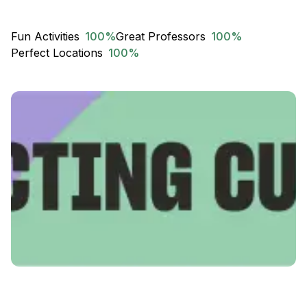
Fun Activities
100
%
Great Professors
100
%
Perfect Locations
100
%