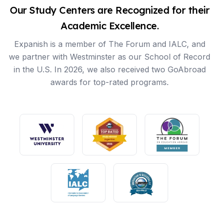
Our Study Centers are Recognized for their
Academic Excellence.
Expanish is a member of The Forum and IALC, and
we partner with Westminster as our School of Record
in the U.S. In 2026, we also received two GoAbroad
awards for top-rated programs.