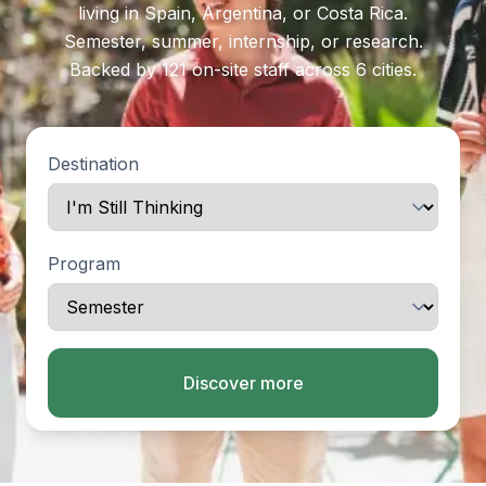
living in Spain, Argentina, or Costa Rica.
Semester, summer, internship, or research.
Backed by 121 on-site staff across 6 cities.
Destination
Program
Discover more