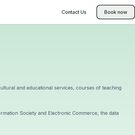
Contact Us
Book now
-cultural and educational services, courses of teaching
nformation Society and Electronic Commerce, the data