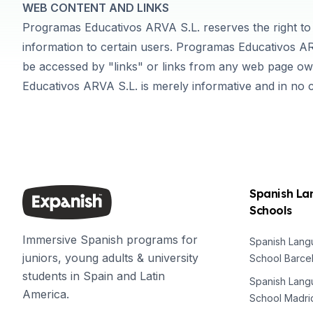
WEB CONTENT AND LINKS
DELE & SIELE Exam Preparation
Programas Educativos ARVA S.L. reserves the right to 
CSN
Private Lessons
information to certain users. Programas Educativos AR
Costa Rica
be accessed by "links" or links from any web page o
Costa Rica Spanish School
Educativos ARVA S.L. is merely informative and in no 
Intensive Group Course
Intensive and Surf Group Course
Long-Term Courses
50+ Spanish & Culture Program
CSN
Private Lessons
Spanish L
Programs by Age
Schools
16-20 Years
Young Adults Programs
Immersive Spanish programs for
Spanish Lan
Group Spanish Courses
juniors, young adults & university
School Barce
18-29 Years
students in Spain and Latin
Group Spanish Courses
Spanish Lan
America.
Evening Group Course
School Madri