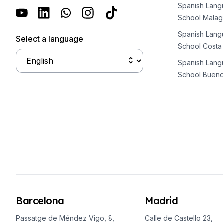
Long-term Courses
Spanish Lan
Private Lessons
School Malag
Online Spanish Courses
Spanish Lan
Bildungsurlaub
Select a language
School Costa
CSN
Exam Preparation DELE
Spanish Lan
Exam Preparation SIELE
School Bueno
30-49 Years
Group Spanish Courses
Evening Group Course
Long-term Courses
Private Lessons
Online Spanish Courses
Bildungsurlaub
CSN
Exam Preparation DELE
Exam Preparation SIELE
Barcelona
Madrid
50+ Years
50+ Spanish & Culture Programs
Passatge de Méndez Vigo, 8,
Calle de Castello 23,