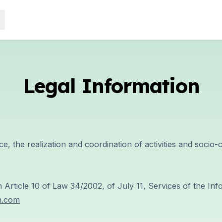
Legal Information
ce, the realization and coordination of activities and socio
n Article 10 of Law 34/2002, of July 11, Services of the I
h.com