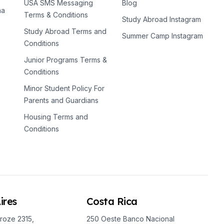
USA SMS Messaging
Blog
na
Terms & Conditions
Study Abroad Instagram
Study Abroad Terms and
Summer Camp Instagram
Conditions
Junior Programs Terms &
Conditions
Minor Student Policy For
Parents and Guardians
Housing Terms and
Conditions
ires
Costa Rica
roze 2315,
250 Oeste Banco Nacional