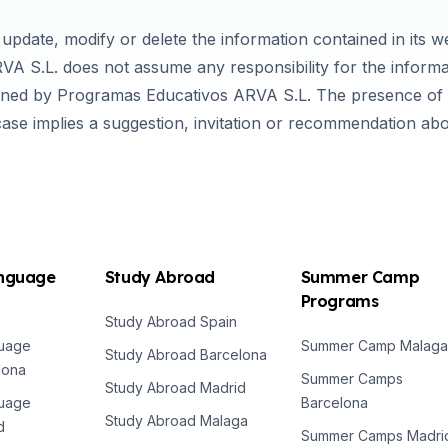
update, modify or delete the information contained in its 
VA S.L. does not assume any responsibility for the informa
wned by Programas Educativos ARVA S.L. The presence of "
case implies a suggestion, invitation or recommendation ab
anguage
Study Abroad
Summer Camp
Programs
Study Abroad Spain
guage
Summer Camp Malaga
Study Abroad Barcelona
lona
Summer Camps
Study Abroad Madrid
guage
Barcelona
Study Abroad Malaga
d
Summer Camps Madri