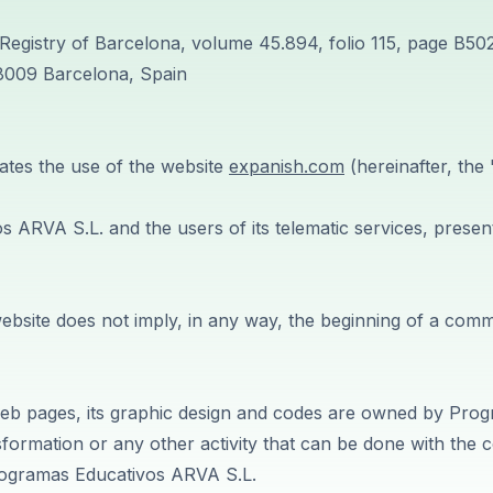
Registry of Barcelona, volume 45.894, folio 115, page B50
08009 Barcelona, Spain
lates the use of the website
expanish.com
(hereinafter, th
ARVA S.L. and the users of its telematic services, present 
website does not imply, in any way, the beginning of a co
e web pages, its graphic design and codes are owned by Pro
sformation or any other activity that can be done with the c
Programas Educativos ARVA S.L.