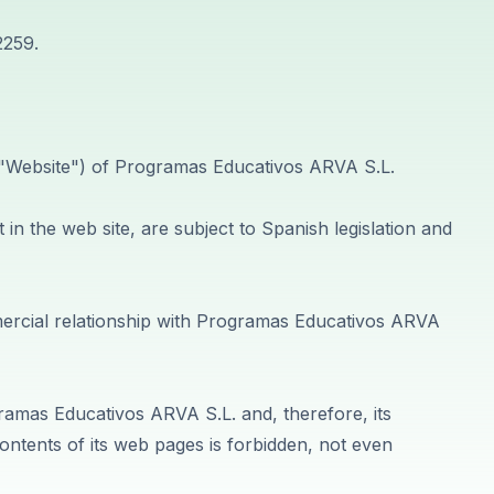
2259.
e "Website") of Programas Educativos ARVA S.L.
in the web site, are subject to Spanish legislation and
mmercial relationship with Programas Educativos ARVA
gramas Educativos ARVA S.L. and, therefore, its
ontents of its web pages is forbidden, not even