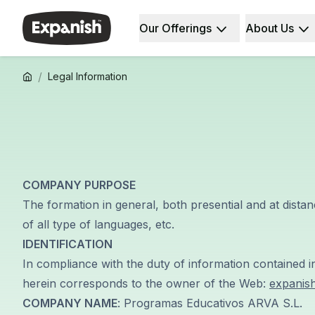
Our Offerings
About Us
Spanish Schools
Who We Are
Destinations
About Us
Barcelona
Our Staff
/
Legal Information
Barcelona Spanish School
Our Impact
Intensive Group Course
Careers
Evening Group Course
Why Expanish
Long-Term Courses
Teaching Methods
30+ Program
Accreditations
50+ Spanish & Culture Program
Health & Safety
COMPANY PURPOSE
DELE & SIELE Exam Preparation
Sustainability
CSN
Diversity & Commitment
The formation in general, both presential and at distan
Private Lessons
Student Experience
of all type of languages, etc.
Madrid
Testimonials
IDENTIFICATION
Madrid Spanish School
Our Study Centers
In compliance with the duty of information contained i
Intensive Group Course
Partners
herein corresponds to the owner of the Web:
expanis
Evening Group Course
COMPANY NAME
: Programas Educativos ARVA S.L.
Long-Term Courses