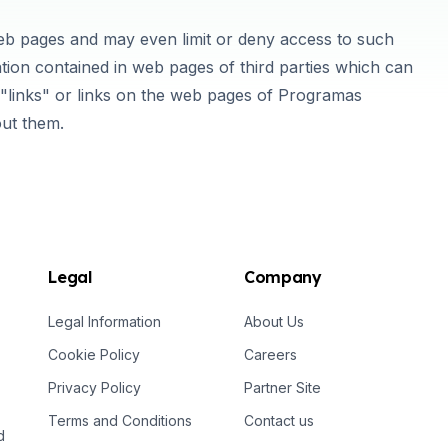
web pages and may even limit or deny access to such
tion contained in web pages of third parties which can
links" or links on the web pages of Programas
out them.
Legal
Company
Legal Information
About Us
Cookie Policy
Careers
Privacy Policy
Partner Site
Terms and Conditions
Contact us
d