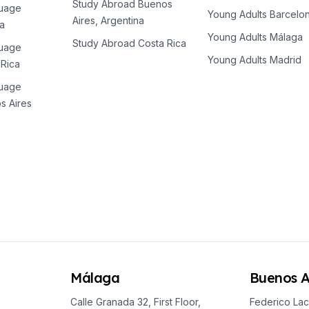
Study Abroad Buenos
guage
Young Adults Barcelo
Aires, Argentina
a
Young Adults Málaga
Study Abroad Costa Rica
guage
Young Adults Madrid
 Rica
guage
s Aires
Málaga
Buenos A
Calle Granada 32, First Floor,
Federico Lac