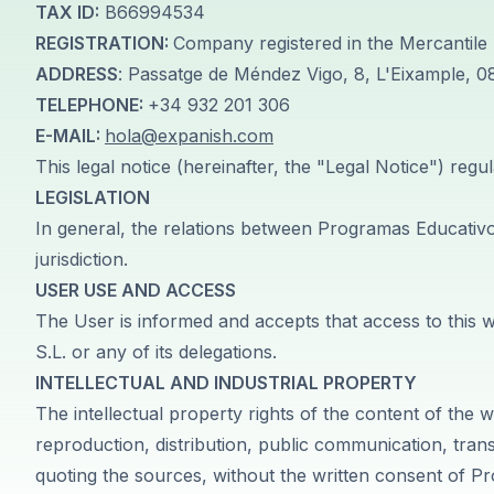
50+ Spanish & Culture Program
TAX ID:
B66994534
DELE & SIELE Exam Preparation
REGISTRATION:
Company registered in the Mercantile 
CSN
ADDRESS
: Passatge de Méndez Vigo, 8, L'Eixample, 
Private Lessons
TELEPHONE:
+34 932 201 306
Málaga
E-MAIL:
hola@expanish.com
Málaga Spanish School
This legal notice (hereinafter, the "Legal Notice") regu
Intensive Group Course
Evening Group Course
LEGISLATION
Long-Term Courses
In general, the relations between Programas Educativos 
50+ Spanish & Culture Program
jurisdiction.
DELE & SIELE Exam Preparation
USER USE AND ACCESS
CSN
The User is informed and accepts that access to this 
Private Lessons
S.L. or any of its delegations.
Buenos Aires
Buenos Aires Spanish School
INTELLECTUAL AND INDUSTRIAL PROPERTY
Intensive Group Course
The intellectual property rights of the content of th
Evening Group Course
reproduction, distribution, public communication, tran
Long-Term Courses
quoting the sources, without the written consent of 
50+ Spanish & Culture Program