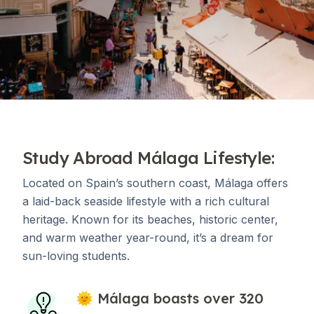
Study Abroad Málaga Lifestyle:
Located on Spain’s southern coast, Málaga offers
a laid-back seaside lifestyle with a rich cultural
heritage. Known for its beaches, historic center,
and warm weather year-round, it’s a dream for
sun-loving students.
🌞 Málaga boasts over 320