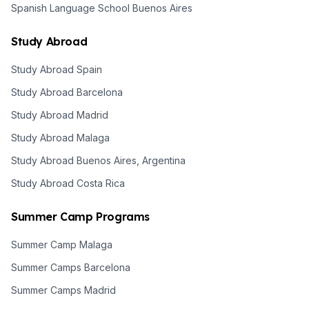
Spanish Language School Buenos Aires
Study Abroad
Study Abroad Spain
Study Abroad Barcelona
Study Abroad Madrid
Study Abroad Malaga
Study Abroad Buenos Aires, Argentina
Study Abroad Costa Rica
Summer Camp Programs
Summer Camp Malaga
Summer Camps Barcelona
Summer Camps Madrid