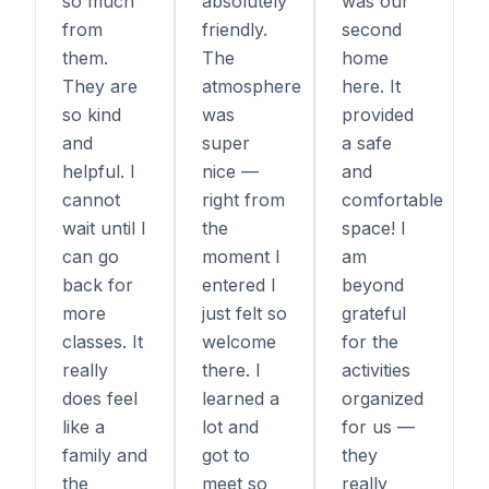
so much
absolutely
was our
from
friendly.
second
them.
The
home
They are
atmosphere
here. It
so kind
was
provided
and
super
a safe
helpful. I
nice —
and
cannot
right from
comfortable
wait until I
the
space! I
can go
moment I
am
back for
entered I
beyond
more
just felt so
grateful
classes. It
welcome
for the
really
there. I
activities
does feel
learned a
organized
like a
lot and
for us —
family and
got to
they
the
meet so
really