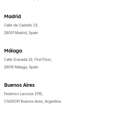
Madrid
Calle de Castello 23,
28001 Madrid, Spain
Málaga
Calle Granada 32, First Floor,
29015 Málaga, Spain
Buenos Aires
Federico Lacroze 2315,
C1426CPI Buenos Aires, Argentina