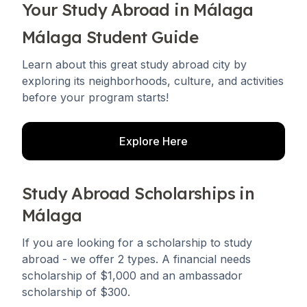
Your Study Abroad in Málaga
Málaga Student Guide
Learn about this great study abroad city by
exploring its neighborhoods, culture, and activities
before your program starts!
Explore Here
Study Abroad Scholarships in
Málaga
If you are looking for a scholarship to study
abroad - we offer 2 types. A financial needs
scholarship of $1,000 and an ambassador
scholarship of $300.