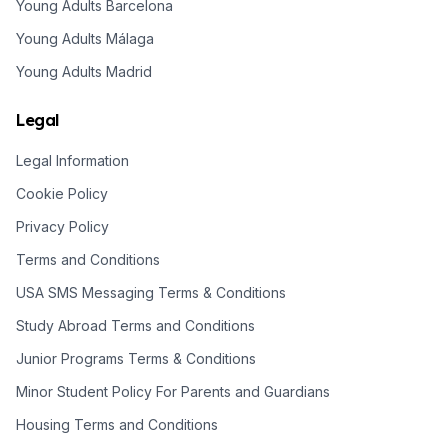
Young Adults Barcelona
Young Adults Málaga
Young Adults Madrid
Legal
Legal Information
Cookie Policy
Privacy Policy
Terms and Conditions
USA SMS Messaging Terms & Conditions
Study Abroad Terms and Conditions
Junior Programs Terms & Conditions
Minor Student Policy For Parents and Guardians
Housing Terms and Conditions