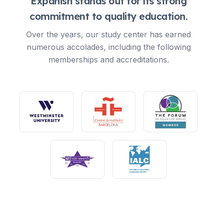
Expanish stands out for its strong
commitment to quality education.
Over the years, our study center has earned
numerous accolades, including the following
memberships and accreditations.