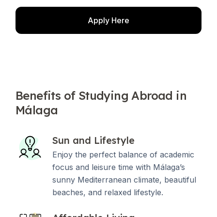
Apply Here
Benefits of Studying Abroad in
Málaga
Sun and Lifestyle
Enjoy the perfect balance of academic
focus and leisure time with Málaga’s
sunny Mediterranean climate, beautiful
beaches, and relaxed lifestyle.