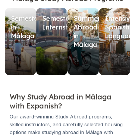
Semester
Semester
Summer
Intensive
in
Internship
Abroad
Spanish
Málaga
in
Languag
Málaga
Why Study Abroad in Málaga
with Expanish?
Our award-winning Study Abroad programs,
skilled instructors, and carefully selected housing
options make studying abroad in Málaga with