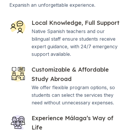
Expanish an unforgettable experience.
Local Knowledge, Full Support
Native Spanish teachers and our
bilingual staff ensure students receive
expert guidance, with 24/7 emergency
support available.
Customizable & Affordable
Study Abroad
We offer flexible program options, so
students can select the services they
need without unnecessary expenses.
Experience Málaga’s Way of
Life