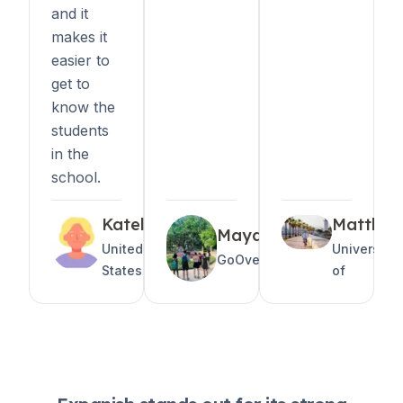
and it
makes it
easier to
get to
know the
students
in the
school.
Katelyn
Matthe
Maya
United
University
GoOverseas
States
of