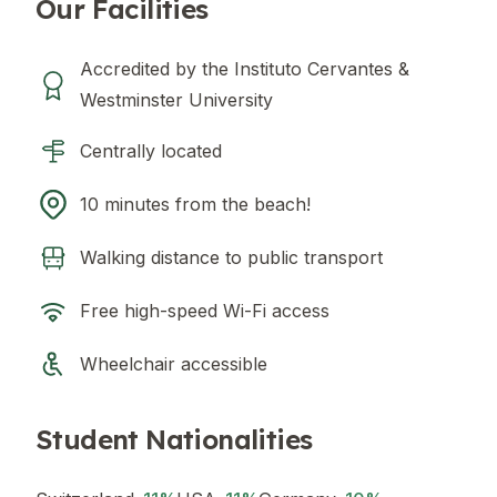
Our Facilities
Accredited by the Instituto Cervantes &
Westminster University
Centrally located
10 minutes from the beach!
Walking distance to public transport
Free high-speed Wi-Fi access
Wheelchair accessible
Student Nationalities