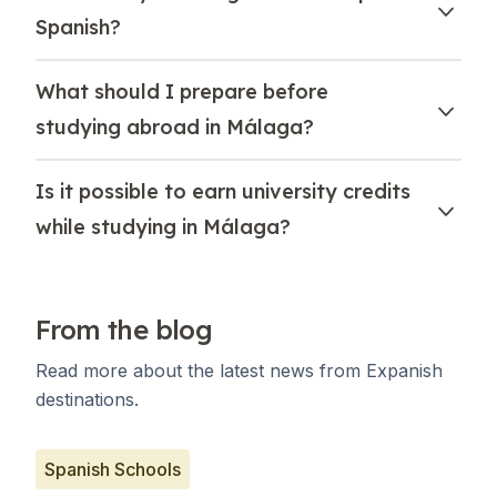
Spanish?
What should I prepare before
studying abroad in Málaga?
Is it possible to earn university credits
while studying in Málaga?
From the blog
Read more about the latest news from Expanish
destinations.
Spanish Schools