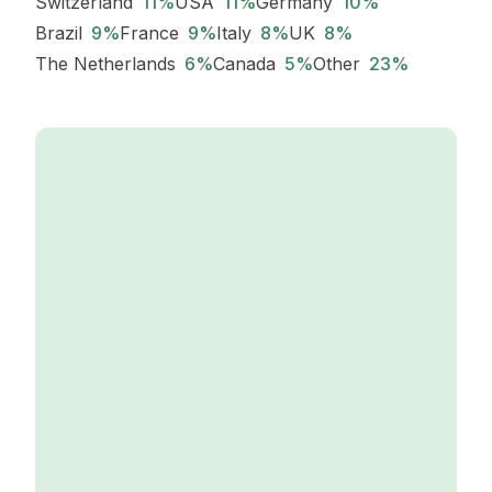
Switzerland
11
%
USA
11
%
Germany
10
%
Brazil
9
%
France
9
%
Italy
8
%
UK
8
%
The Netherlands
6
%
Canada
5
%
Other
23
%