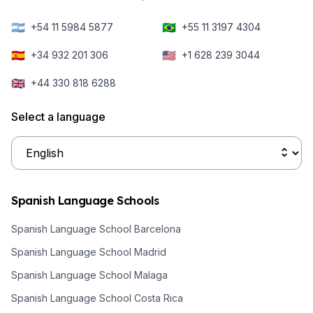
🇦🇷
🇧🇷
+54 11 5984 5877
+55 11 3197 4304
🇪🇸
🇺🇸
+34 932 201 306
+1 628 239 3044
🇬🇧
+44 330 818 6288
Select a language
Spanish Language Schools
Spanish Language School Barcelona
Spanish Language School Madrid
Spanish Language School Malaga
Spanish Language School Costa Rica