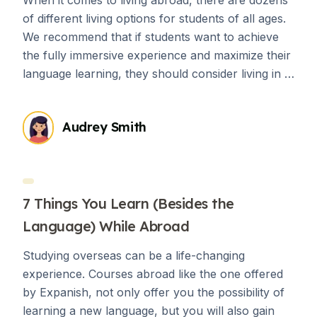
of different living options for students of all ages.
We recommend that if students want to achieve
the fully immersive experience and maximize their
language learning, they should consider living in a
homestay an absolute must. There are countless
advantages of living in a homestay while living
Audrey Smith
abroad, but if you’re still on the fence about it,
consider the following ways that living with a host
family can enhance your abroad experience.
7 Things You Learn (Besides the
Language) While Abroad
Studying overseas can be a life-changing
experience. Courses abroad like the one offered
by Expanish, not only offer you the possibility of
learning a new language, but you will also gain