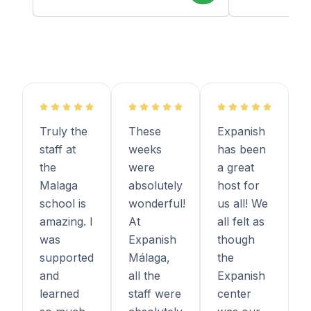
Truly the
These
Expanish
staff at
weeks
has been
the
were
a great
Malaga
absolutely
host for
school is
wonderful!
us all! We
amazing. I
At
all felt as
was
Expanish
though
supported
Málaga,
the
and
all the
Expanish
learned
staff were
center