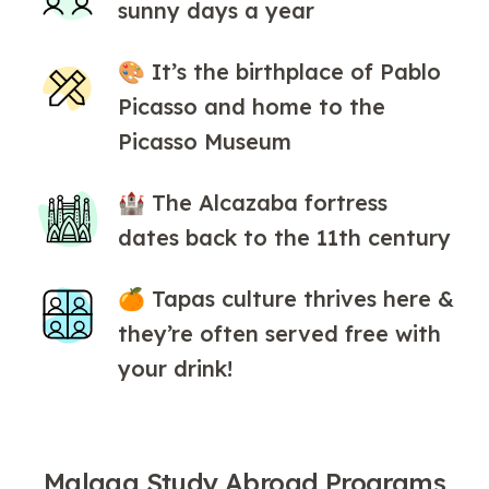
sunny days a year
🎨 It’s the birthplace of Pablo
Picasso and home to the
Picasso Museum
🏰 The Alcazaba fortress
dates back to the 11th century
🍊 Tapas culture thrives here &
they’re often served free with
your drink!
Malaga Study Abroad Programs