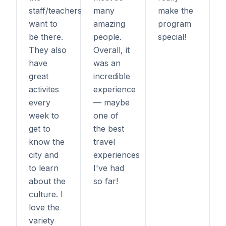
staff/teachers
many
make the
want to
amazing
program
be there.
people.
special!
They also
Overall, it
have
was an
great
incredible
activites
experience
every
— maybe
week to
one of
get to
the best
know the
travel
city and
experiences
to learn
I've had
about the
so far!
culture. I
love the
variety