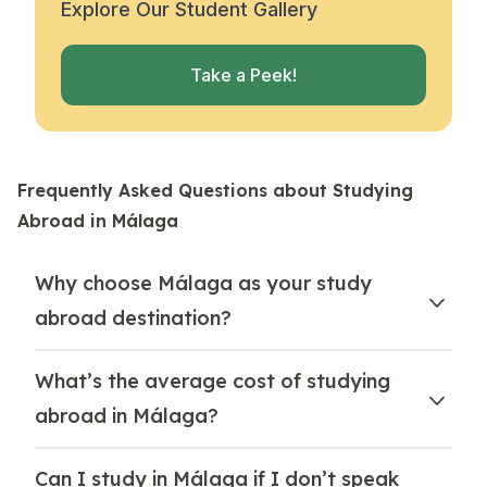
Explore Our Student Gallery
Take a Peek!
Frequently Asked Questions about Studying
Abroad in Málaga
Why choose Málaga as your study
abroad destination?
What’s the average cost of studying
abroad in Málaga?
Can I study in Málaga if I don’t speak