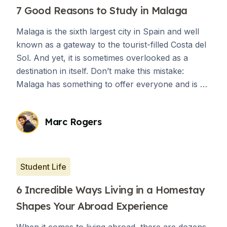
7 Good Reasons to Study in Malaga
Malaga is the sixth largest city in Spain and well
known as a gateway to the tourist-filled Costa del
Sol. And yet, it is sometimes overlooked as a
destination in itself. Don’t make this mistake:
Malaga has something to offer everyone and is a
great place for students who want to have
cultural immersion.
Marc Rogers
Student Life
6 Incredible Ways Living in a Homestay
Shapes Your Abroad Experience
When it comes to living abroad, there are dozens