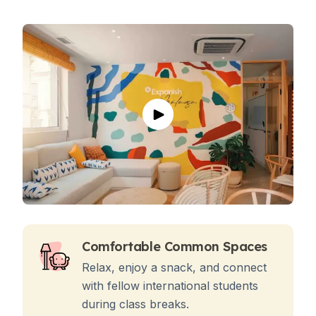
Comfortable Common Spaces
Relax, enjoy a snack, and connect
with fellow international students
during class breaks.