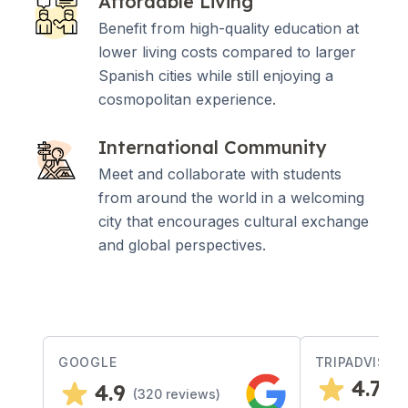
Affordable Living
Benefit from high-quality education at
lower living costs compared to larger
Spanish cities while still enjoying a
cosmopolitan experience.
International Community
Meet and collaborate with students
from around the world in a welcoming
city that encourages cultural exchange
and global perspectives.
GOOGLE
TRIPADVISOR
4.7
4.9
(
3
(
320
reviews)