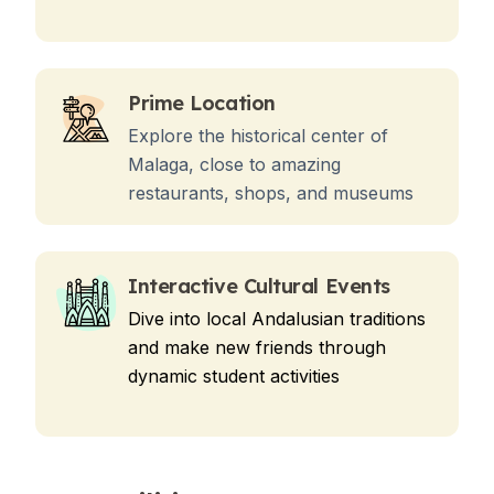
Prime Location
Explore the historical center of
Malaga, close to amazing
restaurants, shops, and museums
Interactive Cultural Events
Dive into local Andalusian traditions
and make new friends through
dynamic student activities