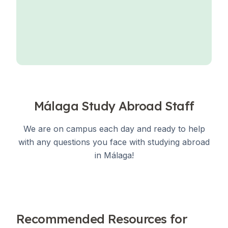
Málaga Study Abroad Staff
We are on campus each day and ready to help
with any questions you face with studying abroad
in Málaga!
Recommended Resources for