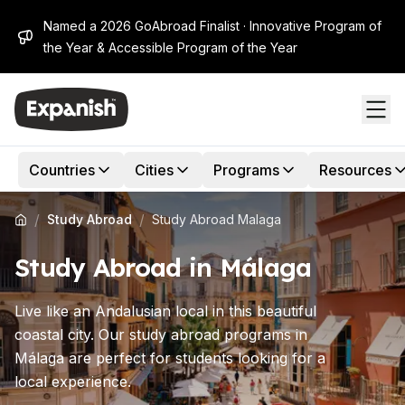
Named a 2026 GoAbroad Finalist · Innovative Program of
the Year & Accessible Program of the Year
Countries
Cities
Programs
Resources
/
/
Study Abroad
Study Abroad Malaga
Study Abroad in Málaga
Live like an Andalusian local in this beautiful
coastal city. Our study abroad programs in
Málaga are perfect for students looking for a
local experience.