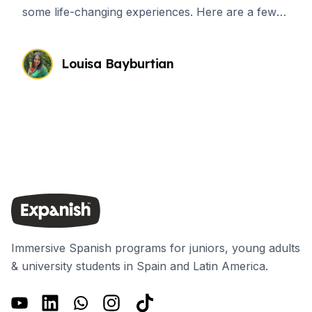
some life-changing experiences. Here are a few
ways in which a language course abroad will
reshape your life.
Louisa Bayburtian
Immersive Spanish programs for juniors, young adults
& university students in Spain and Latin America.