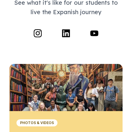
See what it's like for our students to
live the Expanish journey
PHOTOS & VIDEOS