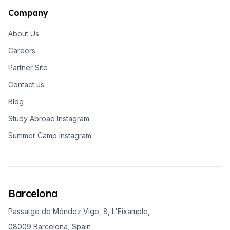
Company
About Us
Careers
Partner Site
Contact us
Blog
Study Abroad Instagram
Summer Camp Instagram
Barcelona
Passatge de Méndez Vigo, 8, L'Eixample,
08009 Barcelona, Spain