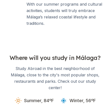
With our summer programs and cultural
activities, students will truly embrace
Málaga’s relaxed coastal lifestyle and
traditions.
Where will you study in Málaga?
Study Abroad in the best neighborhood of
Málaga, close to the city's most popular shops,
restaurants and parks. Check out our study
center!
Summer, 84ºF
Winter, 56ºF