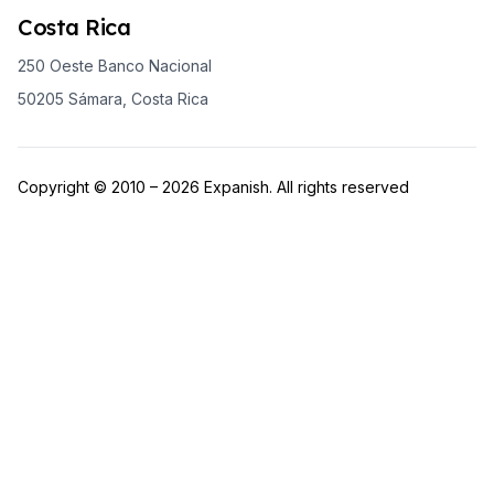
Costa Rica
250 Oeste Banco Nacional
50205 Sámara, Costa Rica
Copyright © 2010 – 2026 Expanish. All rights reserved