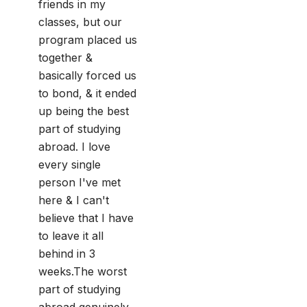
friends in my
classes, but our
program placed us
together &
basically forced us
to bond, & it ended
up being the best
part of studying
abroad. I love
every single
person I've met
here & I can't
believe that I have
to leave it all
behind in 3
weeks.The worst
part of studying