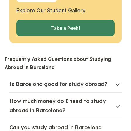
Explore Our Student Gallery
Take a Peek!
Frequently Asked Questions about Studying
Abroad in Barcelona
Is Barcelona good for study abroad?
How much money do I need to study
abroad in Barcelona?
Can you study abroad in Barcelona