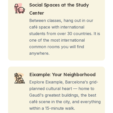
Social Spaces at the Study
Center
Between classes, hang out in our
café space with international
students from over 30 countries. It is
one of the most international
common rooms you will find
anywhere.
Eixample: Your Neighborhood
Explore Eixample, Barcelona's grid-
planned cultural heart — home to
Gaudí's greatest buildings, the best
café scene in the city, and everything
within a 15-minute walk.