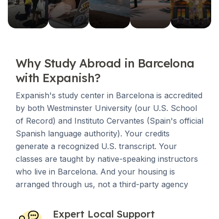
Why Study Abroad in Barcelona
with Expanish?
Expanish's study center in Barcelona is accredited
by both Westminster University (our U.S. School
of Record) and Instituto Cervantes (Spain's official
Spanish language authority). Your credits
generate a recognized U.S. transcript. Your
classes are taught by native-speaking instructors
who live in Barcelona. And your housing is
arranged through us, not a third-party agency
Expert Local Support