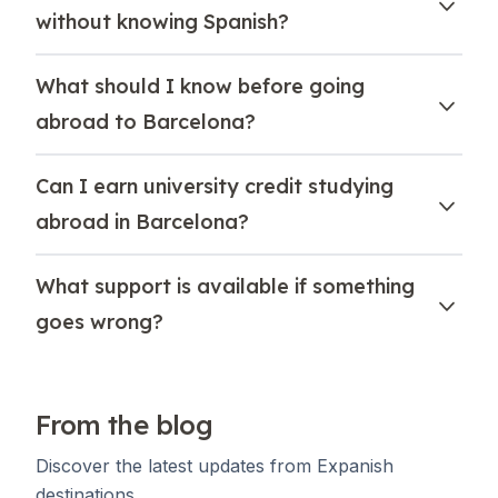
without knowing Spanish?
What should I know before going
abroad to Barcelona?
Can I earn university credit studying
abroad in Barcelona?
What support is available if something
goes wrong?
From the blog
Discover the latest updates from Expanish
destinations.