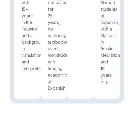
with
education
Abroad
15+
for
students
years
25+
at
in the
years,
Expanish,
industry
co-
with a
and a
authoring
Master's
background
textbooks
in
in
used
Artistic
translation
worldwide
Mediation
and
and
and
interpretation.
leading
18
academics
years
at
of p...
Expanish...