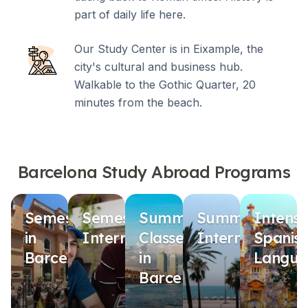
part of daily life here.
Our Study Center is in Eixample, the
city's cultural and business hub.
Walkable to the Gothic Quarter, 20
minutes from the beach.
Barcelona Study Abroad Programs
Semester
Semester
Summer
Summer
Intensi
in
Internship
Classes
Internship
Spanis
Barcelona
in
Langua
Barcelona