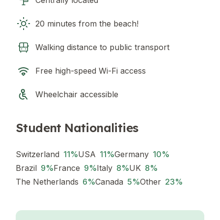
Centrally located
20 minutes from the beach!
Walking distance to public transport
Free high-speed Wi-Fi access
Wheelchair accessible
Student Nationalities
Switzerland
11
%
USA
11
%
Germany
10
%
Brazil
9
%
France
9
%
Italy
8
%
UK
8
%
The Netherlands
6
%
Canada
5
%
Other
23
%