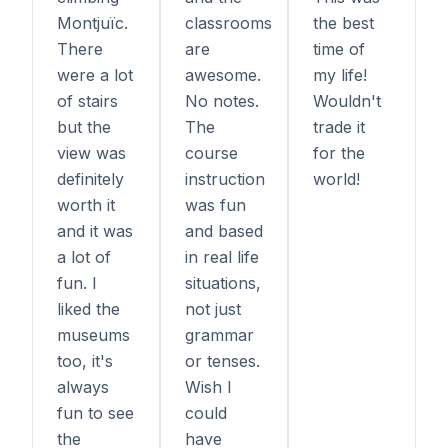
Montjuïc.
classrooms
the best
There
are
time of
were a lot
awesome.
my life!
of stairs
No notes.
Wouldn't
but the
The
trade it
view was
course
for the
definitely
instruction
world!
worth it
was fun
and it was
and based
a lot of
in real life
fun. I
situations,
liked the
not just
museums
grammar
too, it's
or tenses.
always
Wish I
fun to see
could
the
have