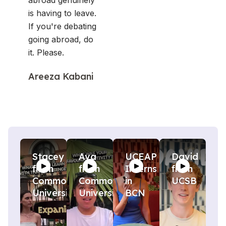
abroad genuinely
is having to leave.
If you're debating
going abroad, do
it. Please.
Areeza Kabani
Stacey
Ava
UCEAP
David
from
from
Interns
from
Commonwealth
Commonwealth
in
UCSB
University
University
BCN