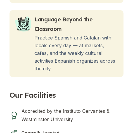
Language Beyond the
Classroom
Practice Spanish and Catalan with
locals every day — at markets,
cafés, and the weekly cultural
activities Expanish organizes across
the city.
Our Facilities
Accredited by the Instituto Cervantes &
Westminster University