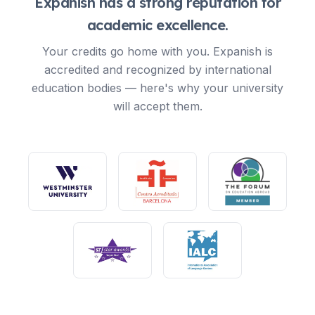
Expanish has a strong reputation for
academic excellence.
Your credits go home with you. Expanish is
accredited and recognized by international
education bodies — here's why your university
will accept them.