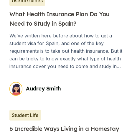
Useful Guides
What Health Insurance Plan Do You
Need to Study in Spain?
We’ve written here before about how to get a
student visa for Spain, and one of the key
requirements is to take out health insurance. But it
can be tricky to know exactly what type of health
insurance cover you need to come and study in
Spain.
Audrey Smith
Student Life
6 Incredible Ways Living in a Homestay