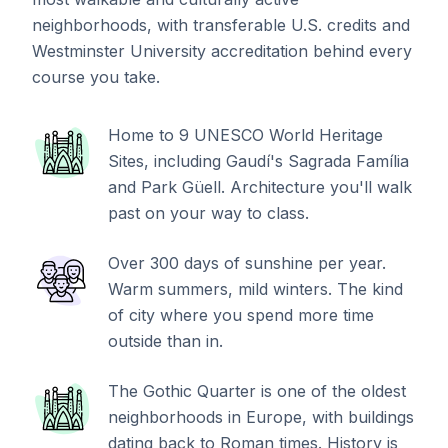
neighborhoods, with transferable U.S. credits and
Westminster University accreditation behind every
course you take.
Home to 9 UNESCO World Heritage
Sites, including Gaudí's Sagrada Família
and Park Güell. Architecture you'll walk
past on your way to class.
Over 300 days of sunshine per year.
Warm summers, mild winters. The kind
of city where you spend more time
outside than in.
The Gothic Quarter is one of the oldest
neighborhoods in Europe, with buildings
dating back to Roman times. History is