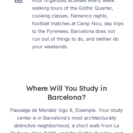
Four organized activities every week:
walking tours of the Gothic Quarter,
cooking classes, flamenco nights,
football matches at Camp Nou, day trips
to the Pyrenees. Barcelona does not
run out of things to do, and neither do
your weekends.
Where Will You Study in
Barcelona?
Passatge de Méndez Vigo 8, Eixample. Your study
center is in Barcelona's most architecturally
distinctive neighborhood, a short walk from La