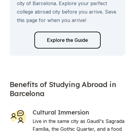
city of Barcelona. Explore your perfect
college abroad city before you arrive. Save
this page for when you arrive!
Explore the Guide
Benefits of Studying Abroad in
Barcelona
Cultural Immersion
Live in the same city as Gaudí's Sagrada
Família, the Gothic Quarter, and a food