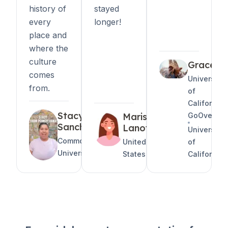
history of
stayed
every
longer!
place and
where the
culture
Grace
comes
University
from.
of
California
Stacy
Marissa
GoOversea
Sanchez
Lanoff
University
CommonWealth
United
of
University
States
California