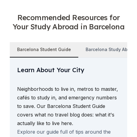
Recommended Resources for
Your Study Abroad in Barcelona
Barcelona Student Guide
Barcelona Study Abroad
Learn About Your City
Neighborhoods to live in, metros to master,
cafés to study in, and emergency numbers
to save. Our Barcelona Student Guide
covers what no travel blog does: what it's
actually like to live here.
Explore our guide full of tips around the