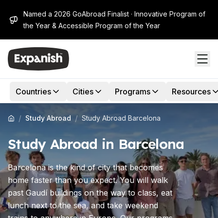
Named a 2026 GoAbroad Finalist · Innovative Program of
the Year & Accessible Program of the Year
Countries
Cities
Programs
Resources
/
/
Study Abroad
Study Abroad Barcelona
Study Abroad in Barcelona
Barcelona is the kind of city that becomes
home faster than you expect. You will walk
past Gaudí buildings on the way to class, eat
lunch next to the sea, and take weekend