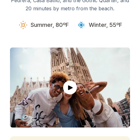
Pedrera, Casa Batlló, and the Gothic Quarter, and
20 minutes by metro from the beach.
Summer, 80ºF
Winter, 55ºF