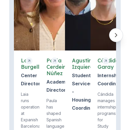
Laia
Paula
Agustín
Cándida
Burgell
Cerdeira
Izquierdo
Garay
Núñez
Center
Student
Internship
Academic
Director
Services
Coordinator
Director
-
Laia
Cándida
Housing
runs
Paula
manages
operations
has
internship
Coordinator
at
shaped
programs
Expanish
Spanish
for
Barcelona
language
Study