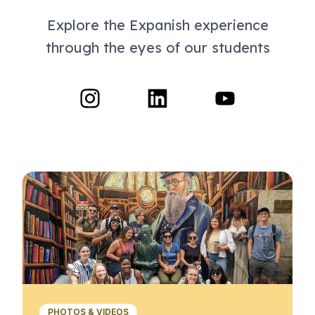
Explore the Expanish experience
through the eyes of our students
PHOTOS & VIDEOS