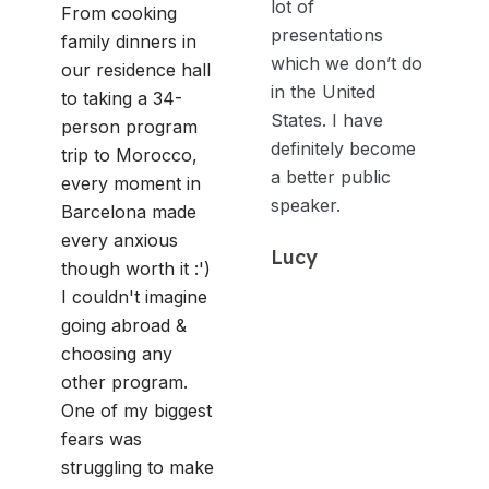
lot of
From cooking
presentations
family dinners in
which we don’t do
our residence hall
in the United
to taking a 34-
States. I have
person program
definitely become
trip to Morocco,
a better public
every moment in
speaker.
Barcelona made
every anxious
Lucy
though worth it :')
I couldn't imagine
going abroad &
choosing any
other program.
One of my biggest
fears was
struggling to make