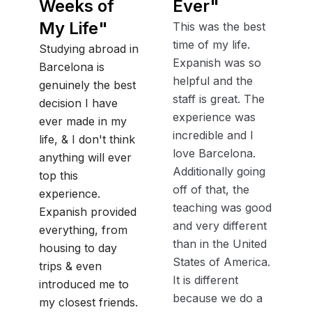
Weeks of
Ever
"
My Life
"
This was the best
time of my life.
Studying abroad in
Expanish was so
Barcelona is
helpful and the
genuinely the best
staff is great. The
decision I have
experience was
ever made in my
incredible and I
life, & I don't think
love Barcelona.
anything will ever
Additionally going
top this
off of that, the
experience.
teaching was good
Expanish provided
and very different
everything, from
than in the United
housing to day
States of America.
trips & even
It is different
introduced me to
because we do a
my closest friends.