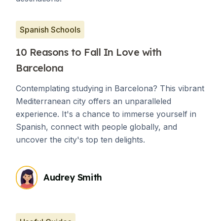
Spanish Schools
10 Reasons to Fall In Love with
Barcelona
Contemplating studying in Barcelona? This vibrant
Mediterranean city offers an unparalleled
experience. It's a chance to immerse yourself in
Spanish, connect with people globally, and
uncover the city's top ten delights.
Audrey Smith