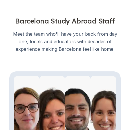
Barcelona Study Abroad Staff
Meet the team who'll have your back from day
one, locals and educators with decades of
experience making Barcelona feel like home.