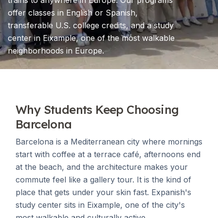
trains to anywhere in Europe. Our programs
offer classes in English or Spanish,
transferable U.S. college credits, and a study
center in Eixample, one of the most walkable
neighborhoods in Europe.
Why Students Keep Choosing
Barcelona
Barcelona is a Mediterranean city where mornings
start with coffee at a terrace café, afternoons end
at the beach, and the architecture makes your
commute feel like a gallery tour. It is the kind of
place that gets under your skin fast. Expanish's
study center sits in Eixample, one of the city's
most walkable and culturally active