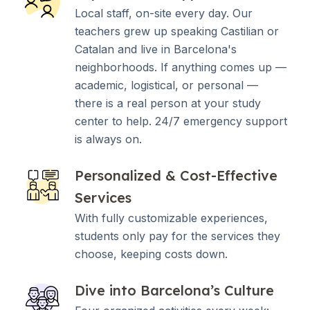
Local staff, on-site every day. Our
teachers grew up speaking Castilian or
Catalan and live in Barcelona's
neighborhoods. If anything comes up —
academic, logistical, or personal —
there is a real person at your study
center to help. 24/7 emergency support
is always on.
Personalized & Cost-Effective
Services
With fully customizable experiences,
students only pay for the services they
choose, keeping costs down.
Dive into Barcelona’s Culture