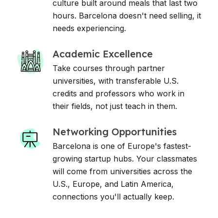
culture built around meals that last two
hours. Barcelona doesn't need selling, it
needs experiencing.
Academic Excellence
Take courses through partner
universities, with transferable U.S.
credits and professors who work in
their fields, not just teach in them.
Networking Opportunities
Barcelona is one of Europe's fastest-
growing startup hubs. Your classmates
will come from universities across the
U.S., Europe, and Latin America,
connections you'll actually keep.