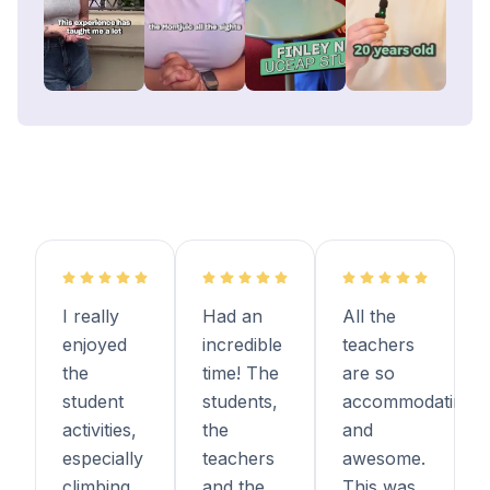
I really
Had an
All the
enjoyed
incredible
teachers
the
time! The
are so
student
students,
accommodating
activities,
the
and
especially
teachers
awesome.
climbing
and the
This was