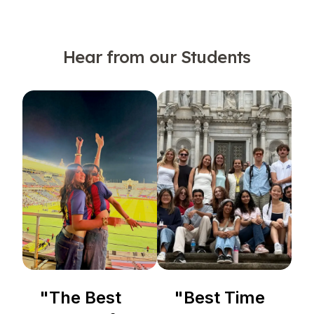
Hear from our Students
"
The Best
"
Best Time