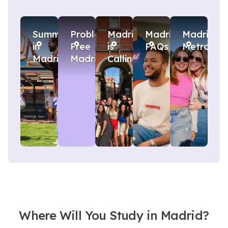
Summer
Problem
Madrid
Madrid
Madrid
in
Free
is
FAQs
Metro
Madrid
Madrid
Calling
Where Will You Study in Madrid?