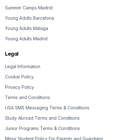
Summer Camps Madrid
Young Adults Barcelona
Young Adults Málaga
Young Adults Madrid
Legal
Legal Information
Cookie Policy
Privacy Policy
Terms and Conditions
USA SMS Messaging Terms & Conditions
Study Abroad Terms and Conditions
Junior Programs Terms & Conditions
Minor Student Policy For Parents and Guardians