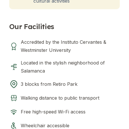
cultural activities
Our Facilities
Accredited by the Instituto Cervantes &
Westminster University
Located in the stylish neighborhood of
Salamanca
3 blocks from Retiro Park
Walking distance to public transport
Free high-speed Wi-Fi access
Wheelchair accessible