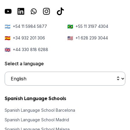
🇦🇷
🇧🇷
+54 11 5984 5877
+55 11 3197 4304
🇪🇸
🇺🇸
+34 932 201 306
+1 628 239 3044
🇬🇧
+44 330 818 6288
Select a language
Spanish Language Schools
Spanish Language School Barcelona
Spanish Language School Madrid
Spanish Language School Malaga