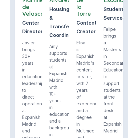
Martínez
Álvarez
de
Escanciano
de
la
Housing
Student
Velasco
Torre
&
Services
Center
Content
Transfers
Felipe
Director
Creator
Coordinator
brings
Javier
Elisa
a
Amy
brings
is
Master's
supports
30+
Expanish
in
students
years
Madrid's
Secondary
at
in
content
Education
Expanish
education
creator,
to
Madrid
leadership
with 7
support
with
to
years
students
10+
direct
of
at the
years
operations
experience
front
in
at
and a
desk
education
Expanish
degree
at
and a
Madrid
in
Expanish
background
and
Multimedia
Madrid.
in
enhance
and