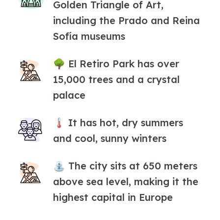
Golden Triangle of Art,
including the Prado and Reina
Sofía museums
🌳 El Retiro Park has over
15,000 trees and a crystal
palace
🌡 It has hot, dry summers
and cool, sunny winters
⛲ The city sits at 650 meters
above sea level, making it the
highest capital in Europe