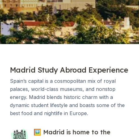
Madrid Study Abroad Experience
Spain’s capital is a cosmopolitan mix of royal
palaces, world-class museums, and nonstop
energy. Madrid blends historic charm with a
dynamic student lifestyle and boasts some of the
best food and nightlife in Europe.
🖼 Madrid is home to the