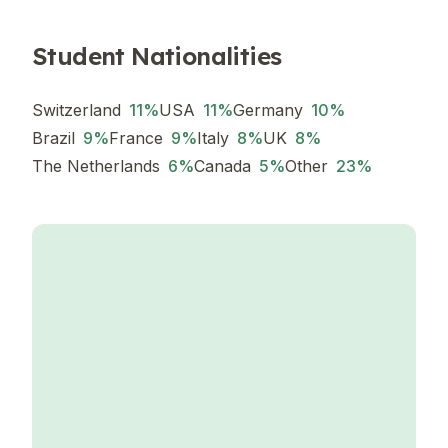
Student Nationalities
Switzerland
11
%
USA
11
%
Germany
10
%
Brazil
9
%
France
9
%
Italy
8
%
UK
8
%
The Netherlands
6
%
Canada
5
%
Other
23
%