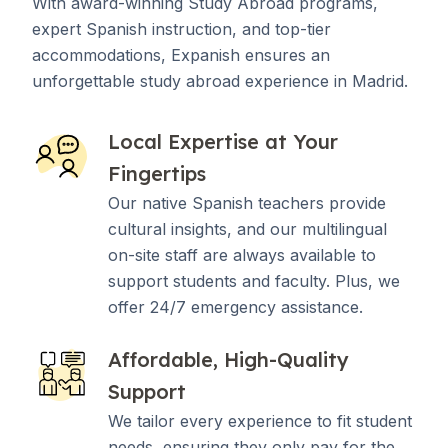
With award-winning Study Abroad programs,
expert Spanish instruction, and top-tier
accommodations, Expanish ensures an
unforgettable study abroad experience in Madrid.
Local Expertise at Your
Fingertips
Our native Spanish teachers provide
cultural insights, and our multilingual
on-site staff are always available to
support students and faculty. Plus, we
offer 24/7 emergency assistance.
Affordable, High-Quality
Support
We tailor every experience to fit student
needs, ensuring they only pay for the