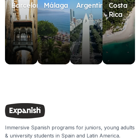
Barcelona
Málaga
Argentina
Costa
Rica
Immersive Spanish programs for juniors, young adults
& university students in Spain and Latin America.