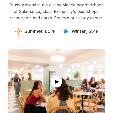
Study Abroad in the classy Madrid neighborhood
of Salamanca, close to the city's best shops,
restaurants and parks. Explore our study center!
Summer, 80ºF
Winter, 55ºF