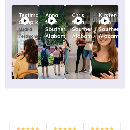
Testimony
Anna
Chris
Kirsten
Compilation
from
from
from
Southern
Southern
Southern
Madrid
Alabama
Alabama
Alabama!
Testimonies