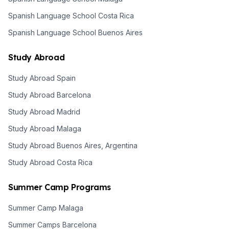
Spanish Language School Costa Rica
Spanish Language School Buenos Aires
Study Abroad
Study Abroad Spain
Study Abroad Barcelona
Study Abroad Madrid
Study Abroad Malaga
Study Abroad Buenos Aires, Argentina
Study Abroad Costa Rica
Summer Camp Programs
Summer Camp Malaga
Summer Camps Barcelona