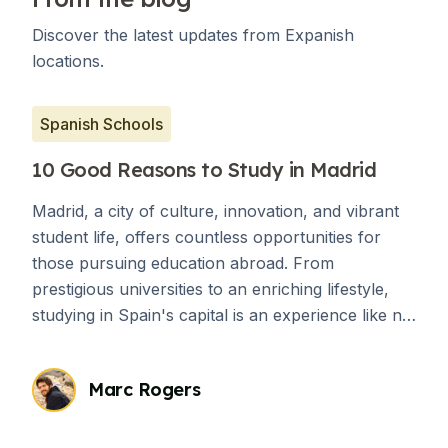
Discover the latest updates from Expanish
locations.
Spanish Schools
10 Good Reasons to Study in Madrid
Madrid, a city of culture, innovation, and vibrant
student life, offers countless opportunities for
those pursuing education abroad. From
prestigious universities to an enriching lifestyle,
studying in Spain's capital is an experience like no
other. Here are 10 compelling reasons to choose
Madrid for your academic journey.
Marc Rogers