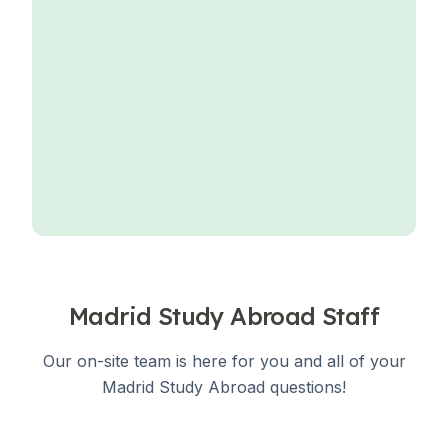
Madrid Study Abroad Staff
Our on-site team is here for you and all of your
Madrid Study Abroad questions!