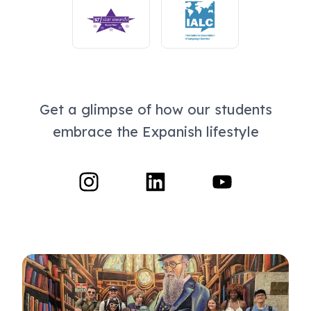
Get a glimpse of how our students
embrace the Expanish lifestyle