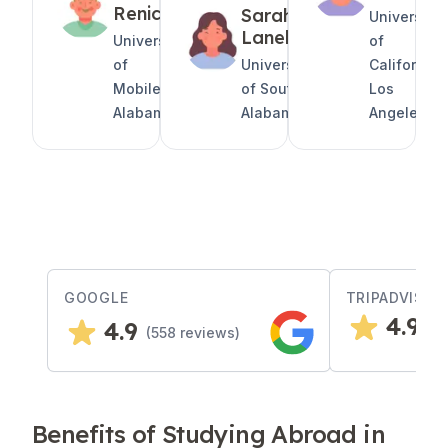
Renicks
Sarah
University
Lanel
University
of
of
University
California,
Mobile,
of South
Los
Alabama
Alabama
Angeles
GOOGLE
TRIPADVISOR
4.9
4.9
(
2
(
558
reviews)
Benefits of Studying Abroad in