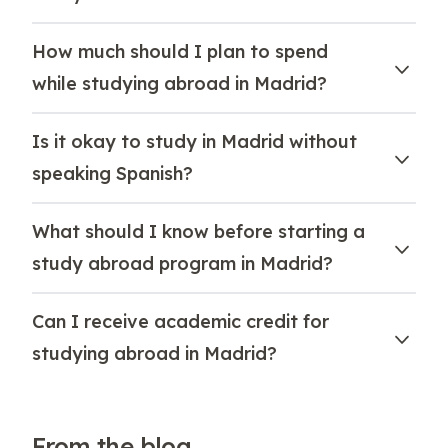
How much should I plan to spend
while studying abroad in Madrid?
Is it okay to study in Madrid without
speaking Spanish?
What should I know before starting a
study abroad program in Madrid?
Can I receive academic credit for
studying abroad in Madrid?
From the blog