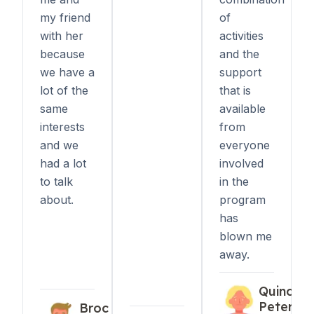
my friend
of
with her
activities
because
and the
we have a
support
lot of the
that is
same
available
interests
from
and we
everyone
had a lot
involved
to talk
in the
about.
program
has
blown me
away.
Quincy
Peters
Broc