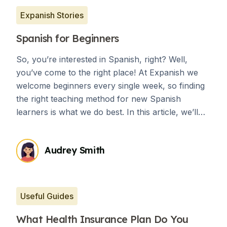
Expanish Stories
Spanish for Beginners
So, you’re interested in Spanish, right? Well,
you’ve come to the right place! At Expanish we
welcome beginners every single week, so finding
the right teaching method for new Spanish
learners is what we do best. In this article, we’ll
briefly explore the communicative language
teaching approach, and explain why it is best for
Audrey Smith
any level of language learner. We’ll also share a
few fun and inspiring tips to help you learn
Spanish as a beginner.
Useful Guides
What Health Insurance Plan Do You