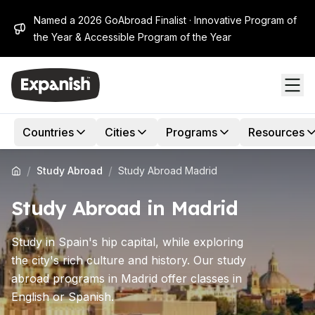
Named a 2026 GoAbroad Finalist · Innovative Program of
the Year & Accessible Program of the Year
Countries
Cities
Programs
Resources
/
/
Study Abroad
Study Abroad Madrid
Study Abroad in Madrid
Study in Spain's hip capital, while exploring
the city's rich culture and history. Our study
abroad programs in Madrid offer classes in
English or Spanish.