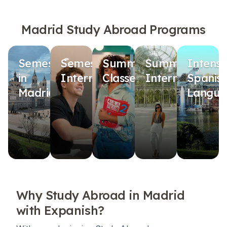
Madrid Study Abroad Programs
Semester
Semester
Summer
Summer
Intensi
in
Internship
Classes
Internship
Spanis
Madrid
Langua
Why Study Abroad in Madrid
with Expanish?