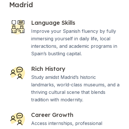
Madrid
Language Skills
Improve your Spanish fluency by fully
immersing yourself in daily life, local
interactions, and academic programs in
Spain’s bustling capital.
Rich History
Study amidst Madrid’s historic
landmarks, world-class museums, and a
thriving cultural scene that blends
tradition with modernity.
Career Growth
Access internships, professional