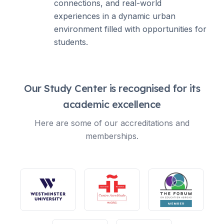
connections, and real-world
experiences in a dynamic urban
environment filled with opportunities for
students.
Our Study Center is recognised for its
academic excellence
Here are some of our accreditations and
memberships.