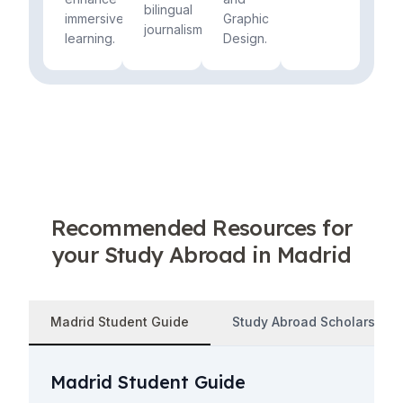
bilingual
immersive
Graphic
journalism.
learning.
Design.
Recommended Resources for
your Study Abroad in Madrid
Madrid Student Guide
Study Abroad Scholarships
Madrid Student Guide