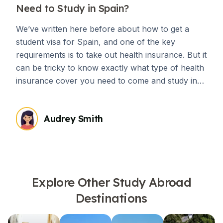
Need to Study in Spain?
We’ve written here before about how to get a
student visa for Spain, and one of the key
requirements is to take out health insurance. But it
can be tricky to know exactly what type of health
insurance cover you need to come and study in
Spain.
Audrey Smith
Explore Other Study Abroad
Destinations