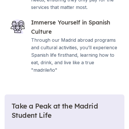
services that matter most.
Immerse Yourself in Spanish
Culture
Through our Madrid abroad programs
and cultural activities, you’ll experience
Spanish life firsthand, learning how to
eat, drink, and live like a true
"madrileño"
Take a Peak at the Madrid
Student Life