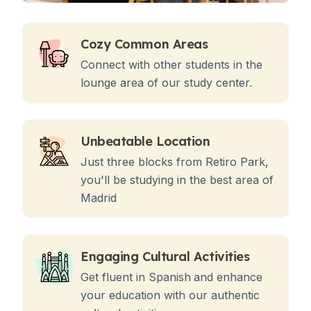
Cozy Common Areas
Connect with other students in the
lounge area of our study center.
Unbeatable Location
Just three blocks from Retiro Park,
you'll be studying in the best area of
Madrid
Engaging Cultural Activities
Get fluent in Spanish
and enhance
your education with our authentic