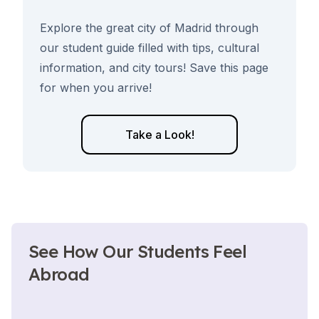
Explore the great city of Madrid through
our student guide filled with tips, cultural
information, and city tours! Save this page
for when you arrive!
Take a Look!
See How Our Students Feel
Abroad