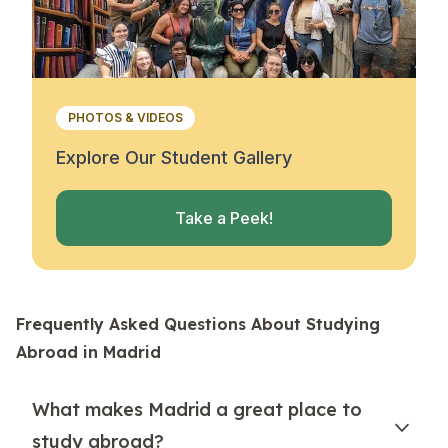
PHOTOS & VIDEOS
Explore Our Student Gallery
Take a Peek!
Frequently Asked Questions About Studying
Abroad in Madrid
What makes Madrid a great place to
study abroad?