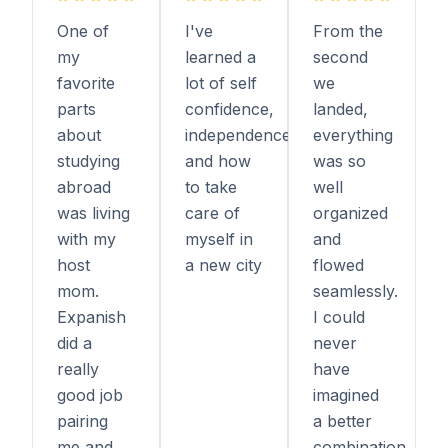
One of
I've
From the
my
learned a
second
favorite
lot of self
we
parts
confidence,
landed,
about
independence,
everything
studying
and how
was so
abroad
to take
well
was living
care of
organized
with my
myself in
and
host
a new city
flowed
mom.
seamlessly.
Expanish
I could
did a
never
really
have
good job
imagined
pairing
a better
me and
combination