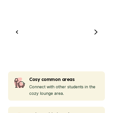
Cosy common areas
Connect with other students in the
cozy lounge area.