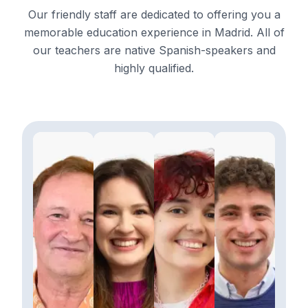
Our friendly staff are dedicated to offering you a
memorable education experience in Madrid. All of
our teachers are native Spanish-speakers and
highly qualified.