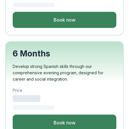
Book now
6 Months
Develop strong Spanish skills through our
comprehensive evening program, designed for
career and social integration.
Price
Book now