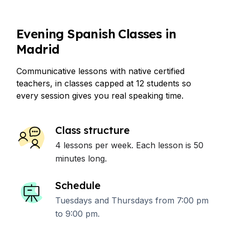
Evening Spanish Classes in
Madrid
Communicative lessons with native certified
teachers, in classes capped at 12 students so
every session gives you real speaking time.
Class structure
4 lessons per week. Each lesson is 50
minutes long.
Schedule
Tuesdays and Thursdays from 7:00 pm
to 9:00 pm.