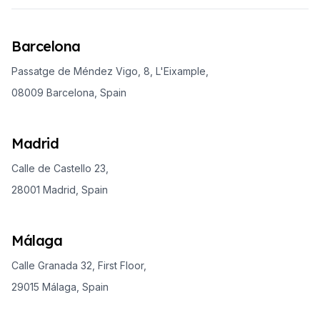
Barcelona
Passatge de Méndez Vigo, 8, L'Eixample,
08009 Barcelona, Spain
Madrid
Calle de Castello 23,
28001 Madrid, Spain
Málaga
Calle Granada 32, First Floor,
29015 Málaga, Spain