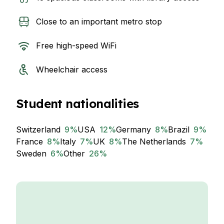
Close to an important metro stop
Free high-speed WiFi
Wheelchair access
Student nationalities
Switzerland
9
%
USA
12
%
Germany
8
%
Brazil
9
%
France
8
%
Italy
7
%
UK
8
%
The Netherlands
7
%
Sweden
6
%
Other
26
%