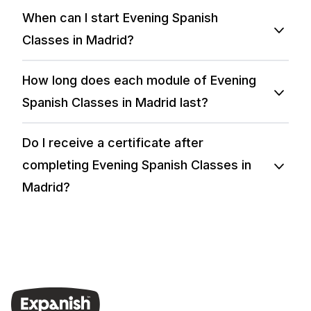
When can I start Evening Spanish
Classes in Madrid?
How long does each module of Evening
Spanish Classes in Madrid last?
Do I receive a certificate after
completing Evening Spanish Classes in
Madrid?