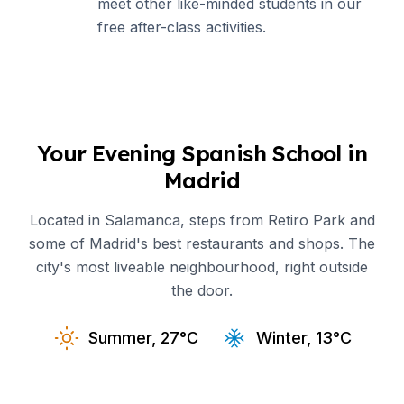
meet other like-minded students in our
free after-class activities.
Your Evening Spanish School in
Madrid
Located in Salamanca, steps from Retiro Park and
some of Madrid's best restaurants and shops. The
city's most liveable neighbourhood, right outside
the door.
Summer, 27°C
Winter, 13°C