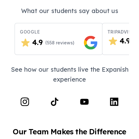
What our students say about us
GOOGLE
TRIPADVISOR
4.9
4.9
(
2
(
558
reviews)
See how our students live the Expanish
experience
Our Team Makes the Difference