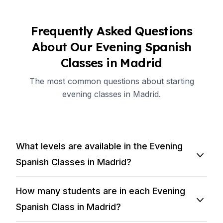
Frequently Asked Questions
About Our Evening Spanish
Classes in Madrid
The most common questions about starting
evening classes in Madrid.
What levels are available in the Evening
Spanish Classes in Madrid?
How many students are in each Evening
Spanish Class in Madrid?