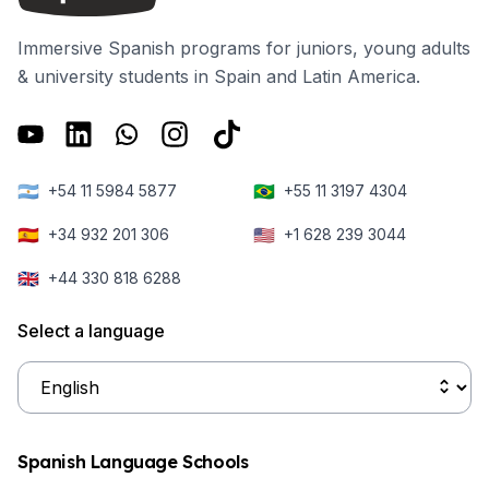
Immersive Spanish programs for juniors, young adults
& university students in Spain and Latin America.
🇦🇷
🇧🇷
+54 11 5984 5877
+55 11 3197 4304
🇪🇸
🇺🇸
+34 932 201 306
+1 628 239 3044
🇬🇧
+44 330 818 6288
Select a language
Spanish Language Schools