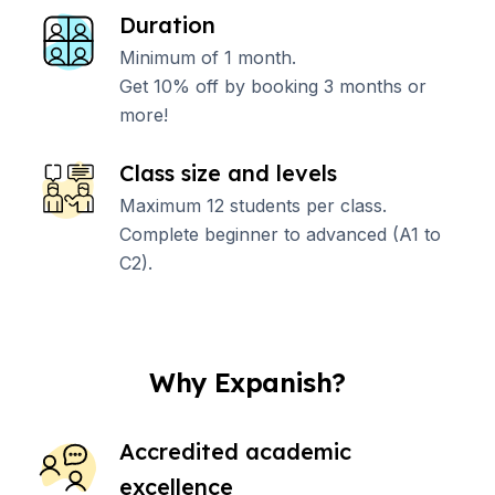
Duration
Minimum of 1 month.
Get 10% off by booking 3 months or
more!
Class size and levels
Maximum 12 students per class.
Complete beginner to advanced (A1 to
C2).
Why Expanish?
Accredited academic
excellence