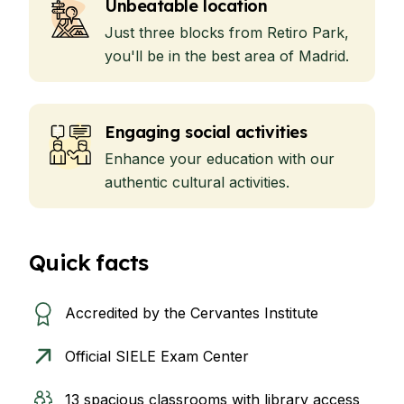
Unbeatable location
Just three blocks from Retiro Park,
you'll be in the best area of Madrid.
Engaging social activities
Enhance your education with our
authentic cultural activities.
Quick facts
Accredited by the Cervantes Institute
Official SIELE Exam Center
13 spacious classrooms with library access