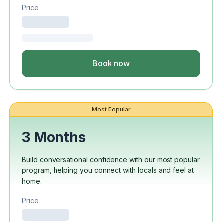
Price
Book now
Most Popular
3 Months
Build conversational confidence with our most popular
program, helping you connect with locals and feel at
home.
Price