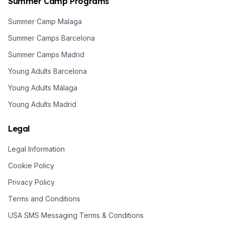
Summer Camp Programs
Summer Camp Malaga
Summer Camps Barcelona
Summer Camps Madrid
Young Adults Barcelona
Young Adults Málaga
Young Adults Madrid
Legal
Legal Information
Cookie Policy
Privacy Policy
Terms and Conditions
USA SMS Messaging Terms & Conditions