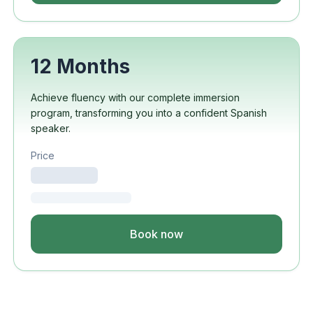
12 Months
Achieve fluency with our complete immersion
program, transforming you into a confident Spanish
speaker.
Price
Book now