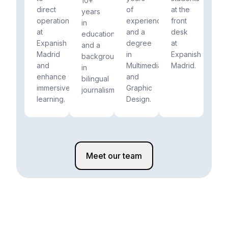
10+
direct
of
at the
years
operations
experience
front
in
at
and a
desk
education
Expanish
degree
at
and a
Madrid
in
Expanish
background
and
Multimedia
Madrid.
in
enhance
and
bilingual
immersive
Graphic
journalism.
learning.
Design.
Meet our team