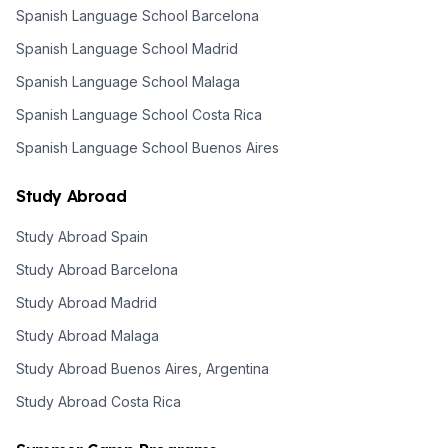
Spanish Language School Barcelona
Spanish Language School Madrid
Spanish Language School Malaga
Spanish Language School Costa Rica
Spanish Language School Buenos Aires
Study Abroad
Study Abroad Spain
Study Abroad Barcelona
Study Abroad Madrid
Study Abroad Malaga
Study Abroad Buenos Aires, Argentina
Study Abroad Costa Rica