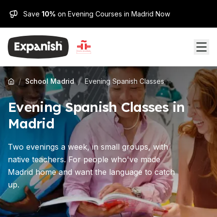
Save
10%
on Evening Courses in Madrid Now
/
/
School Madrid
Evening Spanish Classes
Evening Spanish Classes in
Madrid
Two evenings a week, in small groups, with
native teachers. For people who've made
Madrid home and want the language to catch
up.