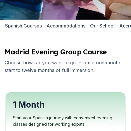
Spanish Courses
Accommodations
Our School
Accre
Madrid Evening Group Course
Choose how far you want to go. From a one month
start to twelve months of full immersion.
1 Month
Start your Spanish journey with convenient evening
classes designed for working expats.