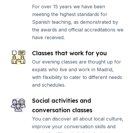
For over 15 years we have been
meeting the highest standards for
Spanish teaching, as demonstrated by
the awards and official accreditations we
have received.
Classes that work for you
Our evening classes are thought up for
expats who live and work in Madrid,
with flexibility to cater to different needs
and schedules.
Social activities and
conversation classes
You can discover all about local culture,
improve your conversation skills and