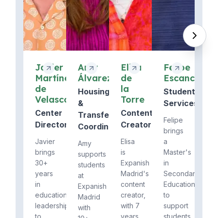
Javier
Amy
Elisa
Felipe
Martínez
Álvarez
de
Escanciano
de
la
Housing
Student
Velasco
Torre
&
Services
Center
Content
Transfers
Felipe
Director
Creator
Coordinator
brings
Javier
Elisa
a
Amy
brings
is
Master's
supports
30+
Expanish
in
students
years
Madrid's
Secondary
at
in
content
Education
Expanish
education
creator,
to
Madrid
leadership
with 7
support
with
to
years
students