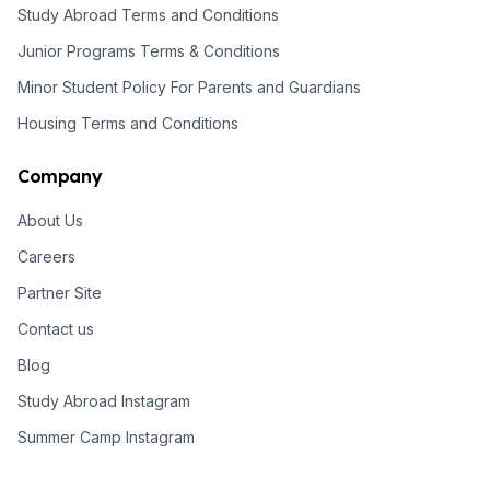
Study Abroad Terms and Conditions
Junior Programs Terms & Conditions
Minor Student Policy For Parents and Guardians
Housing Terms and Conditions
Company
About Us
Careers
Partner Site
Contact us
Blog
Study Abroad Instagram
Summer Camp Instagram