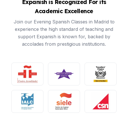
Expanish is Recognized For its
Academic Excellence
Join our Evening Spanish Classes in Madrid to
experience the high standard of teaching and
support Expanish is known for, backed by
accolades from prestigious institutions.