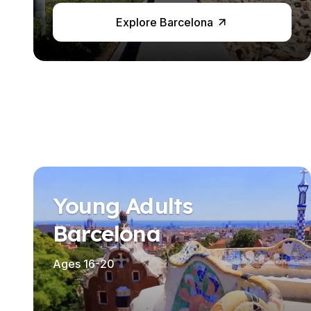
Business & Culture
Explore Barcelona
Intensive Spanish Language
Summer Internship
Semester Internship & Study
Summer Internship
Intensive Spanish Language
Madrid
Global Sustainable City
Internship & Cross-Cultural Studi
Global Sustainable City
Intensive Spanish Language
Summer Internship
Young Adults
Semester Internship & Study
Summer Internship
Barcelona
Intensive Spanish Language
Málaga
Ages 16-20
Global Crossroads
Internship & Cross-Cultural Studi
Intensive Spanish Language