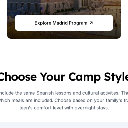
Explore Madrid Program
es
Choose Your Camp Styl
clude the same Spanish lessons and cultural activities. Th
which meals are included. Choose based on your family's tr
teen's comfort level with overnight stays.