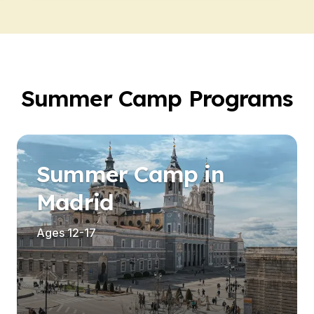
Summer Camp Programs
Summer Camp in
Madrid
Ages 12-17
es