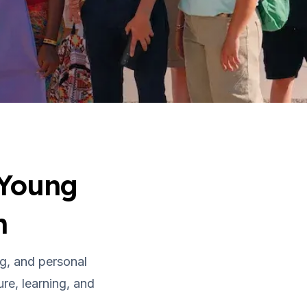
 Young
n
g, and personal
re, learning, and