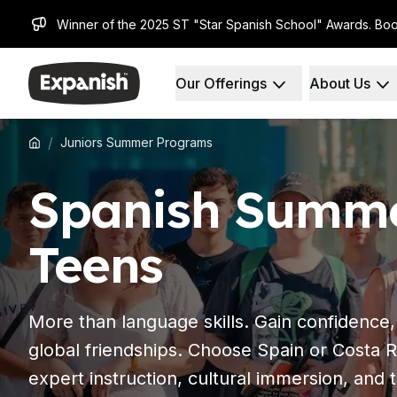
Winner of the 2025 ST "Star Spanish School" Awards. Boo
Our Offerings
About Us
Spanish Schools
Who We Are
Destinations
About Us
Barcelona
Our Staff
/
Juniors Summer Programs
Barcelona Spanish School
Our Impact
Intensive Group Course
Careers
Spanish Summe
Evening Group Course
Why Expanish
Long-Term Courses
Teaching Methods
30+ Program
Accreditations
Teens
50+ Spanish & Culture Program
Health & Safety
DELE & SIELE Exam Preparation
Sustainability
CSN
Diversity & Commitment
More than language skills. Gain confidence
Private Lessons
Student Experience
Madrid
Testimonials
global friendships. Choose Spain or Costa Ri
Madrid Spanish School
Our Study Centers
expert instruction, cultural immersion, and
Intensive Group Course
Partners