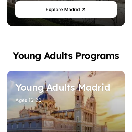
Explore Madrid
Young Adults Programs
es
Young Adults Madrid
Ages 16-20
es