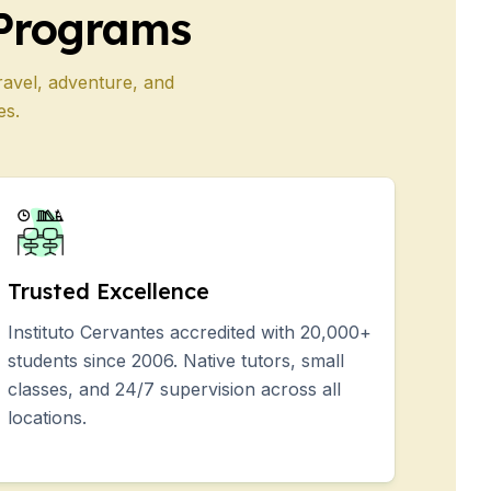
Programs
ravel, adventure, and
es.
Trusted Excellence
Instituto Cervantes accredited with 20,000+
students since 2006. Native tutors, small
classes, and 24/7 supervision across all
locations.