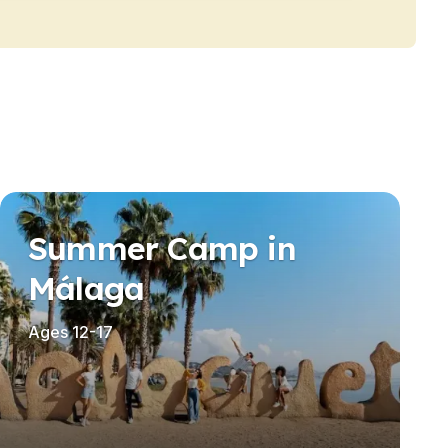
Summer Camp in
Málaga
Ages 12-17