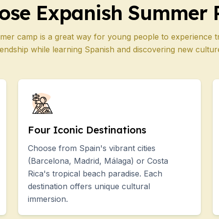
ose Expanish Summer 
mer camp is a great way for young people to experience t
iendship while learning Spanish and discovering new cultur
Four Iconic Destinations
Choose from Spain's vibrant cities
(Barcelona, Madrid, Málaga) or Costa
Rica's tropical beach paradise. Each
destination offers unique cultural
immersion.