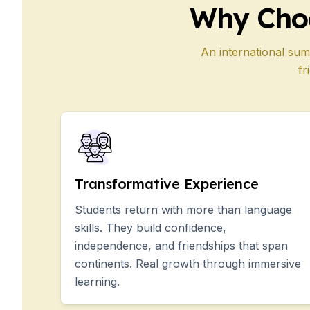
Why Cho
50+ Years
50+ Spanish & Culture Programs
Evening Group Course
An international sum
Private Lessons
fr
Online Spanish Courses
Bildungsurlaub
CSN
Exam Preparation DELE
Exam Preparation SIELE
Summer Camps for Juniors
Destinations
Transformative Experience
Barcelona
Students return with more than language
Summer Camp
Young Adults
skills. They build confidence,
Madrid
independence, and friendships that span
Summer Camp
continents. Real growth through immersive
Young Adults
learning.
Málaga