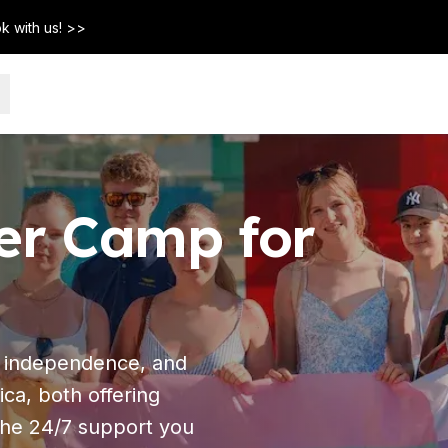
k with us! >>
r Camp for
, independence, and
ca, both offering
 the 24/7 support you