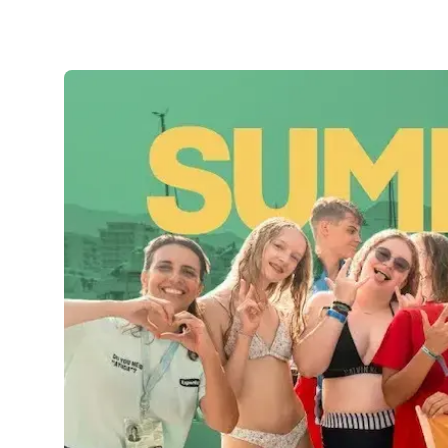
Evening Group Course
Long-Term Courses
50+ Spanish & Culture Program
DELE & SIELE Exam Preparation
CSN
Private Lessons
Costa Rica
Costa Rica Spanish School
Intensive Group Course
Intensive and Surf Group Course
Long-Term Courses
50+ Spanish & Culture Program
CSN
Private Lessons
Programs by Age
16-20 Years
Young Adults Programs
Group Spanish Courses
18-29 Years