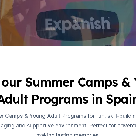
 our Summer Camps &
Adult Programs in Spai
r Camps & Young Adult Programs for fun, skill-buildin
aging and supportive environment. Perfect for adventu
making lasting memories!