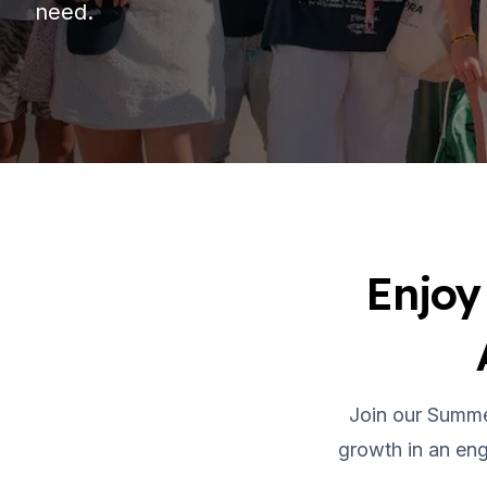
need.
Evening Group Course
Long-Term Courses
50+ Spanish & Culture Program
DELE & SIELE Exam Preparation
CSN
Private Lessons
Málaga
Málaga Spanish School
Intensive Group Course
Evening Group Course
Enjoy
Long-Term Courses
50+ Spanish & Culture Program
DELE & SIELE Exam Preparation
CSN
Private Lessons
Buenos Aires
Join our Summe
Buenos Aires Spanish School
growth in an eng
Intensive Group Course