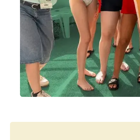
Group Spanish Courses
Evening Group Course
Long-term Courses
Private Lessons
Online Spanish Courses
Bildungsurlaub
CSN
Exam Preparation DELE
Exam Preparation SIELE
30-49 Years
Group Spanish Courses
Evening Group Course
Long-term Courses
Private Lessons
Online Spanish Courses
Bildungsurlaub
CSN
Exam Preparation DELE
Exam Preparation SIELE