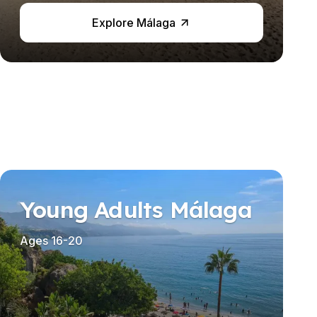
Explore Málaga
Young Adults Málaga
Ages 16-20