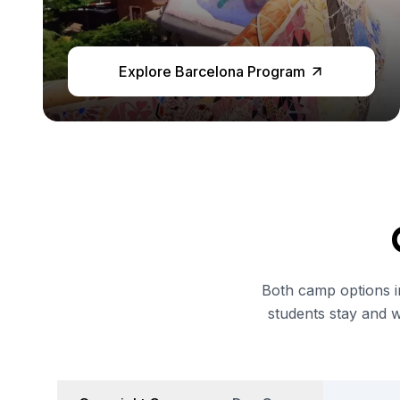
Semester Internship & Study
Intensive Spanish Language
Buenos Aires
Explore Barcelona Program
Society, Economy & Culture
Internship & Cross-Cultural Studi
Academic Research
Intensive Spanish Language
Summer Internship
Semester Internship & Study
Summer Internship
Intensive Spanish Language
San Jose
Business, Health, & Engineering
Both camp options in
Academic Research
students stay and 
Biomedical Engineering
Business & Marketing
Samara
Intensive Spanish Language