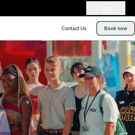
English
Contact Us
Book now