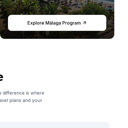
Explore Málaga Program
e
e difference is where
avel plans and your