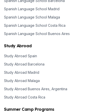
Spanish Language School Barcelona
Spanish Language School Madrid
Spanish Language School Malaga
Spanish Language School Costa Rica
Spanish Language School Buenos Aires
Study Abroad
Study Abroad Spain
Study Abroad Barcelona
Study Abroad Madrid
Study Abroad Malaga
Study Abroad Buenos Aires, Argentina
Study Abroad Costa Rica
Summer Camp Programs