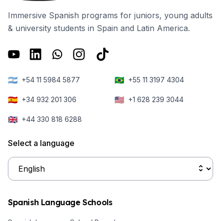
Immersive Spanish programs for juniors, young adults
& university students in Spain and Latin America.
🇦🇷
🇧🇷
+54 11 5984 5877
+55 11 3197 4304
🇪🇸
🇺🇸
+34 932 201 306
+1 628 239 3044
🇬🇧
+44 330 818 6288
Select a language
Spanish Language Schools