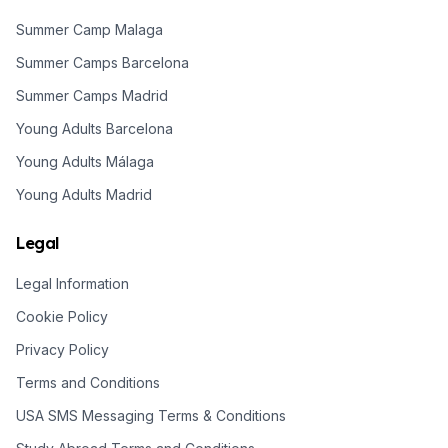
Summer Camp Malaga
Summer Camps Barcelona
Summer Camps Madrid
Young Adults Barcelona
Young Adults Málaga
Young Adults Madrid
Legal
Legal Information
Cookie Policy
Privacy Policy
Terms and Conditions
USA SMS Messaging Terms & Conditions