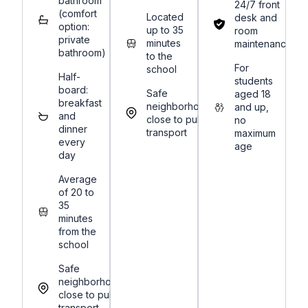
bathroom
24/7 front
(comfort
Located
desk and
option:
up to 35
room
private
minutes
maintenance
bathroom)
to the
For
school
Half-
students
board:
Safe
aged 18
breakfast
neighborhoods,
and up,
and
close to public
no
dinner
transport
maximum
every
age
day
Average
of 20 to
35
minutes
from the
school
Safe
neighborhoods,
close to public
transport