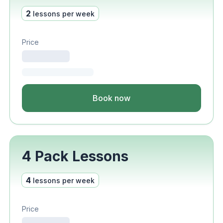
2
lessons per week
Price
Book now
4 Pack Lessons
4
lessons per week
Price