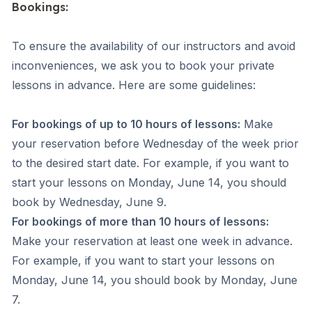
Bookings:
To ensure the availability of our instructors and avoid
inconveniences, we ask you to book your private
lessons in advance. Here are some guidelines:
For bookings of up to 10 hours of lessons:
Make
your reservation before Wednesday of the week prior
to the desired start date. For example, if you want to
start your lessons on Monday, June 14, you should
book by Wednesday, June 9.
For bookings of more than 10 hours of lessons:
Make your reservation at least one week in advance.
For example, if you want to start your lessons on
Monday, June 14, you should book by Monday, June
7.