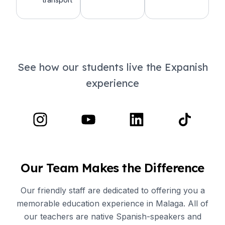
See how our students live the Expanish
experience
Our Team Makes the Difference
Our friendly staff are dedicated to offering you a
memorable education experience in Malaga. All of
our teachers are native Spanish-speakers and