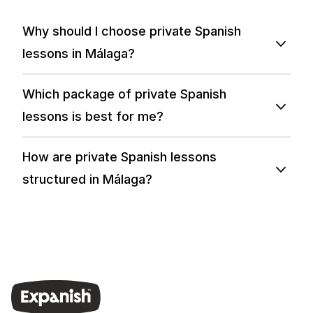
Why should I choose private Spanish
lessons in Málaga?
Which package of private Spanish
lessons is best for me?
How are private Spanish lessons
structured in Málaga?