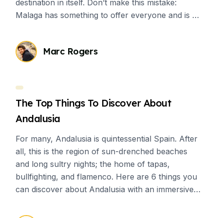
destination in itself. Don’t make this mistake:
Malaga has something to offer everyone and is a
great place for students who want to have
cultural immersion.
Marc Rogers
The Top Things To Discover About
Andalusia
For many, Andalusia is quintessential Spain. After
all, this is the region of sun-drenched beaches
and long sultry nights; the home of tapas,
bullfighting, and flamenco. Here are 6 things you
can discover about Andalusia with an immersive
Spanish experience.