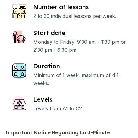
Number of lessons
2 to 30 individual lessons per week.
Start date
Monday to Friday. 9:30 am - 1:30 pm or
2:30 pm - 6:30 pm.
Duration
Minimum of 1 week, maximum of 44
weeks.
Levels
Levels from A1 to C2.
Important Notice Regarding Last-Minute