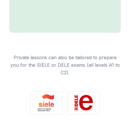
Private lessons can also be tailored to prepare
you for the SIELE or DELE exams (all levels A1 to
C2).