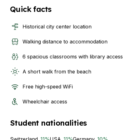
Quick facts
Historical city center location
Walking distance to accommodation
6 spacious classrooms with library access
A short walk from the beach
Free high-speed WiFi
Wheelchair access
Student nationalities
Switzerland
11
%
USA
11
%
Germany
10
%