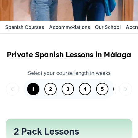
Spanish Courses
Accommodations
Our School
Accre
Private Spanish Lessons in Málaga
Select your course length in weeks
1
2
3
4
5
6
2 Pack Lessons