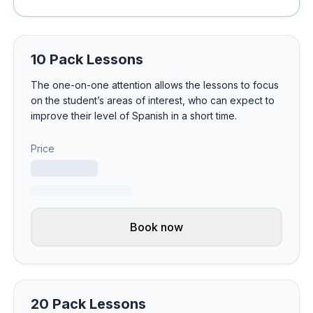
10 Pack Lessons
The one-on-one attention allows the lessons to focus
on the student’s areas of interest, who can expect to
improve their level of Spanish in a short time.
Price
Book now
20 Pack Lessons