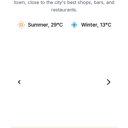
town, close to the city's best shops, bars, and
restaurants.
Summer, 29°C
Winter, 13°C