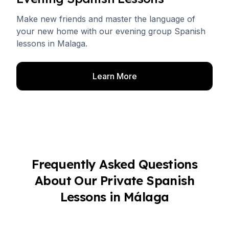
Make new friends and master the language of
your new home with our evening group Spanish
lessons in Malaga.
Learn More
Frequently Asked Questions
About Our Private Spanish
Lessons in Málaga