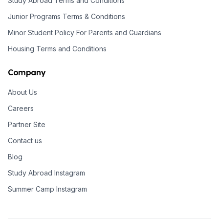
Study Abroad Terms and Conditions
Junior Programs Terms & Conditions
Minor Student Policy For Parents and Guardians
Housing Terms and Conditions
Company
About Us
Careers
Partner Site
Contact us
Blog
Study Abroad Instagram
Summer Camp Instagram