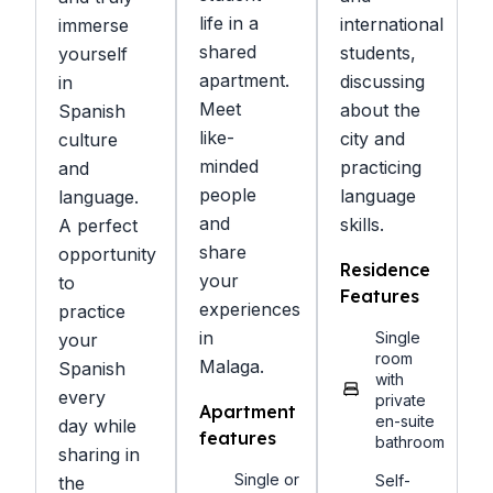
life in a
international
immerse
shared
students,
yourself
apartment.
discussing
in
Meet
about the
Spanish
like-
city and
culture
minded
practicing
and
people
language
language.
and
skills.
A perfect
share
opportunity
Residence
your
to
Features
experiences
practice
in
Single
your
room
Malaga.
Spanish
with
every
private
Apartment
en-suite
day while
features
bathroom
sharing in
Single or
Self-
the