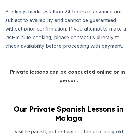
Bookings made less than 24 hours in advance are
subject to availability and cannot be guaranteed
without prior confirmation. If you attempt to make a
last-minute booking, please contact us directly to
check availability before proceeding with payment.
Private lessons can be conducted online or in-
person.
Our Private Spanish Lessons in
Malaga
Visit Expanish, in the heart of the charming old