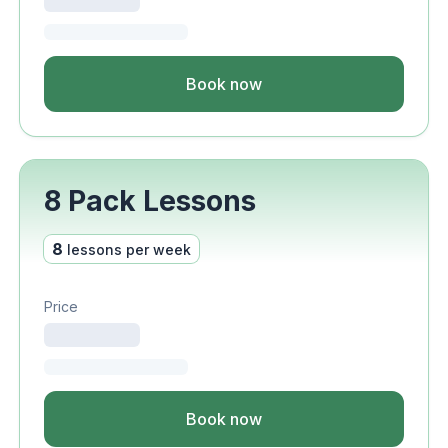
Book now
8 Pack Lessons
8
lessons per week
Price
Book now