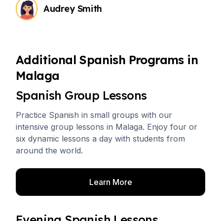
Audrey Smith
Additional Spanish Programs in
Malaga
Spanish Group Lessons
Practice Spanish in small groups with our
intensive group lessons in Malaga. Enjoy four or
six dynamic lessons a day with students from
around the world.
Learn More
Evening Spanish Lessons