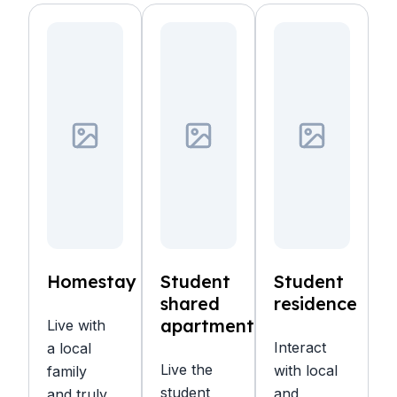
Homestay
Student
Student
shared
residence
apartment
Live with
Interact
a local
Live the
with local
family
student
and
and truly