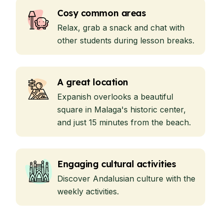
Cosy common areas
Relax, grab a snack and chat with
other students during lesson breaks.
A great location
Expanish overlooks a beautiful
square in Malaga's historic center,
and just 15 minutes from the beach.
Engaging cultural activities
Discover Andalusian culture with the
weekly activities.