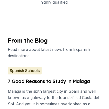
highly qualified.
From the Blog
Read more about latest news from Expanish
destinations.
Spanish Schools
7 Good Reasons to Study in Malaga
Malaga is the sixth largest city in Spain and well
known as a gateway to the tourist-filled Costa del
Sol. And yet, it is sometimes overlooked as a