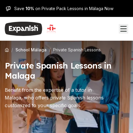
Save
10%
on Private Pack Lessons in Málaga Now
/
/
School Málaga
Private Spanish Lessons
Private Spanish Lessons in
Malaga
Benefit from the expertise of a tutor in
Malaga, who offers private Spanish lessons
customized to your specific goals.