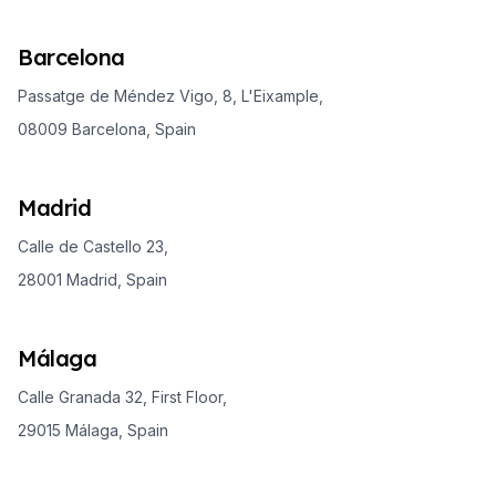
Barcelona
Passatge de Méndez Vigo, 8, L'Eixample,
08009 Barcelona, Spain
Madrid
Calle de Castello 23,
28001 Madrid, Spain
Málaga
Calle Granada 32, First Floor,
29015 Málaga, Spain