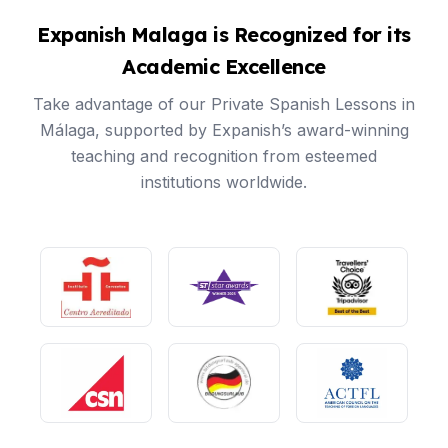
Expanish Malaga is Recognized for its
Academic Excellence
Take advantage of our Private Spanish Lessons in
Málaga, supported by Expanish’s award-winning
teaching and recognition from esteemed
institutions worldwide.