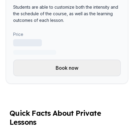
Students are able to customize both the intensity and
the schedule of the course, as well as the learning
outcomes of each lesson.
Price
Book now
Quick Facts About Private
Lessons