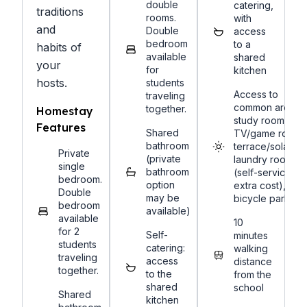
double
catering,
traditions
rooms.
with
and
Double
access
bedroom
to a
habits of
available
shared
your
for
kitchen
hosts.
students
Access to
traveling
common areas:
together.
Homestay
study room,
Features
Shared
TV/game room,
bathroom
terrace/solarium
Private
(private
laundry room
single
bathroom
(self-service,
bedroom.
option
extra cost),
Double
may be
bicycle parking
bedroom
available)
available
10
for 2
Self-
minutes
students
catering:
walking
traveling
access
distance
together.
to the
from the
shared
school
Shared
kitchen