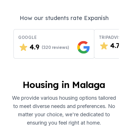
How our students rate Expanish
GOOGLE
TRIPADVISOR
4.7
4.9
(
3
(
320
reviews)
Housing in Malaga
We provide various housing options tailored
to meet diverse needs and preferences. No
matter your choice, we're dedicated to
ensuring you feel right at home.