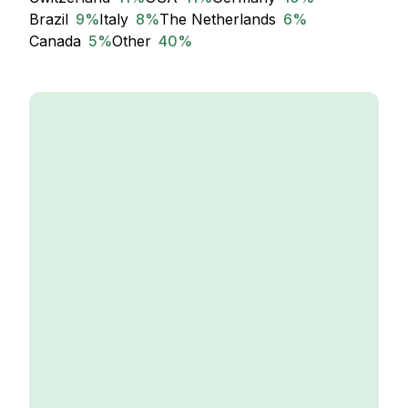
Brazil
9
%
Italy
8
%
The Netherlands
6
%
Canada
5
%
Other
40
%