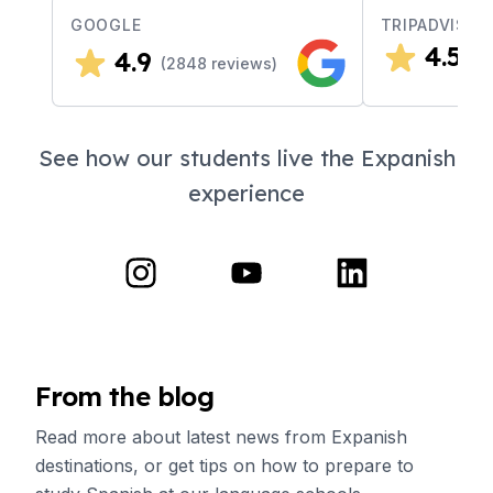
GOOGLE
TRIPADVISOR
4.5
4.9
(
4
(
2848
reviews)
See how our students live the Expanish
experience
From the blog
Read more about latest news from Expanish
destinations, or get tips on how to prepare to