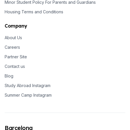
Minor Student Policy For Parents and Guardians
Housing Terms and Conditions
Company
About Us
Careers
Partner Site
Contact us
Blog
Study Abroad Instagram
Summer Camp Instagram
Barcelona