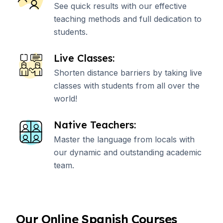
See quick results with our effective
teaching methods and full dedication to
students.
Live Classes:
Shorten distance barriers by taking live
classes with students from all over the
world!
Native Teachers:
Master the language from locals with
our dynamic and outstanding academic
team.
Our Online Spanish Courses