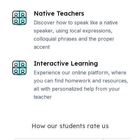
Native Teachers
Discover how to speak like a native
speaker, using local expressions,
colloquial phrases and the proper
accent
Interactive Learning
Experience our online platform, where
you can find homework and resources,
all with personalized help from your
teacher
How our students rate us