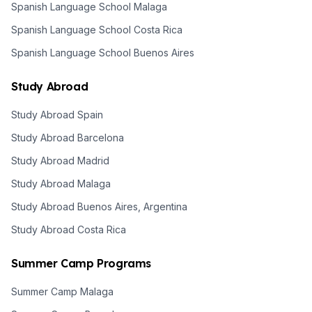
Spanish Language School Malaga
Spanish Language School Costa Rica
Spanish Language School Buenos Aires
Study Abroad
Study Abroad Spain
Study Abroad Barcelona
Study Abroad Madrid
Study Abroad Malaga
Study Abroad Buenos Aires, Argentina
Study Abroad Costa Rica
Summer Camp Programs
Summer Camp Malaga