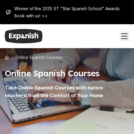
Winner of the 2025 ST "Star Spanish School" Awards.
Book with us! >>
/
Online Spanish Courses
Online Spanish Courses
Take Online Spanish Courses with native
teachers from the Comfort of Your Home