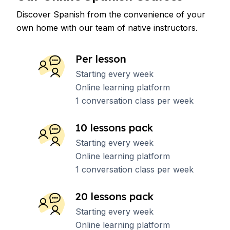
Discover Spanish from the convenience of your
own home with our team of native instructors.
Per lesson
Starting every week
Online learning platform
1 conversation class per week
10 lessons pack
Starting every week
Online learning platform
1 conversation class per week
20 lessons pack
Starting every week
Online learning platform