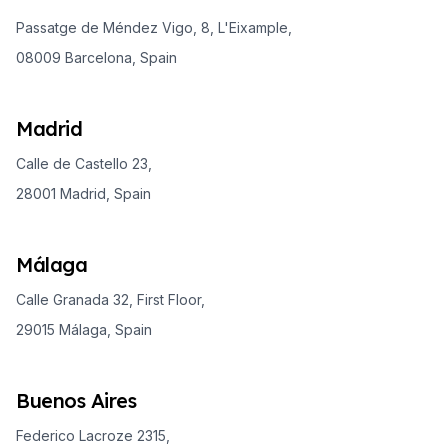
Passatge de Méndez Vigo, 8, L'Eixample,
08009 Barcelona, Spain
Madrid
Calle de Castello 23,
28001 Madrid, Spain
Málaga
Calle Granada 32, First Floor,
29015 Málaga, Spain
Buenos Aires
Federico Lacroze 2315,