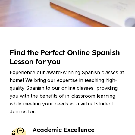
Find the Perfect Online Spanish
Lesson for you
Experience our award-winning Spanish classes at
home! We bring our expertise in teaching high-
quality Spanish to our online classes, providing
you with the benefits of in-classroom learning
while meeting your needs as a virtual student.
Join us for:
Academic Excellence