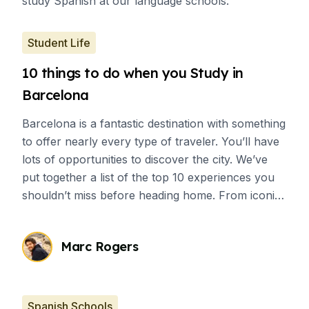
study Spanish at our language schools.
Student Life
10 things to do when you Study in
Barcelona
Barcelona is a fantastic destination with something
to offer nearly every type of traveler. You’ll have
lots of opportunities to discover the city. We’ve
put together a list of the top 10 experiences you
shouldn’t miss before heading home. From iconic
tourist spots to authentic local activities, there’s a
wide variety of options waiting for you.
Marc Rogers
Spanish Schools