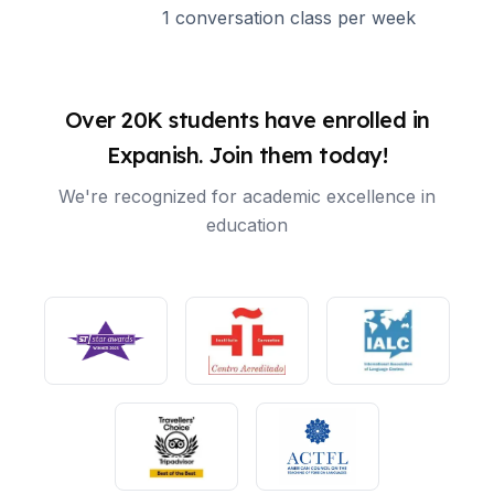
1 conversation class per week
Over 20K students have enrolled in
Expanish. Join them today!
We're recognized for academic excellence in
education