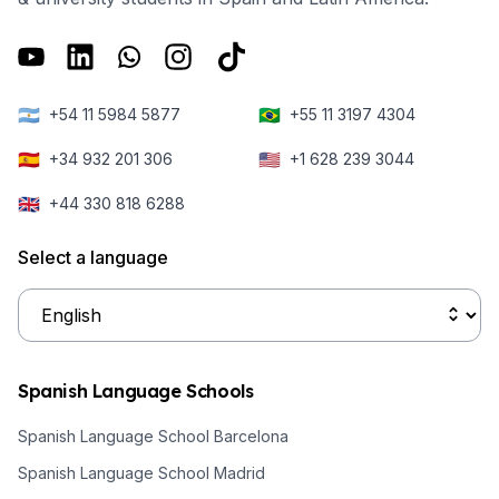
🇦🇷
🇧🇷
+54 11 5984 5877
+55 11 3197 4304
🇪🇸
🇺🇸
+34 932 201 306
+1 628 239 3044
🇬🇧
+44 330 818 6288
Select a language
Spanish Language Schools
Spanish Language School Barcelona
Spanish Language School Madrid