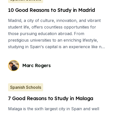
10 Good Reasons to Study in Madrid
Madrid, a city of culture, innovation, and vibrant
student life, offers countless opportunities for
those pursuing education abroad. From
prestigious universities to an enriching lifestyle,
studying in Spain's capital is an experience like no
other. Here are 10 compelling reasons to choose
Madrid for your academic journey.
Marc Rogers
Spanish Schools
7 Good Reasons to Study in Malaga
Malaga is the sixth largest city in Spain and well