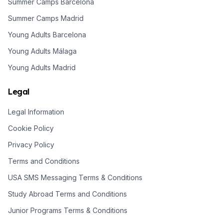
Summer Camps Barcelona
Summer Camps Madrid
Young Adults Barcelona
Young Adults Málaga
Young Adults Madrid
Legal
Legal Information
Cookie Policy
Privacy Policy
Terms and Conditions
USA SMS Messaging Terms & Conditions
Study Abroad Terms and Conditions
Junior Programs Terms & Conditions