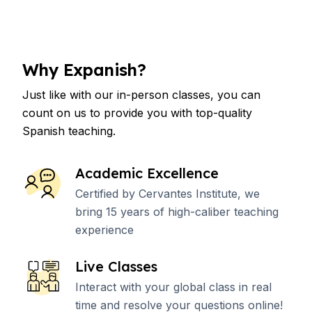
Why Expanish?
Just like with our in-person classes, you can
count on us to provide you with top-quality
Spanish teaching.
Academic Excellence
Certified by Cervantes Institute, we
bring 15 years of high-caliber teaching
experience
Live Classes
Interact with your global class in real
time and resolve your questions online!