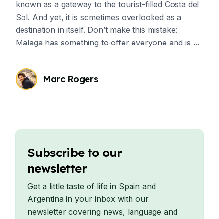
known as a gateway to the tourist-filled Costa del
Sol. And yet, it is sometimes overlooked as a
destination in itself. Don’t make this mistake:
Malaga has something to offer everyone and is a
great place for students who want to have
cultural immersion.
Marc Rogers
Subscribe to our
newsletter
Get a little taste of life in Spain and
Argentina in your inbox with our
newsletter covering news, language and