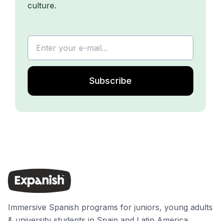
culture.
Subscribe
Immersive Spanish programs for juniors, young adults
& university students in Spain and Latin America.