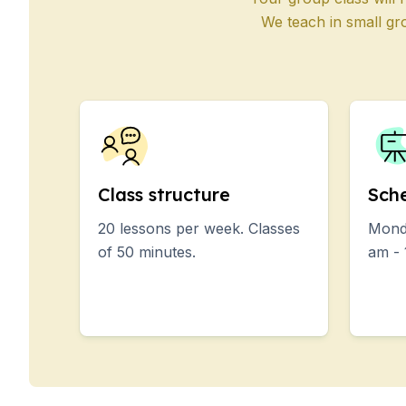
50+ Years
We teach in small gr
50+ Spanish & Culture
Evening Group Course
Private Lessons
Online Spanish Course
Bildungsurlaub
CSN
Exam Preparation DEL
Exam Preparation SIEL
Class structure
Sch
Summer Camps for Jun
20 lessons per week. Classes
Monda
Destinations
of 50 minutes.
am - 
Barcelona
Summer Camp
Young Adults
Madrid
Summer Camp
Young Adults
Málaga