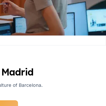
 Madrid
culture of Barcelona.