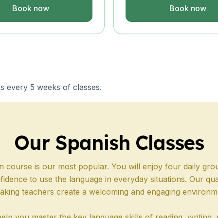
s
Book now
Book now
s
E
s every 5 weeks of classes.
E
s
Our Spanish Classes
n course is our most popular. You will enjoy four daily gro
s
fidence to use the language in everyday situations. Our qual
aking teachers create a welcoming and engaging environm
E
E
elp you master the key language skills of reading, writing, 