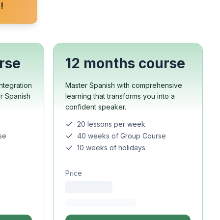
!
rse
12 months course
ntegration
Master Spanish with comprehensive
ur Spanish
learning that transforms you into a
confident speaker.
20 lessons per week
se
40 weeks of Group Course
10 weeks of holidays
Price