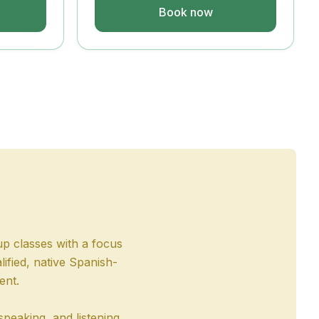
Book now
up classes with a focus
ified, native Spanish-
ent.
speaking, and listening.