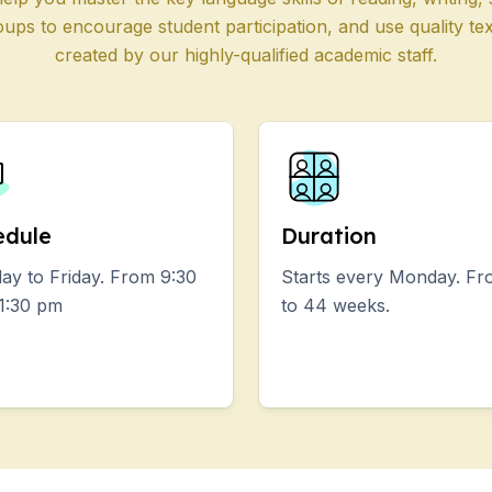
oups to encourage student participation, and use quality te
 Programs
created by our highly-qualified academic staff.
s
E
E
edule
Duration
iors
y to Friday. From 9:30
Starts every Monday. Fr
1:30 pm
to 44 weeks.