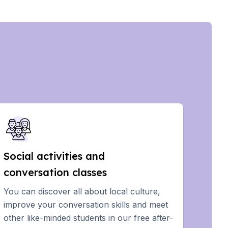
Social activities and
conversation classes
You can discover all about local culture,
improve your conversation skills and meet
other like-minded students in our free after-