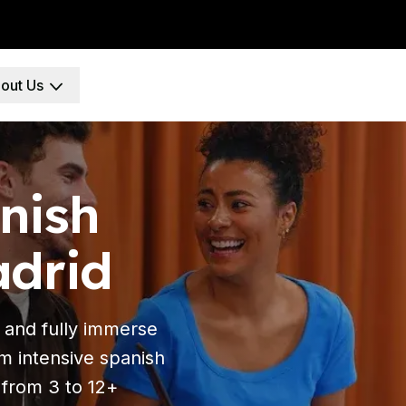
out Us
ool
e
nish
adrid
 Program
paration
nt
 and fully immerse
erm intensive spanish
 from 3 to 12+
e