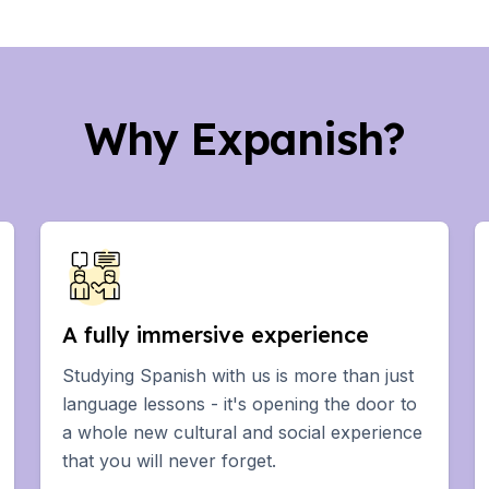
Why Expanish?
years)
ars)
A fully immersive experience
Students
Studying Spanish with us is more than just
language lessons - it's opening the door to
a whole new cultural and social experience
ovation
that you will never forget.
ural Studies