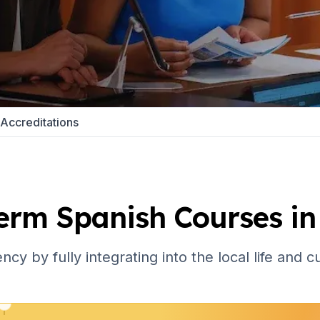
 Program
paration
Accreditations
e
 Program
erm Spanish Courses in
paration
ncy by fully integrating into the local life and 
School
e