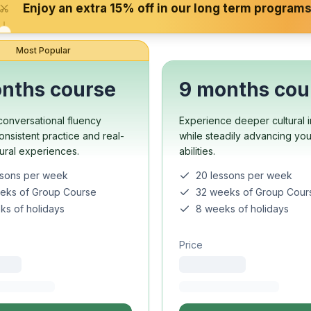
Enjoy an extra 15% off in our long term programs
 Program
paration
Most Popular
nths course
9 months cou
ool
onversational fluency
Experience deeper cultural i
e
onsistent practice and real-
while steadily advancing yo
up Course
tural experiences.
abilities.
ssons per week
20 lessons per week
 Program
eks of Group Course
32 weeks of Group Cour
ks of holidays
8 weeks of holidays
Price
s
s