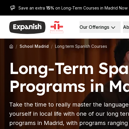
Save an extra
15%
on Long-Term Courses in Madrid Now
Our Offerings
Ab
Spanish Schools
Who We Are
Destinations
About Us
Barcelona
Our Staff
/
/
School Madrid
Long term Spanish Courses
Barcelona Spanish Sch
Our Impact
Intensive Group Cours
Careers
Long-Term Spa
Evening Group Course
Why Expanish
Long-Term Courses
Teaching Methods
30+ Program
Accreditations
Programs in M
50+ Spanish & Culture
Health & Safety
DELE & SIELE Exam Pre
Sustainability
CSN
Diversity & Commitme
Take the time to really master the language
Private Lessons
Student Experience
Madrid
Testimonials
yourself in local life with one of our long t
Madrid Spanish School
Our Study Centers
programs in Madrid, with programs ranging
Intensive Group Cours
Partners