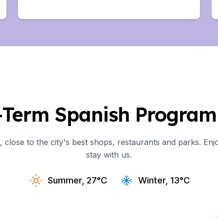
uage
Study
uage
ural Studies
-Term Spanish Program 
uage
close to the city's best shops, restaurants and parks. Enjo
Study
stay with us.
uage
Summer, 27°C
Winter, 13°C
ural Studies
uage