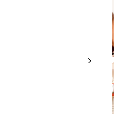
Study
uage
ture
ural Studies
uage
Study
uage
ineering
uage