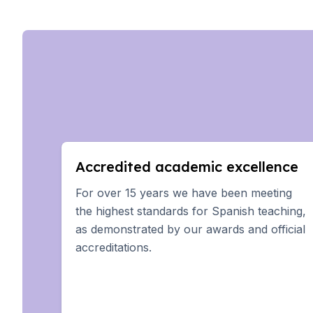
Summer Camp
Young Adults
Costa Rica
Summer Camp
Programs by Age
Summer Camps (12-17 
Barcelona
Madrid
Málaga
Costa Rica
Accredited academic excellence
Young Adults (16-20 ye
Barcelona
For over 15 years we have been meeting
Madrid
the highest standards for Spanish teaching,
Málaga
as demonstrated by our awards and official
Study Abroad for U.S. 
accreditations.
Destinations
Barcelona
Business, Culture & Inn
Internship & Cross-Cult