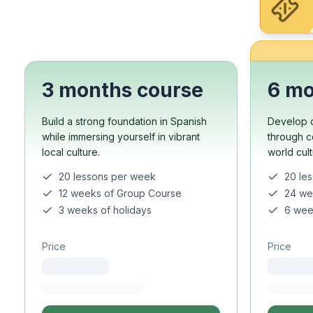
Evening Group Course
Long-Term Courses
50+ Spanish & Culture
DELE & SIELE Exam Pre
CSN
Private Lessons
3 months course
6 mo
Costa Rica
Costa Rica Spanish Sch
Build a strong foundation in Spanish
Develop c
Intensive Group Cours
while immersing yourself in vibrant
through c
Intensive and Surf Gro
local culture.
world cul
Long-Term Courses
20 lessons per week
20 le
50+ Spanish & Culture
12 weeks of Group Course
24 we
CSN
3 weeks of holidays
6 wee
Private Lessons
Programs by Age
Price
Price
16-20 Years
Young Adults Program
Group Spanish Course
18-29 Years