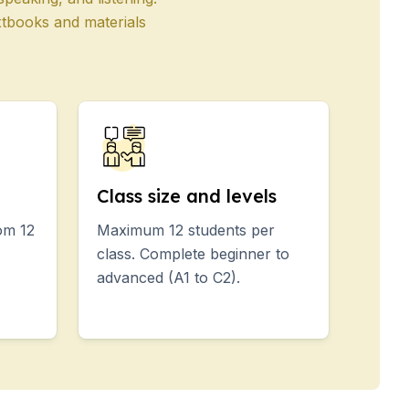
xtbooks and materials
Class size and levels
om 12
Maximum 12 students per
class. Complete beginner to
advanced (A1 to C2).