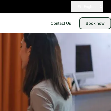
English
Contact Us
Book now