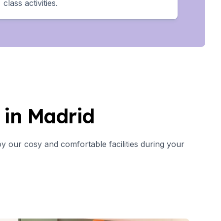
class activities.
in Madrid
y our cosy and comfortable facilities during your