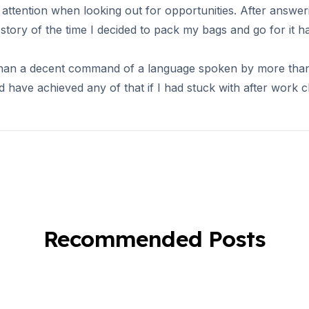
attention when looking out for opportunities. After answeri
ory of the time I decided to pack my bags and go for it ha
han a decent command of a language spoken by more than 5
d have achieved any of that if I had stuck with after work c
es
Recommended Posts
es