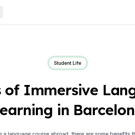
Student Life
s of Immersive Lan
earning in Barcelo
g a language course abroad, there are some benefits th