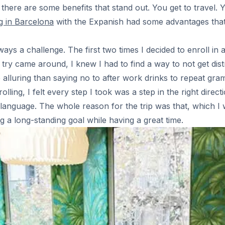
here are some benefits that stand out. You get to travel. 
g in Barcelona
with the Expanish had some advantages that I
ays a challenge. The first two times I decided to enroll in 
d try came around, I knew I had to find a way to not get dis
luring than saying no to after work drinks to repeat gramma
lling, I felt every step I took was a step in the right direct
anguage. The whole reason for the trip was that, which I wa
g a long-standing goal while having a great time.