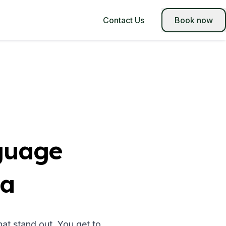
Contact Us
Book now
guage
na
at stand out. You get to