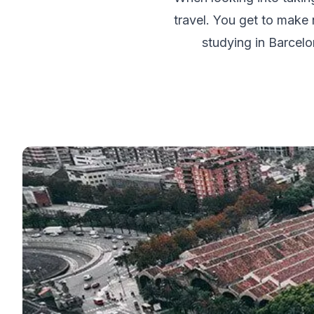
50+ Spanish & Culture Program
travel. You get to make n
DELE & SIELE Exam Preparation
CSN
studying in Barcelo
Private Lessons
Málaga
Málaga Spanish School
Intensive Group Course
Evening Group Course
Long-Term Courses
50+ Spanish & Culture Program
DELE & SIELE Exam Preparation
CSN
Private Lessons
Buenos Aires
Buenos Aires Spanish School
Intensive Group Course
Evening Group Course
Long-Term Courses
50+ Spanish & Culture Program