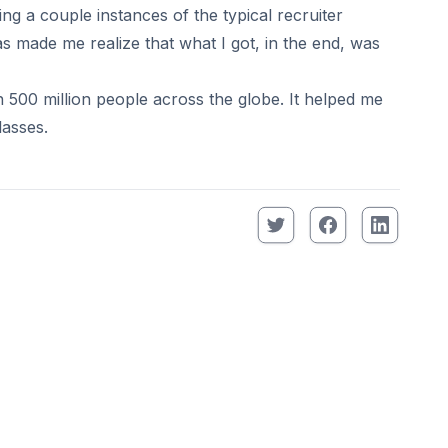
ng a couple instances of the typical recruiter
s made me realize that what I got, in the end, was
00 million people across the globe. It helped me
lasses.