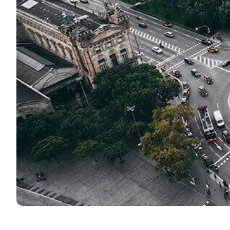
DELE & SIELE Exam Preparation
CSN
Private Lessons
Costa Rica
Costa Rica Spanish School
Intensive Group Course
Intensive and Surf Group Course
Long-Term Courses
50+ Spanish & Culture Program
CSN
Private Lessons
Programs by Age
16-20 Years
Young Adults Programs
Group Spanish Courses
18-29 Years
Group Spanish Courses
Evening Group Course