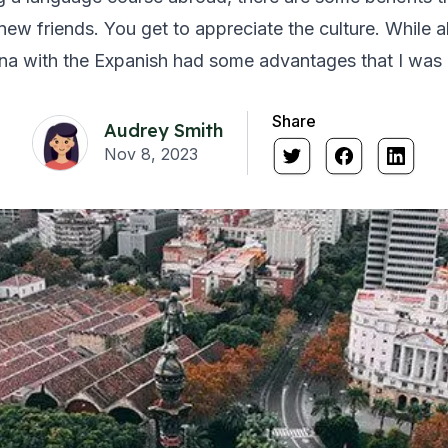
ew friends. You get to appreciate the culture. While all 
na with the Expanish had some advantages that I was n
Share
Audrey Smith
Nov 8, 2023