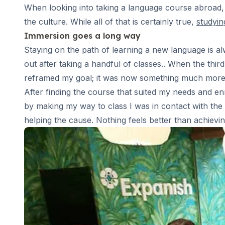
Long-term Courses
When looking into taking a language course abroad, t
Private Lessons
the culture. While all of that is certainly true,
studyin
Online Spanish Courses
Immersion goes a long way
Bildungsurlaub
CSN
Staying on the path of learning a new language is alw
Exam Preparation DELE
out after taking a handful of classes.. When the thir
Exam Preparation SIELE
reframed my goal; it was now something much more al
30-49 Years
After finding the course that suited my needs and enro
Group Spanish Courses
by making my way to class I was in contact with the l
Evening Group Course
helping the cause. Nothing feels better than achievin
Long-term Courses
Private Lessons
Online Spanish Courses
Bildungsurlaub
CSN
Exam Preparation DELE
Exam Preparation SIELE
50+ Years
50+ Spanish & Culture Programs