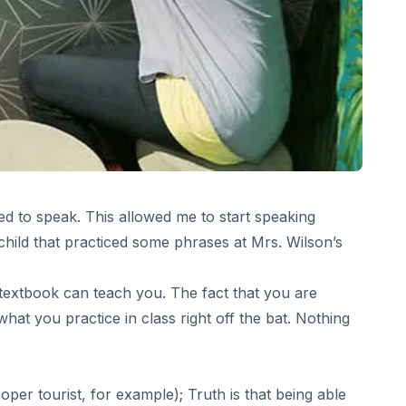
ed to speak. This allowed me to start speaking
 child that practiced some phrases at Mrs. Wilson’s
o textbook can teach you. The fact that you are
what you practice in class right off the bat. Nothing
roper tourist, for example); Truth is that being able