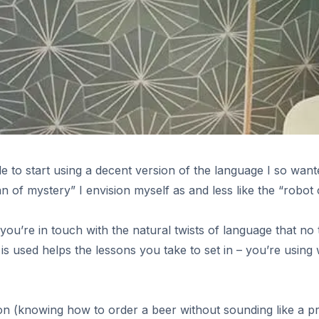
e to start using a decent version of the language I so want
n of mystery” I envision myself as and less like the “robot
 you’re in touch with the natural twists of language that n
e is used helps the lessons you take to set in – you’re using 
es
faction (knowing how to order a beer without sounding like a p