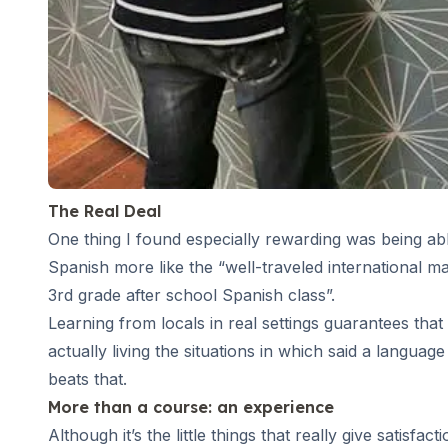
Summer Camp
Programs by Age
Summer Camps (12-17 years)
Barcelona
Madrid
Málaga
Costa Rica
Young Adults (16-20 years)
Barcelona
The Real Deal
Madrid
One thing I found especially rewarding was being abl
Málaga
Spanish more like the “well-traveled international ma
Study Abroad for U.S. Students
3rd grade after school Spanish class”.
Destinations
Learning from locals in real settings guarantees that
Barcelona
actually living the situations in which said a languag
Business, Culture & Innovation
Internship & Cross-Cultural Studi
beats that.
Business & Culture
More than a course: an experience
Intensive Spanish Language
Although it’s the little things that really give satis