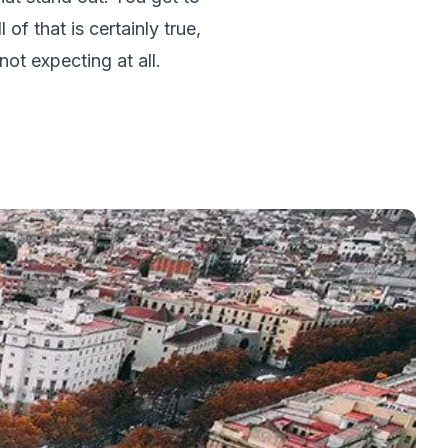
of that is certainly true,
ot expecting at all.