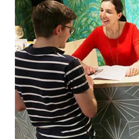
Evening Group Course
Private Lessons
Online Spanish Courses
Bildungsurlaub
CSN
Exam Preparation DELE
Exam Preparation SIELE
Summer Camps for Juniors
Destinations
Barcelona
Summer Camp
Young Adults
Madrid
Summer Camp
Young Adults
Málaga
Summer Camp
Young Adults
Costa Rica