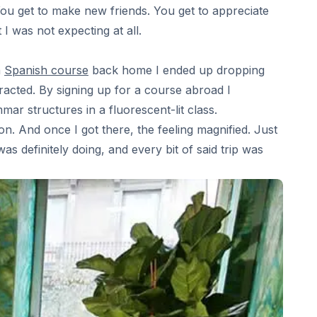
You get to make new friends. You get to appreciate
 was not expecting at all.
a
Spanish course
back home I ended up dropping
tracted. By signing up for a course abroad I
r structures in a fluorescent-lit class.
ion. And once I got there, the feeling magnified. Just
s definitely doing, and every bit of said trip was