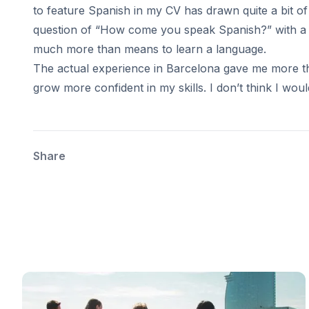
Summer Internship
to feature Spanish in my CV has drawn quite a bit of 
Semester Internship & Study
question of “How come you speak Spanish?” with a st
Summer Internship
much more than means to learn a language.
Intensive Spanish Language
Madrid
The actual experience in Barcelona gave me more t
Global Sustainable City
grow more confident in my skills. I don’t think I woul
Internship & Cross-Cultural Studi
Global Sustainable City
Intensive Spanish Language
Summer Internship
Share
Semester Internship & Study
Summer Internship
Intensive Spanish Language
Málaga
Global Crossroads
Internship & Cross-Cultural Studi
Intensive Spanish Language
Semester Internship & Study
Intensive Spanish Language