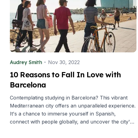
Buenos Aires
Society, Economy & Culture
Internship & Cross-Cultural Studi
Academic Research
Intensive Spanish Language
Summer Internship
Semester Internship & Study
Summer Internship
Audrey Smith
Nov 30, 2022
Intensive Spanish Language
San Jose
10 Reasons to Fall In Love with
Business, Health, & Engineering
Barcelona
Academic Research
Biomedical Engineering
Contemplating studying in Barcelona? This vibrant
Business & Marketing
Mediterranean city offers an unparalleled experience.
Samara
It's a chance to immerse yourself in Spanish,
Intensive Spanish Language
Programs
connect with people globally, and uncover the city's
Semester
top ten delights.
Summer Sessions