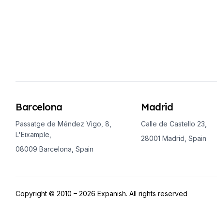
Buenos Aires
Society, Economy & Culture
Internship & Cross-Cultural Studi
Academic Research
Intensive Spanish Language
Summer Internship
Semester Internship & Study
Summer Internship
Intensive Spanish Language
Barcelona
Madrid
San Jose
Business, Health, & Engineering
Passatge de Méndez Vigo, 8,
Calle de Castello 23,
Academic Research
L'Eixample,
28001 Madrid, Spain
Biomedical Engineering
08009 Barcelona, Spain
Business & Marketing
Samara
Intensive Spanish Language
Programs
Copyright © 2010 – 2026 Expanish. All rights reserved
Semester
Summer Sessions