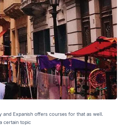
 and Expanish offers courses for that as well.
 certain topic