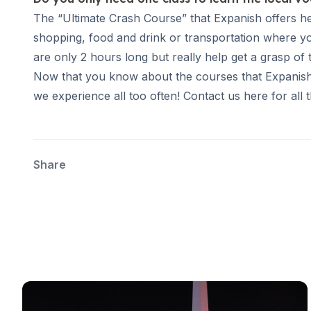
Evening Group Course
The “Ultimate Crash Course” that Expanish offers h
Private Lessons
shopping, food and drink or transportation where yo
Online Spanish Courses
are only 2 hours long but really help get a grasp of
Bildungsurlaub
CSN
Now that you know about the courses that Expanish of
Exam Preparation DELE
we experience all too often! Contact us here for all 
Exam Preparation SIELE
Summer Camps for Juniors
Destinations
Barcelona
Share
Summer Camp
Young Adults
Madrid
Summer Camp
Young Adults
Málaga
Summer Camp
Young Adults
Costa Rica