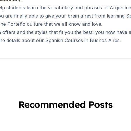
elp students learn the vocabulary and phrases of Argentina
u are finally able to give your brain a rest from learning
 the Porteño culture that we all know and love.
fers and the styles that fit you the best, you now have a 
the details about our
Spanish Courses in Buenos Aires
.
Recommended Posts