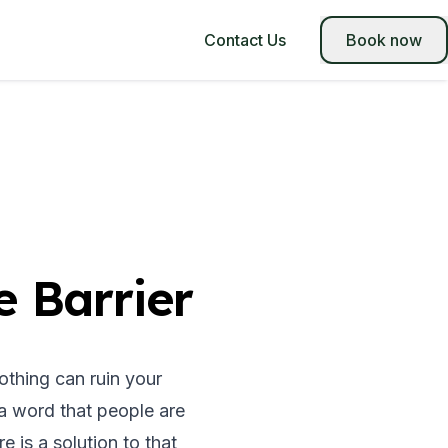
Contact Us
Book now
 Barrier
nothing can ruin your
a word that people are
e is a solution to that