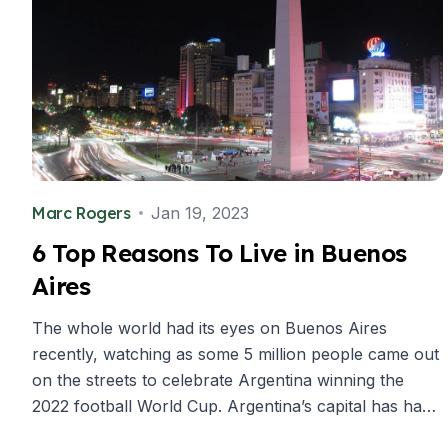
Summer Camp
Programs by Age
Summer Camps (12-17 years)
Barcelona
Madrid
Málaga
Costa Rica
Young Adults (16-20 years)
Barcelona
Marc Rogers
Jan 19, 2023
Madrid
6 Top Reasons To Live in Buenos
Málaga
Aires
Study Abroad for U.S. Students
Destinations
The whole world had its eyes on Buenos Aires
Barcelona
recently, watching as some 5 million people came out
Business, Culture & Innovation
Internship & Cross-Cultural Studi
on the streets to celebrate Argentina winning the
Business & Culture
2022 football World Cup. Argentina’s capital has had
Intensive Spanish Language
its ups and downs over the years, but this historic