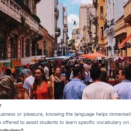
?
business or pleasure, knowing the language helps immensely
ffered to assist students to learn specific vocabulary on a
ocabulary?