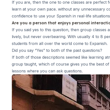
If you are, then the
one to one classes
are perfect f
DELE & SIELE Exam Preparation
learn at your own pace. without any unnecessary comp
CSN
confidence to use your Spanish in real-life situations
Private Lessons
Costa Rica
Are you a person that enjoys personal interact
Costa Rica Spanish School
If you said yes to this question, then
group classes
a
Intensive Group Course
lively, but never overbearing. With usually 4 to 8 p
Intensive and Surf Group Course
students from all over the world come to Expanish.
Long-Term Courses
Did you say “Yes” to both of the past questions?
50+ Spanish & Culture Program
If both of those descriptions seemed like learning a
CSN
Private Lessons
group taught, which of course gives you the best of 
Programs by Age
lessons where you can ask questions.
16-20 Years
Young Adults Programs
Group Spanish Courses
18-29 Years
Group Spanish Courses
Evening Group Course