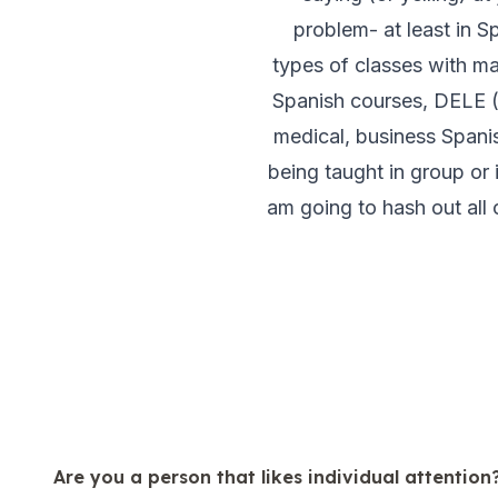
50+ Spanish & Culture Program
problem- at least in S
DELE & SIELE Exam Preparation
types of classes with ma
CSN
Private Lessons
Spanish courses, DELE (D
Málaga
medical, business Spani
Málaga Spanish School
being taught in group or 
Intensive Group Course
Evening Group Course
am going to hash out all o
Long-Term Courses
50+ Spanish & Culture Program
DELE & SIELE Exam Preparation
CSN
Private Lessons
Buenos Aires
Buenos Aires Spanish School
Intensive Group Course
Evening Group Course
Long-Term Courses
Are you a person that likes individual attention
50+ Spanish & Culture Program