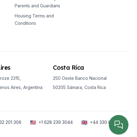
Parents and Guardians
Housing Terms and
Conditions
ires
Costa Rica
roze 2315,
250 Oeste Banco Nacional
nos Aires, Argentina
50205 Sámara, Costa Rica
🇺🇸
🇬🇧
32 201 306
+1 628 239 3044
+44 330 818 6288