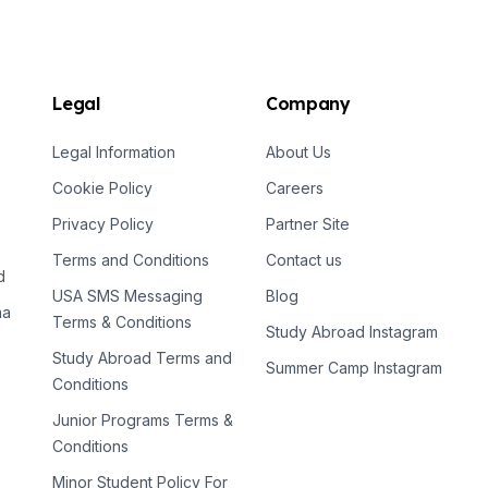
Legal
Company
Legal Information
About Us
Cookie Policy
Careers
Privacy Policy
Partner Site
Terms and Conditions
Contact us
d
USA SMS Messaging
Blog
na
Terms & Conditions
Study Abroad Instagram
Study Abroad Terms and
Summer Camp Instagram
Conditions
Junior Programs Terms &
Conditions
Minor Student Policy For