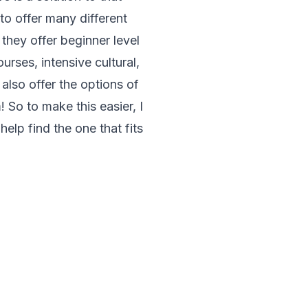
to offer many different
they offer beginner level
rses, intensive cultural,
lso offer the options of
 So to make this easier, I
elp find the one that fits