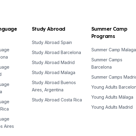
anguage
Study Abroad
Summer Camp
Programs
Study Abroad Spain
es
guage
Summer Camp Malaga
Study Abroad Barcelona
lona
Summer Camps
Study Abroad Madrid
guage
Barcelona
Study Abroad Malaga
d
Summer Camps Madri
Study Abroad Buenos
guage
Young Adults Barcelo
Aires, Argentina
a
Young Adults Málaga
Study Abroad Costa Rica
guage
Young Adults Madrid
 Rica
es
guage
s Aires