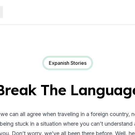
Expanish Stories
Break The Language
k we can all agree when traveling in a foreign country, 
being stuck in a situation where you can’t understand 
 you. Don’t worry, we’ve all been there before. Well, her