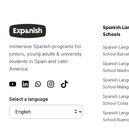
Summer Internship
event put it back in the spotlight as we start the new
Semester Internship & Study
year.
Summer Internship
Intensive Spanish Language
Spanish L
Madrid
Schools
Global Sustainable City
Internship & Cross-Cultural Studi
Immersive Spanish programs for
Spanish Lan
Global Sustainable City
juniors, young adults & university
School Barce
Intensive Spanish Language
students in Spain and Latin
Summer Internship
Spanish Lan
America.
Semester Internship & Study
School Madri
Summer Internship
Spanish Lan
Intensive Spanish Language
School Malag
Málaga
Spanish Lan
Global Crossroads
Select a language
School Costa
Internship & Cross-Cultural Studi
Intensive Spanish Language
Spanish Lan
Semester Internship & Study
School Bueno
Intensive Spanish Language