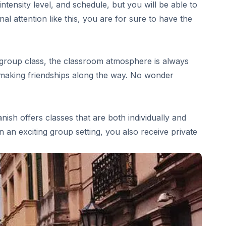
tensity level, and schedule, but you will be able to
 attention like this, you are for sure to have the
 group class, the classroom atmosphere is always
nd making friendships along the way. No wonder
ish offers classes that are both individually and
 an exciting group setting, you also receive private