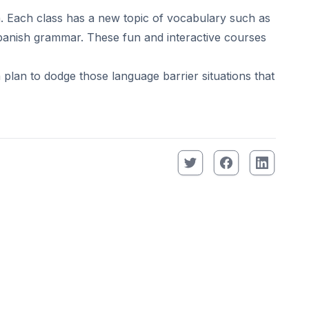
. Each class has a new topic of vocabulary such as
 Spanish grammar. These fun and interactive courses
plan to dodge those language barrier situations that