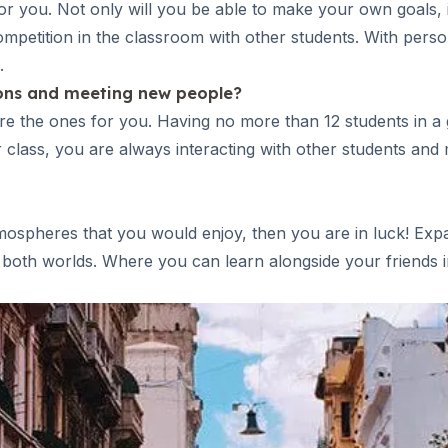
or you. Not only will you be able to make your own goals, in
etition in the classroom with other students. With personal
.
ions and meeting new people?
re the ones for you. Having no more than 12 students in a
er class, you are always interacting with other students a
tmospheres that you would enjoy, then you are in luck! Expan
both worlds. Where you can learn alongside your friends in