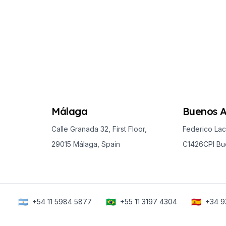
es
Málaga
Buenos A
Calle Granada 32, First Floor,
Federico Lac
29015 Málaga, Spain
C1426CPI Bue
🇦🇷
🇧🇷
🇪🇸
+54 11 5984 5877
+55 11 3197 4304
+34 9