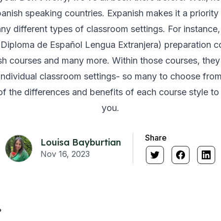
panish speaking countries. Expanish makes it a priority 
ny different types of classroom settings. For instance, 
iploma de Español Lengua Extranjera) preparation cou
sh courses and many more. Within those courses, they a
individual classroom settings- so many to choose from!
f the differences and benefits of each course style to h
you.
Share
Louisa Bayburtian
Nov 16, 2023
?