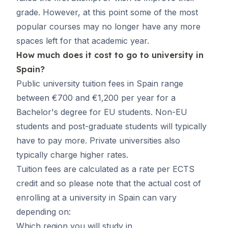
grade. However, at this point some of the most
popular courses may no longer have any more
spaces left for that academic year.
How much does it cost to go to university in
Spain?
Public university tuition fees in Spain range
between €700 and €1,200 per year for a
Bachelor's degree for EU students. Non-EU
students and post-graduate students will typically
have to pay more. Private universities also
typically charge higher rates.
Tuition fees are calculated as a rate per ECTS
credit and so please note that the actual cost of
enrolling at a university in Spain can vary
depending on:
Which region you will study in