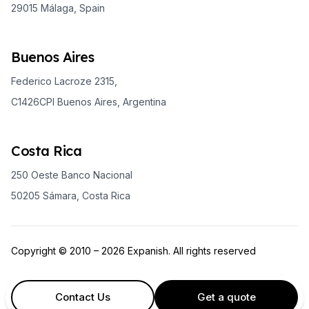
29015 Málaga, Spain
Buenos Aires
Federico Lacroze 2315,
C1426CPI Buenos Aires, Argentina
Costa Rica
250 Oeste Banco Nacional
50205 Sámara, Costa Rica
Copyright © 2010 – 2026 Expanish. All rights reserved
Contact Us
Get a quote