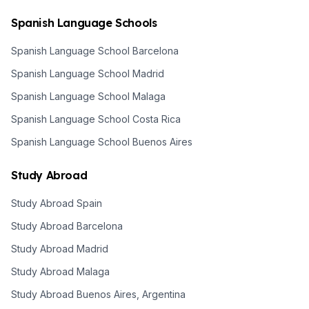
Spanish Language Schools
Spanish Language School Barcelona
Spanish Language School Madrid
Spanish Language School Malaga
Spanish Language School Costa Rica
Spanish Language School Buenos Aires
Study Abroad
Study Abroad Spain
Study Abroad Barcelona
Study Abroad Madrid
Study Abroad Malaga
Study Abroad Buenos Aires, Argentina