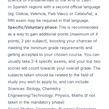
In Spanish regions with a second official language
(eg. Galicia, Valencia, País Vasco or Cataluña), a
fifth exam may be required in that language.
Specific/Voluntary phase:
This is recommended
as a way to gain additional points (maximum of 4
points, 2 per subject), boosting your chances of
meeting the minimum grade requirements and
getting accepted to your chosen course. You can
usually take 2-4 specific exams, and your top two
scores will count towards your overall grade. The
subjects taken should be related to the field of
study you wish to apply to, and can include:
Sciences: Biology, Chemistry
Engineering/Technology: Physics, Maths (if not
taken in the mandatory phase)
Social Studies: Geography, Business Economics