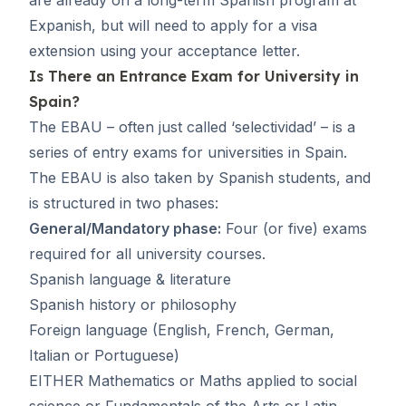
Expanish, but will need to apply for a visa
extension using your acceptance letter.
Is There an Entrance Exam for University in
Spain?
The EBAU – often just called ‘
selectividad
’ – is a
series of entry exams for universities in Spain.
The EBAU is also taken by Spanish students, and
is structured in two phases:
General/Mandatory phase:
Four (or five) exams
required for all university courses.
Spanish language & literature
Spanish history or philosophy
Foreign language (English, French, German,
Italian or Portuguese)
EITHER Mathematics or Maths applied to social
science or Fundamentals of the Arts or Latin.