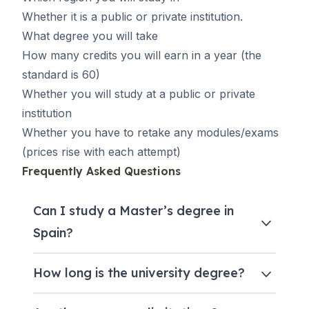
Whether it is a public or private institution.
What degree you will take
How many credits you will earn in a year (the
standard is 60)
Whether you will study at a public or private
institution
Whether you have to retake any modules/exams
(prices rise with each attempt)
Frequently Asked Questions
Can I study a Master’s degree in
Spain?
How long is the university degree?