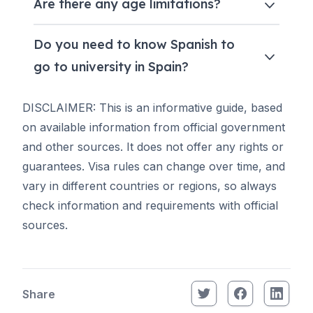
Are there any age limitations?
Do you need to know Spanish to
go to university in Spain?
DISCLAIMER: This is an informative guide, based
on available information from official government
and other sources. It does not offer any rights or
guarantees. Visa rules can change over time, and
vary in different countries or regions, so always
check information and requirements with official
sources.
Share