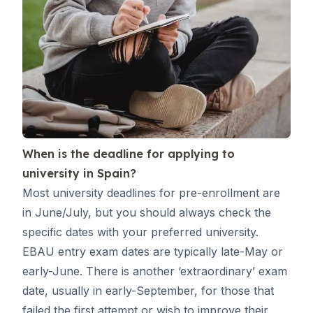
When is the deadline for applying to
university in Spain?
Most university deadlines for pre-enrollment are
in June/July, but you should always check the
specific dates with your preferred university.
EBAU entry exam dates are typically late-May or
early-June. There is another ‘extraordinary’ exam
date, usually in early-September, for those that
failed the first attempt or wish to improve their