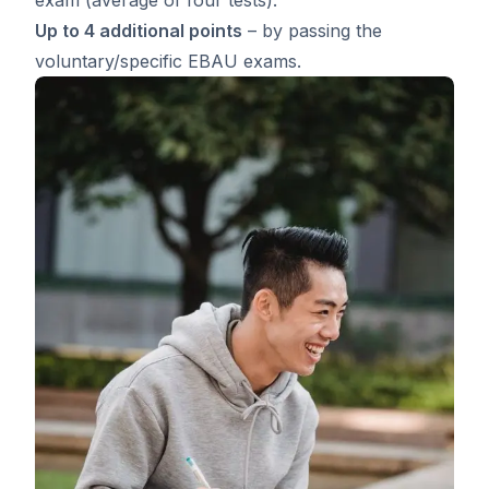
Up to 4 additional points
– by passing the
voluntary/specific EBAU exams.