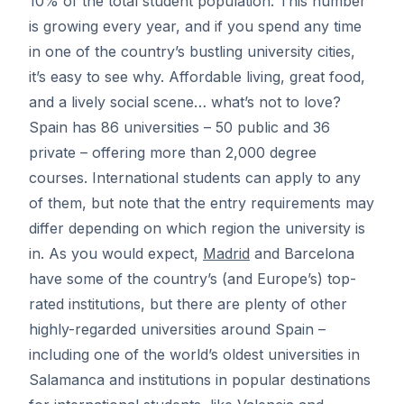
10% of the total student population. This number
is growing every year, and if you spend any time
in one of the country’s bustling university cities,
it’s easy to see why. Affordable living, great food,
and a lively social scene… what’s not to love?
Spain has 86 universities – 50 public and 36
private – offering more than 2,000 degree
courses. International students can apply to any
of them, but note that the entry requirements may
differ depending on which region the university is
in. As you would expect,
Madrid
and
Barcelona
have some of the country’s (and Europe’s) top-
rated institutions, but there are plenty of other
highly-regarded universities around Spain –
including one of the world’s oldest universities in
Salamanca and institutions in popular destinations