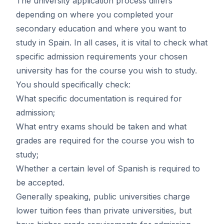
The university application process differs
depending on where you completed your
secondary education and where you want to
study in Spain. In all cases, it is vital to check what
specific admission requirements your chosen
university has for the course you wish to study.
You should specifically check:
What specific documentation is required for
admission;
What entry exams should be taken and what
grades are required for the course you wish to
study;
Whether a certain level of Spanish is required to
be accepted.
Generally speaking, public universities charge
lower tuition fees than private universities, but