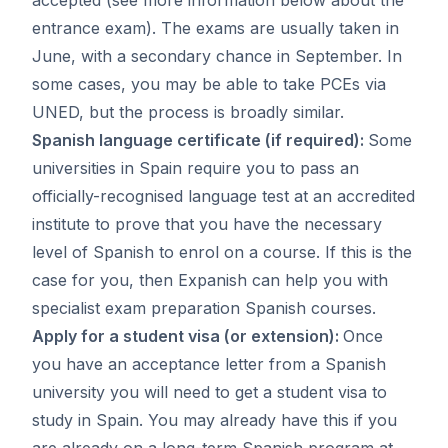
entrance exam). The exams are usually taken in
June, with a secondary chance in September. In
some cases, you may be able to take PCEs via
UNED, but the process is broadly similar.
Spanish language certificate (if required):
Some
universities in Spain require you to pass an
officially-recognised language test at an accredited
institute to prove that you have the necessary
level of Spanish to enrol on a course. If this is the
case for you, then Expanish can help you with
specialist
exam preparation Spanish courses
.
Apply for a student visa (or extension):
Once
you have an acceptance letter from a Spanish
university you will need to
get a student visa to
study in Spain
. You may already have this if you
are already on a long-term Spanish program at