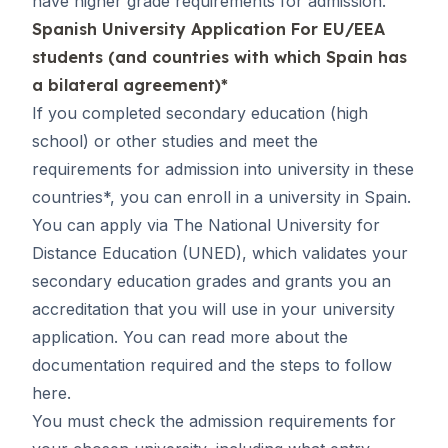
have higher grade requirements for admission.
Spanish University Application For EU/EEA
students (and countries with which Spain has
a bilateral agreement)*
If you completed secondary education (high
school) or other studies and meet the
requirements for admission into university in these
countries*, you can enroll in a university in Spain.
You can apply via The National University for
Distance Education (UNED), which validates your
secondary education grades and grants you an
accreditation that you will use in your university
application. You can read more about the
documentation required and the steps to follow
here
.
You must check the admission requirements for