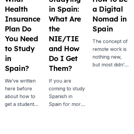
Health
in Spain:
a Digital
Insurance
What Are
Nomad in
Plan Do
the
Spain
You Need
NIE/TIE
The concept of
to Study
and How
remote work is
in
Do I Get
nothing new,
but most didn’t
Spain?
Them?
really consider
it as a real
We’ve written
If you are
possibility
here before
coming to study
before the
about how to
Spanish in
pandemic. Now
get a student
Spain for more
more people
visa for Spain,
than a few
than ever are
and one of the
week then you
embracing the
key
will probably