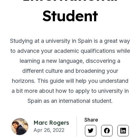
Student
Studying at a university in Spain is a great way
to advance your academic qualifications while
learning a new language, discovering a
different culture and broadening your
horizons. This guide will help you understand
a bit more about how to apply to university in
Spain as an international student.
Share
Marc Rogers
Apr 26, 2022