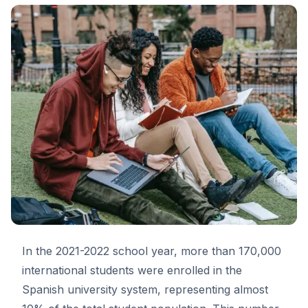
In the 2021-2022 school year, more than 170,000
international students were enrolled in the
Spanish university system, representing almost