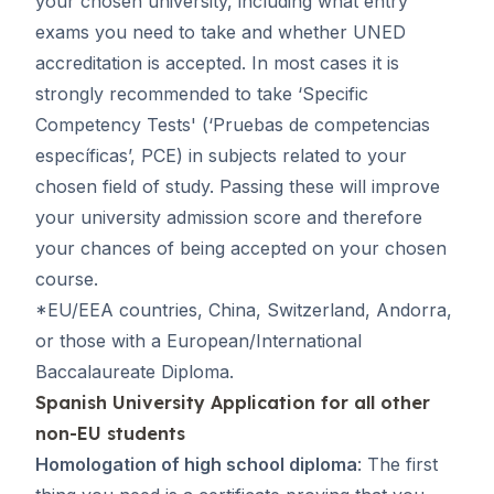
your chosen university, including what entry
exams you need to take and whether UNED
accreditation is accepted. In most cases it is
strongly recommended to take ‘Specific
Competency Tests' (‘
Pruebas de competencias
específicas
’, PCE) in subjects related to your
chosen field of study. Passing these will improve
your university admission score and therefore
your chances of being accepted on your chosen
course.
*EU/EEA countries, China, Switzerland, Andorra,
or those with a European/International
Baccalaureate Diploma.
Spanish University Application for all other
non-EU students
Homologation of high school diploma
: The first