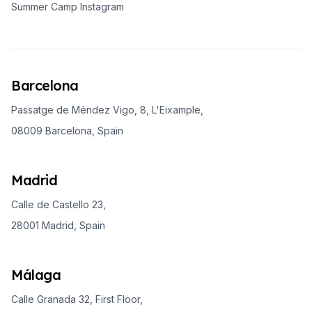
Summer Camp Instagram
Barcelona
Passatge de Méndez Vigo, 8, L'Eixample,
08009 Barcelona, Spain
Madrid
Calle de Castello 23,
28001 Madrid, Spain
Málaga
Calle Granada 32, First Floor,