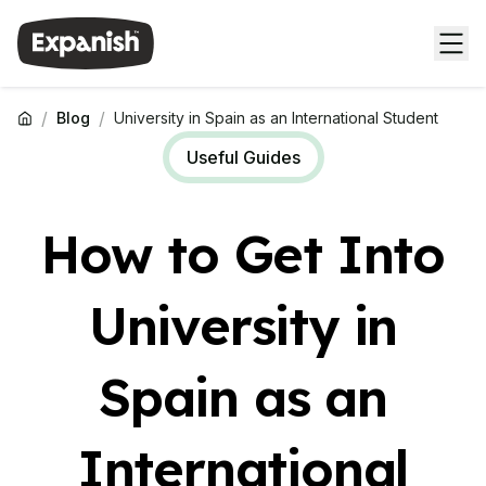
/
/
Blog
University in Spain as an International Student
Useful Guides
How to Get Into
University in
Spain as an
International