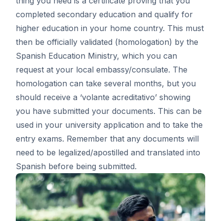
thing you need is a certificate proving that you
completed secondary education and qualify for
higher education in your home country. This must
then be officially validated (homologation) by the
Spanish Education Ministry, which you can
request at your local embassy/consulate. The
homologation can take several months, but you
should receive a ‘
volante acreditativo
’ showing
you have submitted your documents. This can be
used in your university application and to take the
entry exams. Remember that any documents will
need to be legalized/apostilled and translated into
Spanish before being submitted.