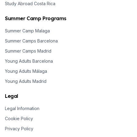
Study Abroad Costa Rica
Summer Camp Programs
Summer Camp Malaga
Summer Camps Barcelona
Summer Camps Madrid
Young Adults Barcelona
Young Adults Málaga
Young Adults Madrid
Legal
Legal Information
Cookie Policy
Privacy Policy