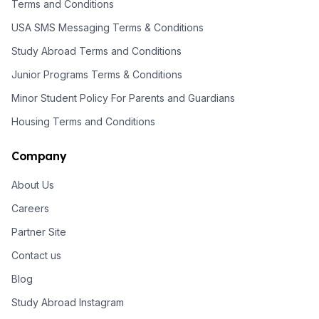
Terms and Conditions
USA SMS Messaging Terms & Conditions
Study Abroad Terms and Conditions
Junior Programs Terms & Conditions
Minor Student Policy For Parents and Guardians
Housing Terms and Conditions
Company
About Us
Careers
Partner Site
Contact us
Blog
Study Abroad Instagram