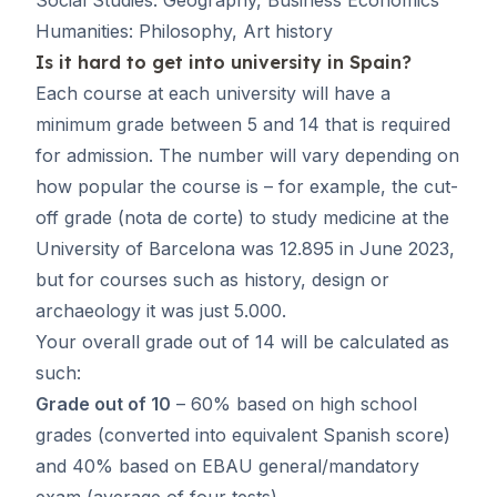
Humanities: Philosophy, Art history
Is it hard to get into university in Spain?
Each course at each university will have a
minimum grade between 5 and 14 that is required
for admission. The number will vary depending on
how popular the course is – for example, the cut-
off grade (
nota de corte
) to study medicine at the
University of Barcelona was 12.895 in June 2023,
but for courses such as history, design or
archaeology it was just 5.000.
Your overall grade out of 14 will be calculated as
such:
Grade out of 10
– 60% based on high school
grades (converted into equivalent Spanish score)
and 40% based on EBAU general/mandatory
exam (average of four tests).