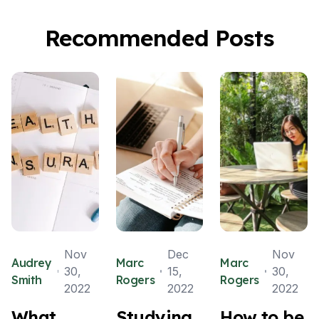
Recommended Posts
Nov
Dec
Nov
Audrey
Marc
Marc
30,
15,
30,
Smith
Rogers
Rogers
2022
2022
2022
What
Studying
How to be