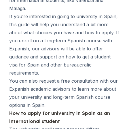
for international students, like Valencia and
Malaga
.
If you’re interested in going to university in Spain,
this guide will help you understand a bit more
about what choices you have and how to apply. If
you enroll on a long-term Spanish course with
Expanish, our advisors will be able to offer
guidance and support on
how to get a student
visa for Spain
and other bureaucratic
requirements.
You can also request
a free consultation
with our
Expanish academic advisors to learn more about
your university and long-term Spanish course
options in Spain.
How to apply for university in Spain as an
international student