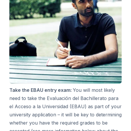
Take the EBAU entry exam:
You will most likely
need to take the Evaluación del Bachillerato para
el Acceso a la Universidad (EBAU) as part of your
university application – it will be key to determining
whether you have the required grades to be
accepted (see more information below about the