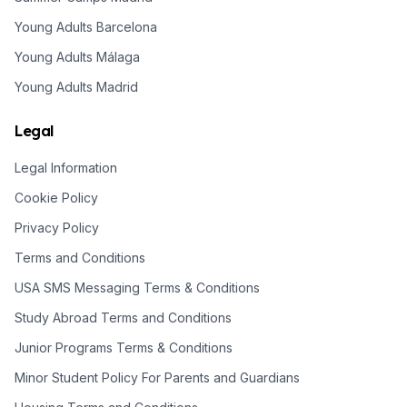
Young Adults Barcelona
Young Adults Málaga
Young Adults Madrid
Legal
Legal Information
Cookie Policy
Privacy Policy
Terms and Conditions
USA SMS Messaging Terms & Conditions
Study Abroad Terms and Conditions
Junior Programs Terms & Conditions
Minor Student Policy For Parents and Guardians