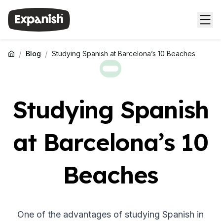
/
/
Blog
Studying Spanish at Barcelona’s 10 Beaches
Studying Spanish
at Barcelona’s 10
Beaches
One of the advantages of studying Spanish in