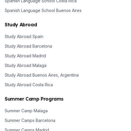
Spanish Language School Costa Rica
Spanish Language School Buenos Aires
Study Abroad
Study Abroad Spain
Study Abroad Barcelona
Study Abroad Madrid
Study Abroad Malaga
Study Abroad Buenos Aires, Argentina
Study Abroad Costa Rica
Summer Camp Programs
Summer Camp Malaga
Summer Camps Barcelona
Summer Camps Madrid