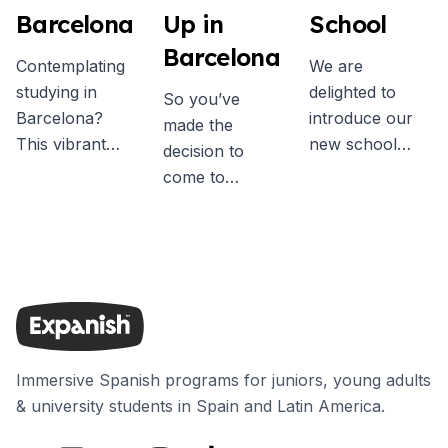
Barcelona
Up in
School
Barcelona
Contemplating
We are
studying in
delighted to
So you’ve
Barcelona?
introduce our
made the
This vibrant
new school
decision to
Mediterranean
exclusively for
come to
city offers an
students aged
Barcelona…?
unparalleled
30 years and
Firstly,
experience. It's
older. In June
congratulations!
a chance to
we welcomed
You’re likely to
immerse
the first 30+
have an
yourself in
students to the
unforgettable
Spanish,
new center,
experience in
connect with
which is located
Immersive Spanish programs for juniors, young adults
one of the most
people globally,
on the same
& university students in Spain and Latin America.
dynamic and
and uncover
block as our
cultural cities in