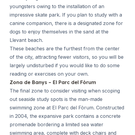
youngsters owing to the installation of an
impressive skate park. If you plan to study with a
canine companion, there is a designated zone for
dogs to enjoy themselves in the sand at the
Llevant beach.
These beaches are the furthest from the center
of the city, attracting fewer visitors, so you will be
largely undisturbed if you would like to do some
reading or exercises on your own.
Zona de Banys – El Parc del Fòrum
The final zone to consider visiting when scoping
out seaside study spots is the man-made
swimming zone at El Parc del Fòrum. Constructed
in 2004, the expansive park contains a concrete
promenade bordering a limited sea water
swimming area, complete with deck chairs and