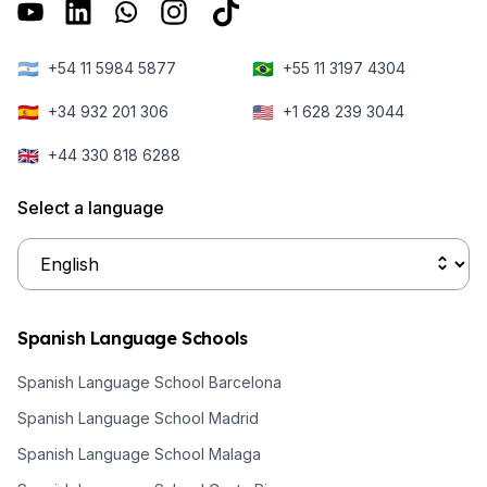
the city's top
existing school
Europe.
ten delights.
right in the
Secondly, it’s
heart of
🇦🇷
🇧🇷
+54 11 5984 5877
+55 11 3197 4304
time to get
Barcelona.
prepared for
🇪🇸
🇺🇸
+34 932 201 306
+1 628 239 3044
the trip.
🇬🇧
+44 330 818 6288
Select a language
Spanish Language Schools
Spanish Language School Barcelona
Spanish Language School Madrid
Spanish Language School Malaga