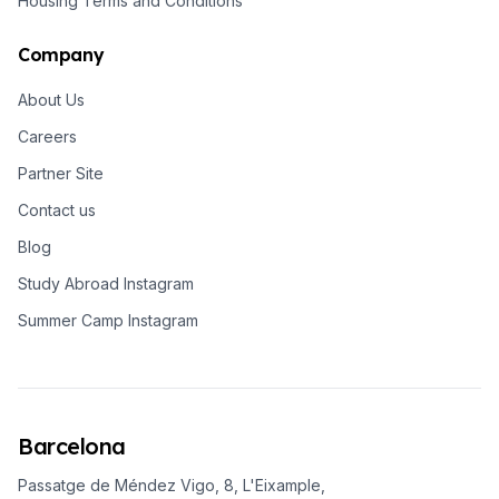
Housing Terms and Conditions
Company
About Us
Careers
Partner Site
Contact us
Blog
Study Abroad Instagram
Summer Camp Instagram
Barcelona
Passatge de Méndez Vigo, 8, L'Eixample,