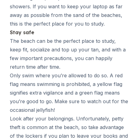
showers. If you want to keep your laptop as far
away as possible from the sand of the beaches,
this is the perfect place for you to study.
Stay safe
The beach can be the perfect place to study,
keep fit, socialize and top up your tan, and with a
few important precautions, you can happily
return time after time.
Only swim where you’re allowed to do so. A red
flag means swimming is prohibited, a yellow flag
signifies extra vigilance and a green flag means
you’re good to go. Make sure to watch out for the
occasional jellyfish!
Look after your belongings. Unfortunately, petty
theft is common at the beach, so take advantage
of the lockers if you plan to leave your books and