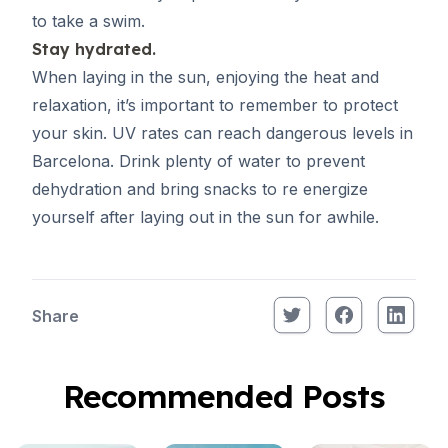
to take a swim.
Stay hydrated.
When laying in the sun, enjoying the heat and
relaxation, it’s important to remember to protect
your skin. UV rates can reach dangerous levels in
Barcelona. Drink plenty of water to prevent
dehydration and bring snacks to re energize
yourself after laying out in the sun for awhile.
Share
Recommended Posts