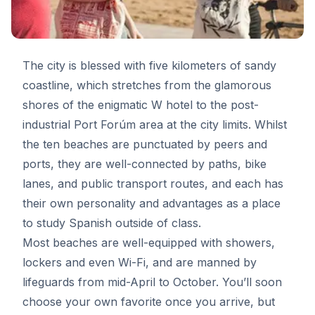
The city is blessed with five kilometers of sandy
coastline, which stretches from the glamorous
shores of the enigmatic W hotel to the post-
industrial Port Forúm area at the city limits. Whilst
the ten beaches are punctuated by peers and
ports, they are well-connected by paths, bike
lanes, and public transport routes, and each has
their own personality and advantages as a place
to study Spanish outside of class.
Most beaches are well-equipped with showers,
lockers and even Wi-Fi, and are manned by
lifeguards from mid-April to October. You’ll soon
choose your own favorite once you arrive, but