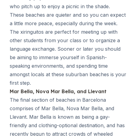
who pitch up to enjoy a picnic in the shade.
These beaches are quieter and so you can expect
a little more peace, especially during the week.
The xiringuitos are perfect for meeting up with
other students from your class or to organize a
language exchange. Sooner or later you should
be aiming to immerse yourself in Spanish-
speaking environments, and spending time
amongst locals at these suburban beaches is your
first step.
Mar Bella, Nova Mar Bella, and Llevant
The final section of beaches in Barcelona
comprises of Mar Bella, Nova Mar Bella, and
Llevant. Mar Bella is known as being a gay-
friendly and clothing-optional destination, and has
recently begun to attract crowds of wheeled