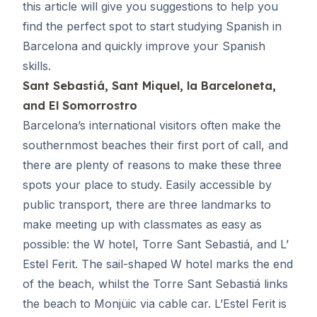
this article will give you suggestions to help you
find the perfect spot to start
studying Spanish in
Barcelona
and quickly improve your Spanish
skills.
Sant Sebastiá, Sant Miquel, la Barceloneta,
and El Somorrostro
Barcelona’s international visitors often make the
southernmost beaches their first port of call, and
there are plenty of reasons to make these three
spots your place to study. Easily accessible by
public transport, there are three landmarks to
make meeting up with classmates as easy as
possible: the W hotel, Torre Sant Sebastiá, and L’
Estel Ferit. The sail-shaped W hotel marks the end
of the beach, whilst the Torre Sant Sebastiá links
the beach to Monjüic via cable car. L’Estel Ferit is