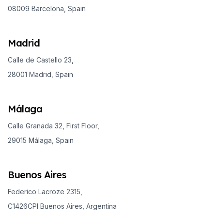
08009 Barcelona, Spain
Madrid
Calle de Castello 23,
28001 Madrid, Spain
Málaga
Calle Granada 32, First Floor,
29015 Málaga, Spain
Buenos Aires
Federico Lacroze 2315,
C1426CPI Buenos Aires, Argentina