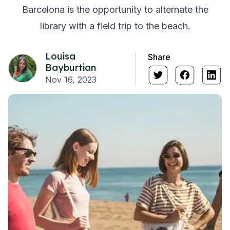
Barcelona is the opportunity to alternate the
library with a field trip to the beach.
Louisa
Share
Bayburtian
Nov 16, 2023