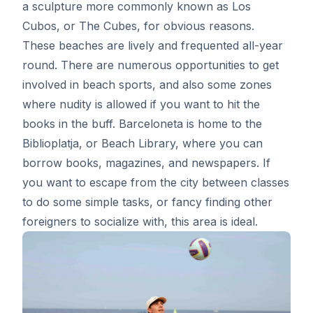
a sculpture more commonly known as Los
Cubos, or The Cubes, for obvious reasons.
These beaches are lively and frequented all-year
round. There are numerous opportunities to get
involved in beach sports, and also some zones
where nudity is allowed if you want to hit the
books in the buff. Barceloneta is home to the
Biblioplatja, or Beach Library, where you can
borrow books, magazines, and newspapers. If
you want to escape from the city between classes
to do some simple tasks, or fancy finding other
foreigners to socialize with, this area is ideal.