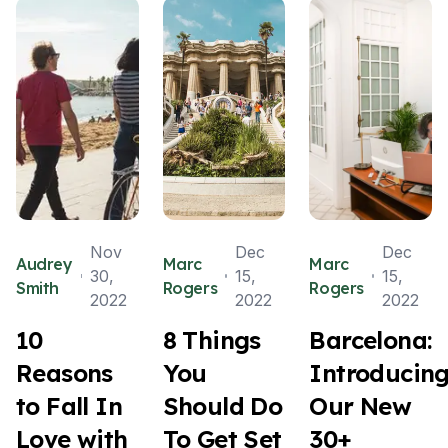
Nov
Dec
Dec
Audrey
Marc
Marc
30,
15,
15,
Smith
Rogers
Rogers
2022
2022
2022
10
8 Things
Barcelona:
Reasons
You
Introducin
to Fall In
Should Do
Our New
Love with
To Get Set
30+