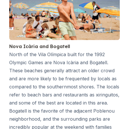
Nova Icària and Bogatell
North of the Vila Olímpica built for the 1992
Olympic Games are Nova Icària and Bogatell.
These beaches generally attract an older crowd
and are more likely to be frequented by locals as
compared to the southernmost shores. The locals
refer to beach bars and restaurants as xiringuitos,
and some of the best are located in this area.
Bogatell is the favorite of the adjacent Poblenou
neighborhood, and the surrounding parks are
incredibly popular at the weekend with families