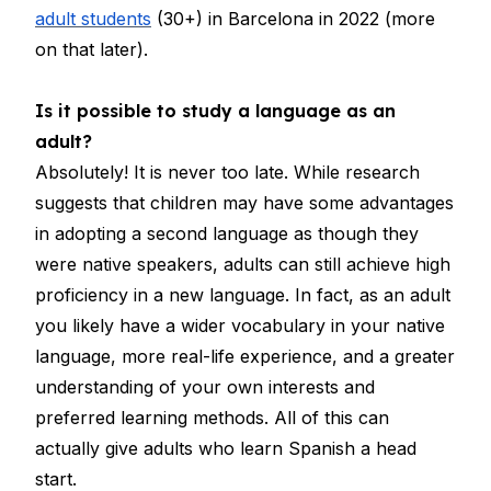
adult students
(30+) in Barcelona in 2022 (more
on that later).
Is it possible to study a language as an
adult?
Absolutely! It is never too late. While research
suggests that children may have some advantages
in adopting a second language as though they
were native speakers, adults can still achieve high
proficiency in a new language. In fact, as an adult
you likely have a wider vocabulary in your native
language, more real-life experience, and a greater
understanding of your own interests and
preferred learning methods. All of this can
actually give adults who learn Spanish a head
start.