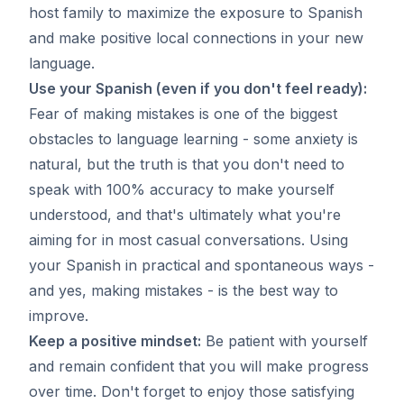
host family to maximize the exposure to Spanish
and make positive local connections in your new
language.
Use your Spanish (even if you don't feel ready):
Fear of making mistakes is one of the biggest
obstacles to language learning - some anxiety is
natural, but the truth is that you don't need to
speak with 100% accuracy to make yourself
understood, and that's ultimately what you're
aiming for in most casual conversations. Using
your Spanish in practical and spontaneous ways -
and yes, making mistakes - is the best way to
improve.
Keep a positive mindset:
Be patient with yourself
and remain confident that you will make progress
over time. Don't forget to enjoy those satisfying