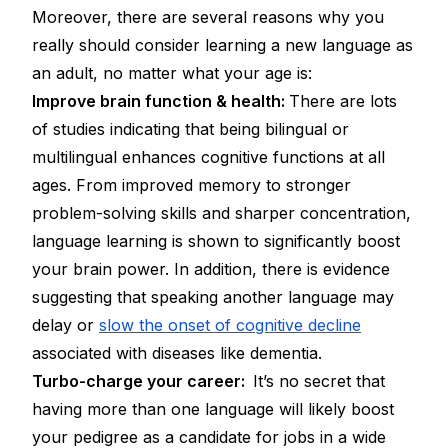
Moreover, there are several reasons why you
really
should
consider learning a new language as
an adult, no matter what your age is:
Improve brain function & health:
There are lots
of studies indicating that being bilingual or
multilingual enhances cognitive functions at all
ages. From improved memory to stronger
problem-solving skills and sharper concentration,
language learning is shown to significantly boost
your brain power. In addition, there is evidence
suggesting that speaking another language may
delay or
slow the onset of cognitive decline
associated with diseases like dementia.
Turbo-charge your career:
It’s no secret that
having more than one language will likely boost
your pedigree as a candidate for jobs in a wide