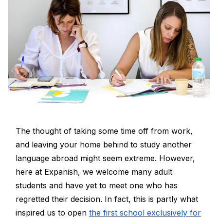
The thought of taking some time off from work,
and leaving your home behind to study another
language abroad might seem extreme. However,
here at Expanish, we welcome many adult
students and have yet to meet one who has
regretted their decision. In fact, this is partly what
inspired us to open
the first school exclusively for