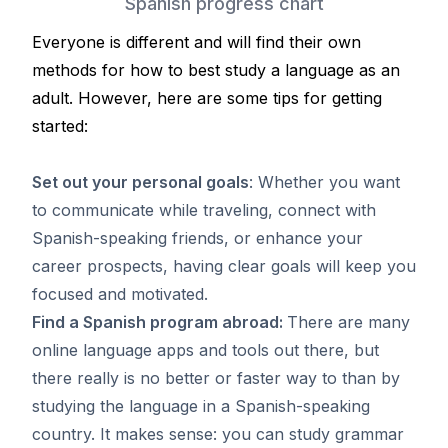
Spanish progress chart
Everyone is different and will find their own
methods for how to best study a language as an
adult. However, here are some tips for getting
started:
Set out your personal goals
: Whether you want
to communicate while traveling, connect with
Spanish-speaking friends, or enhance your
career prospects, having clear goals will keep you
focused and motivated.
Find a Spanish program abroad:
There are many
online language apps and tools out there, but
there really is no better or faster way to than by
studying the language in a Spanish-speaking
country. It makes sense: you can study grammar