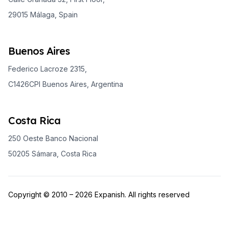
29015 Málaga, Spain
Buenos Aires
Federico Lacroze 2315,
C1426CPI Buenos Aires, Argentina
Costa Rica
250 Oeste Banco Nacional
50205 Sámara, Costa Rica
Copyright © 2010 – 2026 Expanish. All rights reserved