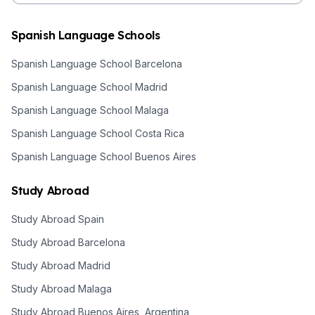
Spanish Language Schools
Spanish Language School Barcelona
Spanish Language School Madrid
Spanish Language School Malaga
Spanish Language School Costa Rica
Spanish Language School Buenos Aires
Study Abroad
Study Abroad Spain
Study Abroad Barcelona
Study Abroad Madrid
Study Abroad Malaga
Study Abroad Buenos Aires, Argentina