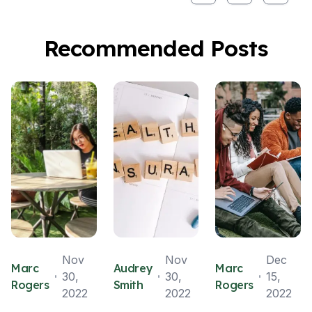
Recommended Posts
Nov
Nov
Dec
Marc
Audrey
Marc
30,
30,
15,
Rogers
Smith
Rogers
2022
2022
2022