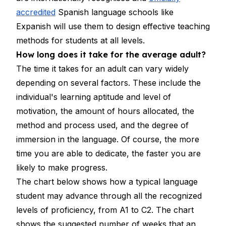
accredited
Spanish language schools like
Expanish will use them to design effective teaching
methods for students at all levels.
How long does it take for the average adult?
The time it takes for an adult can vary widely
depending on several factors. These include the
individual's learning aptitude and level of
motivation, the amount of hours allocated, the
method and process used, and the degree of
immersion in the language. Of course, the more
time you are able to dedicate, the faster you are
likely to make progress.
The chart below shows how a typical language
student may advance through all the recognized
levels of proficiency, from A1 to C2. The chart
shows the suggested number of weeks that an