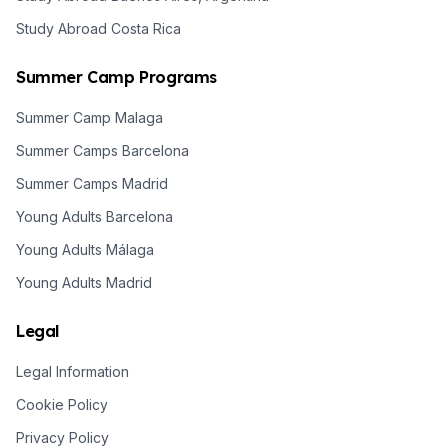
Study Abroad Costa Rica
Summer Camp Programs
Summer Camp Malaga
Summer Camps Barcelona
Summer Camps Madrid
Young Adults Barcelona
Young Adults Málaga
Young Adults Madrid
Legal
Legal Information
Cookie Policy
Privacy Policy