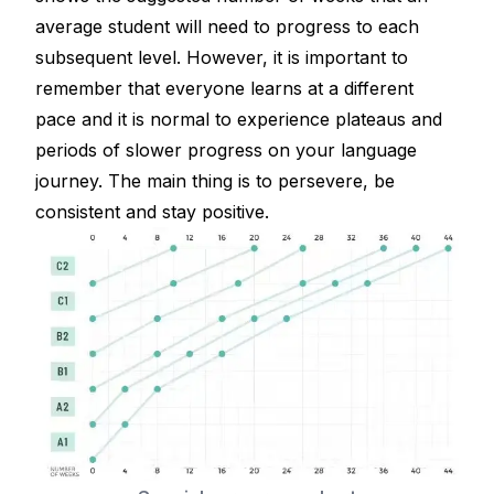
average student will need to progress to each
subsequent level. However, it is important to
remember that everyone learns at a different
pace and it is normal to experience plateaus and
periods of slower progress on your language
journey. The main thing is to persevere, be
consistent and stay positive.