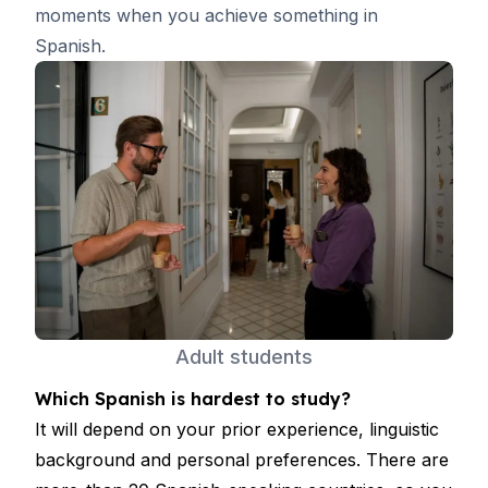
moments when you achieve something in
Spanish.
Adult students
Which Spanish is hardest to study?
It will depend on your prior experience, linguistic
background and personal preferences. There are