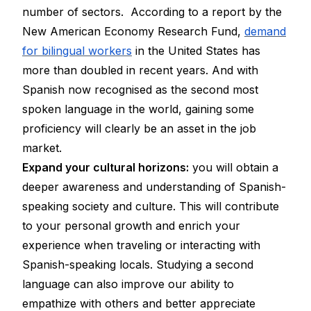
number of sectors. According to a report by the
New American Economy Research Fund,
demand
for bilingual workers
in the United States has
more than doubled in recent years. And with
Spanish now recognised as the second most
spoken language in the world, gaining some
proficiency will clearly be an asset in the job
market.
Expand your cultural horizons:
you will obtain a
deeper awareness and understanding of Spanish-
speaking society and culture. This will contribute
to your personal growth and enrich your
experience when traveling or interacting with
Spanish-speaking locals. Studying a second
language can also improve our ability to
empathize with others and better appreciate