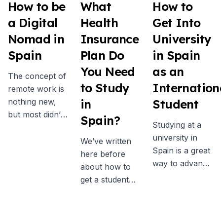
How to be
What
How to
a Digital
Health
Get Into
Nomad in
Insurance
University
Spain
Plan Do
in Spain
You Need
as an
The concept of
to Study
Internation
remote work is
nothing new,
in
Student
but most didn’t
Spain?
Studying at a
really consider
university in
it as a real
We’ve written
Spain is a great
possibility
here before
way to advance
before the
about how to
your academic
pandemic. Now
get a student
qualifications
more people
visa for Spain,
while learning a
than ever are
and one of the
new language,
embracing the
key