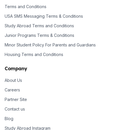
Terms and Conditions
USA SMS Messaging Terms & Conditions
Study Abroad Terms and Conditions
Junior Programs Terms & Conditions
Minor Student Policy For Parents and Guardians
Housing Terms and Conditions
Company
About Us
Careers
Partner Site
Contact us
Blog
Study Abroad Instagram