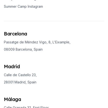
Summer Camp Instagram
Barcelona
Passatge de Méndez Vigo, 8, L'Eixample,
08009 Barcelona, Spain
Madrid
Calle de Castello 23,
28001 Madrid, Spain
Málaga
Calle Granada 32, First Floor,