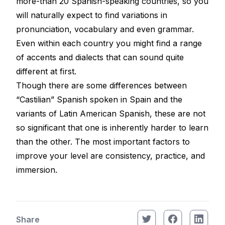
more-than 20 Spanish-speaking countries, so you
will naturally expect to find variations in
pronunciation, vocabulary and even grammar.
Even within each country you might find a range
of accents and dialects that can sound quite
different at first.
Though there are some differences between
“Castilian” Spanish spoken in Spain and the
variants of Latin American Spanish, these are not
so significant that one is inherently harder to learn
than the other. The most important factors to
improve your level are consistency, practice, and
immersion.
Share