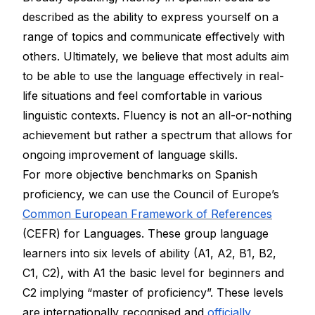
described as the ability to express yourself on a
range of topics and communicate effectively with
others. Ultimately, we believe that most adults aim
to be able to use the language effectively in real-
life situations and feel comfortable in various
linguistic contexts. Fluency is not an all-or-nothing
achievement but rather a spectrum that allows for
ongoing improvement of language skills.
For more objective benchmarks on Spanish
proficiency, we can use the Council of Europe’s
Common European Framework of References
(CEFR) for Languages. These group language
learners into six levels of ability (A1, A2, B1, B2,
C1, C2), with A1 the basic level for beginners and
C2 implying “master of proficiency”. These levels
are internationally recognised and
officially