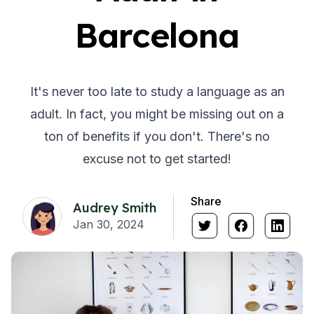
Barcelona
It's never too late to study a language as an
adult. In fact, you might be missing out on a
ton of benefits if you don't. There's no
excuse not to get started!
Share
Audrey Smith
Jan 30, 2024