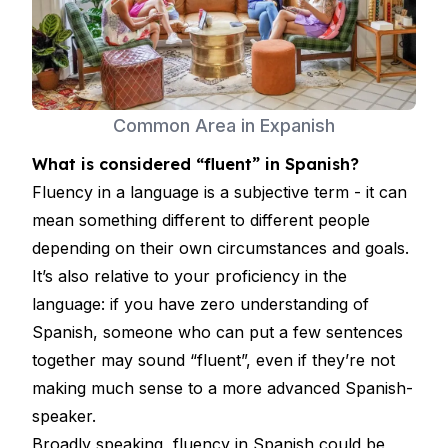
Common Area in Expanish
What is considered “fluent” in Spanish?
Fluency in a language is a subjective term - it can
mean something different to different people
depending on their own circumstances and goals.
It’s also relative to your proficiency in the
language: if you have zero understanding of
Spanish, someone who can put a few sentences
together may sound “fluent”, even if they’re not
making much sense to a more advanced Spanish-
speaker.
Broadly speaking, fluency in Spanish could be