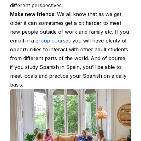
different perspectives.
Make new friends:
We all know that as we get
older it can sometimes get a bit harder to meet
new people outside of work and family etc. If you
enroll in a
group courses
you will have plenty of
opportunities to interact with other adult students
from different parts of the world. And of course,
if you study Spanish in Spain, you’ll be able to
meet locals and practice your Spanish on a daily
basis.