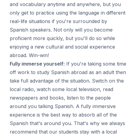
and vocabulary anytime and anywhere, but you
only get to practice using the language in different
real-life situations if you're surrounded by
Spanish speakers. Not only will you become
proficient more quickly, but you'll do so while
enjoying a new cultural and social experience
abroad. Win-win!
Fully immerse yourself:
If you're taking some time
off work to study Spanish abroad as an adult then
take full advantage of the situation. Switch on the
local radio, watch some local television, read
newspapers and books, listen to the people
around you talking Spanish. A fully immersive
experience is the best way to absorb all of the
Spanish that's around you. That's why we always
recommend that our students stay with a local