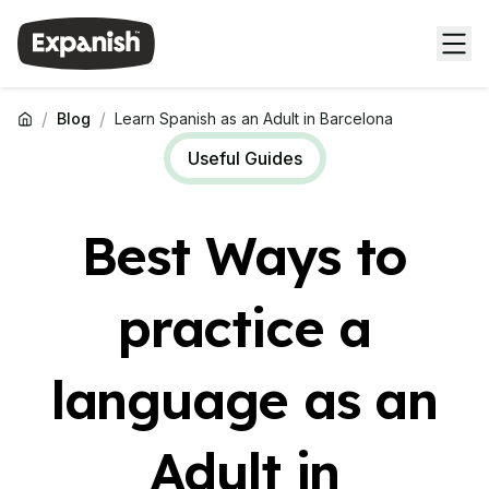
/
/
Blog
Learn Spanish as an Adult in Barcelona
Useful Guides
Best Ways to
practice a
language as an
Adult in