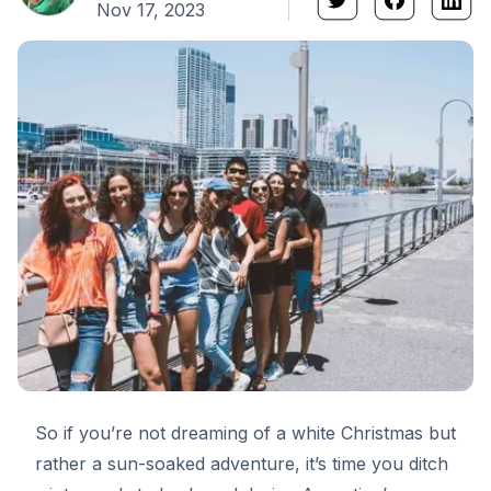
Nov 17, 2023
So if you’re not dreaming of a white Christmas but
rather a sun-soaked adventure, it’s time you ditch