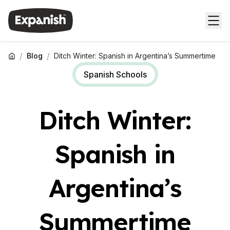
/
/
Blog
Ditch Winter: Spanish in Argentina’s Summertime
Spanish Schools
Ditch Winter:
Spanish in
Argentina’s
Summertime