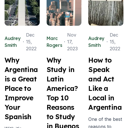
Dec
Nov
Dec
Audrey
Marc
Audrey
15,
17,
15,
Smith
Rogers
Smith
2022
2023
2022
Why
Why
How to
Argentina
Study in
Speak
is a Great
Latin
and Act
Place to
America?
Like a
Improve
Top 10
Local in
Your
Reasons
Argentina
Spanish
to Study
One of the best
in Buenos
reasons to