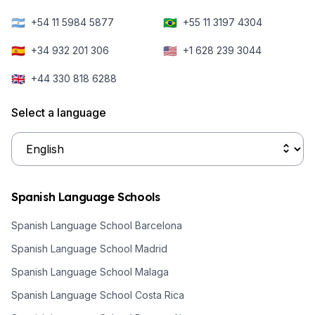
🇦🇷
🇧🇷
+54 11 5984 5877
+55 11 3197 4304
🇪🇸
🇺🇸
+34 932 201 306
+1 628 239 3044
🇬🇧
+44 330 818 6288
Select a language
Spanish Language Schools
Spanish Language School Barcelona
Spanish Language School Madrid
Spanish Language School Malaga
Spanish Language School Costa Rica