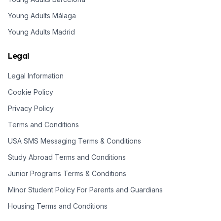
Young Adults Málaga
Young Adults Madrid
Legal
Legal Information
Cookie Policy
Privacy Policy
Terms and Conditions
USA SMS Messaging Terms & Conditions
Study Abroad Terms and Conditions
Junior Programs Terms & Conditions
Minor Student Policy For Parents and Guardians
Housing Terms and Conditions