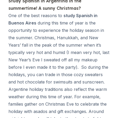
Study Spanish in Argentina
in the
summertime! A sunny Christmas?
One of the best reasons to
study Spanish in
Buenos Aires
during this time of year is the
opportunity to experience the holiday season in
the summer. Christmas, Hanukkah, and New
Years’ fall in the peak of the summer when it’s
typically very hot and humid (I mean very hot, last
New Year’s Eve I sweated off all my makeup
before I even made it to the party). So during the
holidays, you can trade in those cozy sweaters
and hot chocolate for swimsuits and sunscreen.
Argentine holiday traditions also reflect the warm
weather during this time of year. For example,
families gather on Christmas Eve to celebrate the
holiday with asados and gift exchanges. Around