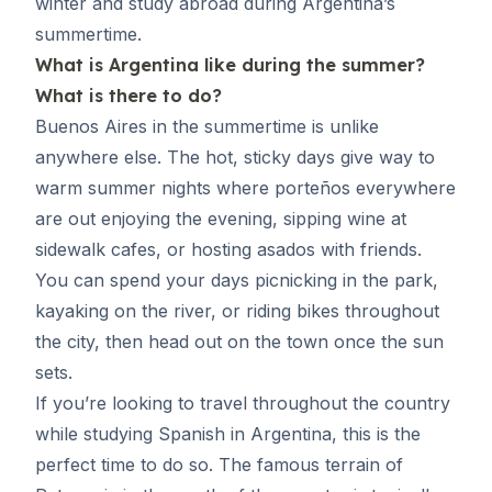
winter and study abroad during Argentina’s
summertime.
What is Argentina like during the summer?
What is there to do?
Buenos Aires in the summertime is unlike
anywhere else. The hot, sticky days give way to
warm summer nights where porteños everywhere
are out enjoying the evening, sipping wine at
sidewalk cafes, or hosting asados with friends.
You can spend your days picnicking in the park,
kayaking on the river, or riding bikes throughout
the city, then head out on the town once the sun
sets.
If you’re looking to travel throughout the country
while
studying Spanish in Argentina
, this is the
perfect time to do so. The famous terrain of