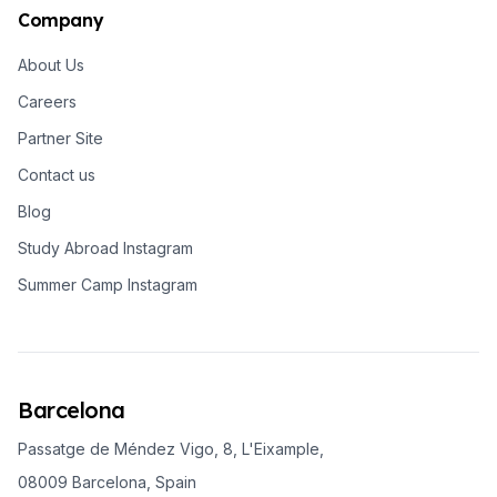
Company
About Us
Careers
Partner Site
Contact us
Blog
Study Abroad Instagram
Summer Camp Instagram
Barcelona
Passatge de Méndez Vigo, 8, L'Eixample,
08009 Barcelona, Spain