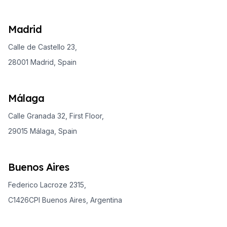
Madrid
Calle de Castello 23,
28001 Madrid, Spain
Málaga
Calle Granada 32, First Floor,
29015 Málaga, Spain
Buenos Aires
Federico Lacroze 2315,
C1426CPI Buenos Aires, Argentina