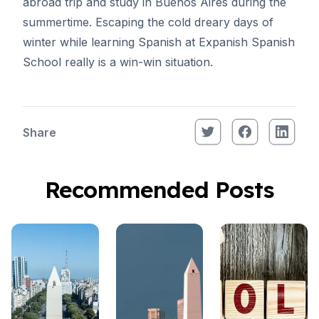
abroad trip and study in Buenos Aires during the
summertime. Escaping the cold dreary days of
winter while
learning Spanish at Expanish Spanish
School
really is a win-win situation.
Share
Recommended Posts