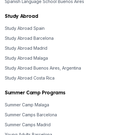
Spanish Language School Buenos Aires
Study Abroad
Study Abroad Spain
Study Abroad Barcelona
Study Abroad Madrid
Study Abroad Malaga
Study Abroad Buenos Aires, Argentina
Study Abroad Costa Rica
Summer Camp Programs
Summer Camp Malaga
Summer Camps Barcelona
Summer Camps Madrid
Young Adults Barcelona