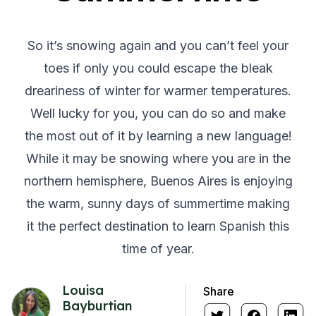
So it’s snowing again and you can’t feel your
toes if only you could escape the bleak
dreariness of winter for warmer temperatures.
Well lucky for you, you can do so and make
the most out of it by learning a new language!
While it may be snowing where you are in the
northern hemisphere, Buenos Aires is enjoying
the warm, sunny days of summertime making
it the perfect destination to learn Spanish this
time of year.
Louisa
Share
Bayburtian