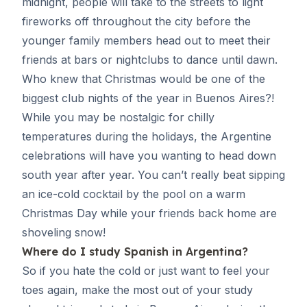
midnight, people will take to the streets to light
fireworks off throughout the city before the
younger family members head out to meet their
friends at bars or nightclubs to dance until dawn.
Who knew that Christmas would be one of the
biggest club nights of the year in Buenos Aires?!
While you may be nostalgic for chilly
temperatures during the holidays, the Argentine
celebrations will have you wanting to head down
south year after year. You can’t really beat sipping
an ice-cold cocktail by the pool on a warm
Christmas Day while your friends back home are
shoveling snow!
Where do I
study Spanish in Argentina
?
So if you hate the cold or just want to feel your
toes again, make the most out of your study