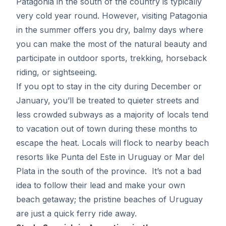
Patagonia in the south of the country is typically
very cold year round. However, visiting Patagonia
in the summer offers you dry, balmy days where
you can make the most of the natural beauty and
participate in outdoor sports, trekking, horseback
riding, or sightseeing.
If you opt to stay in the city during December or
January, you’ll be treated to quieter streets and
less crowded subways as a majority of locals tend
to vacation out of town during these months to
escape the heat. Locals will flock to nearby beach
resorts like Punta del Este in Uruguay or Mar del
Plata in the south of the province. It’s not a bad
idea to follow their lead and make your own
beach getaway; the pristine beaches of Uruguay
are just a quick ferry ride away.