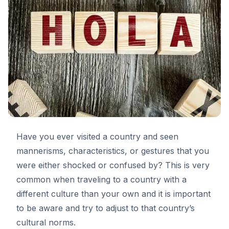
Have you ever visited a country and seen
mannerisms, characteristics, or gestures that you
were either shocked or confused by? This is very
common when traveling to a country with a
different culture than your own and it is important
to be aware and try to adjust to that country’s
cultural norms.