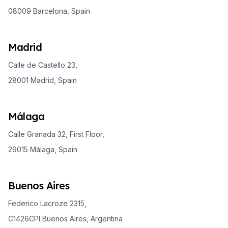
08009 Barcelona, Spain
Madrid
Calle de Castello 23,
28001 Madrid, Spain
Málaga
Calle Granada 32, First Floor,
29015 Málaga, Spain
Buenos Aires
Federico Lacroze 2315,
C1426CPI Buenos Aires, Argentina