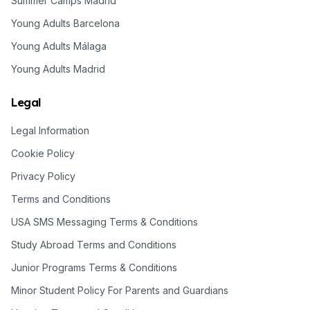
Summer Camps Madrid
Young Adults Barcelona
Young Adults Málaga
Young Adults Madrid
Legal
Legal Information
Cookie Policy
Privacy Policy
Terms and Conditions
USA SMS Messaging Terms & Conditions
Study Abroad Terms and Conditions
Junior Programs Terms & Conditions
Minor Student Policy For Parents and Guardians