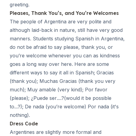
greeting.
Pleases, Thank You’s, and You’re Welcomes
The people of Argentina are very polite and
although laid-back in nature, still have very good
manners. Students studying Spanish in Argentina,
do not be afraid to say please, thank you, or
you’re welcome whenever you can as kindness
goes a long way over here. Here are some
different ways to say it all in Spanish;
Gracias
(thank you);
Muchas Gracias
(thank you very
much);
Muy amable
(very kind);
Por favor
(please); ¿
Puede ser
....?(would it be possible
to...?);
De nada
(you’re welcome)
Por nada
(it's
nothing).
Dress Code
Argentines are slightly more formal and