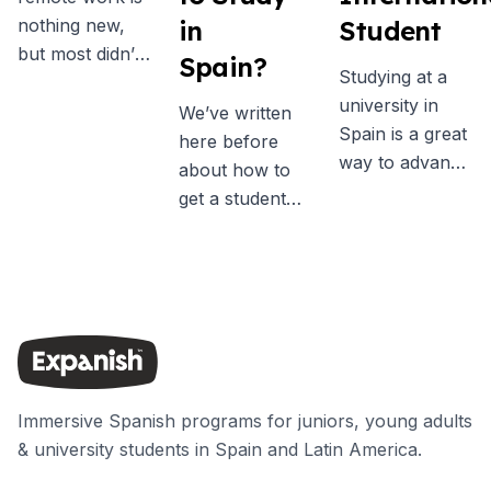
nothing new,
in
Student
but most didn’t
Spain?
Studying at a
really consider
university in
it as a real
We’ve written
Spain is a great
possibility
here before
way to advance
before the
about how to
your academic
pandemic. Now
get a student
qualifications
more people
visa for Spain,
while learning a
than ever are
and one of the
new language,
embracing the
key
discovering a
idea of leaving
requirements is
different culture
the office to
to take out
and broadening
become a digital
health
your horizons.
nomad, many
insurance. But
This guide will
Immersive Spanish programs for juniors, young adults
motivated by
it can be tricky
help you
& university students in Spain and Latin America.
the freedom to
to know exactly
understand a
work from
what type of