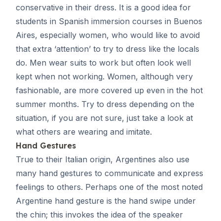
conservative in their dress. It is a good idea for
students in Spanish immersion courses in Buenos
Aires, especially women, who would like to avoid
that extra ‘attention’ to try to dress like the locals
do. Men wear suits to work but often look well
kept when not working. Women, although very
fashionable, are more covered up even in the hot
summer months. Try to dress depending on the
situation, if you are not sure, just take a look at
what others are wearing and imitate.
Hand Gestures
True to their Italian origin, Argentines also use
many hand gestures to communicate and express
feelings to others. Perhaps one of the most noted
Argentine hand gesture is the hand swipe under
the chin; this invokes the idea of the speaker