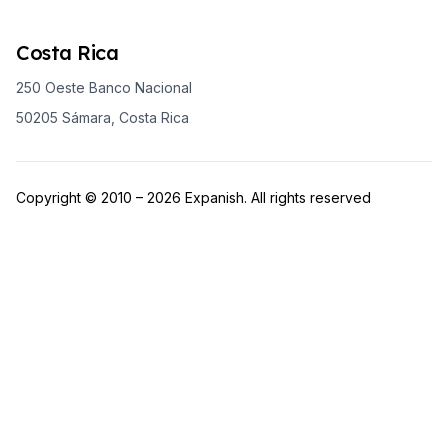
Costa Rica
250 Oeste Banco Nacional
50205 Sámara, Costa Rica
Copyright © 2010 – 2026 Expanish. All rights reserved