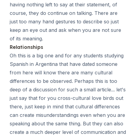
having nothing left to say at their statement, of
course, they do continue on talking. There are
just too many hand gestures to describe so just
keep an eye out and ask when you are not sure
of its meaning.
Relationships
Oh this is a big one and for any students studying
Spanish in Argentina that have dated someone
from here will know there are many cultural
differences to be observed. Perhaps this is too
deep of a discussion for such a small article... let's
just say that for you cross-cultural love birds out
there, just keep in mind that cultural differences
can create misunderstandings even when you are
speaking about the same thing. But they can also
create a much deeper level of communication and