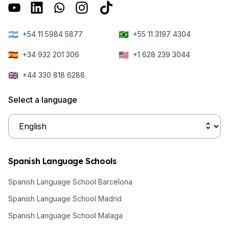
bit more about
overseas.
health
how to apply to
insurance
university in
🇦🇷
🇧🇷
+54 11 5984 5877
+55 11 3197 4304
cover you need
Spain as an
to come and
🇪🇸
🇺🇸
+34 932 201 306
+1 628 239 3044
international
study in Spain.
student.
🇬🇧
+44 330 818 6288
Select a language
Spanish Language Schools
Spanish Language School Barcelona
Spanish Language School Madrid
Spanish Language School Malaga