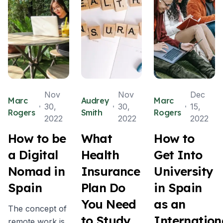
Nov
Nov
Dec
Marc
Audrey
Marc
30,
30,
15,
Rogers
Smith
Rogers
2022
2022
2022
How to be
What
How to
a Digital
Health
Get Into
Nomad in
Insurance
University
Spain
Plan Do
in Spain
You Need
as an
The concept of
to Study
Internation
remote work is