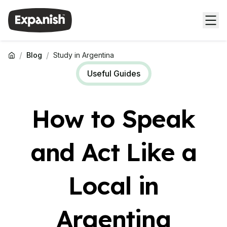
/
/
Blog
Study in Argentina
Useful Guides
How to Speak
and Act Like a
Local in
Argentina