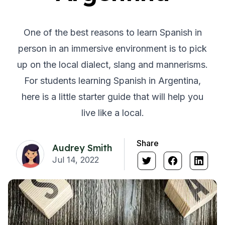
One of the best reasons to learn Spanish in
person in an immersive environment is to pick
up on the local dialect, slang and mannerisms.
For students learning Spanish in Argentina,
here is a little starter guide that will help you
live like a local.
Share
Audrey Smith
Jul 14, 2022