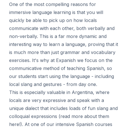
One of the most compelling reasons for
immersive language learning is that you will
quickly be able to pick up on how locals
communicate with each other, both verbally and
non-verbally. This is a far more dynamic and
interesting way to learn a language, proving that it
is much more than just grammar and vocabulary
exercises. It's why at Expanish we focus on the
communicative method of teaching Spanish, so
our students start using the language - including
local slang and gestures - from day one.
This is especially valuable in Argentina, where
locals are very expressive and speak with a
unique dialect that includes loads of fun slang and
colloquial expressions (read more about them
here
!). At one of our intensive Spanish courses