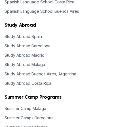
Spanish Language School Costa Rica
Spanish Language School Buenos Aires
Study Abroad
Study Abroad Spain
Study Abroad Barcelona
Study Abroad Madrid
Study Abroad Malaga
Study Abroad Buenos Aires, Argentina
Study Abroad Costa Rica
Summer Camp Programs
Summer Camp Malaga
Summer Camps Barcelona