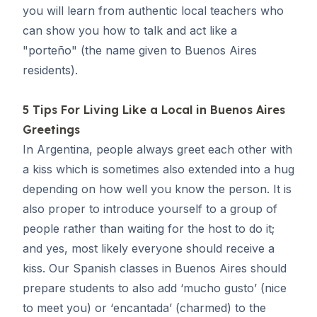
you will learn from authentic local teachers who
can show you how to talk and act like a
"
porteño
" (the name given to Buenos Aires
residents).
5 Tips For Living Like a Local in Buenos Aires
Greetings
In Argentina, people always greet each other with
a kiss which is sometimes also extended into a hug
depending on how well you know the person. It is
also proper to introduce yourself to a group of
people rather than waiting for the host to do it;
and yes, most likely everyone should receive a
kiss. Our
Spanish classes in Buenos Aires
should
prepare students to also add ‘
mucho gusto
’ (nice
to meet you) or ‘
encantada
’ (charmed) to the