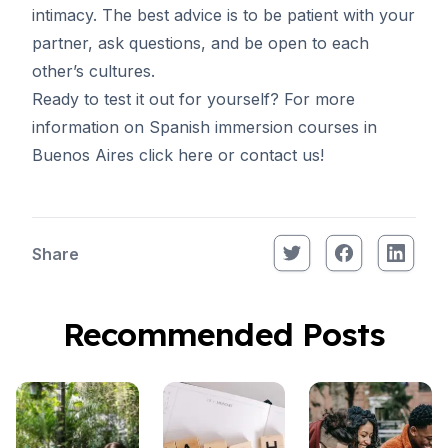
intimacy. The best advice is to be patient with your
partner, ask questions, and be open to each
other’s cultures.
Ready to test it out for yourself? For more
information on Spanish immersion courses in
Buenos Aires
click here
or
contact us
!
Share
Recommended Posts