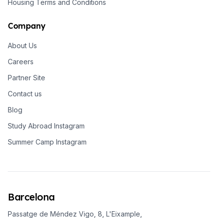
Housing Terms and Conditions
Company
About Us
Careers
Partner Site
Contact us
Blog
Study Abroad Instagram
Summer Camp Instagram
Barcelona
Passatge de Méndez Vigo, 8, L'Eixample,