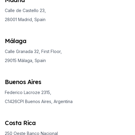
Calle de Castello 23,
28001 Madrid, Spain
Málaga
Calle Granada 32, First Floor,
29015 Málaga, Spain
Buenos Aires
Federico Lacroze 2315,
C1426CPI Buenos Aires, Argentina
Costa Rica
250 Oeste Banco Nacional