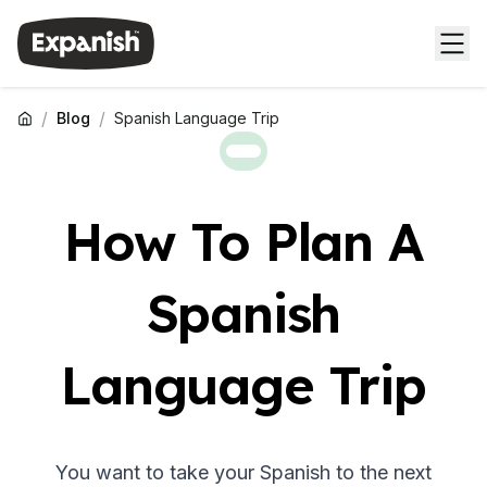
/
/
Blog
Spanish Language Trip
How To Plan A
Spanish
Language Trip
You want to take your Spanish to the next