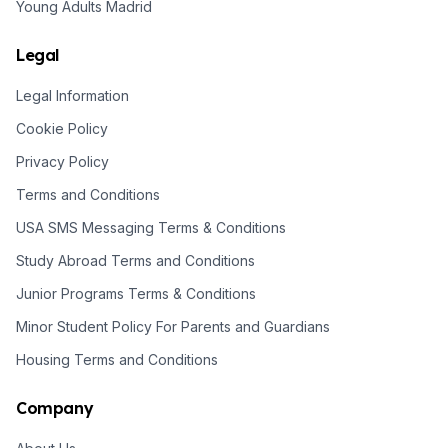
Young Adults Madrid
Legal
Legal Information
Cookie Policy
Privacy Policy
Terms and Conditions
USA SMS Messaging Terms & Conditions
Study Abroad Terms and Conditions
Junior Programs Terms & Conditions
Minor Student Policy For Parents and Guardians
Housing Terms and Conditions
Company