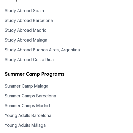
Study Abroad Spain
Study Abroad Barcelona
Study Abroad Madrid
Study Abroad Malaga
Study Abroad Buenos Aires, Argentina
Study Abroad Costa Rica
Summer Camp Programs
Summer Camp Malaga
Summer Camps Barcelona
Summer Camps Madrid
Young Adults Barcelona
Young Adults Málaga