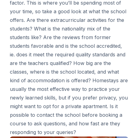
factor. This is where you’ll be spending most of
your time, so take a good look at what the school
offers. Are there extracurricular activities for the
students? What is the nationality mix of the
students like? Are the reviews from former
students favorable and is the school accredited,
ie. does it meet the required quality standards and
are the teachers qualified? How big are the
classes, where is the school located, and what
kind of accommodation is offered? Homestays are
usually the most effective way to practice your
newly learned skills, but if you prefer privacy, you
might want to opt for a private apartment. Is it
possible to contact the school before booking a
course to ask questions, and how fast are they
responding to your queries?