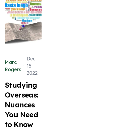
Dec
Marc
15,
Rogers
2022
Studying
Overseas:
Nuances
You Need
to Know