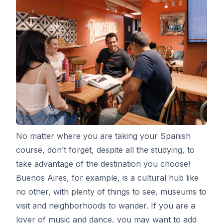
No matter where you are taking your Spanish
course, don’t forget, despite all the studying, to
take advantage of the destination you choose!
Buenos Aires, for example, is a cultural hub like
no other, with plenty of things to see, museums to
visit and neighborhoods to wander. If you are a
lover of music and dance, you may want to add