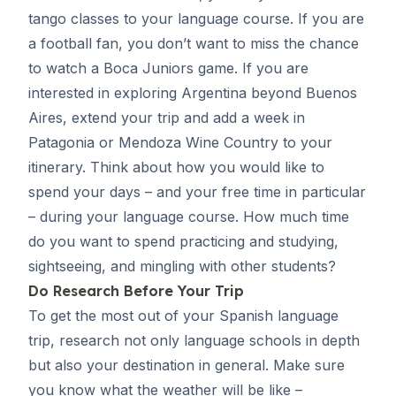
tango classes to your language course. If you are
a football fan, you don’t want to miss the chance
to watch a Boca Juniors game. If you are
interested in exploring Argentina beyond
Buenos
Aires
, extend your trip and add a week in
Patagonia or Mendoza Wine Country to your
itinerary. Think about how you would like to
spend your days – and your free time in particular
– during your language course. How much time
do you want to spend practicing and studying,
sightseeing, and mingling with other students?
Do Research Before Your Trip
To get the most out of your Spanish language
trip, research not only
language schools
in depth
but also your destination in general. Make sure
you know what the weather will be like –