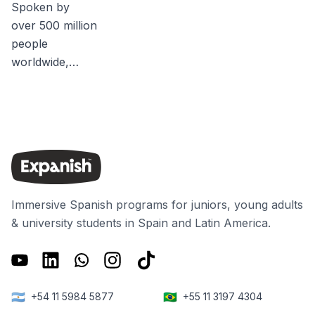
Spoken by
over 500 million
people
worldwide,
Spanish
accentsand
language
differences are
as unique and
varied as the
people who
Immersive Spanish programs for juniors, young adults
speak it. For
& university students in Spain and Latin America.
many people, it
may be quite
obvious that
the Spanish
🇦🇷
🇧🇷
+54 11 5984 5877
+55 11 3197 4304
spoken in Spain