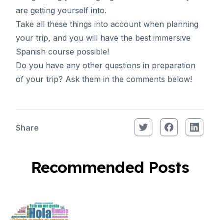
are getting yourself into.
Take all these things into account when planning
your trip, and you will have the best immersive
Spanish course
possible!
Do you have any other questions in preparation
of your trip? Ask them in the comments below!
Share
Recommended Posts