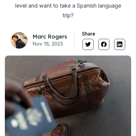
level and want to take a Spanish language
trip?
Share
Marc Rogers
Nov 16, 2023