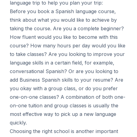
language trip
to help you plan your trip:
Before you book a Spanish language course,
think about what you would like to achieve by
taking the course. Are you a complete beginner?
How fluent would you like to become with this
course? How many hours per day would you like
to take classes? Are you looking to improve your
language skills in a certain field, for example,
conversational Spanish? Or are you looking to
add Business Spanish skills to your resume? Are
you okay with a group class, or do you prefer
one-on-one classes? A combination of both one-
on-one tuition and group classes is usually the
most effective way to pick up a new language
quickly.
Choosing the right school is another important