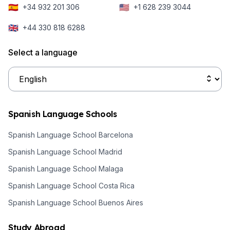
sounds
🇪🇸
🇺🇸
+34 932 201 306
+1 628 239 3044
different than
🇬🇧
+44 330 818 6288
the Spanish
spoken in
Select a language
Argentina.
Spanish Language Schools
Spanish Language School Barcelona
Spanish Language School Madrid
Spanish Language School Malaga
Spanish Language School Costa Rica
Spanish Language School Buenos Aires
Study Abroad