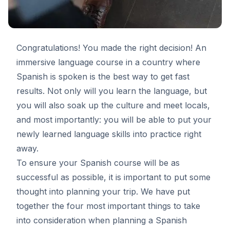
Congratulations! You made the right decision! An
immersive language course in a country where
Spanish is spoken is the best way to get fast
results. Not only will you learn the language, but
you will also soak up the culture and meet locals,
and most importantly: you will be able to put your
newly learned language skills into practice right
away.
To ensure your Spanish course will be as
successful as possible, it is important to put some
thought into planning your trip. We have put
together the four most important things to take
into consideration when planning a
Spanish