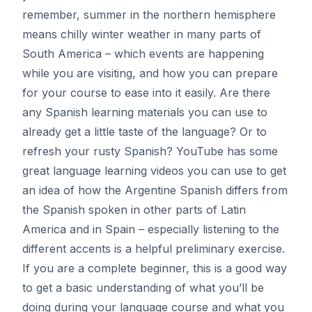
remember, summer in the northern hemisphere
means chilly winter weather in many parts of
South America – which events are happening
while you are visiting, and how you can prepare
for your course to ease into it easily. Are there
any Spanish learning materials you can use to
already get a little taste of the language? Or to
refresh your rusty Spanish? YouTube has some
great language learning videos you can use to get
an idea of how the Argentine Spanish differs from
the Spanish spoken in other parts of Latin
America and in Spain – especially listening to the
different accents is a helpful preliminary exercise.
If you are a complete beginner, this is a good way
to get a basic understanding of what you’ll be
doing during your language course and what you