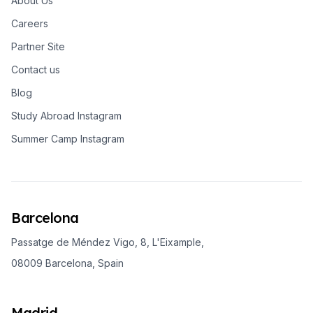
About Us
Careers
Partner Site
Contact us
Blog
Study Abroad Instagram
Summer Camp Instagram
Barcelona
Passatge de Méndez Vigo, 8, L'Eixample,
08009 Barcelona, Spain
Madrid