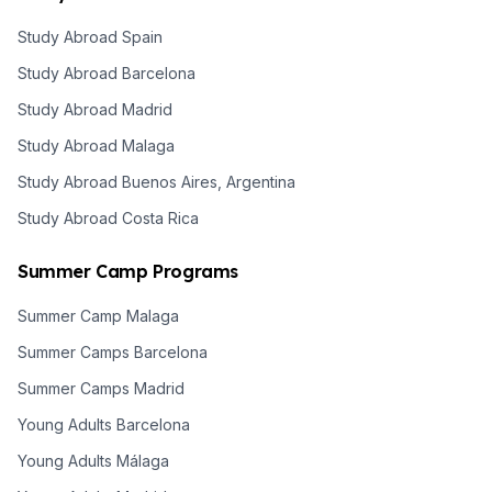
Study Abroad Spain
Study Abroad Barcelona
Study Abroad Madrid
Study Abroad Malaga
Study Abroad Buenos Aires, Argentina
Study Abroad Costa Rica
Summer Camp Programs
Summer Camp Malaga
Summer Camps Barcelona
Summer Camps Madrid
Young Adults Barcelona
Young Adults Málaga