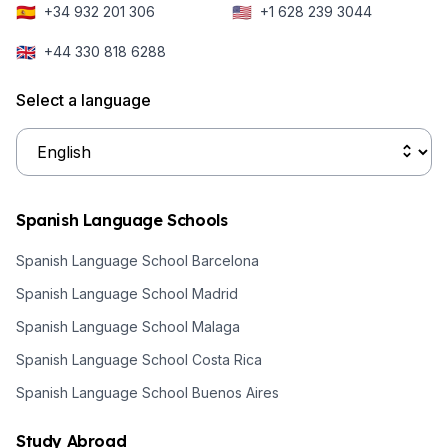
🇪🇸
🇺🇸
+34 932 201 306
+1 628 239 3044
historic event
hemisphere,
put it back in
Buenos Aires is
🇬🇧
+44 330 818 6288
the spotlight as
enjoying the
we start the
warm, sunny
Select a language
new year.
days of
summertime
making it the
perfect
Spanish Language Schools
destination to
learn Spanish
Spanish Language School Barcelona
this time of
Spanish Language School Madrid
year.
Spanish Language School Malaga
Spanish Language School Costa Rica
Spanish Language School Buenos Aires
Study Abroad