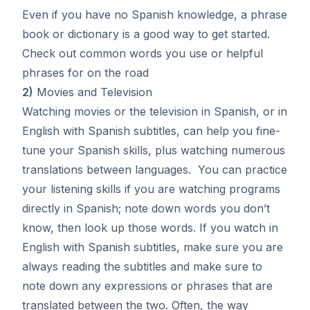
Even if you have no Spanish knowledge, a phrase
book or dictionary is a good way to get started.
Check out common words you use or helpful
phrases for on the road
2)
Movies and Television
Watching movies or the television in Spanish, or in
English with Spanish subtitles, can help you fine-
tune your Spanish skills, plus watching numerous
translations between languages. You can practice
your listening skills if you are watching programs
directly in Spanish; note down words you don’t
know, then look up those words. If you watch in
English with Spanish subtitles, make sure you are
always reading the subtitles and make sure to
note down any expressions or phrases that are
translated between the two. Often, the way