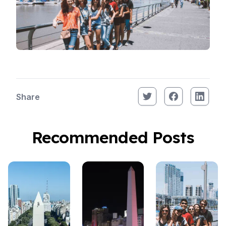
Share
Recommended Posts