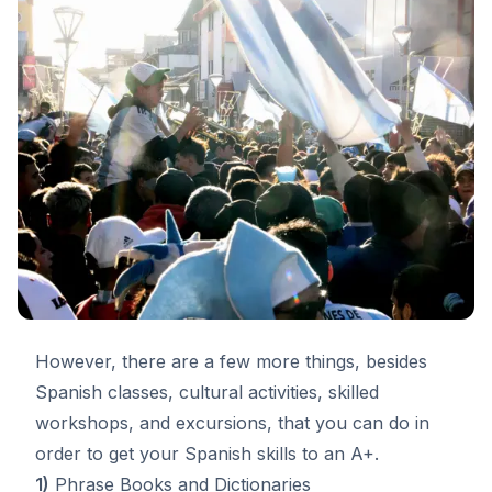
However, there are a few more things, besides
Spanish classes
, cultural activities, skilled
workshops, and excursions, that you can do in
order to get your Spanish skills to an A+.
1)
Phrase Books and Dictionaries