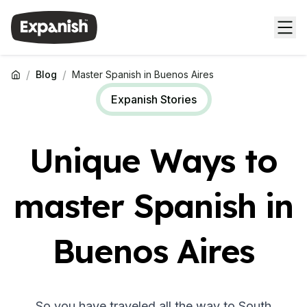
/
/
Blog
Master Spanish in Buenos Aires
Expanish Stories
Unique Ways to
master Spanish in
Buenos Aires
So you have traveled all the way to South