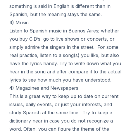
something is said in English is different than in
Spanish, but the meaning stays the same.
3)
Music
Listen to Spanish music in Buenos Aires; whether
you buy C.D’s, go to live shows or concerts, or
simply admire the singers in the street. For some
real practice, listen to a song(s) you like, but also
have the lyrics handy. Try to write down what you
hear in the song and after compare it to the actual
lyrics to see how much you have understood.
4)
Magazines and Newspapers
This is a great way to keep up to date on current
issues, daily events, or just your interests, and
study Spanish at the same time. Try to keep a
dictionary near in case you do not recognize a
word. Often, you can figure the theme of the