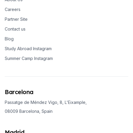
Careers
Partner Site
Contact us
Blog
Study Abroad Instagram
Summer Camp Instagram
Barcelona
Passatge de Méndez Vigo, 8, L'Eixample,
08009 Barcelona, Spain
Madrid