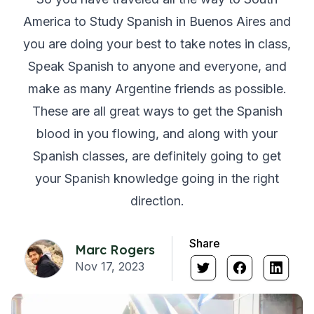
America to Study Spanish in Buenos Aires and
you are doing your best to take notes in class,
Speak Spanish to anyone and everyone, and
make as many Argentine friends as possible.
These are all great ways to get the Spanish
blood in you flowing, and along with your
Spanish classes, are definitely going to get
your Spanish knowledge going in the right
direction.
Share
Marc Rogers
Nov 17, 2023