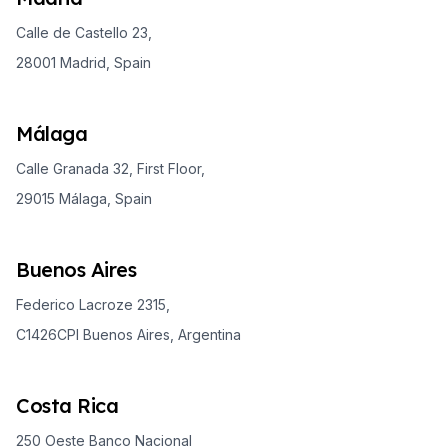
Calle de Castello 23,
28001 Madrid, Spain
Málaga
Calle Granada 32, First Floor,
29015 Málaga, Spain
Buenos Aires
Federico Lacroze 2315,
C1426CPI Buenos Aires, Argentina
Costa Rica
250 Oeste Banco Nacional