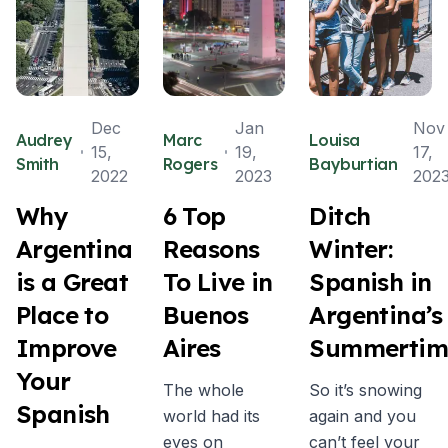
Dec
Jan
Nov
Audrey
Marc
Louisa
15,
19,
17,
Smith
Rogers
Bayburtian
2022
2023
202
Why
6 Top
Ditch
Argentina
Reasons
Winter:
is a Great
To Live in
Spanish in
Place to
Buenos
Argentina’s
Improve
Aires
Summertim
Your
The whole
So it’s snowing
Spanish
world had its
again and you
eyes on
can’t feel your