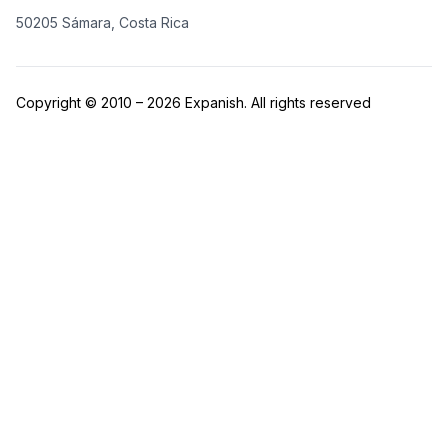
50205 Sámara, Costa Rica
Copyright © 2010 – 2026 Expanish. All rights reserved