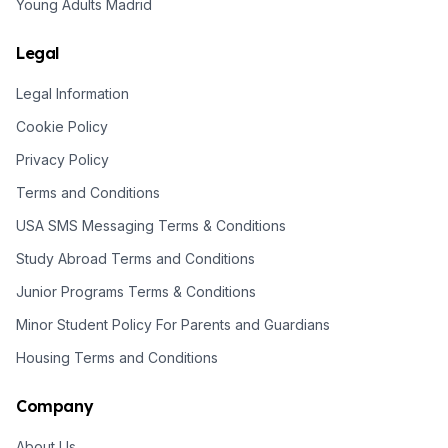
Young Adults Madrid
Legal
Legal Information
Cookie Policy
Privacy Policy
Terms and Conditions
USA SMS Messaging Terms & Conditions
Study Abroad Terms and Conditions
Junior Programs Terms & Conditions
Minor Student Policy For Parents and Guardians
Housing Terms and Conditions
Company
About Us