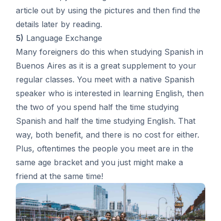
article out by using the pictures and then find the
details later by reading.
5)
Language Exchange
Many foreigners do this when studying Spanish in
Buenos Aires as it is a great supplement to your
regular classes. You meet with a native Spanish
speaker who is interested in learning English, then
the two of you spend half the time studying
Spanish and half the time studying English. That
way, both benefit, and there is no cost for either.
Plus, oftentimes the people you meet are in the
same age bracket and you just might make a
friend at the same time!