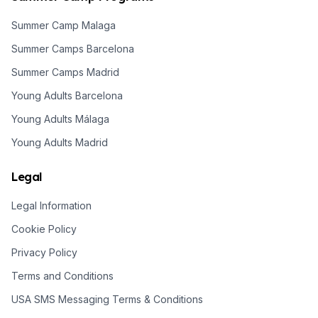
Summer Camp Malaga
Summer Camps Barcelona
Summer Camps Madrid
Young Adults Barcelona
Young Adults Málaga
Young Adults Madrid
Legal
Legal Information
Cookie Policy
Privacy Policy
Terms and Conditions
USA SMS Messaging Terms & Conditions