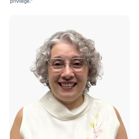
privilege.”