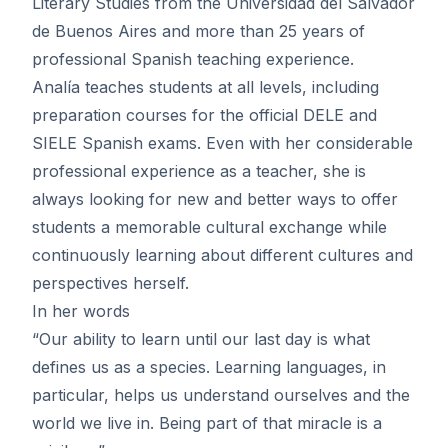
Literary Studies from the Universidad del Salvador
de Buenos Aires and more than 25 years of
professional Spanish teaching experience.
Analía teaches students at all levels, including
preparation courses for the official DELE and
SIELE Spanish exams. Even with her considerable
professional experience as a teacher, she is
always looking for new and better ways to offer
students a memorable cultural exchange while
continuously learning about different cultures and
perspectives herself.
In her words
“Our ability to learn until our last day is what
defines us as a species. Learning languages, in
particular, helps us understand ourselves and the
world we live in. Being part of that miracle is a