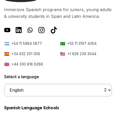
Immersive Spanish programs for juniors, young adults
& university students in Spain and Latin America.
🇦🇷
🇧🇷
+54 11 5984 5877
+55 11 3197 4304
🇪🇸
🇺🇸
+34 932 201 306
+1 628 239 3044
🇬🇧
+44 330 818 6288
Select a language
Spanish Language Schools