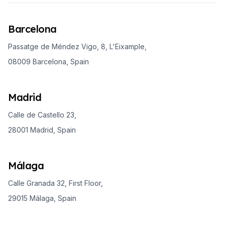
Barcelona
Passatge de Méndez Vigo, 8, L'Eixample,
08009 Barcelona, Spain
Madrid
Calle de Castello 23,
28001 Madrid, Spain
Málaga
Calle Granada 32, First Floor,
29015 Málaga, Spain