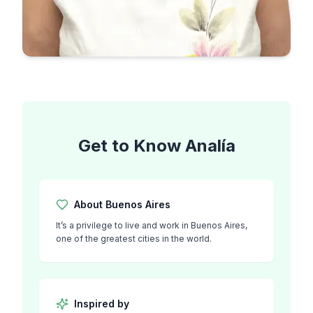
Get to Know
Analía
About
Buenos Aires
It’s a privilege to live and work in Buenos Aires,
one of the greatest cities in the world.
Inspired by