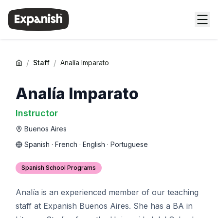
/
/
Staff
Analía Imparato
Analía Imparato
Instructor
Buenos Aires
Spanish · French · English · Portuguese
Spanish School Programs
Analía is an experienced member of our teaching
staff at Expanish Buenos Aires. She has a BA in