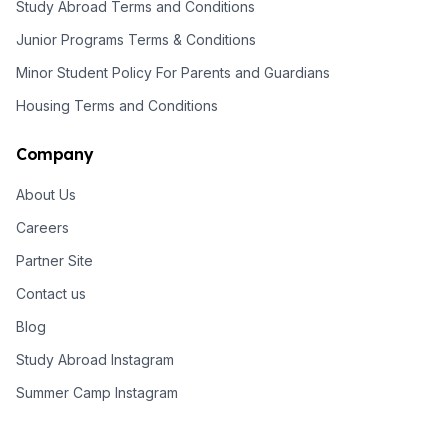
Study Abroad Terms and Conditions
Junior Programs Terms & Conditions
Minor Student Policy For Parents and Guardians
Housing Terms and Conditions
Company
About Us
Careers
Partner Site
Contact us
Blog
Study Abroad Instagram
Summer Camp Instagram