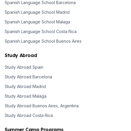
Spanish Language School Barcelona
Spanish Language School Madrid
Spanish Language School Malaga
Spanish Language School Costa Rica
Spanish Language School Buenos Aires
Study Abroad
Study Abroad Spain
Study Abroad Barcelona
Study Abroad Madrid
Study Abroad Malaga
Study Abroad Buenos Aires, Argentina
Study Abroad Costa Rica
Summer Camp Programs