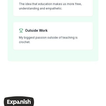
The idea that education makes us more free,
understanding and empathetic.
Outside Work
My biggest passion outside of teaching is
crochet.