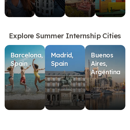
Explore Summer Internship Cities
Barcelona,
Madrid,
Buenos
Spain
Spain
Aires,
Argentina