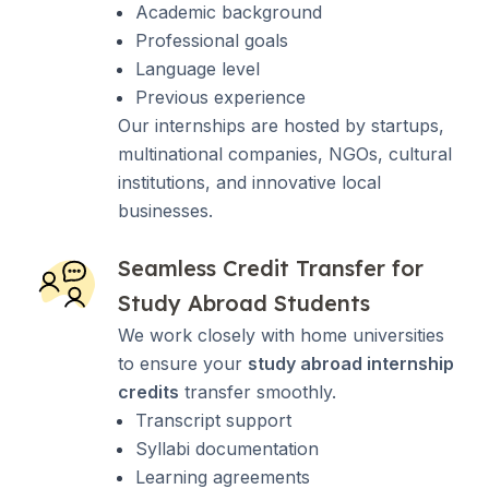
Academic background
Professional goals
Language level
Previous experience
Our internships are hosted by startups,
multinational companies, NGOs, cultural
institutions, and innovative local
businesses.
Seamless Credit Transfer for
Study Abroad Students
We work closely with home universities
to ensure your
study abroad internship
credits
transfer smoothly.
Transcript support
Syllabi documentation
Learning agreements