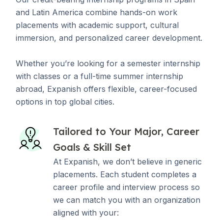
and Latin America combine hands-on work
placements with academic support, cultural
immersion, and personalized career development.
Whether you’re looking for a semester internship
with classes or a full-time summer internship
abroad, Expanish offers flexible, career-focused
options in top global cities.
Tailored to Your Major, Career
Goals & Skill Set
At Expanish, we don’t believe in generic
placements. Each student completes a
career profile and interview process so
we can match you with an organization
aligned with your: