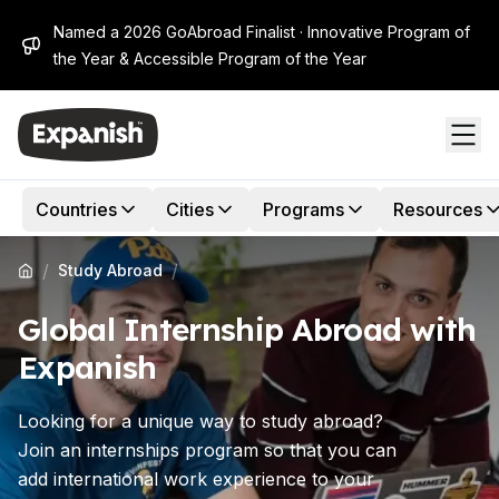
Named a 2026 GoAbroad Finalist · Innovative Program of
the Year & Accessible Program of the Year
Countries
Cities
Programs
Resources
/
/
Study Abroad
Global Internship Abroad with
Expanish
Looking for a unique way to study abroad?
Join an internships program so that you can
add international work experience to your