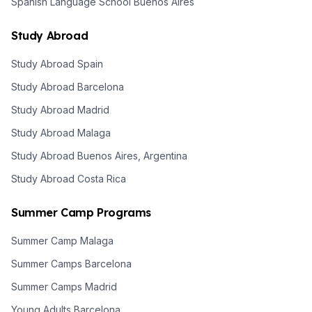
Spanish Language School Buenos Aires
Study Abroad
Study Abroad Spain
Study Abroad Barcelona
Study Abroad Madrid
Study Abroad Malaga
Study Abroad Buenos Aires, Argentina
Study Abroad Costa Rica
Summer Camp Programs
Summer Camp Malaga
Summer Camps Barcelona
Summer Camps Madrid
Young Adults Barcelona