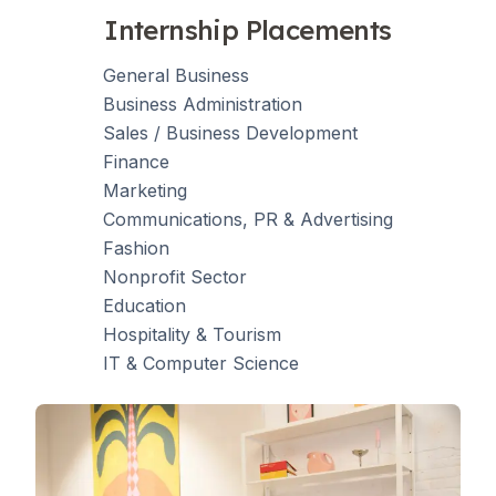
Internship Placements
General Business
Business Administration
Sales / Business Development
Finance
Marketing
Communications, PR & Advertising
Fashion
Nonprofit Sector
Education
Hospitality & Tourism
IT & Computer Science