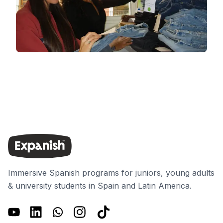
Immersive Spanish programs for juniors, young adults
& university students in Spain and Latin America.