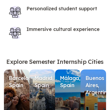
Personalized student support
Immersive cultural experience
Explore Semester Internship Cities
Barcelona,
Madrid,
Málaga,
Buenos
Spain
Spain
Spain
Aires,
Argentin