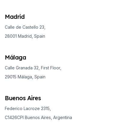
Madrid
Calle de Castello 23,
28001 Madrid, Spain
Málaga
Calle Granada 32, First Floor,
29015 Málaga, Spain
Buenos Aires
Federico Lacroze 2315,
C1426CPI Buenos Aires, Argentina