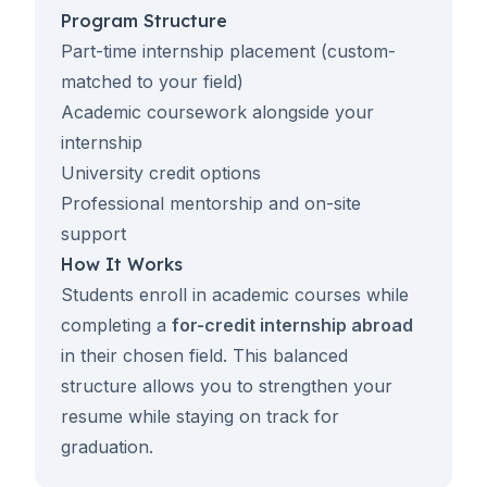
Program Structure
Part-time internship placement (custom-
matched to your field)
Academic coursework alongside your
internship
University credit options
Professional mentorship and on-site
support
How It Works
Students enroll in academic courses while
completing a
for-credit internship abroad
in their chosen field. This balanced
structure allows you to strengthen your
resume while staying on track for
graduation.