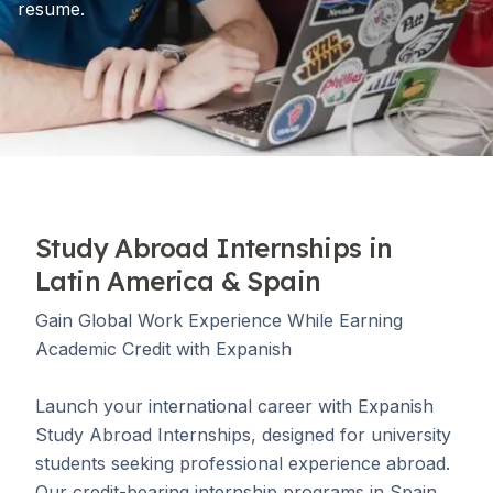
resume.
Study Abroad Internships in
Latin America & Spain
Gain Global Work Experience While Earning
Academic Credit with Expanish
Launch your international career with Expanish
Study Abroad Internships, designed for university
students seeking professional experience abroad.
Our credit-bearing internship programs in Spain