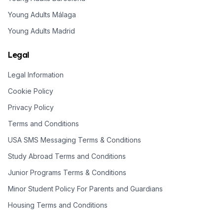
Young Adults Málaga
Young Adults Madrid
Legal
Legal Information
Cookie Policy
Privacy Policy
Terms and Conditions
USA SMS Messaging Terms & Conditions
Study Abroad Terms and Conditions
Junior Programs Terms & Conditions
Minor Student Policy For Parents and Guardians
Housing Terms and Conditions