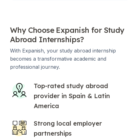
Why Choose Expanish for Study
Abroad Internships?
With Expanish, your study abroad internship
becomes a transformative academic and
professional journey.
Top-rated study abroad
provider in Spain & Latin
America
Strong local employer
partnerships