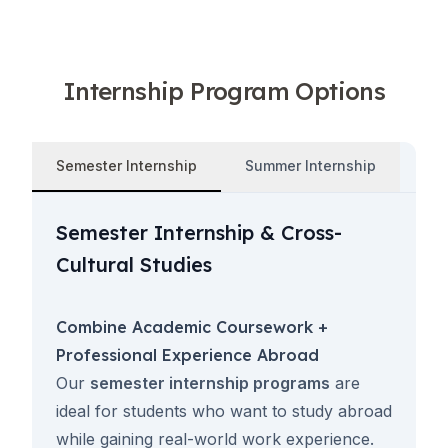
Internship Program Options
Semester Internship
Summer Internship
Semester Internship & Cross-
Cultural Studies
Combine Academic Coursework +
Professional Experience Abroad
Our
semester internship programs
are
ideal for students who want to study abroad
while gaining real-world work experience.