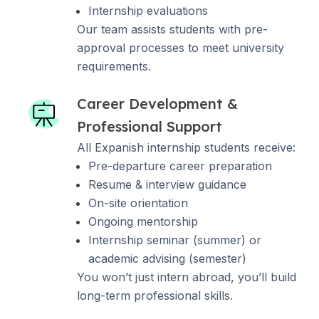
Internship evaluations
Our team assists students with pre-
approval processes to meet university
requirements.
Career Development &
Professional Support
All Expanish internship students receive:
Pre-departure career preparation
Resume & interview guidance
On-site orientation
Ongoing mentorship
Internship seminar (summer) or
academic advising (semester)
You won’t just intern abroad, you’ll build
long-term professional skills.