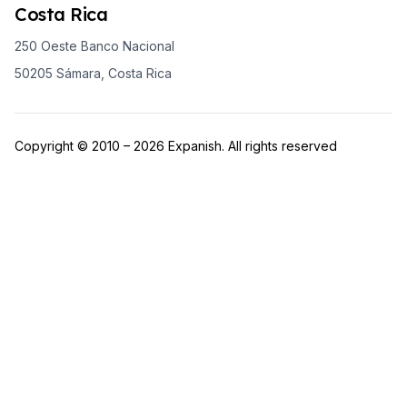
Costa Rica
250 Oeste Banco Nacional
50205 Sámara, Costa Rica
Copyright © 2010 – 2026 Expanish. All rights reserved