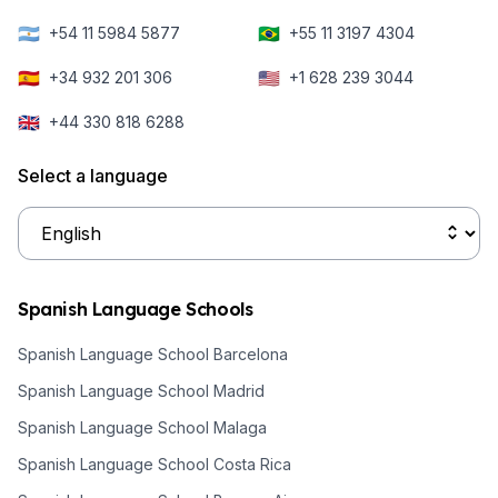
🇦🇷
🇧🇷
+54 11 5984 5877
+55 11 3197 4304
🇪🇸
🇺🇸
+34 932 201 306
+1 628 239 3044
🇬🇧
+44 330 818 6288
Select a language
Spanish Language Schools
Spanish Language School Barcelona
Spanish Language School Madrid
Spanish Language School Malaga
Spanish Language School Costa Rica