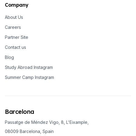
Company
About Us
Careers
Partner Site
Contact us
Blog
Study Abroad Instagram
Summer Camp Instagram
Barcelona
Passatge de Méndez Vigo, 8, L'Eixample,
08009 Barcelona, Spain