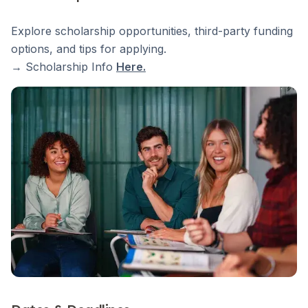
Explore scholarship opportunities, third-party funding
options, and tips for applying.
→ Scholarship Info
Here
.