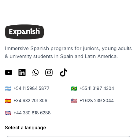
Immersive Spanish programs for juniors, young adults
& university students in Spain and Latin America.
🇦🇷
🇧🇷
+54 11 5984 5877
+55 11 3197 4304
🇪🇸
🇺🇸
+34 932 201 306
+1 628 239 3044
🇬🇧
+44 330 818 6288
Select a language