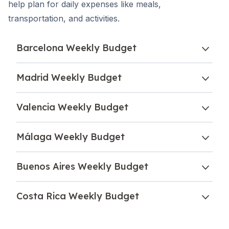
help plan for daily expenses like meals,
transportation, and activities.
Barcelona Weekly Budget
Madrid Weekly Budget
Valencia Weekly Budget
Málaga Weekly Budget
Buenos Aires Weekly Budget
Costa Rica Weekly Budget