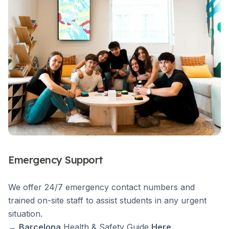
Emergency Support
We offer 24/7 emergency contact numbers and
trained on-site staff to assist students in any urgent
situation.
→
Barcelona
Health & Safety Guide
Here