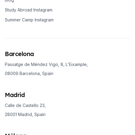
Study Abroad Instagram
Summer Camp Instagram
Barcelona
Passatge de Méndez Vigo, 8, L'Eixample,
08009 Barcelona, Spain
Madrid
Calle de Castello 23,
28001 Madrid, Spain