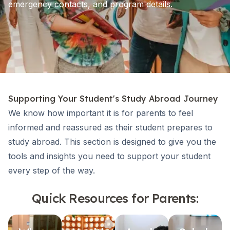
emergency contacts, and program details.
Supporting Your Student's Study Abroad Journey
We know how important it is for parents to feel
informed and reassured as their student prepares to
study abroad. This section is designed to give you the
tools and insights you need to support your student
every step of the way.
Quick Resources for Parents: