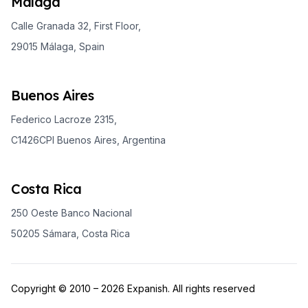
Málaga
Calle Granada 32, First Floor,
29015 Málaga, Spain
Buenos Aires
Federico Lacroze 2315,
C1426CPI Buenos Aires, Argentina
Costa Rica
250 Oeste Banco Nacional
50205 Sámara, Costa Rica
Copyright © 2010 – 2026 Expanish. All rights reserved