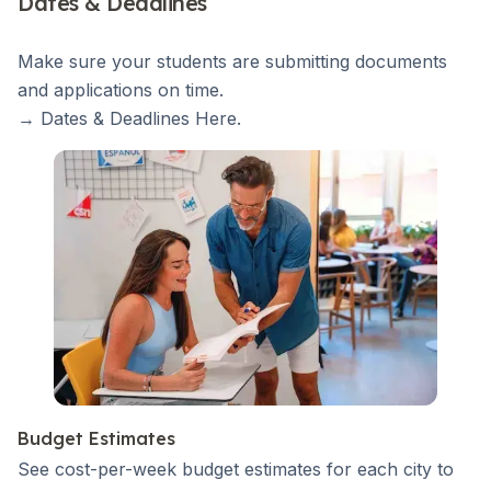
Dates & Deadlines
Make sure your students are submitting documents
and applications on time.
→ Dates & Deadlines
Here
.
Budget Estimates
See cost-per-week budget estimates for each city to