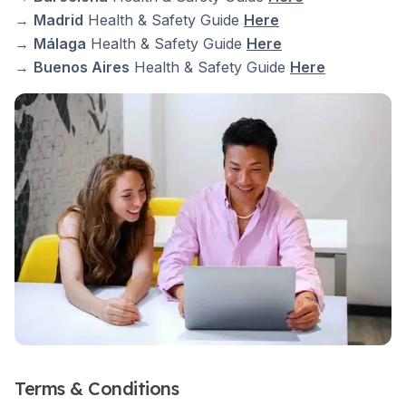
→
Madrid
Health & Safety Guide
Here
→
Málaga
Health & Safety Guide
Here
→
Buenos Aires
Health & Safety Guide
Here
Terms & Conditions