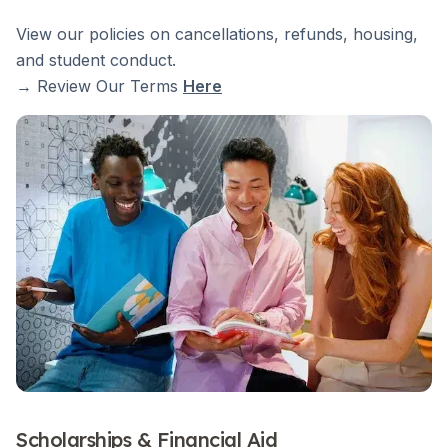
View our policies on cancellations, refunds, housing,
and student conduct.
→ Review Our Terms
Here
Scholarships & Financial Aid