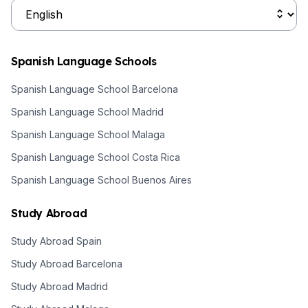
Spanish Language Schools
Spanish Language School Barcelona
Spanish Language School Madrid
Spanish Language School Malaga
Spanish Language School Costa Rica
Spanish Language School Buenos Aires
Study Abroad
Study Abroad Spain
Study Abroad Barcelona
Study Abroad Madrid