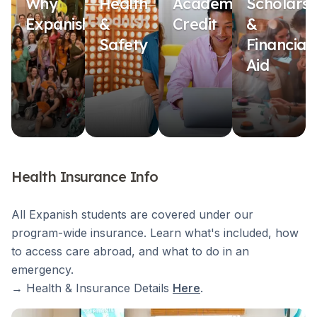
Why
Health
Academic
Scholarsh
Expanish?
&
Credit
&
Safety
Financial
Aid
Health Insurance Info
All Expanish students are covered under our
program-wide insurance. Learn what's included, how
to access care abroad, and what to do in an
emergency.
→ Health & Insurance Details
Here
.