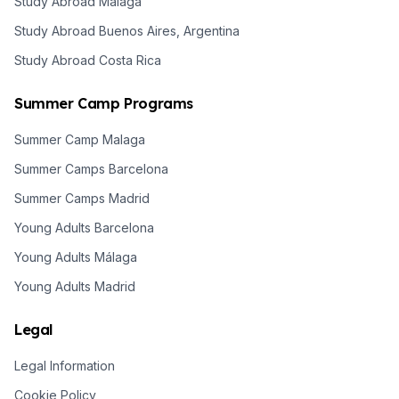
Study Abroad Malaga
Study Abroad Buenos Aires, Argentina
Study Abroad Costa Rica
Summer Camp Programs
Summer Camp Malaga
Summer Camps Barcelona
Summer Camps Madrid
Young Adults Barcelona
Young Adults Málaga
Young Adults Madrid
Legal
Legal Information
Cookie Policy