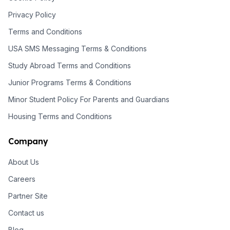
Privacy Policy
Terms and Conditions
USA SMS Messaging Terms & Conditions
Study Abroad Terms and Conditions
Junior Programs Terms & Conditions
Minor Student Policy For Parents and Guardians
Housing Terms and Conditions
Company
About Us
Careers
Partner Site
Contact us
Blog