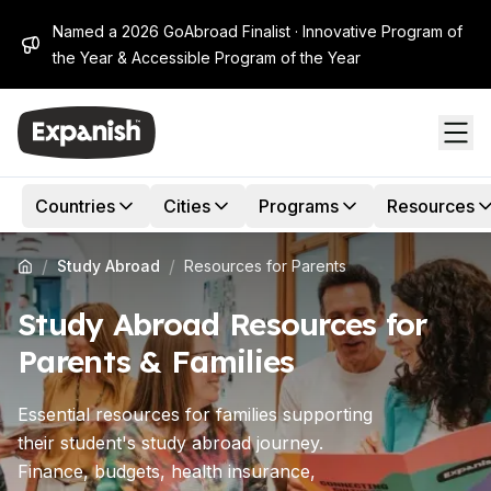
Named a 2026 GoAbroad Finalist · Innovative Program of
the Year & Accessible Program of the Year
Countries
Cities
Programs
Resources
/
/
Study Abroad
Resources for Parents
Study Abroad Resources for
Parents & Families
Essential resources for families supporting
their student's study abroad journey.
Finance, budgets, health insurance,