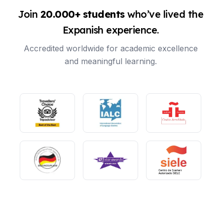
Join
20.000+ students
who’ve lived the
Expanish experience.
Accredited worldwide for academic excellence
and meaningful learning.