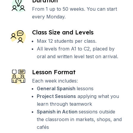
Duration
From 1 up to 50 weeks. You can start
every Monday.
Class Size and Levels
Max 12 students per class.
All levels from A1 to C2, placed by
oral and written level test on arrival.
Lesson Format
Each week includes:
General Spanish
lessons
Project Sessions
applying what you
learn through teamwork
Spanish in Action
sessions outside
the classroom in markets, shops, and
cafés