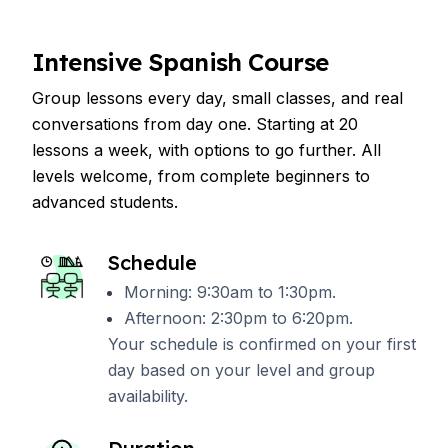
Intensive Spanish Course
Group lessons every day, small classes, and real
conversations from day one. Starting at 20
lessons a week, with options to go further. All
levels welcome, from complete beginners to
advanced students.
Schedule
Morning: 9:30am to 1:30pm.
Afternoon: 2:30pm to 6:20pm.
Your schedule is confirmed on your first
day based on your level and group
availability.