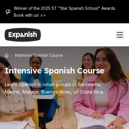
Winner of the 2025 ST "Star Spanish School" Awards.
Book with us! >>
/
Intensive Spanish Course
Intensive Spanish Course
Learn Spanish in small groups in Barcelona,
Madrid, Málaga, Buenos Aires, or Costa Rica.