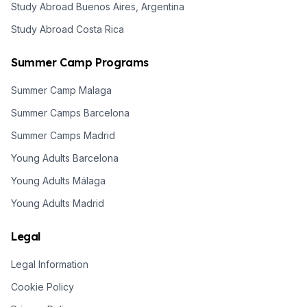
Study Abroad Buenos Aires, Argentina
Study Abroad Costa Rica
Summer Camp Programs
Summer Camp Malaga
Summer Camps Barcelona
Summer Camps Madrid
Young Adults Barcelona
Young Adults Málaga
Young Adults Madrid
Legal
Legal Information
Cookie Policy