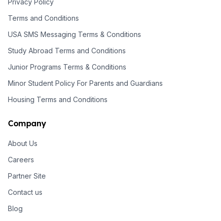
Privacy Policy
Terms and Conditions
USA SMS Messaging Terms & Conditions
Study Abroad Terms and Conditions
Junior Programs Terms & Conditions
Minor Student Policy For Parents and Guardians
Housing Terms and Conditions
Company
About Us
Careers
Partner Site
Contact us
Blog