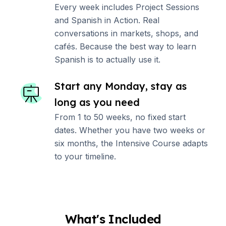
Every week includes Project Sessions
and Spanish in Action. Real
conversations in markets, shops, and
cafés. Because the best way to learn
Spanish is to actually use it.
Start any Monday, stay as
long as you need
From 1 to 50 weeks, no fixed start
dates. Whether you have two weeks or
six months, the Intensive Course adapts
to your timeline.
What's Included