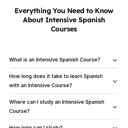
Everything You Need to Know
About Intensive Spanish
Courses
What is an Intensive Spanish Course?
How long does it take to learn Spanish
with an Intensive Course?
Where can I study an Intensive Spanish
Course?
How long can I study?