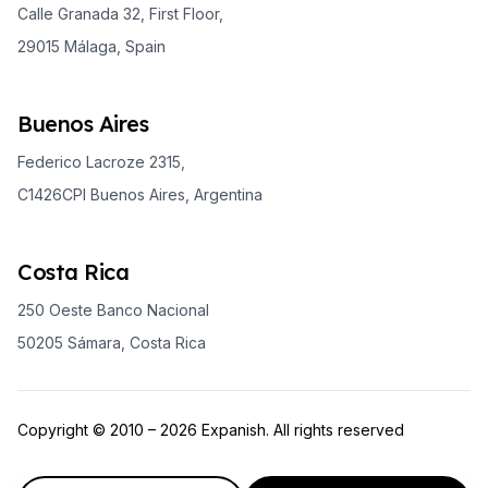
Calle Granada 32, First Floor,
29015 Málaga, Spain
Buenos Aires
Federico Lacroze 2315,
C1426CPI Buenos Aires, Argentina
Costa Rica
250 Oeste Banco Nacional
50205 Sámara, Costa Rica
Copyright © 2010 – 2026 Expanish. All rights reserved