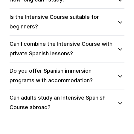
Is the Intensive Course suitable for
beginners?
Can I combine the Intensive Course with
private Spanish lessons?
Do you offer Spanish immersion
programs with accommodation?
Can adults study an Intensive Spanish
Course abroad?