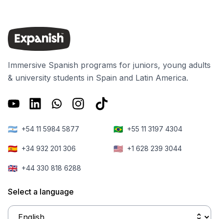
Immersive Spanish programs for juniors, young adults
& university students in Spain and Latin America.
🇦🇷
🇧🇷
+54 11 5984 5877
+55 11 3197 4304
🇪🇸
🇺🇸
+34 932 201 306
+1 628 239 3044
🇬🇧
+44 330 818 6288
Select a language