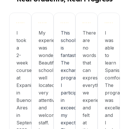
I
My
This
There
I
took
experience
school
are
was
a
was
is
no
able
2-
wonderful!
fantastic!
words
to
week
Beautiful
The
that
learn
course
school,
exchange
can
Spanish
at
well
program
express
comfortabl
Expanish
located,
I
everything
The
in
very
participated
we
program
Buenos
attentive
in
experienced
was
Aires
and
exceeded
and
excellent,
in
welcoming
my
felt
and
September
staff.
expectations.
at
I