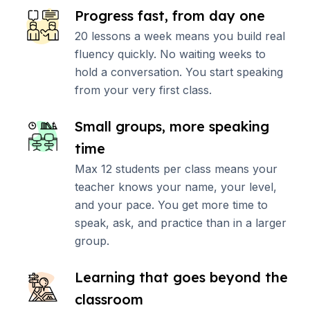
Progress fast, from day one
20 lessons a week means you build real
fluency quickly. No waiting weeks to
hold a conversation. You start speaking
from your very first class.
Small groups, more speaking
time
Max 12 students per class means your
teacher knows your name, your level,
and your pace. You get more time to
speak, ask, and practice than in a larger
group.
Learning that goes beyond the
classroom