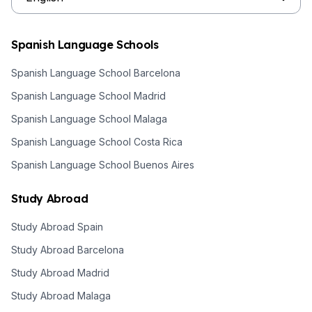
Spanish Language Schools
Spanish Language School Barcelona
Spanish Language School Madrid
Spanish Language School Malaga
Spanish Language School Costa Rica
Spanish Language School Buenos Aires
Study Abroad
Study Abroad Spain
Study Abroad Barcelona
Study Abroad Madrid
Study Abroad Malaga