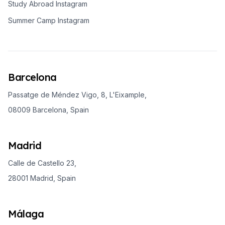
Study Abroad Instagram
Summer Camp Instagram
Barcelona
Passatge de Méndez Vigo, 8, L'Eixample,
08009 Barcelona, Spain
Madrid
Calle de Castello 23,
28001 Madrid, Spain
Málaga