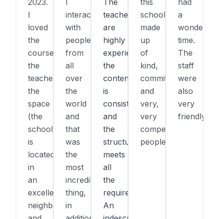
2023.
I
The
this
had
I
interacted
teachers
school,
a
loved
with
are
made
wonderful
the
people
highly
up
time.
course,
from
experienced,
of
The
the
all
the
kind,
staff
teacher,
over
content
committed,
were
the
the
is
and
also
space
world
consistent,
very,
very
(the
and
and
very
friendly.
school
that
the
competent
is
was
structure
people.
located
the
meets
in
most
all
an
incredible
the
excellent
thing,
requirements.
neighborhood),
in
An
and
addition
indescribable