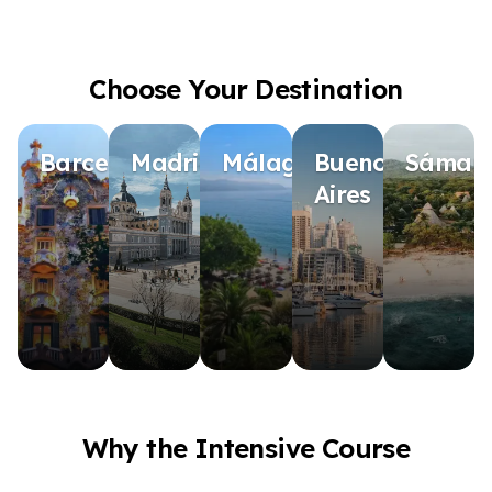
Choose Your Destination
Barcelona
Madrid
Málaga
Buenos
Sámar
Aires
Why the Intensive Course