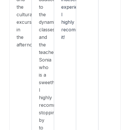
the
to
experience!
cultural
the
I
excursions
dynamic
highly
in
classes
recommend
the
and
it!
afternoon.
the
teacher
Sonia
who
is a
sweetheart!
I
highly
recommend
stopping
by
to