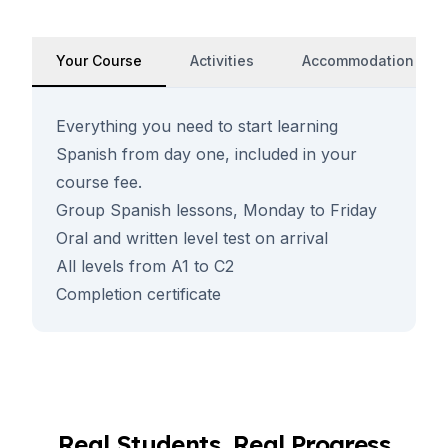
Your Course
Activities
Accommodation
Everything you need to start learning
Spanish from day one, included in your
course fee.
Group Spanish lessons, Monday to Friday
Oral and written level test on arrival
All levels from A1 to C2
Completion certificate
Real Students, Real Progress