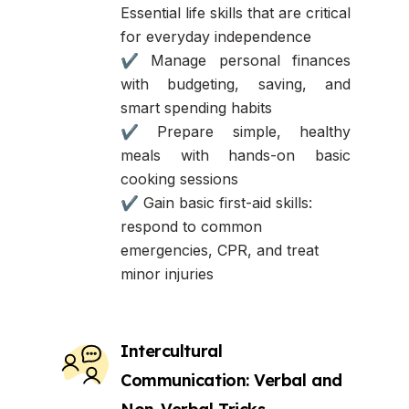
Essential life skills that are critical
for everyday independence
✔ Manage personal finances
with budgeting, saving, and
smart spending habits
✔ Prepare simple, healthy
meals with hands-on basic
cooking sessions
✔ Gain basic first-aid skills:
respond to common
emergencies, CPR, and treat
minor injuries
Intercultural
Communication: Verbal and