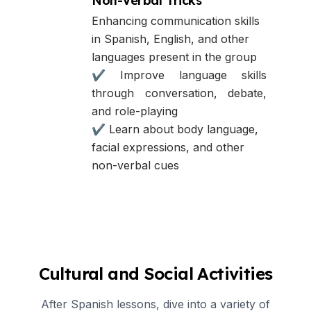
Non-Verbal Tricks
Enhancing communication skills
in Spanish, English, and other
languages present in the group
✔ Improve language skills
through conversation, debate,
and role-playing
✔ Learn about body language,
facial expressions, and other
non-verbal cues
Cultural and Social Activities
After Spanish lessons, dive into a variety of