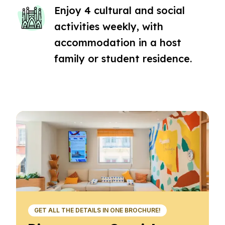
Enjoy 4 cultural and social
activities weekly, with
accommodation in a host
family or student residence.
GET ALL THE DETAILS IN ONE BROCHURE!