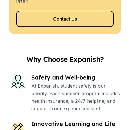
later.
Contact Us
Why Choose Expanish?
Safety and Well-being
At Expanish, student safety is our
priority. Each summer program includes
health insurance, a 24/7 helpline, and
support from experienced staff.
Innovative Learning and Life