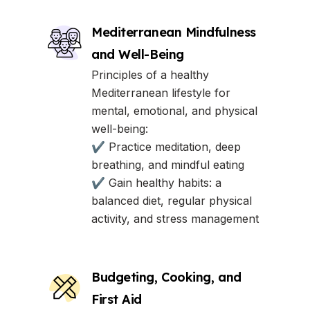
Mediterranean Mindfulness
and Well-Being
Principles of a healthy
Mediterranean lifestyle for
mental, emotional, and physical
well-being:
✔ Practice meditation, deep
breathing, and mindful eating
✔ Gain healthy habits: a
balanced diet, regular physical
activity, and stress management
Budgeting, Cooking, and
First Aid