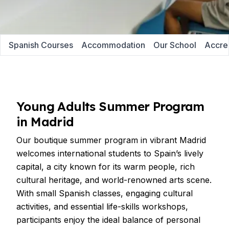
Spanish Courses
Accommodation
Our School
Accred
Young Adults Summer Program
in Madrid
Our boutique summer program in vibrant Madrid
welcomes international students to Spain’s lively
capital, a city known for its warm people, rich
cultural heritage, and world-renowned arts scene.
With small Spanish classes, engaging cultural
activities, and essential life-skills workshops,
participants enjoy the ideal balance of personal