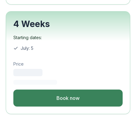
4 Weeks
Starting dates:
July: 5
Price
Book now