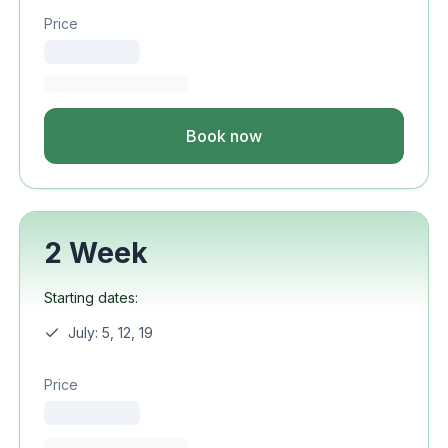
Price
Book now
2 Week
Starting dates:
July: 5, 12, 19
Price