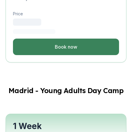
Price
Book now
Madrid - Young Adults Day Camp
1 Week