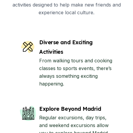
activities designed to help make new friends and
experience local culture.
Diverse and Exciting
Activities
From walking tours and cooking
classes to sports events, there’s
always something exciting
happening.
Explore Beyond Madrid
Regular excursions, day trips,
and weekend excursions allow