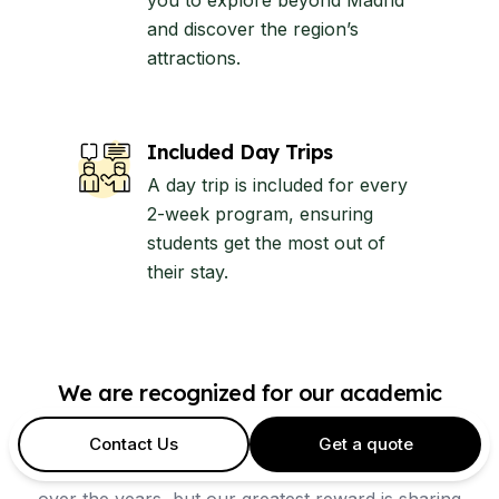
you to explore beyond Madrid
and discover the region’s
attractions.
Included Day Trips
A day trip is included for every
2-week program, ensuring
students get the most out of
their stay.
We are recognized for our academic
excellence
Contact Us
Get a quote
Our Spanish school has received many accolades