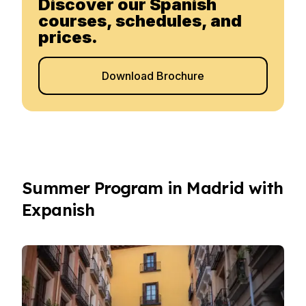
Discover our Spanish
courses, schedules, and
prices.
Download Brochure
Summer Program in Madrid with
Expanish