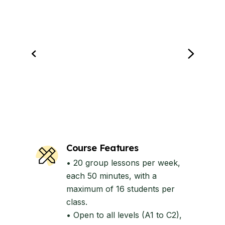
Course Features
• 20 group lessons per week,
each 50 minutes, with a
maximum of 16 students per
class.
• Open to all levels (A1 to C2),