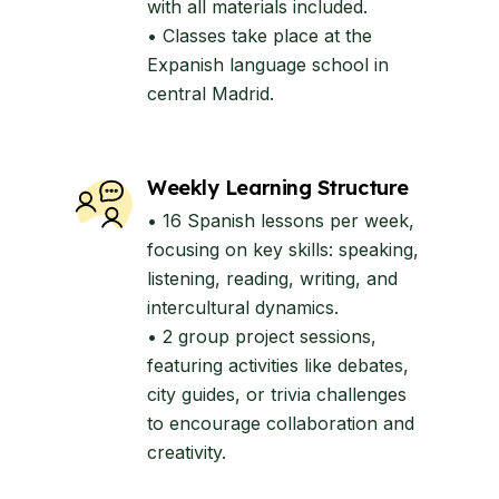
with all materials included.
• Classes take place at the
Expanish language school in
central Madrid.
Weekly Learning Structure
• 16 Spanish lessons per week,
focusing on key skills: speaking,
listening, reading, writing, and
intercultural dynamics.
• 2 group project sessions,
featuring activities like debates,
city guides, or trivia challenges
to encourage collaboration and
creativity.