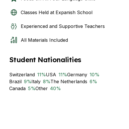
Classes Held at Expanish School
Experienced and Supportive Teachers
All Materials Included
Student Nationalities
Switzerland
11
%
USA
11
%
Germany
10
%
Brazil
9
%
Italy
8
%
The Netherlands
6
%
Canada
5
%
Other
40
%