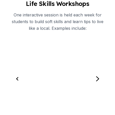
Life Skills Workshops
One interactive session is held each week for
students to build soft skills and learn tips to live
like a local. Examples include: