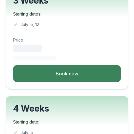
3 Weeks
Starting dates:
July: 5, 12
Price
Book now
4 Weeks
Starting date:
July: 5