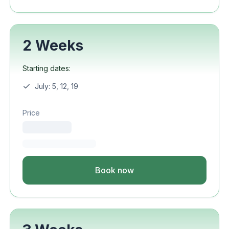
2 Weeks
Starting dates:
July: 5, 12, 19
Price
Book now