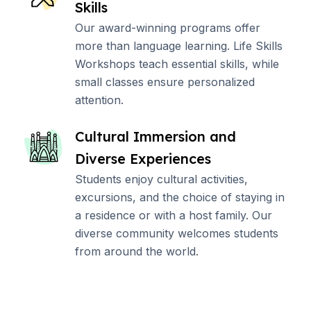
Skills
Our award-winning programs offer
more than language learning. Life Skills
Workshops teach essential skills, while
small classes ensure personalized
attention.
Cultural Immersion and
Diverse Experiences
Students enjoy cultural activities,
excursions, and the choice of staying in
a residence or with a host family. Our
diverse community welcomes students
from around the world.