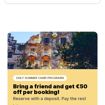
ONLY SUMMER CAMP PROGRAMS
Bring a friend and get €50
off per booking!
Reserve with a deposit. Pay the rest