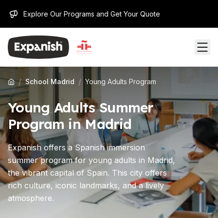
Explore Our Programs and Get Your Quote
/
/
School Madrid
Young Adults Program
Young Adults Summer
Program in Madrid
Expanish offers a Spanish immersion
summer program for young adults in Madrid,
the vibrant capital of Spain. This city offers
rich culture, iconic landmarks, and a lively
atmosphere.