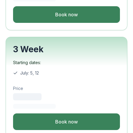
Book now
3 Week
Starting dates:
July: 5, 12
Price
Book now