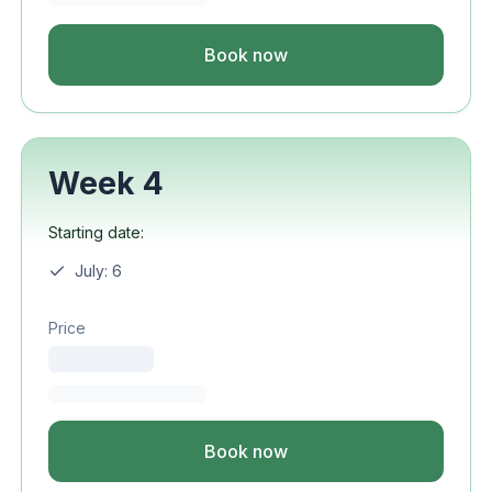
Book now
Week 4
Starting date:
July: 6
Price
Book now