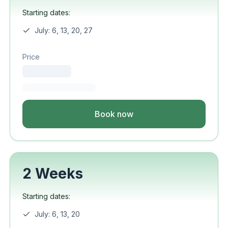
Starting dates:
July: 6, 13, 20, 27
Price
Book now
2 Weeks
Starting dates:
July: 6, 13, 20