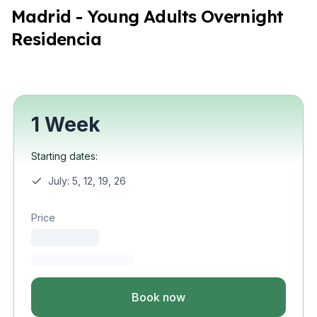
Madrid - Young Adults Overnight
Residencia
1 Week
Starting dates:
July: 5, 12, 19, 26
Price
Book now