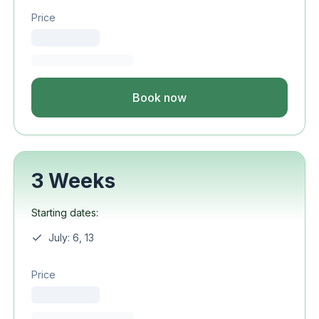
Price
Book now
3 Weeks
Starting dates:
July: 6, 13
Price