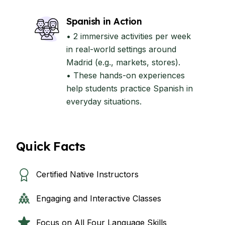
Spanish in Action
• 2 immersive activities per week
in real-world settings around
Madrid (e.g., markets, stores).
• These hands-on experiences
help students practice Spanish in
everyday situations.
Quick Facts
Certified Native Instructors
Engaging and Interactive Classes
Focus on All Four Language Skills