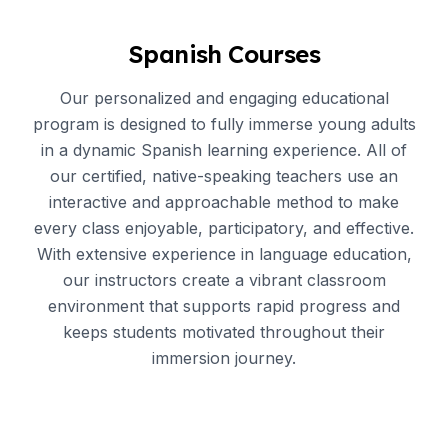
Spanish Courses
Our personalized and engaging educational
program is designed to fully immerse young adults
in a dynamic Spanish learning experience. All of
our certified, native-speaking teachers use an
interactive and approachable method to make
every class enjoyable, participatory, and effective.
With extensive experience in language education,
our instructors create a vibrant classroom
environment that supports rapid progress and
keeps students motivated throughout their
immersion journey.