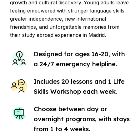
growth and cultural discovery. Young adults leave
feeling empowered with stronger language skills,
greater independence, new international
friendships, and unforgettable memories from
their study abroad experience in Madrid.
Designed for ages 16-20, with
a 24/7 emergency helpline.
Includes 20 lessons and 1 Life
Skills Workshop each week.
Choose between day or
overnight programs, with stays
from 1 to 4 weeks.