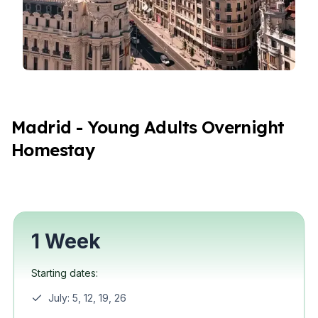
Madrid - Young Adults Overnight
Homestay
1 Week
Starting dates:
July: 5, 12, 19, 26