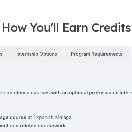
How You'll Earn Credits
s
Internship Options
Program Requirements
ine
academic courses with an optional professional inter
uage course
at Expanish Málaga
ment and related coursework