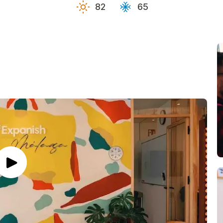
82
65
es
es