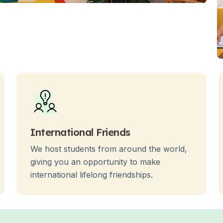
es
International Friends
We host students from around the world,
giving you an opportunity to make
international lifelong friendships.