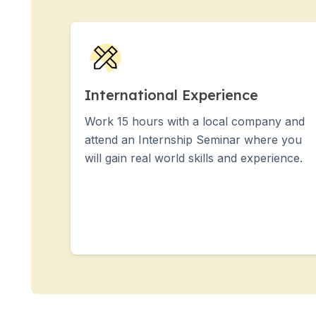
Group Spanish Courses
Evening Group Course
Long-term Courses
Private Lessons
Online Spanish Courses
Bildungsurlaub
International Experience
CSN
Work 15 hours with a local company and
Exam Preparation DELE
attend an Internship Seminar where you
Exam Preparation SIELE
will gain real world skills and experience.
30-49 Years
Group Spanish Courses
Evening Group Course
Long-term Courses
Private Lessons
Online Spanish Courses
Bildungsurlaub
CSN
Exam Preparation DELE
Exam Preparation SIELE