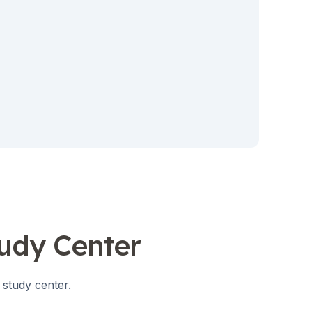
tudy Center
 study center.