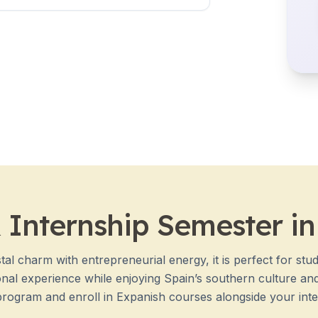
 Internship Semester i
al charm with entrepreneurial energy, it is perfect for stud
nal experience while enjoying Spain’s southern culture and 
program and enroll in Expanish courses alongside your inter