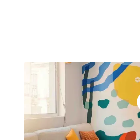
Business & Culture
Intensive Spanish Language
Summer Internship
Semester Internship & Study
Summer Internship
Intensive Spanish Language
Madrid
Global Sustainable City
Internship & Cross-Cultural Studi
Global Sustainable City
Intensive Spanish Language
Summer Internship
Semester Internship & Study
Summer Internship
Intensive Spanish Language
Málaga
Global Crossroads
Internship & Cross-Cultural Studi
Intensive Spanish Language