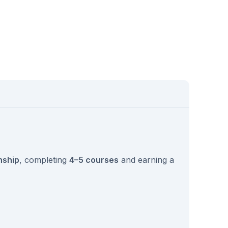
nship
, completing
4–5 courses
and earning a