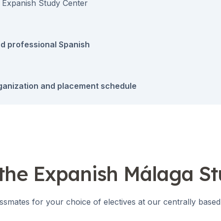
 Expanish Study Center
d professional Spanish
ganization and placement schedule
 the Expanish Málaga S
ssmates for your choice of electives at our centrally based
es