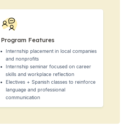
Program Features
Internship placement in local companies
and nonprofits
Internship seminar focused on career
skills and workplace reflection
Electives + Spanish classes to reinforce
language and professional
communication