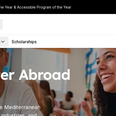
the Year & Accessible Program of the Year
s
Scholarships
er Abroad
the Mediterranean
 industries, and