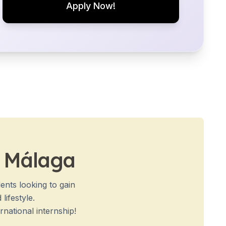
Apply Now!
n Málaga
ents looking to gain
lifestyle.
national internship!