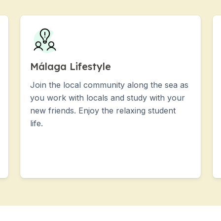
Málaga Lifestyle
Join the local community along the sea as
you work with locals and study with your
new friends. Enjoy the relaxing student
life.