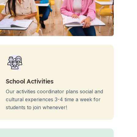
School Activities
Our activities coordinator plans social and
cultural experiences 3-4 time a week for
students to join whenever!