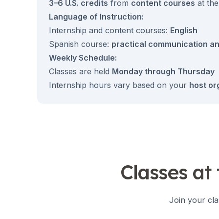
Summer Camp
3–6 U.S. credits
from
content courses
at the
Young Adults
Language of Instruction:
Costa Rica
Internship and content courses:
English
Summer Camp
Spanish course:
practical communication an
Programs by Age
Weekly Schedule:
Summer Camps (12-17 years)
Barcelona
Classes are held
Monday through Thursday
Madrid
Internship hours vary based on your
host or
Málaga
Costa Rica
Young Adults (16-20 years)
Barcelona
Madrid
Málaga
Study Abroad for U.S. Students
Classes at
Destinations
Barcelona
Business, Culture & Innovation
Join your cla
Internship & Cross-Cultural Studi