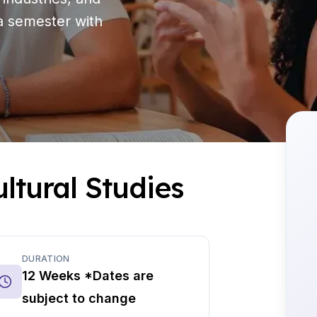
 a semester with
ltural Studies
DURATION
12 Weeks *Dates are
subject to change