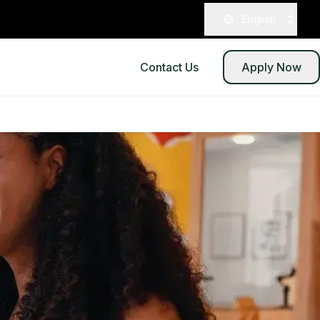
English
Contact Us
Apply Now