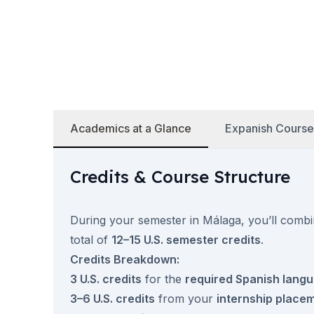
50+ Years
50+ Spanish & Culture Programs
Evening Group Course
Private Lessons
Online Spanish Courses
Bildungsurlaub
CSN
Academics at a Glance
Expanish Course
Exam Preparation DELE
Exam Preparation SIELE
Summer Camps for Juniors
Credits & Course Structure
Destinations
Barcelona
Summer Camp
During your semester in Málaga, you’ll comb
Young Adults
total of
12–15 U.S. semester credits
.
Madrid
Credits Breakdown:
Summer Camp
3 U.S. credits
for the
required Spanish lang
Young Adults
Málaga
3–6 U.S. credits
from your
internship place