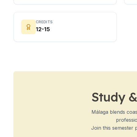
Evening Group Course
Long-Term Courses
50+ Spanish & Culture Program
DELE & SIELE Exam Preparation
CREDITS
12-15
CSN
Private Lessons
Costa Rica
Costa Rica Spanish School
Intensive Group Course
Intensive and Surf Group Course
Long-Term Courses
50+ Spanish & Culture Program
CSN
Study &
Private Lessons
Programs by Age
16-20 Years
Málaga blends coast
Young Adults Programs
professio
Group Spanish Courses
Join this semester 
18-29 Years