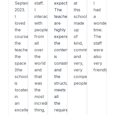
September
staff.
expectations.
at
I
2023.
I
The
this
had
I
interacted
teachers
school,
a
loved
with
are
made
wonderful
the
people
highly
up
time.
course,
from
experienced,
of
The
the
all
the
kind,
staff
teacher,
over
content
committed,
were
the
the
is
and
also
space
world
consistent,
very,
very
(the
and
and
very
friendly.
school
that
the
competent
is
was
structure
people.
located
the
meets
in
most
all
an
incredible
the
excellent
thing,
requirements.