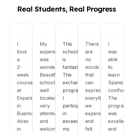
Real Students, Real Progress
I
My
This
There
I
took
experience
school
are
was
a
was
is
no
able
2-
wonderful!
fantastic!
words
to
week
Beautiful
The
that
learn
course
school,
exchange
can
Spanish
at
well
program
express
comfortabl
Expanish
located,
I
everything
The
in
very
participated
we
program
Buenos
attentive
in
experienced
was
Aires
and
exceeded
and
excellent,
in
welcoming
my
felt
and