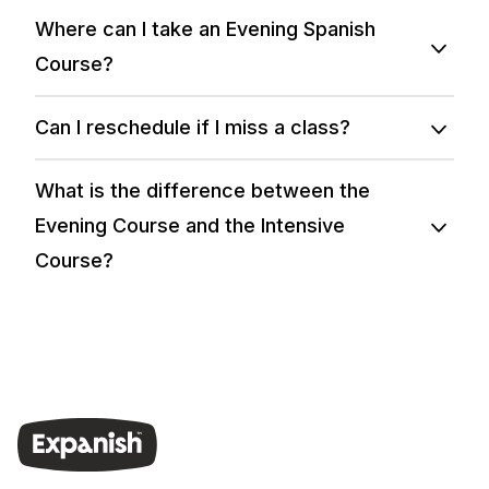
Where can I take an Evening Spanish
Course?
Can I reschedule if I miss a class?
What is the difference between the
Evening Course and the Intensive
Course?