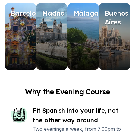
Barcelona
Madrid
Málaga
Buenos
Aires
Why the Evening Course
Fit Spanish into your life, not
the other way around
Two evenings a week, from 7:00pm to