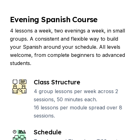
Evening Spanish Course
4 lessons a week, two evenings a week, in small
groups. A consistent and flexible way to build
your Spanish around your schedule. All levels
welcome, from complete beginners to advanced
students.
Class Structure
4 group lessons per week across 2
sessions, 50 minutes each.
16 lessons per module spread over 8
sessions.
Schedule