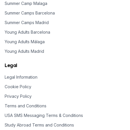
Summer Camp Malaga
Summer Camps Barcelona
Summer Camps Madrid
Young Adults Barcelona
Young Adults Málaga
Young Adults Madrid
Legal
Legal Information
Cookie Policy
Privacy Policy
Terms and Conditions
USA SMS Messaging Terms & Conditions
Study Abroad Terms and Conditions