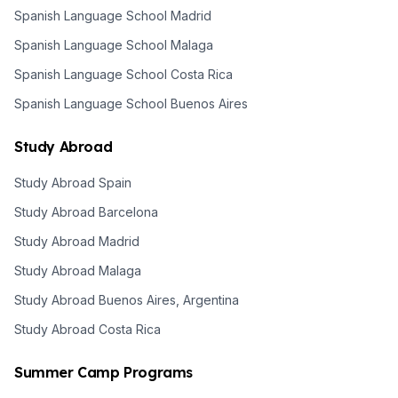
Spanish Language School Madrid
Spanish Language School Malaga
Spanish Language School Costa Rica
Spanish Language School Buenos Aires
Study Abroad
Study Abroad Spain
Study Abroad Barcelona
Study Abroad Madrid
Study Abroad Malaga
Study Abroad Buenos Aires, Argentina
Study Abroad Costa Rica
Summer Camp Programs