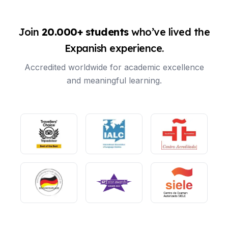
Join
20.000+ students
who’ve lived the
Expanish experience.
Accredited worldwide for academic excellence
and meaningful learning.