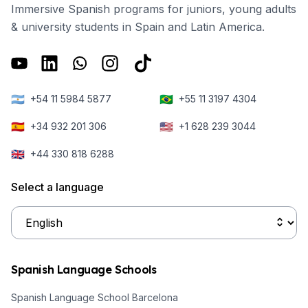
Immersive Spanish programs for juniors, young adults
& university students in Spain and Latin America.
🇦🇷
🇧🇷
+54 11 5984 5877
+55 11 3197 4304
🇪🇸
🇺🇸
+34 932 201 306
+1 628 239 3044
🇬🇧
+44 330 818 6288
Select a language
Spanish Language Schools
Spanish Language School Barcelona