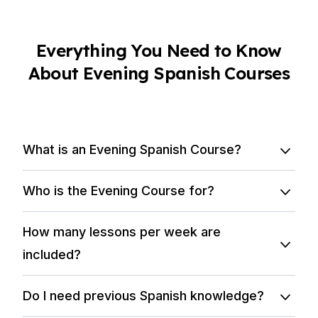
Everything You Need to Know
About Evening Spanish Courses
What is an Evening Spanish Course?
Who is the Evening Course for?
How many lessons per week are
included?
Do I need previous Spanish knowledge?