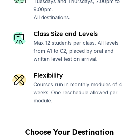
Tuesdays and Thursdays, 7:00pm to
9:00pm.
All destinations.
Class Size and Levels
Max 12 students per class. All levels
from A1 to C2, placed by oral and
written level test on arrival.
Flexibility
Courses run in monthly modules of 4
weeks. One reschedule allowed per
module.
Choose Your Destination