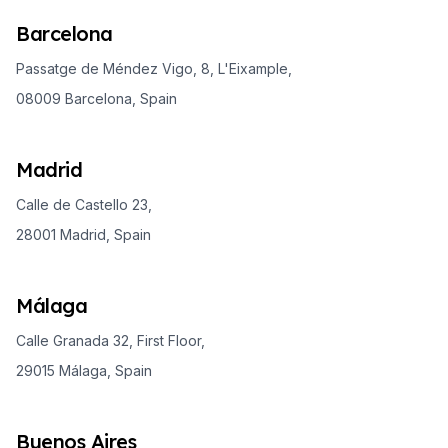
Barcelona
Passatge de Méndez Vigo, 8, L'Eixample,
08009 Barcelona, Spain
Madrid
Calle de Castello 23,
28001 Madrid, Spain
Málaga
Calle Granada 32, First Floor,
29015 Málaga, Spain
Buenos Aires