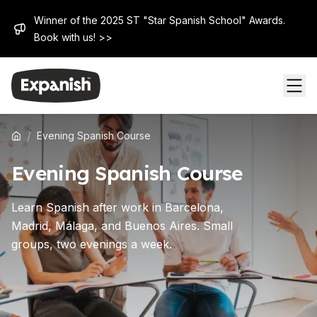
Winner of the 2025 ST "Star Spanish School" Awards.
Book with us! >>
/
Evening Spanish Course
Evening Spanish Course
Learn Spanish after work in Barcelona,
Madrid, Málaga, and Buenos Aires. Small
groups, two evenings a week.