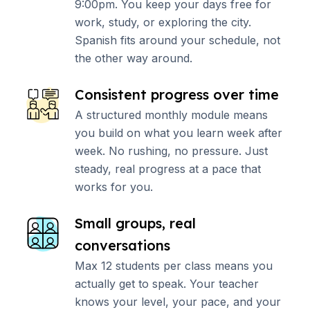
9:00pm. You keep your days free for
work, study, or exploring the city.
Spanish fits around your schedule, not
the other way around.
Consistent progress over time
A structured monthly module means
you build on what you learn week after
week. No rushing, no pressure. Just
steady, real progress at a pace that
works for you.
Small groups, real
conversations
Max 12 students per class means you
actually get to speak. Your teacher
knows your level, your pace, and your