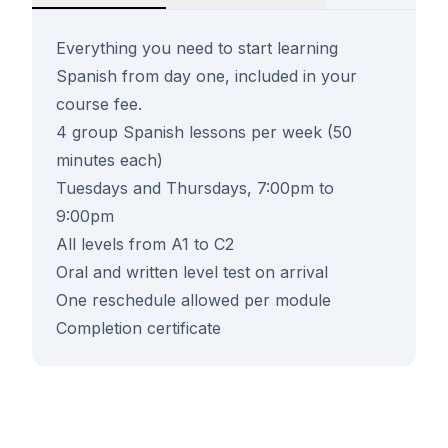
Everything you need to start learning
Spanish from day one, included in your
course fee.
4 group Spanish lessons per week (50
minutes each)
Tuesdays and Thursdays, 7:00pm to
9:00pm
All levels from A1 to C2
Oral and written level test on arrival
One reschedule allowed per module
Completion certificate