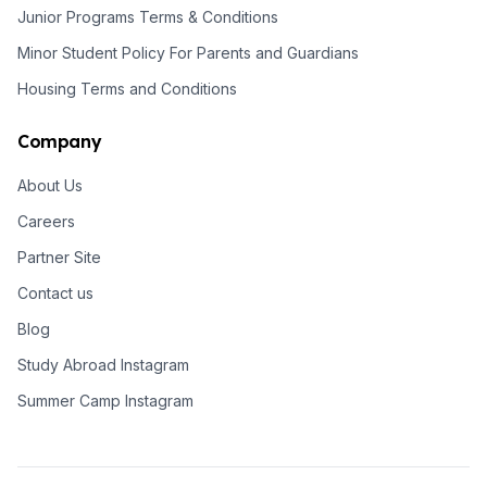
Junior Programs Terms & Conditions
Minor Student Policy For Parents and Guardians
Housing Terms and Conditions
Company
About Us
Careers
Partner Site
Contact us
Blog
Study Abroad Instagram
Summer Camp Instagram