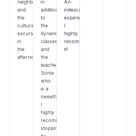
neighborhood),
in
An
and
addition
indescribable
the
to
experience!
cultural
the
I
excursions
dynamic
highly
in
classes
recommend
the
and
it!
afternoon.
the
teacher
Sonia
who
is a
sweetheart!
I
highly
recommend
stopping