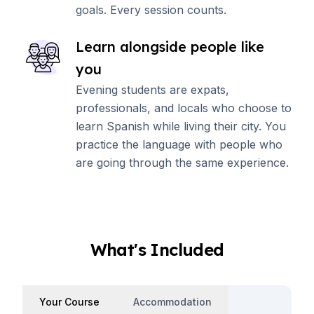
goals. Every session counts.
Learn alongside people like
you
Evening students are expats,
professionals, and locals who choose to
learn Spanish while living their city. You
practice the language with people who
are going through the same experience.
What's Included
Your Course
Accommodation