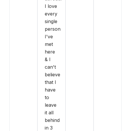
I love
every
single
person
I've
met
here
& I
can't
believe
that I
have
to
leave
it all
behind
in 3