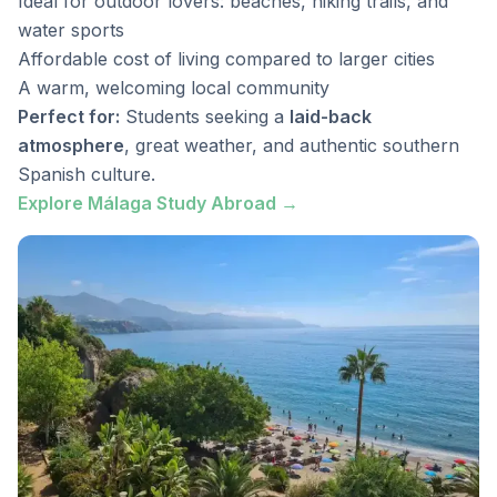
Ideal for outdoor lovers: beaches, hiking trails, and
water sports
Affordable cost of living compared to larger cities
A warm, welcoming local community
Perfect for:
Students seeking a
laid-back
atmosphere
, great weather, and authentic southern
Spanish culture.
Explore Málaga Study Abroad →