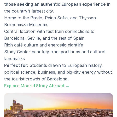
those seeking an authentic European experience
in
the country’s largest city.
Home to the Prado, Reina Sofía, and Thyssen-
Bornemisza Museums
Central location with fast train connections to
Barcelona, Seville, and the rest of Spain
Rich café culture and energetic nightlife
Study Center near key transport hubs and cultural
landmarks
Perfect for:
Students drawn to European history,
political science, business, and big-city energy without
the tourist crowds of Barcelona.
Explore Madrid Study Abroad →