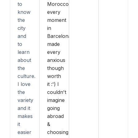
to
Morocco,
know
every
the
moment
city
in
and
Barcelona
to
made
learn
every
about
anxious
the
though
culture.
worth
I love
it :') I
the
couldn't
variety
imagine
and it
going
makes
abroad
it
&
easier
choosing