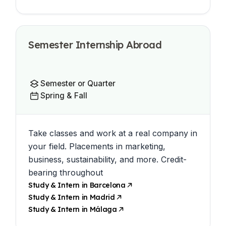
Semester Internship Abroad
Semester or Quarter
Spring & Fall
Take classes and work at a real company in
your field. Placements in marketing,
business, sustainability, and more. Credit-
bearing throughout
Study & Intern in Barcelona
Study & Intern in Madrid
Study & Intern in Málaga