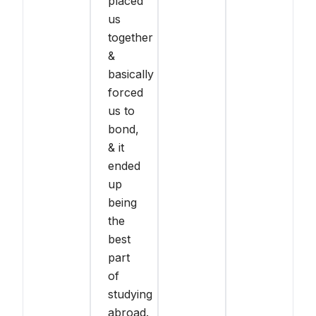
placed
us
together
&
basically
forced
us to
bond,
& it
ended
up
being
the
best
part
of
studying
abroad.