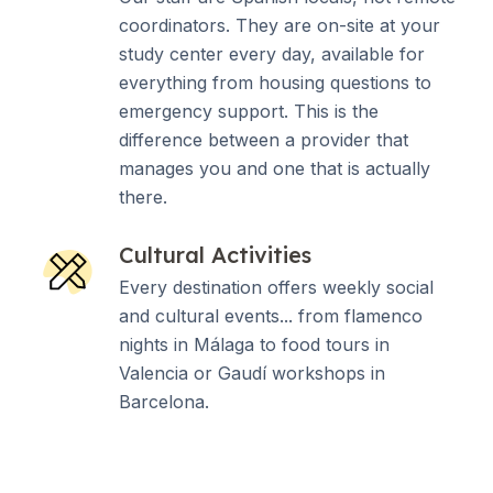
coordinators. They are on-site at your
study center every day, available for
everything from housing questions to
emergency support. This is the
difference between a provider that
manages you and one that is actually
there.
Cultural Activities
Every destination offers weekly social
and cultural events... from flamenco
nights in Málaga to food tours in
Valencia or Gaudí workshops in
Barcelona.