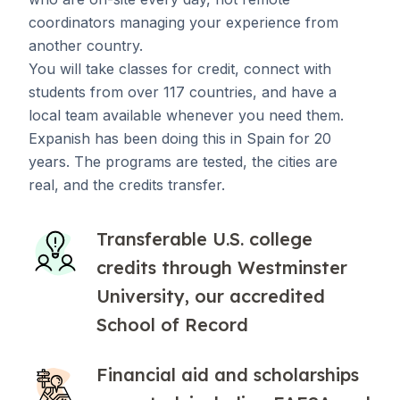
coordinators managing your experience from
another country.
You will take classes for credit, connect with
students from over 117 countries, and have a
local team available whenever you need them.
Expanish has been doing this in Spain for 20
years. The programs are tested, the cities are
real, and the credits transfer.
Transferable U.S. college
credits through Westminster
University, our accredited
School of Record
Financial aid and scholarships