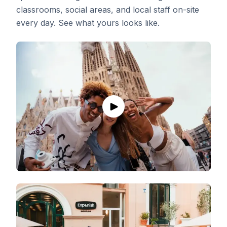
classrooms, social areas, and local staff on-site
every day. See what yours looks like.