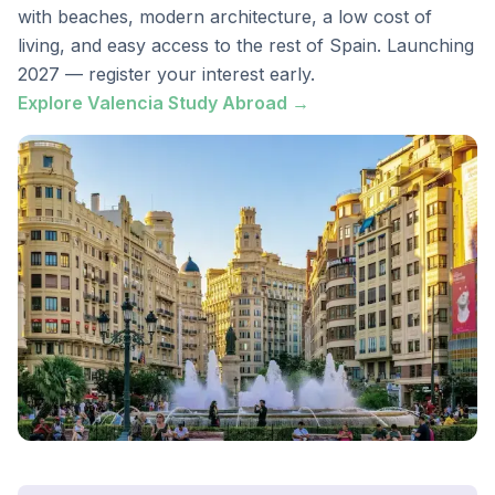
with beaches, modern architecture, a low cost of
living, and easy access to the rest of Spain. Launching
2027 — register your interest early.
Explore Valencia Study Abroad →