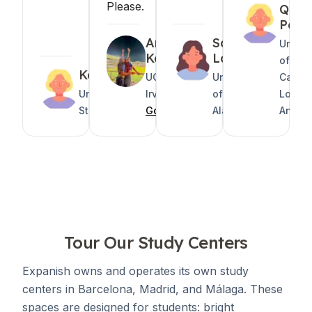
Please.
Quin
Pete
Areeza
Sarah
Univer
Kabani
Lanel
of
Katelyn
UC
University
Califor
United
Irvine
of South
Los
States
GoAbroad
Alabama
Angel
Tour Our Study Centers
Expanish owns and operates its own study
centers in Barcelona, Madrid, and Málaga. These
spaces are designed for students: bright