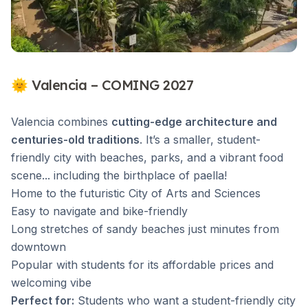
🌞 Valencia – COMING 2027
Valencia combines
cutting-edge architecture and
centuries-old traditions
. It’s a smaller, student-
friendly city with beaches, parks, and a vibrant food
scene... including the birthplace of paella!
Home to the futuristic City of Arts and Sciences
Easy to navigate and bike-friendly
Long stretches of sandy beaches just minutes from
downtown
Popular with students for its affordable prices and
welcoming vibe
Perfect for:
Students who want a student-friendly city