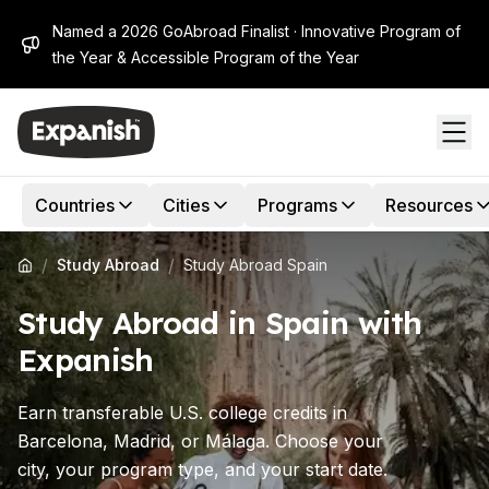
Named a 2026 GoAbroad Finalist · Innovative Program of
the Year & Accessible Program of the Year
Countries
Cities
Programs
Resources
/
/
Study Abroad
Study Abroad Spain
Study Abroad in Spain with
Expanish
Earn transferable U.S. college credits in
Barcelona, Madrid, or Málaga. Choose your
city, your program type, and your start date.