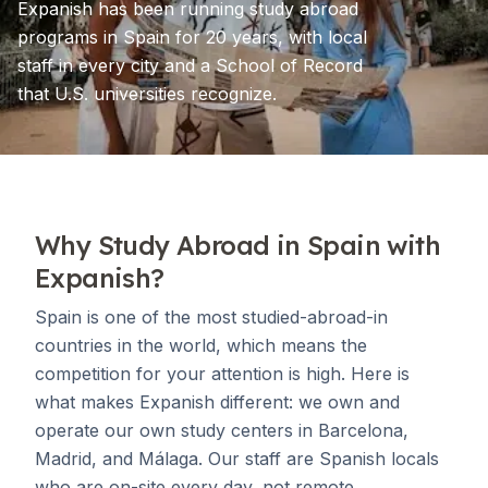
Expanish has been running study abroad
programs in Spain for 20 years, with local
staff in every city and a School of Record
that U.S. universities recognize.
Why Study Abroad in Spain with
Expanish?
Spain is one of the most studied-abroad-in
countries in the world, which means the
competition for your attention is high. Here is
what makes Expanish different: we own and
operate our own study centers in Barcelona,
Madrid, and Málaga. Our staff are Spanish locals
who are on-site every day, not remote