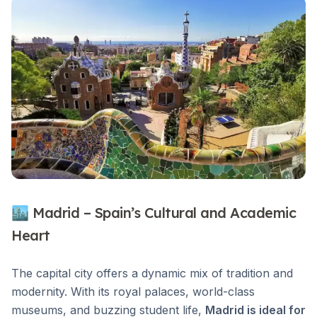
🏙 Madrid – Spain’s Cultural and Academic
Heart
The capital city offers a dynamic mix of tradition and
modernity. With its royal palaces, world-class
museums, and buzzing student life,
Madrid is ideal for