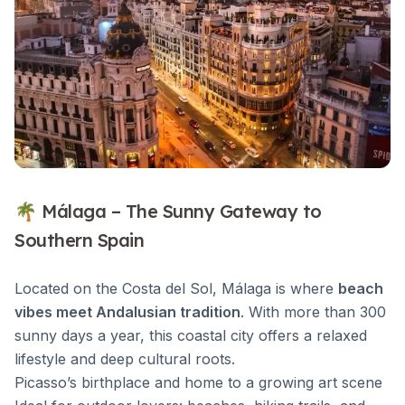
🌴 Málaga – The Sunny Gateway to
Southern Spain
Located on the Costa del Sol, Málaga is where
beach
vibes meet Andalusian tradition
. With more than 300
sunny days a year, this coastal city offers a relaxed
lifestyle and deep cultural roots.
Picasso’s birthplace and home to a growing art scene