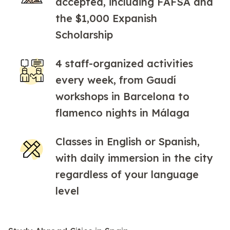
accepted, including FAFSA and
the $1,000 Expanish
Scholarship
4 staff-organized activities
every week, from Gaudí
workshops in Barcelona to
flamenco nights in Málaga
Classes in English or Spanish,
with daily immersion in the city
regardless of your language
level