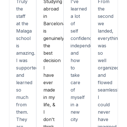
Truly
Studying
I've
From
the
abroad
learned
the
staff
in
a lot
second
at the
Barcelona
of
we
Malaga
is
self
landed,
school
genuinely
confidence,
everything
is
the
independence,
was
amazing.
best
and
so
I was
decision
how
well
supported
I
to
organized
and
have
take
and
learned
ever
care
flowed
so
made
of
seamlessly.
much
in my
myself
I
from
life, &
in a
could
them.
I
new
never
They
don't
city
have
are
think
imagined