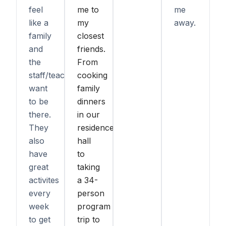
feel
me to
me
like a
my
away.
family
closest
and
friends.
the
From
staff/teachers
cooking
want
family
to be
dinners
there.
in our
They
residence
also
hall
have
to
great
taking
activites
a 34-
every
person
week
program
to get
trip to