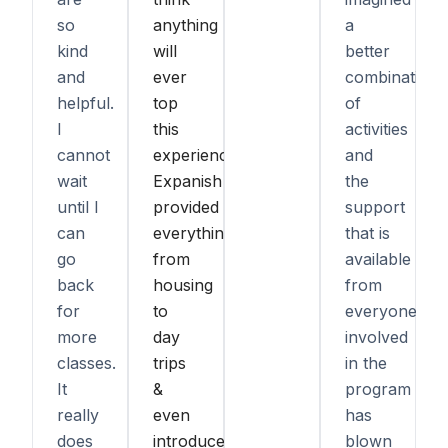
so
anything
a
kind
will
better
and
ever
combination
helpful.
top
of
I
this
activities
cannot
experience.
and
wait
Expanish
the
until I
provided
support
can
everything,
that is
go
from
available
back
housing
from
for
to
everyone
more
day
involved
classes.
trips
in the
It
&
program
really
even
has
does
introduced
blown