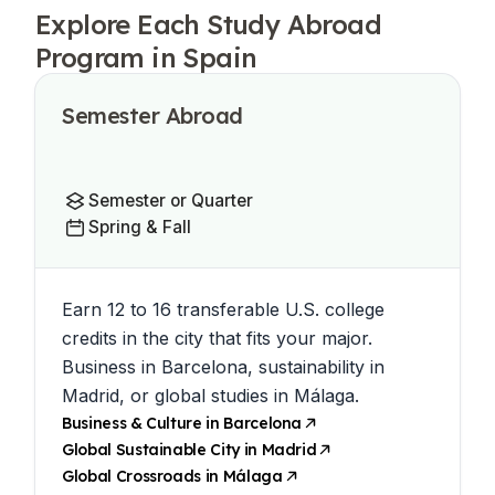
Explore Each Study Abroad
Program in Spain
Semester Abroad
Semester or Quarter
Spring & Fall
Earn 12 to 16 transferable U.S. college
credits in the city that fits your major.
Business in Barcelona, sustainability in
Madrid, or global studies in Málaga.
Business & Culture in Barcelona
Global Sustainable City in Madrid
Global Crossroads in Málaga