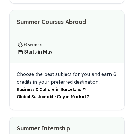
Summer Courses Abroad
6 weeks
Starts in May
Choose the best subject for you and earn 6
credits in your preferred destination.
Business & Culture in Barcelona
Global Sustainable City in Madrid
Summer Internship