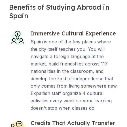
Benefits of Studying Abroad in
Spain
Immersive Cultural Experience
Spain is one of the few places where
the city itself teaches you. You will
navigate a foreign language at the
market, build friendships across 117
nationalities in the classroom, and
develop the kind of independence that
only comes from living somewhere new.
Expanish staff organize 4 cultural
activities every week so your learning
doesn't stop when classes do.
Credits That Actually Transfer