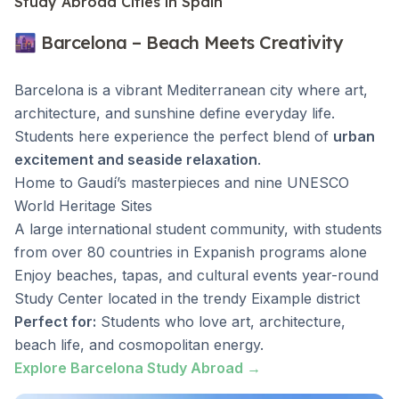
Study Abroad Cities in Spain
🌆 Barcelona – Beach Meets Creativity
Barcelona is a vibrant Mediterranean city where art,
architecture, and sunshine define everyday life.
Students here experience the perfect blend of
urban
excitement and seaside relaxation
.
Home to Gaudí’s masterpieces and nine UNESCO
World Heritage Sites
A large international student community, with students
from over 80 countries in Expanish programs alone
Enjoy beaches, tapas, and cultural events year-round
Study Center located in the trendy Eixample district
Perfect for:
Students who love art, architecture,
beach life, and cosmopolitan energy.
Explore Barcelona Study Abroad →