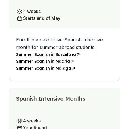
4 weeks
Starts end of May
Enroll in an exclusive Spanish Intensive
month for summer abroad students.
Summer Spanish in Barcelona
Summer Spanish in Madrid
Summer Spanish in Málaga
Spanish Intensive Months
4 weeks
Year Round