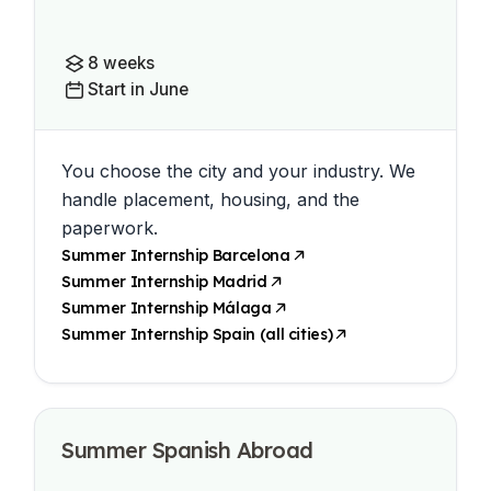
8 weeks
Start in June
You choose the city and your industry. We
handle placement, housing, and the
paperwork.
Summer Internship Barcelona
Summer Internship Madrid
Summer Internship Málaga
Summer Internship Spain (all cities)
Summer Spanish Abroad