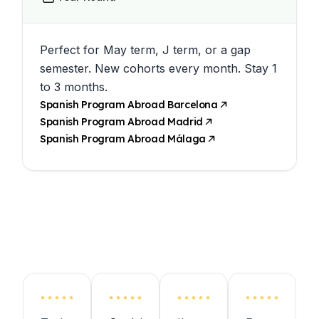
Perfect for May term, J term, or a gap
semester. New cohorts every month. Stay 1
to 3 months.
Spanish Program Abroad Barcelona
Spanish Program Abroad Madrid
Spanish Program Abroad Málaga