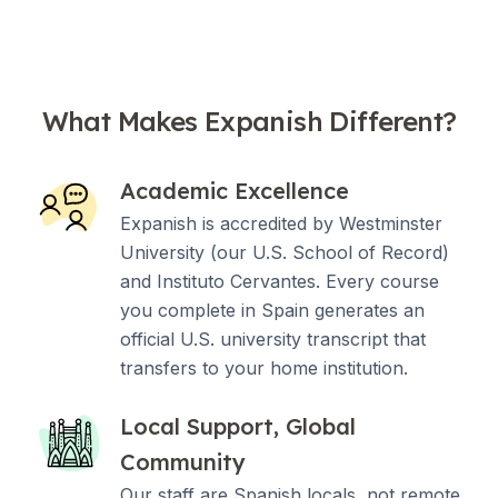
What Makes Expanish Different?
Academic Excellence
Expanish is accredited by Westminster
University (our U.S. School of Record)
and Instituto Cervantes. Every course
you complete in Spain generates an
official U.S. university transcript that
transfers to your home institution.
Local Support, Global
Community
Our staff are Spanish locals, not remote