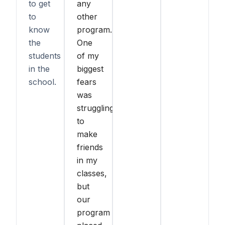
to get
any
to
other
know
program.
the
One
students
of my
in the
biggest
school.
fears
was
struggling
to
make
friends
in my
classes,
but
our
program