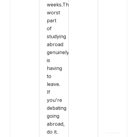
weeks.The
worst
part
of
studying
abroad
genuinely
is
having
to
leave.
If
you're
debating
going
abroad,
do it.