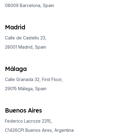
08009 Barcelona, Spain
Madrid
Calle de Castello 23,
28001 Madrid, Spain
Málaga
Calle Granada 32, First Floor,
29015 Málaga, Spain
Buenos Aires
Federico Lacroze 2315,
C1426CPI Buenos Aires, Argentina