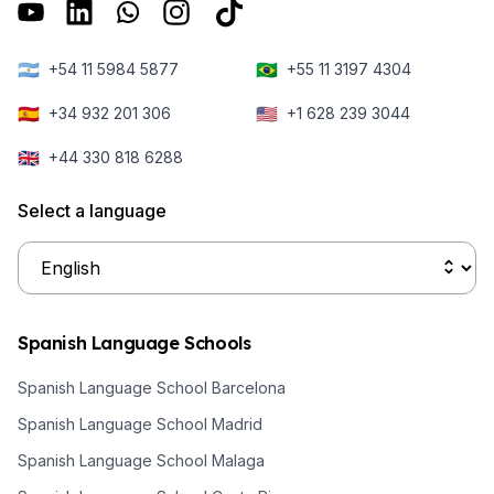
🇦🇷
🇧🇷
+54 11 5984 5877
+55 11 3197 4304
🇪🇸
🇺🇸
+34 932 201 306
+1 628 239 3044
🇬🇧
+44 330 818 6288
Select a language
Spanish Language Schools
Spanish Language School Barcelona
Spanish Language School Madrid
Spanish Language School Malaga