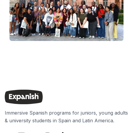
Immersive Spanish programs for juniors, young adults
& university students in Spain and Latin America.