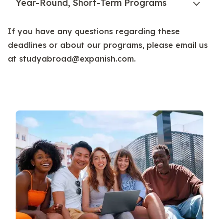
Year-Round, Short-Term Programs
If you have any questions regarding these
deadlines or about our programs, please email us
at studyabroad@expanish.com.