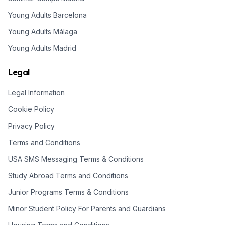
Young Adults Barcelona
Young Adults Málaga
Young Adults Madrid
Legal
Legal Information
Cookie Policy
Privacy Policy
Terms and Conditions
USA SMS Messaging Terms & Conditions
Study Abroad Terms and Conditions
Junior Programs Terms & Conditions
Minor Student Policy For Parents and Guardians