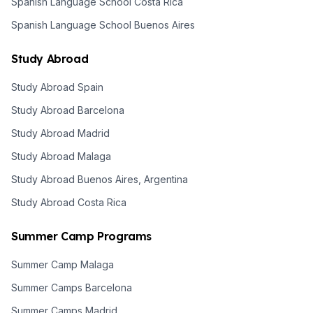
Spanish Language School Costa Rica
Spanish Language School Buenos Aires
Study Abroad
Study Abroad Spain
Study Abroad Barcelona
Study Abroad Madrid
Study Abroad Malaga
Study Abroad Buenos Aires, Argentina
Study Abroad Costa Rica
Summer Camp Programs
Summer Camp Malaga
Summer Camps Barcelona
Summer Camps Madrid