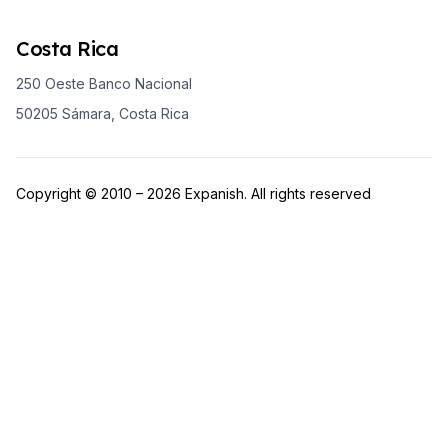
Costa Rica
250 Oeste Banco Nacional
50205 Sámara, Costa Rica
Copyright © 2010 – 2026 Expanish. All rights reserved