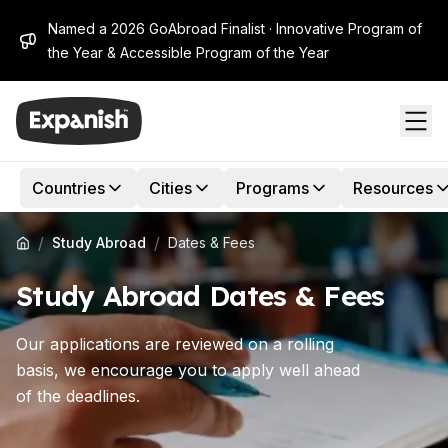
Named a 2026 GoAbroad Finalist · Innovative Program of
the Year & Accessible Program of the Year
Countries
Cities
Programs
Resources
/
/
Study Abroad
Dates & Fees
Study Abroad Dates & Fees
Our applications are reviewed on a rolling
basis, we encourage you to apply well ahead
of the deadlines.