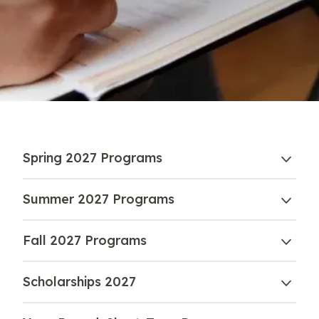
Spring 2027 Programs
Summer 2027 Programs
Fall 2027 Programs
Scholarships 2027