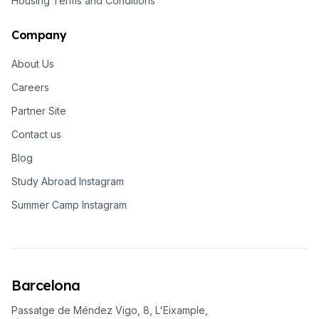
Housing Terms and Conditions
Company
About Us
Careers
Partner Site
Contact us
Blog
Study Abroad Instagram
Summer Camp Instagram
Barcelona
Passatge de Méndez Vigo, 8, L'Eixample,