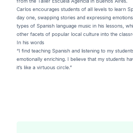
from the Taller Escuela Agencia in Buenos Aires.
50+ Spanish & Culture Program
Carlos encourages students of all levels to learn S
DELE & SIELE Exam Preparation
CSN
day one, swapping stories and expressing emotions.
Private Lessons
types of Spanish language music in his lessons, whi
Málaga
other facets of popular local culture into the class
Málaga Spanish School
In his words
Intensive Group Course
“I find teaching Spanish and listening to my students
Evening Group Course
emotionally enriching. I believe that my students h
Long-Term Courses
50+ Spanish & Culture Program
it’s like a virtuous circle.”
DELE & SIELE Exam Preparation
CSN
Private Lessons
Buenos Aires
Buenos Aires Spanish School
Intensive Group Course
Evening Group Course
Long-Term Courses
50+ Spanish & Culture Program