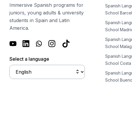
Long-term Courses
Immersive Spanish programs for
Spanish Lan
Private Lessons
juniors, young adults & university
School Barce
Online Spanish Courses
students in Spain and Latin
Bildungsurlaub
Spanish Lan
America.
CSN
School Madri
Exam Preparation DELE
Spanish Lan
Exam Preparation SIELE
School Malag
30-49 Years
Spanish Lan
Group Spanish Courses
Select a language
School Costa
Evening Group Course
Long-term Courses
Spanish Lan
Private Lessons
School Bueno
Online Spanish Courses
Bildungsurlaub
CSN
Exam Preparation DELE
Exam Preparation SIELE
50+ Years
50+ Spanish & Culture Programs