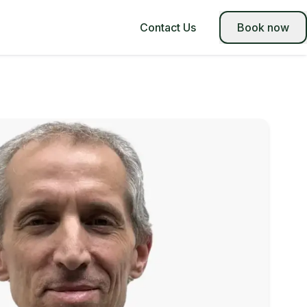
Contact Us
Book now