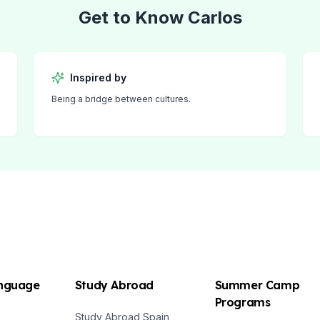
Get to Know
Carlos
Inspired by
Being a bridge between cultures.
anguage
Study Abroad
Summer Camp
Programs
Study Abroad Spain