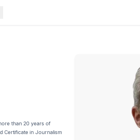
more than 20 years of
 Certificate in Journalism