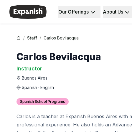
Our Offerings
About Us
Spanish Schools
Who We Are
Destinations
About Us
Barcelona
Our Staff
Barcelona Spanish School
Our Impact
/
/
Staff
Carlos Bevilacqua
Intensive Group Course
Careers
Evening Group Course
Why Expanish
Carlos Bevilacqua
Long-Term Courses
Teaching Methods
30+ Program
Accreditations
Instructor
50+ Spanish & Culture Program
Health & Safety
Buenos Aires
DELE & SIELE Exam Preparation
Sustainability
CSN
Diversity & Commitment
Spanish · English
Private Lessons
Student Experience
Madrid
Testimonials
Spanish School Programs
Madrid Spanish School
Our Study Centers
Intensive Group Course
Partners
Carlos is a teacher at Expanish Buenos Aires with 
Evening Group Course
professional experience. He also holds an Advanced
Long-Term Courses