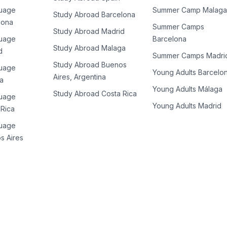
guage
Summer Camp Malaga
Study Abroad Barcelona
lona
Summer Camps
Study Abroad Madrid
guage
Barcelona
Study Abroad Malaga
d
Summer Camps Madri
Study Abroad Buenos
guage
Young Adults Barcelo
Aires, Argentina
a
Young Adults Málaga
Study Abroad Costa Rica
guage
Young Adults Madrid
 Rica
guage
s Aires