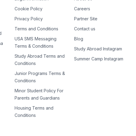
Cookie Policy
Careers
Privacy Policy
Partner Site
Terms and Conditions
Contact us
d
USA SMS Messaging
Blog
na
Terms & Conditions
Study Abroad Instagram
Study Abroad Terms and
Summer Camp Instagram
Conditions
Junior Programs Terms &
Conditions
Minor Student Policy For
Parents and Guardians
Housing Terms and
Conditions