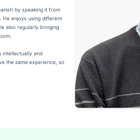
panish by speaking it from
 He enjoys using different
le also regularly bringing
room.
 intellectually and
ave the same experience, so