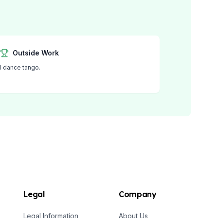
Outside Work
I dance tango.
Legal
Company
Legal Information
About Us