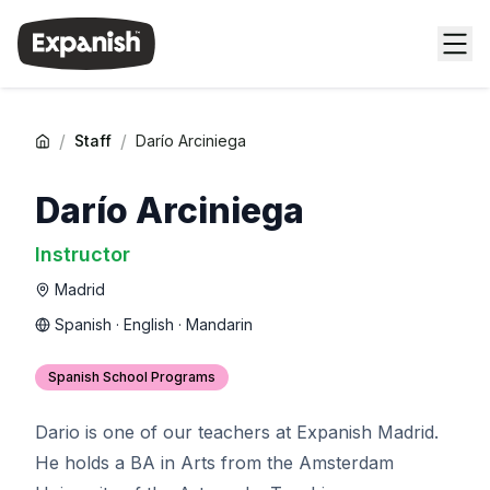
/
/
Staff
Darío Arciniega
Darío Arciniega
Instructor
Madrid
Spanish · English · Mandarin
Spanish School Programs
Dario is one of our teachers at Expanish Madrid.
He holds a BA in Arts from the Amsterdam