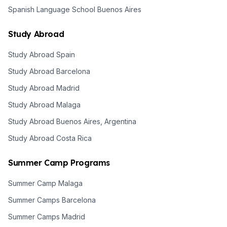
Spanish Language School Buenos Aires
Study Abroad
Study Abroad Spain
Study Abroad Barcelona
Study Abroad Madrid
Study Abroad Malaga
Study Abroad Buenos Aires, Argentina
Study Abroad Costa Rica
Summer Camp Programs
Summer Camp Malaga
Summer Camps Barcelona
Summer Camps Madrid