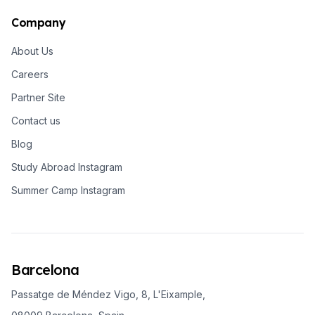
Company
About Us
Careers
Partner Site
Contact us
Blog
Study Abroad Instagram
Summer Camp Instagram
Barcelona
Passatge de Méndez Vigo, 8, L'Eixample,