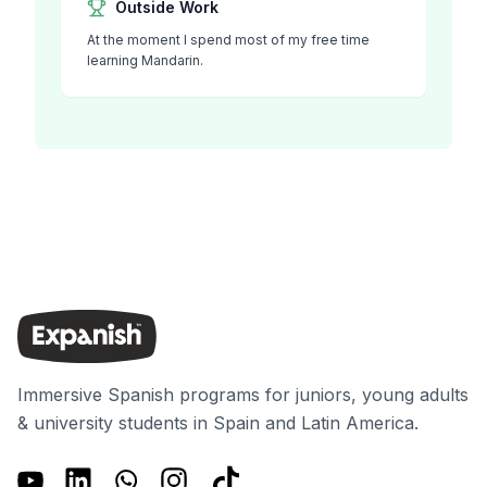
Outside Work
At the moment I spend most of my free time
learning Mandarin.
Immersive Spanish programs for juniors, young adults
& university students in Spain and Latin America.