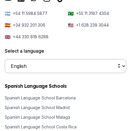
🇦🇷
🇧🇷
+54 11 5984 5877
+55 11 3197 4304
🇪🇸
🇺🇸
+34 932 201 306
+1 628 239 3044
🇬🇧
+44 330 818 6288
Select a language
Spanish Language Schools
Spanish Language School Barcelona
Spanish Language School Madrid
Spanish Language School Malaga
Spanish Language School Costa Rica