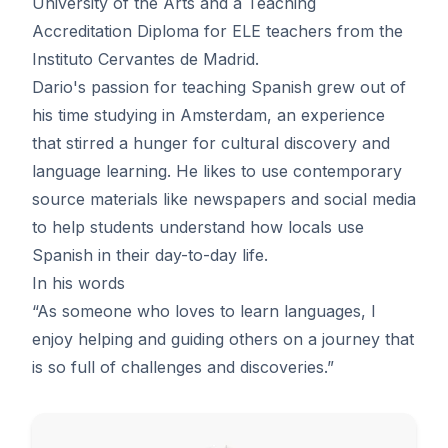
University of the Arts and a Teaching
Accreditation Diploma for ELE teachers from the
Instituto Cervantes de Madrid.
Dario's passion for teaching Spanish grew out of
his time studying in Amsterdam, an experience
that stirred a hunger for cultural discovery and
language learning. He likes to use contemporary
source materials like newspapers and social media
to help students understand how locals use
Spanish in their day-to-day life.
In his words
“As someone who loves to learn languages, I
enjoy helping and guiding others on a journey that
is so full of challenges and discoveries.”