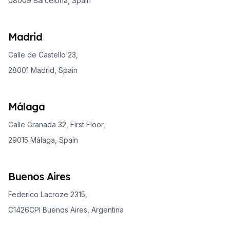
08009 Barcelona, Spain
Madrid
Calle de Castello 23,
28001 Madrid, Spain
Málaga
Calle Granada 32, First Floor,
29015 Málaga, Spain
Buenos Aires
Federico Lacroze 2315,
C1426CPI Buenos Aires, Argentina