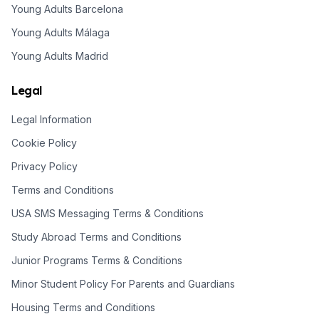
Young Adults Barcelona
Young Adults Málaga
Young Adults Madrid
Legal
Legal Information
Cookie Policy
Privacy Policy
Terms and Conditions
USA SMS Messaging Terms & Conditions
Study Abroad Terms and Conditions
Junior Programs Terms & Conditions
Minor Student Policy For Parents and Guardians
Housing Terms and Conditions