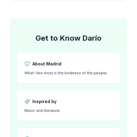
Get to Know
Darío
About
Madrid
What I like most is the kindness of the people.
Inspired by
Music and literature.