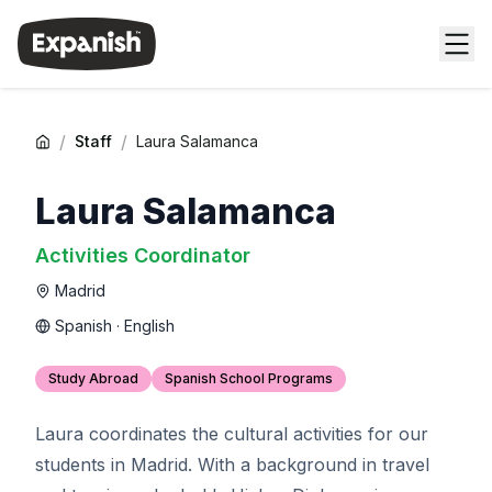
/
/
Staff
Laura Salamanca
Laura Salamanca
Activities Coordinator
Madrid
Spanish · English
Study Abroad
Spanish School Programs
Laura coordinates the cultural activities for our
students in Madrid. With a background in travel