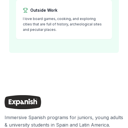
Outside Work
I love board games, cooking, and exploring
cities that are full of history, archeological sites
and peculiar places.
Immersive Spanish programs for juniors, young adults
& university students in Spain and Latin America.