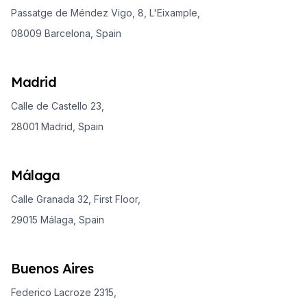
Passatge de Méndez Vigo, 8, L'Eixample,
08009 Barcelona, Spain
Madrid
Calle de Castello 23,
28001 Madrid, Spain
Málaga
Calle Granada 32, First Floor,
29015 Málaga, Spain
Buenos Aires
Federico Lacroze 2315,