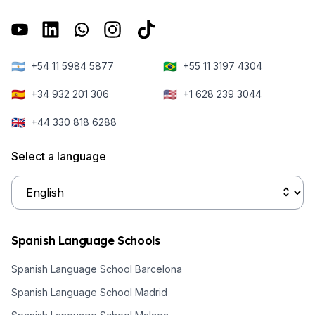
🇦🇷
🇧🇷
+54 11 5984 5877
+55 11 3197 4304
🇪🇸
🇺🇸
+34 932 201 306
+1 628 239 3044
🇬🇧
+44 330 818 6288
Select a language
Spanish Language Schools
Spanish Language School Barcelona
Spanish Language School Madrid