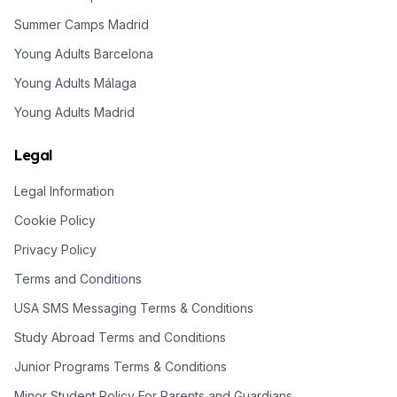
Summer Camps Madrid
Young Adults Barcelona
Young Adults Málaga
Young Adults Madrid
Legal
Legal Information
Cookie Policy
Privacy Policy
Terms and Conditions
USA SMS Messaging Terms & Conditions
Study Abroad Terms and Conditions
Junior Programs Terms & Conditions
Minor Student Policy For Parents and Guardians