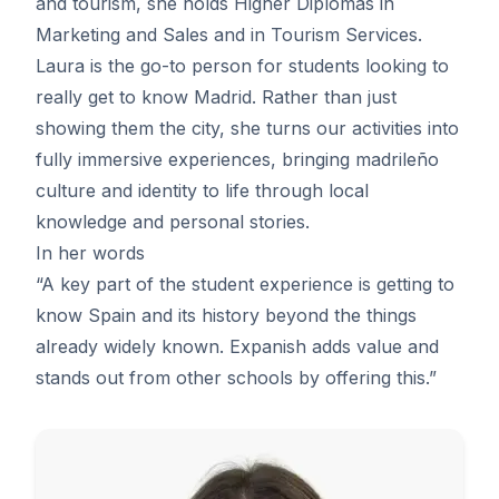
and tourism, she holds Higher Diplomas in
Marketing and Sales and in Tourism Services.
Laura is the go-to person for students looking to
really get to know Madrid. Rather than just
showing them the city, she turns our activities into
fully immersive experiences, bringing madrileño
culture and identity to life through local
knowledge and personal stories.
In her words
“A key part of the student experience is getting to
know Spain and its history beyond the things
already widely known. Expanish adds value and
stands out from other schools by offering this.”