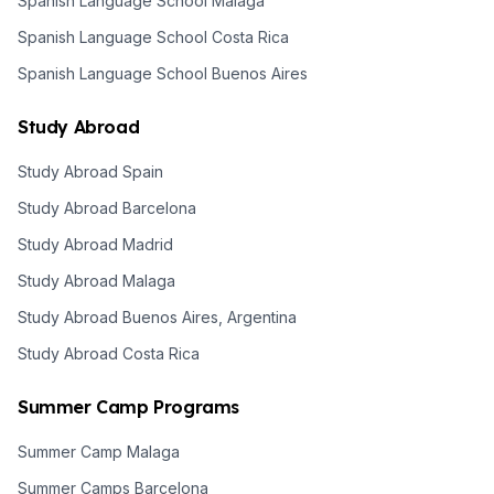
Spanish Language School Malaga
Spanish Language School Costa Rica
Spanish Language School Buenos Aires
Study Abroad
Study Abroad Spain
Study Abroad Barcelona
Study Abroad Madrid
Study Abroad Malaga
Study Abroad Buenos Aires, Argentina
Study Abroad Costa Rica
Summer Camp Programs
Summer Camp Malaga
Summer Camps Barcelona