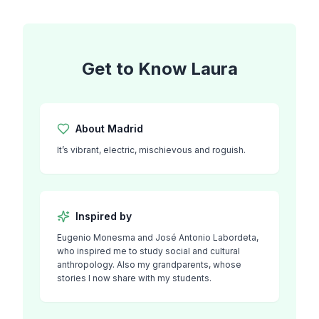
Get to Know
Laura
About
Madrid
It’s vibrant, electric, mischievous and roguish.
Inspired by
Eugenio Monesma and José Antonio Labordeta,
who inspired me to study social and cultural
anthropology. Also my grandparents, whose
stories I now share with my students.