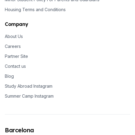
Housing Terms and Conditions
Company
About Us
Careers
Partner Site
Contact us
Blog
Study Abroad Instagram
Summer Camp Instagram
Barcelona