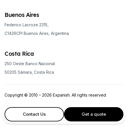
Buenos Aires
Federico Lacroze 2315,
C1426CPI Buenos Aires, Argentina
Costa Rica
250 Oeste Banco Nacional
50205 Sámara, Costa Rica
Copyright © 2010 – 2026 Expanish. All rights reserved
Contact Us
Get a quote