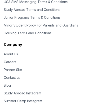
USA SMS Messaging Terms & Conditions
Study Abroad Terms and Conditions
Junior Programs Terms & Conditions
Minor Student Policy For Parents and Guardians
Housing Terms and Conditions
Company
About Us
Careers
Partner Site
Contact us
Blog
Study Abroad Instagram
Summer Camp Instagram