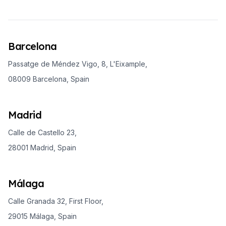
Barcelona
Passatge de Méndez Vigo, 8, L'Eixample,
08009 Barcelona, Spain
Madrid
Calle de Castello 23,
28001 Madrid, Spain
Málaga
Calle Granada 32, First Floor,
29015 Málaga, Spain