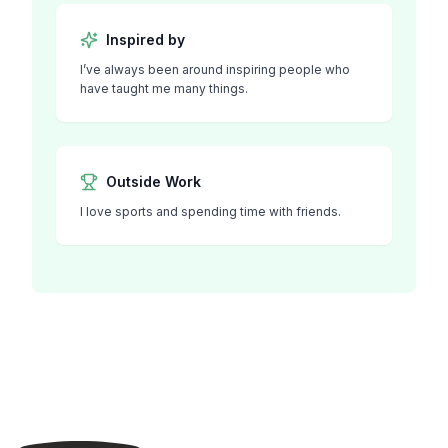
Inspired by
I’ve always been around inspiring people who
have taught me many things.
Outside Work
I love sports and spending time with friends.