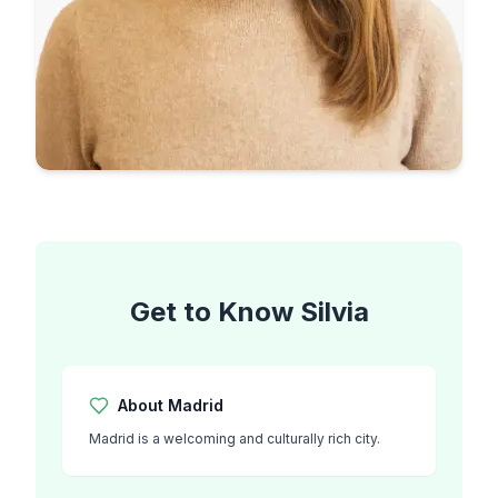
Get to Know
Silvia
About
Madrid
Madrid is a welcoming and culturally rich city.