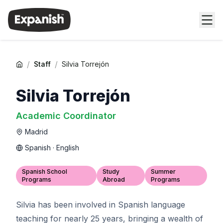
/
/
Staff
Silvia Torrejón
Silvia Torrejón
Academic Coordinator
Madrid
Spanish · English
Spanish School
Study
Summer
Programs
Abroad
Programs
Silvia has been involved in Spanish language
teaching for nearly 25 years, bringing a wealth of