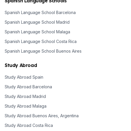
Spanish Language Schools
Spanish Language School Barcelona
Spanish Language School Madrid
Spanish Language School Malaga
Spanish Language School Costa Rica
Spanish Language School Buenos Aires
Study Abroad
Study Abroad Spain
Study Abroad Barcelona
Study Abroad Madrid
Study Abroad Malaga
Study Abroad Buenos Aires, Argentina
Study Abroad Costa Rica