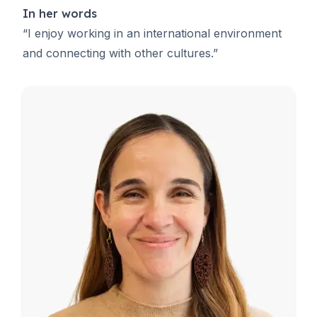
In her words
“I enjoy working in an international environment
and connecting with other cultures.”