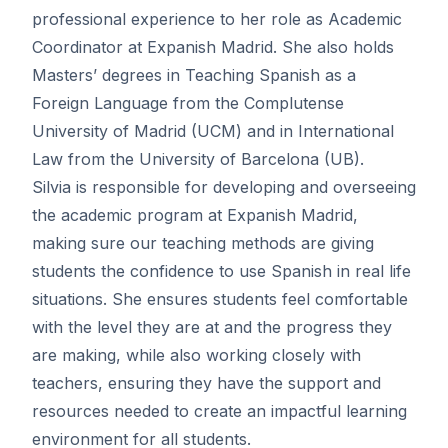
professional experience to her role as Academic
Coordinator at Expanish Madrid. She also holds
Masters’ degrees in Teaching Spanish as a
Foreign Language from the Complutense
University of Madrid (UCM) and in International
Law from the University of Barcelona (UB).
Silvia is responsible for developing and overseeing
the academic program at Expanish Madrid,
making sure our teaching methods are giving
students the confidence to use Spanish in real life
situations. She ensures students feel comfortable
with the level they are at and the progress they
are making, while also working closely with
teachers, ensuring they have the support and
resources needed to create an impactful learning
environment for all students.