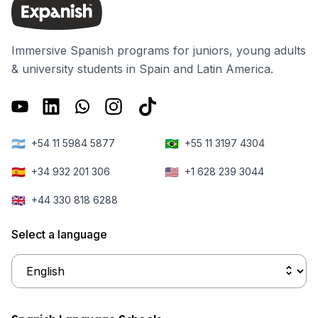
Immersive Spanish programs for juniors, young adults
& university students in Spain and Latin America.
🇦🇷
🇧🇷
+54 11 5984 5877
+55 11 3197 4304
🇪🇸
🇺🇸
+34 932 201 306
+1 628 239 3044
🇬🇧
+44 330 818 6288
Select a language