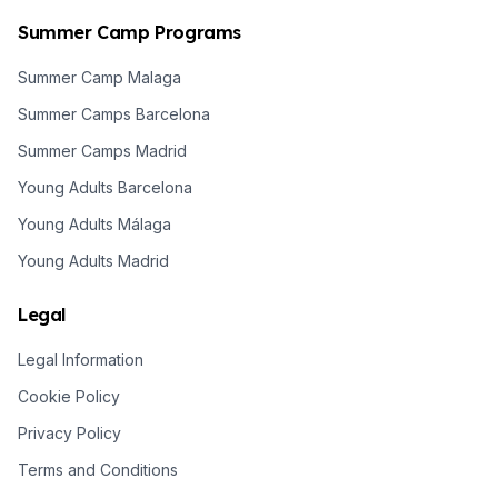
Summer Camp Programs
Summer Camp Malaga
Summer Camps Barcelona
Summer Camps Madrid
Young Adults Barcelona
Young Adults Málaga
Young Adults Madrid
Legal
Legal Information
Cookie Policy
Privacy Policy
Terms and Conditions