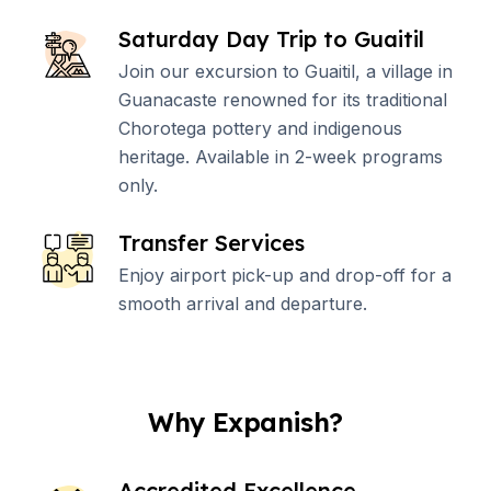
Saturday Day Trip to Guaitil
Join our excursion to Guaitil, a village in
Guanacaste renowned for its traditional
Chorotega pottery and indigenous
heritage. Available in 2-week programs
only.
Transfer Services
Enjoy airport pick-up and drop-off for a
smooth arrival and departure.
Why Expanish?
Accredited Excellence