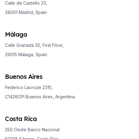
Calle de Castello 23,
28001 Madrid, Spain
Málaga
Calle Granada 32, First Floor,
29015 Málaga, Spain
Buenos Aires
Federico Lacroze 2315,
C1426CPI Buenos Aires, Argentina
Costa Rica
250 Oeste Banco Nacional
50205 Sámara, Costa Rica