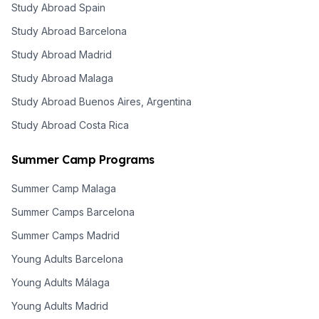
Study Abroad Spain
Study Abroad Barcelona
Study Abroad Madrid
Study Abroad Malaga
Study Abroad Buenos Aires, Argentina
Study Abroad Costa Rica
Summer Camp Programs
Summer Camp Malaga
Summer Camps Barcelona
Summer Camps Madrid
Young Adults Barcelona
Young Adults Málaga
Young Adults Madrid