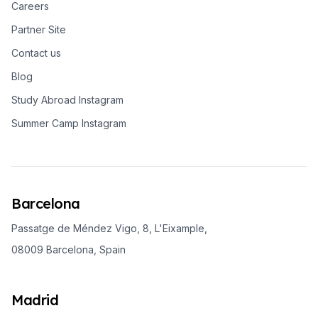
Careers
Partner Site
Contact us
Blog
Study Abroad Instagram
Summer Camp Instagram
Barcelona
Passatge de Méndez Vigo, 8, L'Eixample,
08009 Barcelona, Spain
Madrid