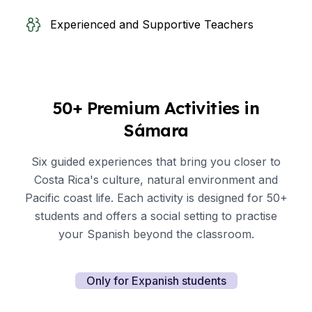
Experienced and Supportive Teachers
50+ Premium Activities in
Sámara
Six guided experiences that bring you closer to
Costa Rica's culture, natural environment and
Pacific coast life. Each activity is designed for 50+
students and offers a social setting to practise
your Spanish beyond the classroom.
Only for Expanish students