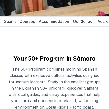
Spanish Courses
Accommodation
Our School
Accred
Your 50+ Program in Sámara
The 50+ Program combines morning Spanish
classes with exclusive cultural activities designed
for mature learners. Study in the smallest groups
in the Expanish 50+ program, discover Sámara
with local guides, and enjoy experiences that help
you learn and connect in a relaxed, welcoming
environment on Costa Rica's Pacific coast.