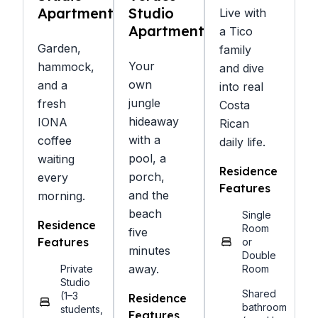
Apartments
Studio
Live with
Apartments
a Tico
Garden,
family
Your
hammock,
and dive
own
and a
into real
jungle
fresh
Costa
hideaway
IONA
Rican
with a
coffee
daily life.
pool, a
waiting
Residence
porch,
every
Features
and the
morning.
beach
Single
Residence
Room
five
Features
or
minutes
Double
away.
Private
Room
Studio
Shared
(1–3
Residence
bathroom
students,
Features