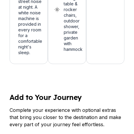
street noise
table &
at night. A
rocker
white noise
chairs,
machine is
outdoor
provided in
shower,
every room
private
for a
garden
comfortable
with
night's
hammock
sleep.
Add to Your Journey
Complete your experience with optional extras
that bring you closer to the destination and make
every part of your journey feel effortless.