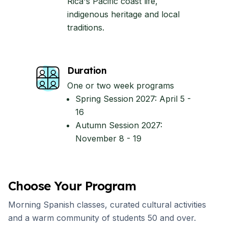
Rica's Pacific coast life,
indigenous heritage and local
traditions.
Duration
One or two week programs
Spring Session 2027: April 5 -
16
Autumn Session 2027:
November 8 - 19
Choose Your Program
Morning Spanish classes, curated cultural activities
and a warm community of students 50 and over.