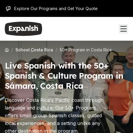
Explore Our Programs and Get Your Quote
/
/
School Costa Rica
50+ Program in Costa Rica
Live Spanish with the 50+
Spanish & Culture Program in
Sámara, Costa Rica
Discover Costa Rica's Pacific coast through
language and culture. Our 50+ Program
offers small-group Spanish classes, guided
local experiences, and a setting unlike any
other destination in the program.