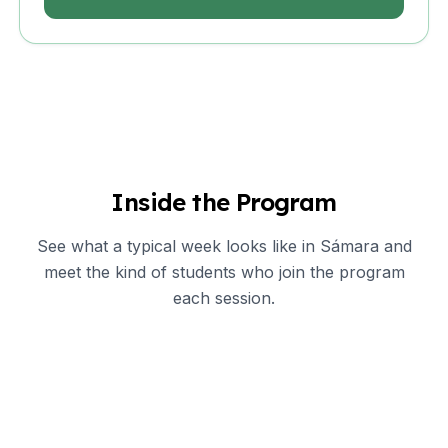
Inside the Program
See what a typical week looks like in Sámara and
meet the kind of students who join the program
each session.