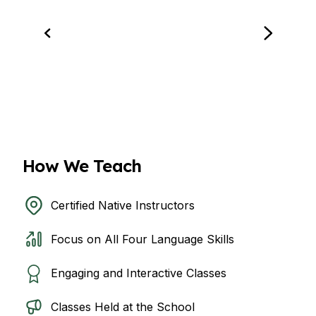
How We Teach
Certified Native Instructors
Focus on All Four Language Skills
Engaging and Interactive Classes
Classes Held at the School