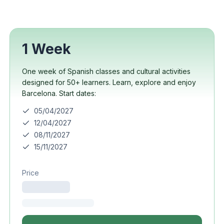
1 Week
One week of Spanish classes and cultural activities
designed for 50+ learners. Learn, explore and enjoy
Barcelona. Start dates:
05/04/2027
12/04/2027
08/11/2027
15/11/2027
Price