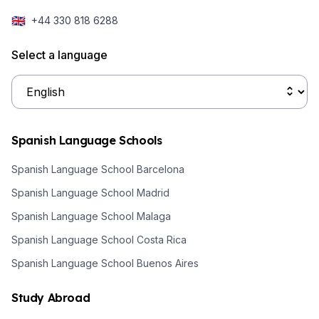
🇬🇧
+44 330 818 6288
Select a language
Spanish Language Schools
Spanish Language School Barcelona
Spanish Language School Madrid
Spanish Language School Malaga
Spanish Language School Costa Rica
Spanish Language School Buenos Aires
Study Abroad