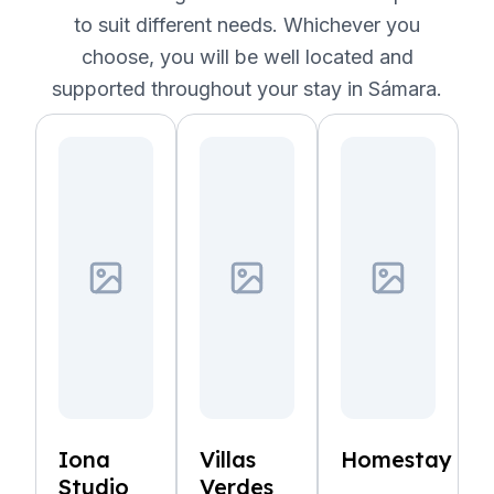
to suit different needs. Whichever you
choose, you will be well located and
supported throughout your stay in Sámara.
Iona
Villas
Homestay
Studio
Verdes