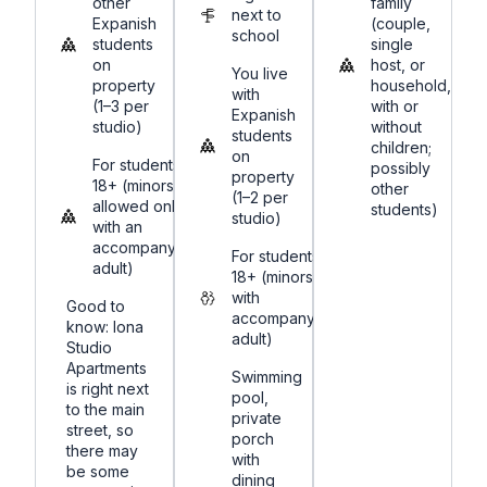
other
family
next to
Expanish
(couple,
school
students
single
on
host, or
You live
property
household,
with
(1–3 per
with or
Expanish
studio)
without
students
children;
on
For students
possibly
property
18+ (minors
other
(1–2 per
allowed only
students)
studio)
with an
accompanying
For students
adult)
18+ (minors
with
Good to
accompanying
know: Iona
adult)
Studio
Apartments
Swimming
is right next
pool,
to the main
private
street, so
porch
there may
with
be some
dining