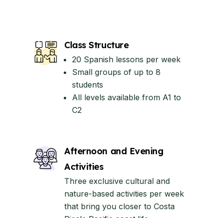
Class Structure
20 Spanish lessons per week
Small groups of up to 8
students
All levels available from A1 to
C2
Afternoon and Evening
Activities
Three exclusive cultural and
nature-based activities per week
that bring you closer to Costa