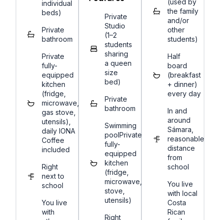
(used by
individual
the family
beds)
Private
and/or
Studio
Private
other
(1–2
bathroom
students)
students
sharing
Private
Half
a queen
fully-
board
size
equipped
(breakfast
bed)
kitchen
+ dinner)
(fridge,
every day
Private
microwave,
bathroom
In and
gas stove,
around
utensils),
Swimming
Sámara,
daily IONA
poolPrivate
reasonable
Coffee
fully-
distance
included
equipped
from
kitchen
Right
school
(fridge,
next to
microwave,
You live
school
stove,
with local
utensils)
You live
Costa
with
Rican
Right