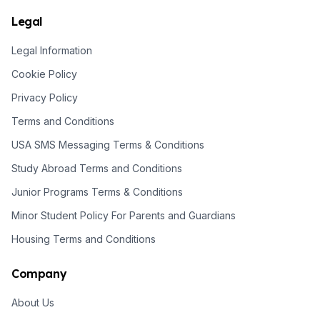
Legal
Legal Information
Cookie Policy
Privacy Policy
Terms and Conditions
USA SMS Messaging Terms & Conditions
Study Abroad Terms and Conditions
Junior Programs Terms & Conditions
Minor Student Policy For Parents and Guardians
Housing Terms and Conditions
Company
About Us