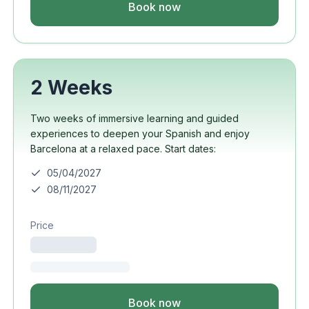
Book now
2 Weeks
Two weeks of immersive learning and guided
experiences to deepen your Spanish and enjoy
Barcelona at a relaxed pace. Start dates:
05/04/2027
08/11/2027
Price
Book now