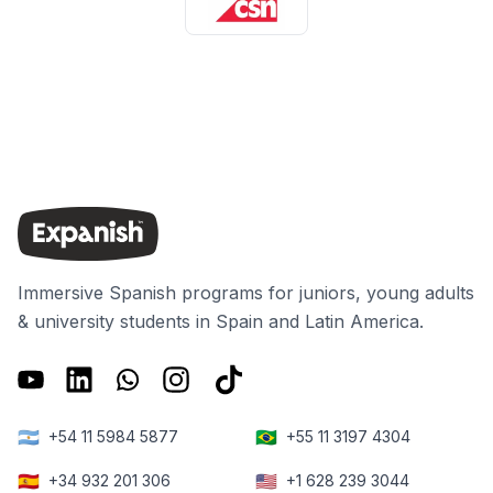
Immersive Spanish programs for juniors, young adults
& university students in Spain and Latin America.
🇦🇷
🇧🇷
+54 11 5984 5877
+55 11 3197 4304
🇪🇸
🇺🇸
+34 932 201 306
+1 628 239 3044