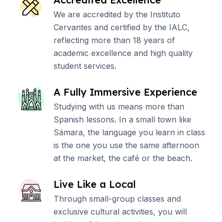
We are accredited by the Instituto
Cervantes and certified by the IALC,
reflecting more than 18 years of
academic excellence and high quality
student services.
A Fully Immersive Experience
Studying with us means more than
Spanish lessons. In a small town like
Sámara, the language you learn in class
is the one you use the same afternoon
at the market, the café or the beach.
Live Like a Local
Through small-group classes and
exclusive cultural activities, you will