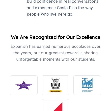
build confidence in real conversations
and experience Costa Rica the way
people who live here do.
We Are Recognized for Our Excellence
Expanish has earned numerous accolades over
the years, but our greatest reward is sharing
unforgettable moments with our students.