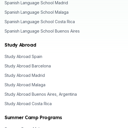
Spanish Language School Madrid
Spanish Language School Malaga
Spanish Language School Costa Rica
Spanish Language School Buenos Aires
Study Abroad
Study Abroad Spain
Study Abroad Barcelona
Study Abroad Madrid
Study Abroad Malaga
Study Abroad Buenos Aires, Argentina
Study Abroad Costa Rica
Summer Camp Programs