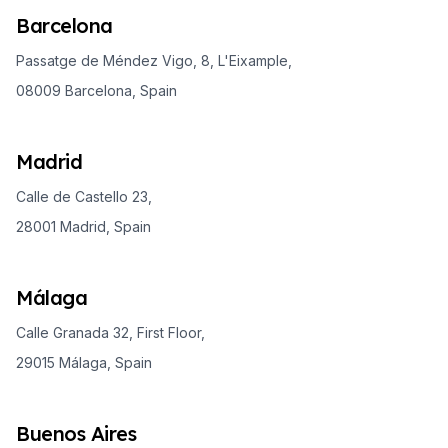
Barcelona
Passatge de Méndez Vigo, 8, L'Eixample,
08009 Barcelona, Spain
Madrid
Calle de Castello 23,
28001 Madrid, Spain
Málaga
Calle Granada 32, First Floor,
29015 Málaga, Spain
Buenos Aires