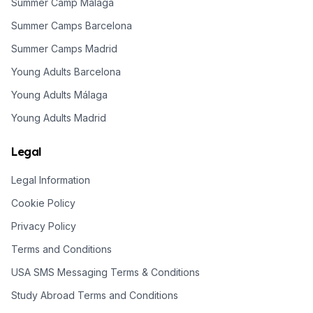
Summer Camp Malaga
Summer Camps Barcelona
Summer Camps Madrid
Young Adults Barcelona
Young Adults Málaga
Young Adults Madrid
Legal
Legal Information
Cookie Policy
Privacy Policy
Terms and Conditions
USA SMS Messaging Terms & Conditions
Study Abroad Terms and Conditions