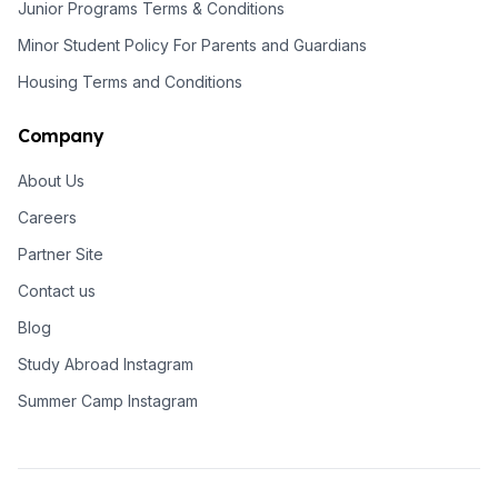
Junior Programs Terms & Conditions
Minor Student Policy For Parents and Guardians
Housing Terms and Conditions
Company
About Us
Careers
Partner Site
Contact us
Blog
Study Abroad Instagram
Summer Camp Instagram