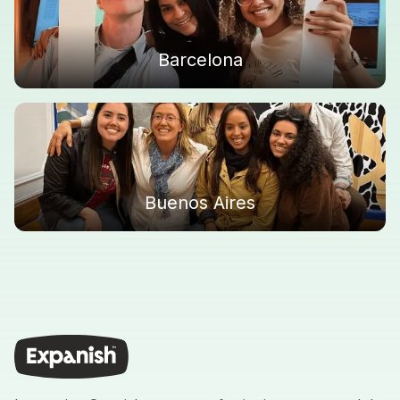
Barcelona
Buenos Aires