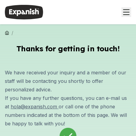
/
Thanks for getting in touch!
We have received your inquiry and a member of our
staff will be contacting you shortly to offer
personalized advice
.
If you have any further
questions
, you can e-mail us
at
hola@expanish.com
or call one of the phone
numbers indicated at the bottom of this page. We will
be happy to talk with you!