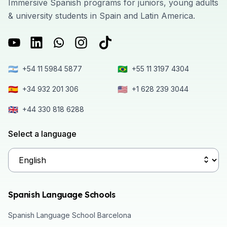
Immersive Spanish programs for juniors, young adults
& university students in Spain and Latin America.
🇦🇷
🇧🇷
+54 11 5984 5877
+55 11 3197 4304
🇪🇸
🇺🇸
+34 932 201 306
+1 628 239 3044
🇬🇧
+44 330 818 6288
Select a language
Spanish Language Schools
Spanish Language School Barcelona