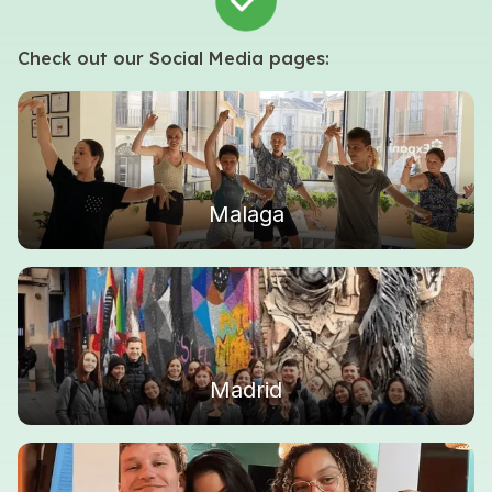
Check out our Social Media pages:
Malaga
Madrid