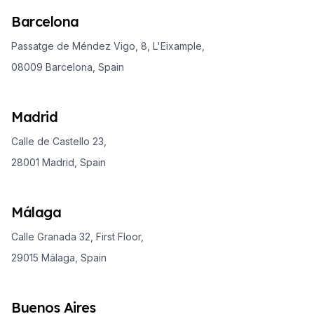
Barcelona
Passatge de Méndez Vigo, 8, L'Eixample,
08009 Barcelona, Spain
Madrid
Calle de Castello 23,
28001 Madrid, Spain
Málaga
Calle Granada 32, First Floor,
29015 Málaga, Spain
Buenos Aires