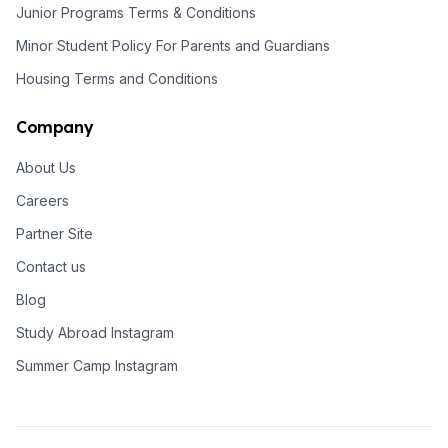
Junior Programs Terms & Conditions
Minor Student Policy For Parents and Guardians
Housing Terms and Conditions
Company
About Us
Careers
Partner Site
Contact us
Blog
Study Abroad Instagram
Summer Camp Instagram