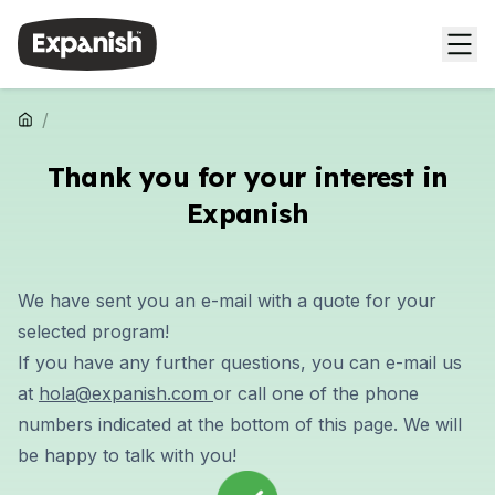
/
Thank you for your interest in
Expanish
We have sent you an e-mail with a quote for your
selected program!
If you have any further questions, you can e-mail us
at
hola@expanish.com
or call one of the phone
numbers indicated at the bottom of this page. We will
be happy to talk with you!