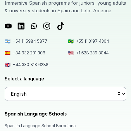
Immersive Spanish programs for juniors, young adults
& university students in Spain and Latin America.
🇦🇷
🇧🇷
+54 11 5984 5877
+55 11 3197 4304
🇪🇸
🇺🇸
+34 932 201 306
+1 628 239 3044
🇬🇧
+44 330 818 6288
Select a language
Spanish Language Schools
Spanish Language School Barcelona