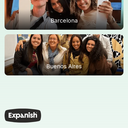
Barcelona
Buenos Aires