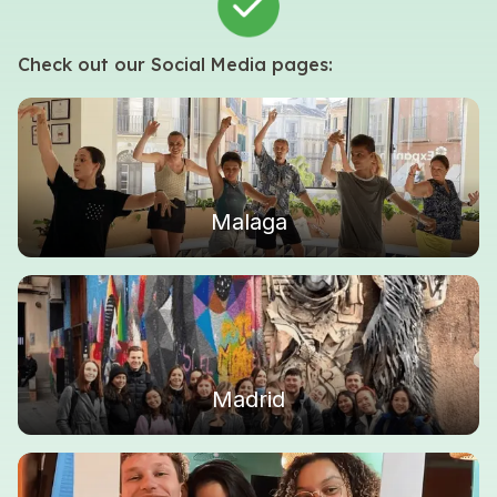
Check out our Social Media pages:
Malaga
Madrid