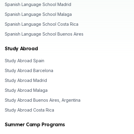
Spanish Language School Madrid
Spanish Language School Malaga
Spanish Language School Costa Rica
Spanish Language School Buenos Aires
Study Abroad
Study Abroad Spain
Study Abroad Barcelona
Study Abroad Madrid
Study Abroad Malaga
Study Abroad Buenos Aires, Argentina
Study Abroad Costa Rica
Summer Camp Programs