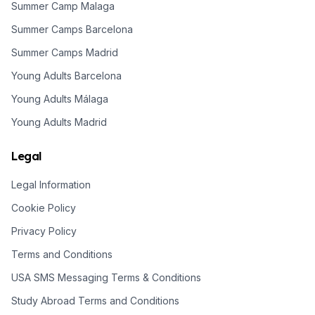
Summer Camp Malaga
Summer Camps Barcelona
Summer Camps Madrid
Young Adults Barcelona
Young Adults Málaga
Young Adults Madrid
Legal
Legal Information
Cookie Policy
Privacy Policy
Terms and Conditions
USA SMS Messaging Terms & Conditions
Study Abroad Terms and Conditions