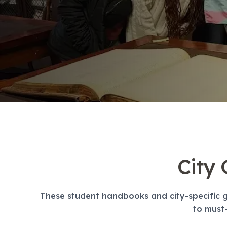
Evening Group Course
Long-Term Courses
50+ Spanish & Culture Program
DELE & SIELE Exam Preparation
CSN
Private Lessons
Málaga
Málaga Spanish School
Intensive Group Course
Evening Group Course
Long-Term Courses
50+ Spanish & Culture Program
DELE & SIELE Exam Preparation
City
CSN
Private Lessons
Buenos Aires
These student handbooks and city-specific g
Buenos Aires Spanish School
to must-
Intensive Group Course