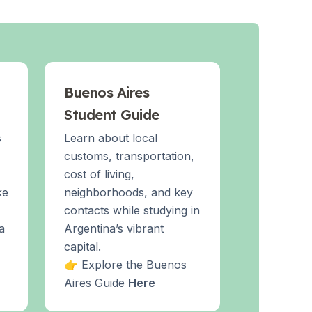
Buenos Aires
Student Guide
s
Learn about local
customs, transportation,
cost of living,
ke
neighborhoods, and key
contacts while studying in
a
Argentina’s vibrant
capital.
👉 Explore the Buenos
Aires Guide
Here