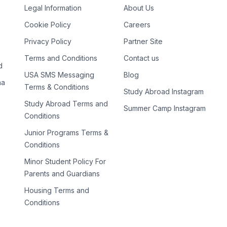
Legal Information
About Us
Cookie Policy
Careers
Privacy Policy
Partner Site
Terms and Conditions
Contact us
d
USA SMS Messaging
Blog
na
Terms & Conditions
Study Abroad Instagram
Study Abroad Terms and
Summer Camp Instagram
Conditions
Junior Programs Terms &
Conditions
Minor Student Policy For
Parents and Guardians
Housing Terms and
Conditions