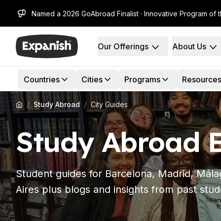
Named a 2026 GoAbroad Finalist · Innovative Program of 
Our Offerings
About Us
Spanish Schools
Who We Are
Destinations
About Us
Barcelona
Our Staff
Countries
Cities
Programs
Resource
Barcelona Spanish School
Our Impact
Intensive Group Course
Careers
/
/
Study Abroad
City Guides
Evening Group Course
Why Expanish
Long-Term Courses
Teaching Methods
Study Abroad E
30+ Program
Accreditations
50+ Spanish & Culture Program
Health & Safety
DELE & SIELE Exam Preparation
Sustainability
CSN
Diversity & Commitment
Student guides for Barcelona, Madrid, Mál
Private Lessons
Student Experience
Aires plus blogs and insights from past stud
Madrid
Testimonials
Madrid Spanish School
Our Study Centers
Intensive Group Course
Partners