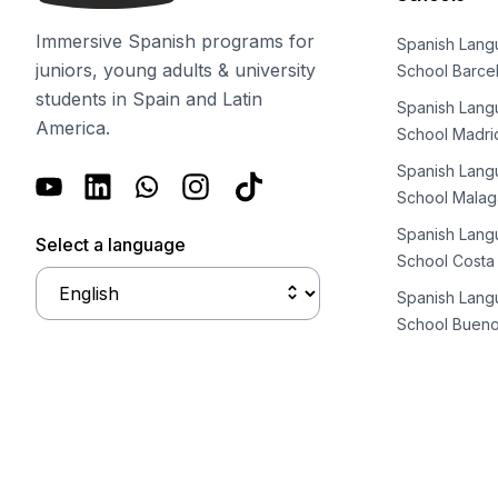
Business & Culture
Intensive Spanish Language
Immersive Spanish programs for
Spanish Lan
Summer Internship
juniors, young adults & university
School Barce
Semester Internship & Study
students in Spain and Latin
Spanish Lan
Summer Internship
America.
School Madri
Intensive Spanish Language
Madrid
Spanish Lan
Global Sustainable City
School Malag
Internship & Cross-Cultural Studi
Spanish Lan
Select a language
Global Sustainable City
School Costa
Intensive Spanish Language
Spanish Lan
Summer Internship
School Bueno
Semester Internship & Study
Summer Internship
Intensive Spanish Language
Málaga
Global Crossroads
Internship & Cross-Cultural Studi
Intensive Spanish Language