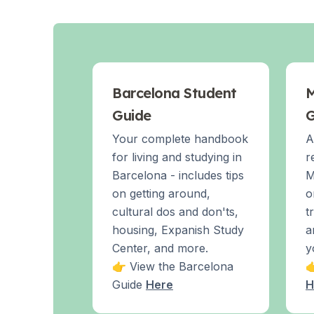
Evening Group Course
Long-Term Courses
50+ Spanish & Culture Program
DELE & SIELE Exam Preparation
CSN
Private Lessons
Barcelona Student
M
Costa Rica
Guide
G
Costa Rica Spanish School
Intensive Group Course
Your complete handbook
A
Intensive and Surf Group Course
for living and studying in
r
Long-Term Courses
Barcelona - includes tips
M
50+ Spanish & Culture Program
on getting around,
o
CSN
cultural dos and don'ts,
t
Private Lessons
housing, Expanish Study
a
Programs by Age
Center, and more.
y
16-20 Years
👉 View the Barcelona

Young Adults Programs
Guide
Here
H
Group Spanish Courses
18-29 Years