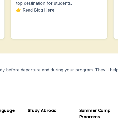
top destination for students.
👉 Read Blog
Here
y before departure and during your program. They’ll help 
anguage
Study Abroad
Summer Camp
es
Programs