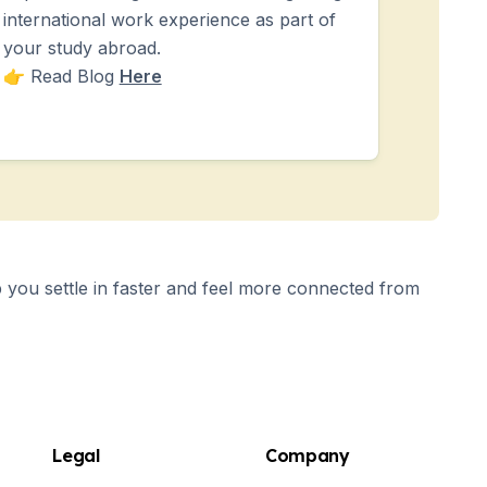
international work experience as part of
your study abroad.
👉 Read Blog
Here
you settle in faster and feel more connected from
Legal
Company