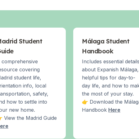
adrid Student
Málaga Student
uide
Handbook
 comprehensive
Includes essential detail
esource covering
about Expanish Málaga,
adrid student life,
helpful tips for day-to-
rientation info, local
day life, and how to ma
ransportation, safety,
the most of your stay.
nd how to settle into
👉 Download the Málag
our new home.
Handbook
Here
 View the Madrid Guide
ere