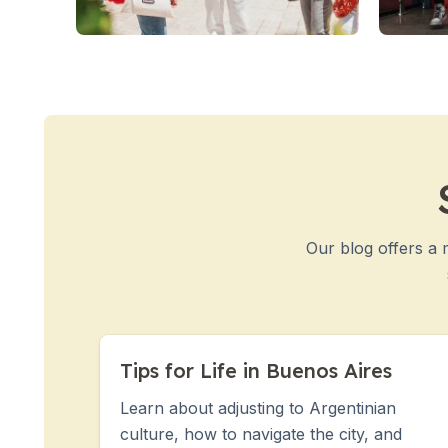
50+ Years
50+ Spanish & Culture Programs
Evening Group Course
Private Lessons
Online Spanish Courses
Bildungsurlaub
CSN
Exam Preparation DELE
Exam Preparation SIELE
Summer Camps for Juniors
Our blog offers a 
Destinations
Barcelona
Summer Camp
Young Adults
Madrid
Tips for Life in Buenos Aires
Summer Camp
Young Adults
Learn about adjusting to Argentinian
Málaga
culture, how to navigate the city, and