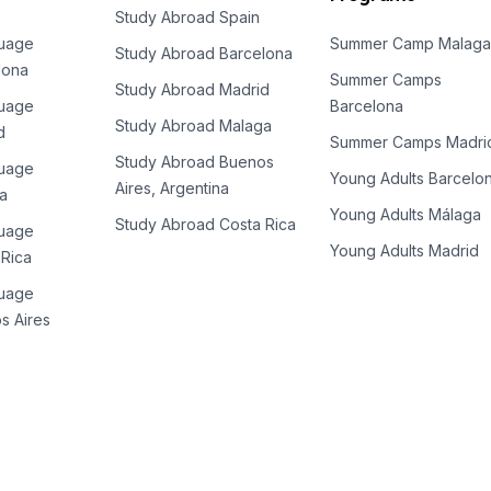
Study Abroad Spain
guage
Summer Camp Malaga
Study Abroad Barcelona
lona
Summer Camps
Study Abroad Madrid
guage
Barcelona
Study Abroad Malaga
d
Summer Camps Madri
Study Abroad Buenos
guage
Young Adults Barcelo
Aires, Argentina
a
Young Adults Málaga
es
Study Abroad Costa Rica
guage
Young Adults Madrid
 Rica
guage
s Aires
es