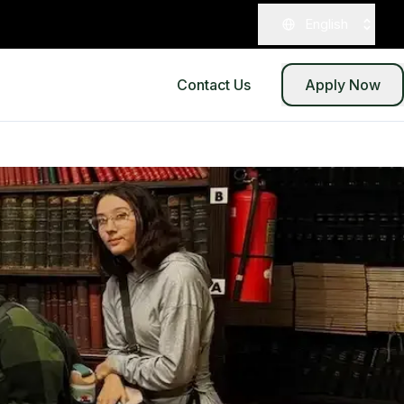
English
Contact Us
Apply Now