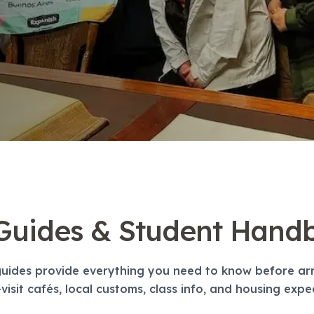
 Guides & Student Hand
uides provide everything you need to know before arri
visit cafés, local customs, class info, and housing expe