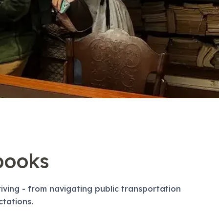
books
ving - from navigating public transportation
ctations.