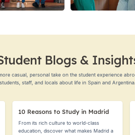
Student Blogs & Insight
more casual, personal take on the student experience abr
students, staff, and locals about life in Spain and Argentina
10 Reasons to Study in Madrid
From its rich culture to world-class
education, discover what makes Madrid a