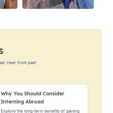
s
oad. Hear from past
.
Why You Should Consider
Interning Abroad
Explore the long-term benefits of gaining