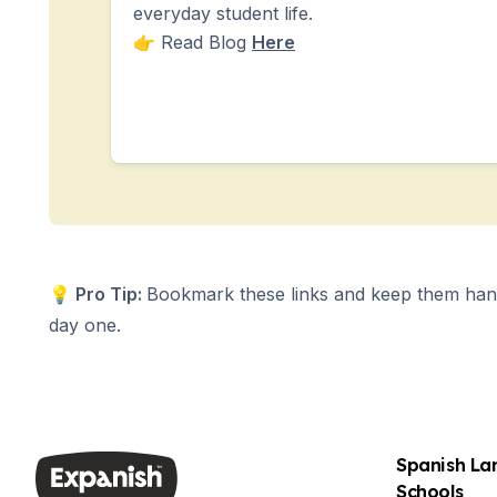
Summer Camp
everyday student life.
Young Adults
👉 Read Blog
Here
Costa Rica
Summer Camp
Programs by Age
Summer Camps (12-17 years)
Barcelona
Madrid
Málaga
Costa Rica
Young Adults (16-20 years)
Barcelona
💡
Pro Tip:
Bookmark these links and keep them hand
Madrid
day one.
Málaga
Study Abroad for U.S. Students
Destinations
Barcelona
Business, Culture & Innovation
Spanish L
Internship & Cross-Cultural Studi
Schools