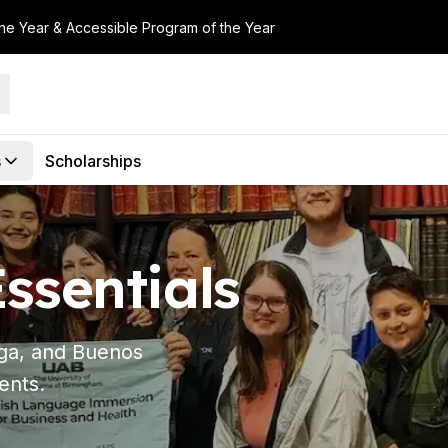
the Year & Accessible Program of the Year
s
Scholarships
ssentials
aga, and Buenos
ents.