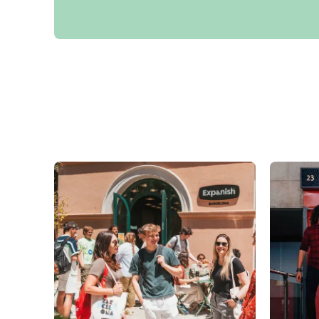
Group Spanish Courses
Evening Group Course
Long-term Courses
Private Lessons
Online Spanish Courses
Bildungsurlaub
CSN
Exam Preparation DELE
Exam Preparation SIELE
30-49 Years
Group Spanish Courses
Evening Group Course
Long-term Courses
Private Lessons
Online Spanish Courses
Bildungsurlaub
CSN
Exam Preparation DELE
Exam Preparation SIELE