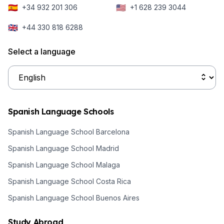
🇪🇸
🇺🇸
+34 932 201 306
+1 628 239 3044
authentic local
activities,
🇬🇧
+44 330 818 6288
there’s a wide
variety of
Select a language
options waiting
for you.
Spanish Language Schools
Spanish Language School Barcelona
Spanish Language School Madrid
Spanish Language School Malaga
Spanish Language School Costa Rica
Spanish Language School Buenos Aires
Study Abroad