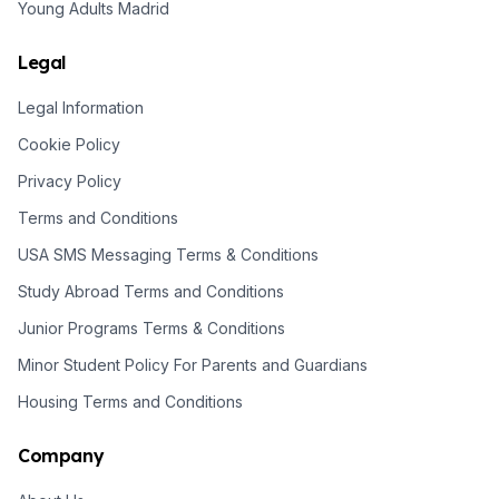
Young Adults Madrid
Legal
Legal Information
Cookie Policy
Privacy Policy
Terms and Conditions
USA SMS Messaging Terms & Conditions
Study Abroad Terms and Conditions
Junior Programs Terms & Conditions
Minor Student Policy For Parents and Guardians
Housing Terms and Conditions
Company