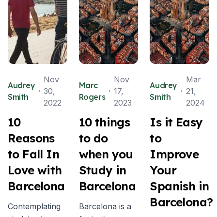
Nov
Nov
Mar
Audrey
Marc
Audrey
30,
17,
21,
Smith
Rogers
Smith
2022
2023
2024
10
10 things
Is it Easy
Reasons
to do
to
to Fall In
when you
Improve
Love with
Study in
Your
Barcelona
Barcelona
Spanish in
Barcelona?
Contemplating
Barcelona is a