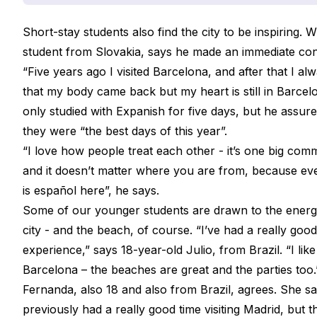
Short-stay students also find the city to be inspiring. Wi
student from Slovakia, says he made an immediate con
“Five years ago I visited Barcelona, and after that I al
that my body came back but my heart is still in Barcel
only studied with Expanish for five days, but he assur
they were “the best days of this year”.
“I love how people treat each other - it’s one big com
and it doesn’t matter where you are from, because e
is
español
here”, he says.
Some of our younger students are drawn to the energ
city - and the beach, of course. “I’ve had a really good
experience,” says 18-year-old Julio, from Brazil. “I like
Barcelona – the beaches are great and the parties too
Fernanda, also 18 and also from Brazil, agrees. She s
previously had a really good time visiting Madrid, but t