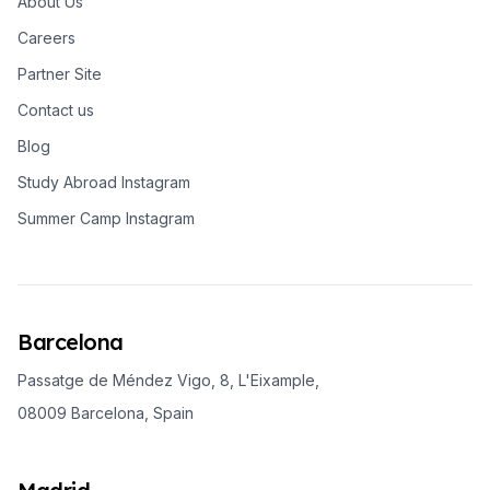
About Us
Careers
Partner Site
Contact us
Blog
Study Abroad Instagram
Summer Camp Instagram
Barcelona
Passatge de Méndez Vigo, 8, L'Eixample,
08009 Barcelona, Spain