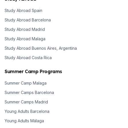
Study Abroad Spain
Study Abroad Barcelona
Study Abroad Madrid
Study Abroad Malaga
Study Abroad Buenos Aires, Argentina
Study Abroad Costa Rica
Summer Camp Programs
Summer Camp Malaga
Summer Camps Barcelona
Summer Camps Madrid
Young Adults Barcelona
Young Adults Málaga