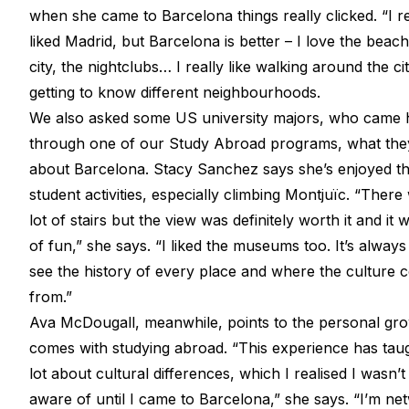
when she came to Barcelona things really clicked. “I re
liked Madrid, but Barcelona is better – I love the beach
city, the nightclubs… I really like walking around the cit
getting to know different neighbourhoods.
We also asked some US university majors, who came 
through one of our Study Abroad programs, what they
about Barcelona. Stacy Sanchez says she’s enjoyed t
student activities, especially climbing Montjuïc. “There
lot of stairs but the view was definitely worth it and it w
of fun,” she says. “I liked the museums too. It’s always
see the history of every place and where the culture
from.”
Ava McDougall, meanwhile, points to the personal gro
comes with studying abroad. “This experience has tau
lot about cultural differences, which I realised I wasn’t
aware of until I came to Barcelona,” she says. “I’m ne