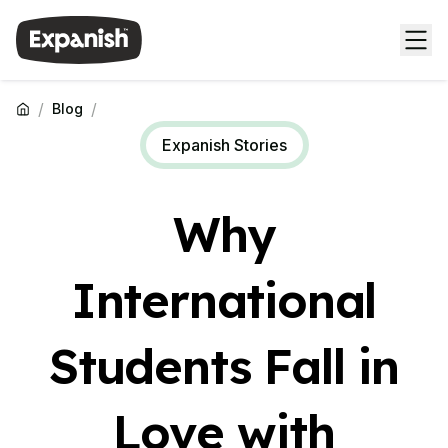
/
/
Blog
Expanish Stories
Why
International
Students Fall in
Love with