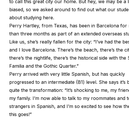
to call this great city our home. But hey, we may be a li
biased, so we asked around to find out what our stude
about studying here.
Perry Hartley, from Texas, has been in Barcelona for
than three months as part of an extended overseas stu
Like us, she’s really fallen for the city: “I’ve had the be
and I love Barcelona. There’s the beach, there’s the cit
there’s the nightlife, there’s the historical side with th
Familia and the Gothic Quarter.”
Perry arrived with very little Spanish, but has quickly
progressed to an intermediate (B1) level. She says it’s
quite the transformation: “It’s shocking to me, my frie
my family. I’m now able to talk to my roommates and t
strangers in Spanish, and I’m so excited to see how the
this goes!”