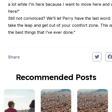
a lot while I’m here because I want to move here and
here!”
Still not convinced? We’ll let Perry have the last word: 
take the leap and get out of your comfort zone. This i
the best things that I’ve ever done.”
Share
Recommended Posts