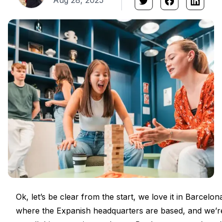
Aug 28, 2025
Ok, let’s be clear from the start, we love it in Barcelona.
where the Expanish headquarters are based, and we’r