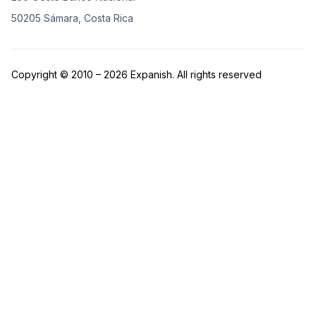
50205 Sámara, Costa Rica
Copyright © 2010 – 2026 Expanish. All rights reserved