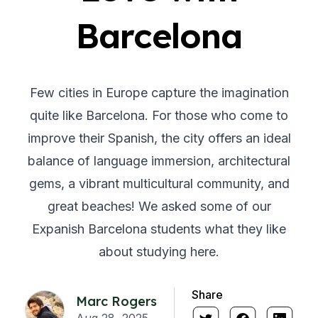
Barcelona
Few cities in Europe capture the imagination
quite like Barcelona. For those who come to
improve their Spanish, the city offers an ideal
balance of language immersion, architectural
gems, a vibrant multicultural community, and
great beaches! We asked some of our
Expanish Barcelona students what they like
about studying here.
Share
Marc Rogers