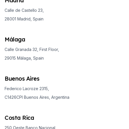
Madrid
Calle de Castello 23,
28001 Madrid, Spain
Málaga
Calle Granada 32, First Floor,
29015 Málaga, Spain
Buenos Aires
Federico Lacroze 2315,
C1426CPI Buenos Aires, Argentina
Costa Rica
250 Oeste Banco Nacional