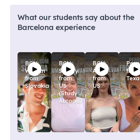
What our students say about the
Barcelona experience
BCN:
BCN:
BCN:
Perr
William
Stacey
Ava
from
from
from
from
Texa
Slovakia
US
US
(Study
Abroad)