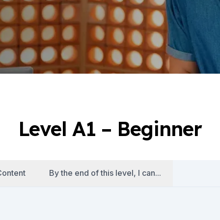
Level A1 – Beginner
ontent
By the end of this level, I can...