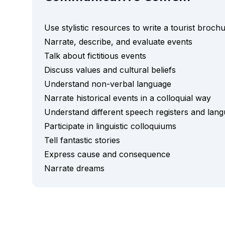
Semester Internship & Study
Intensive Spanish Language
Use stylistic resources to write a tourist broch
Buenos Aires
Narrate, describe, and evaluate events
Society, Economy & Culture
Talk about fictitious events
Internship & Cross-Cultural Studi
Academic Research
Discuss values and cultural beliefs
Intensive Spanish Language
Understand non-verbal language
Summer Internship
Narrate historical events in a colloquial way
Semester Internship & Study
Understand different speech registers and lang
Summer Internship
Participate in linguistic colloquiums
Intensive Spanish Language
Tell fantastic stories
San Jose
Business, Health, & Engineering
Express cause and consequence
Academic Research
Narrate dreams
Biomedical Engineering
Business & Marketing
Samara
Intensive Spanish Language