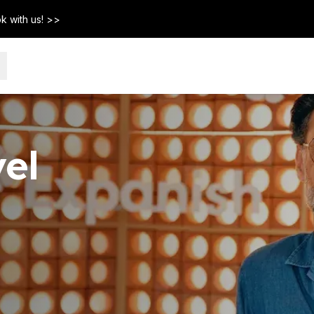
k with us! >>
el