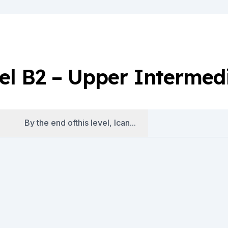
el B2 – Upper Intermed
By the end ofthis level, Ican...
es