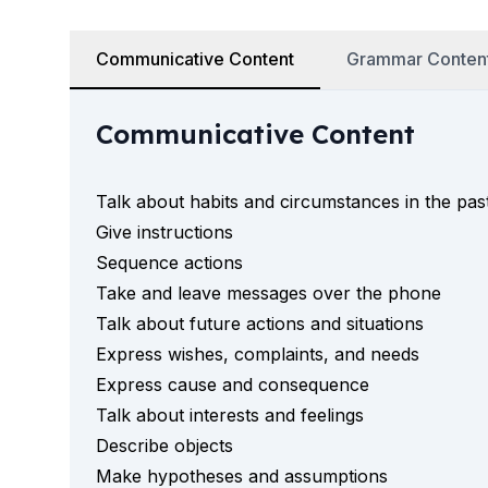
50+ Years
50+ Spanish & Culture Programs
Communicative Content
Grammar Conten
Evening Group Course
Private Lessons
Online Spanish Courses
Communicative Content
Bildungsurlaub
CSN
Exam Preparation DELE
Talk about habits and circumstances in the pas
Exam Preparation SIELE
Give instructions
Summer Camps for Juniors
Sequence actions
Destinations
Take and leave messages over the phone
Barcelona
Talk about future actions and situations
Summer Camp
Express wishes, complaints, and needs
Young Adults
Madrid
Express cause and consequence
Summer Camp
Talk about interests and feelings
Young Adults
Describe objects
Málaga
Make hypotheses and assumptions