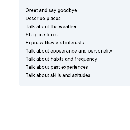
Evening Group Course
Long-Term Courses
Greet and say goodbye
50+ Spanish & Culture Program
Describe places
DELE & SIELE Exam Preparation
Talk about the weather
CSN
Shop in stores
Private Lessons
Costa Rica
Express likes and interests
Costa Rica Spanish School
Talk about appearance and personality
Intensive Group Course
Talk about habits and frequency
Intensive and Surf Group Course
Talk about past experiences
Long-Term Courses
Talk about skills and attitudes
50+ Spanish & Culture Program
CSN
Private Lessons
Programs by Age
16-20 Years
Young Adults Programs
Group Spanish Courses
18-29 Years