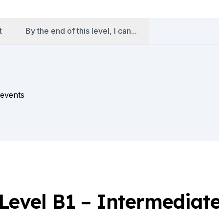
t
By the end of this level, I can...
 events
Level B1 – Intermediat