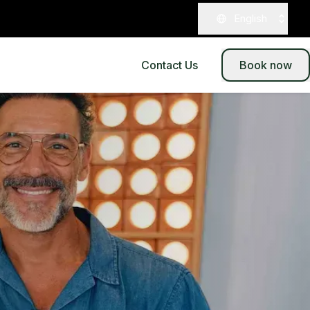
English
Contact Us
Book now