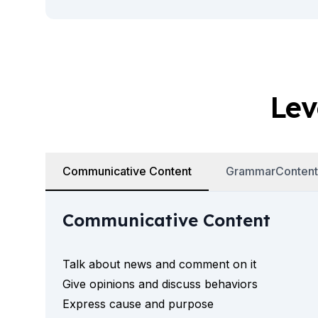
Summer Camp
Young Adults
Costa Rica
Summer Camp
Programs by Age
Summer Camps (12-17 years)
Lev
Barcelona
Madrid
Málaga
Costa Rica
Young Adults (16-20 years)
Communicative Content
GrammarContent
Barcelona
Madrid
Communicative Content
Málaga
Study Abroad for U.S. Students
Destinations
Talk about news and comment on it
Barcelona
Give opinions and discuss behaviors
Business, Culture & Innovation
Express cause and purpose
Internship & Cross-Cultural Studi