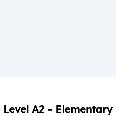
Level A2 – Elementary