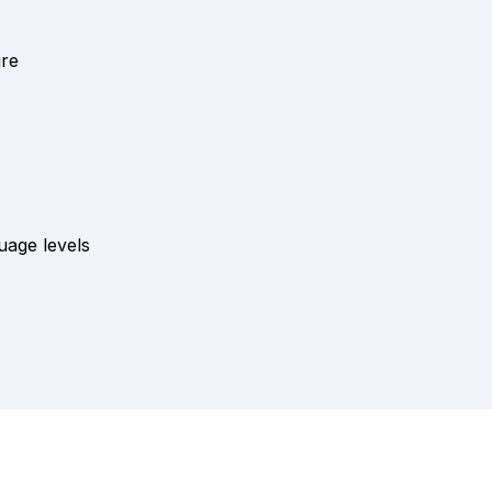
ure
es
uage levels