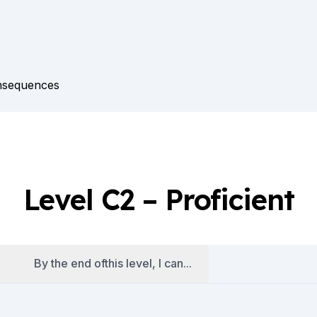
onsequences
es
Level C2 – Proficient
By the end ofthis level, I can...
es