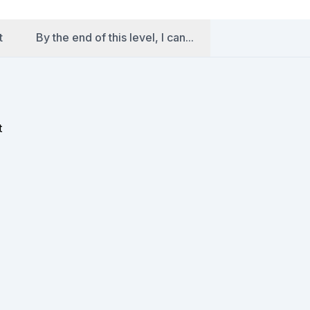
t
By the end of this level, I can...
t