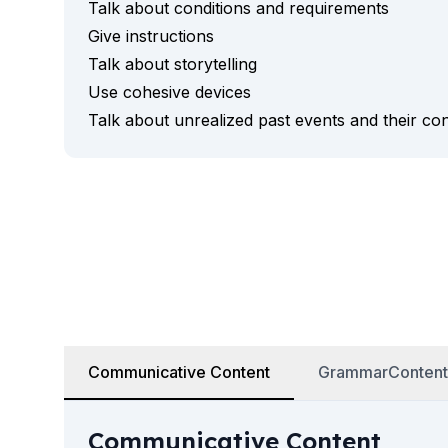
Talk about conditions and requirements
Business & Culture
Intensive Spanish Language
Give instructions
Summer Internship
Talk about storytelling
Semester Internship & Study
Use cohesive devices
Summer Internship
Talk about unrealized past events and their c
Intensive Spanish Language
Madrid
Global Sustainable City
Internship & Cross-Cultural Studi
Global Sustainable City
Intensive Spanish Language
Summer Internship
Semester Internship & Study
Summer Internship
Intensive Spanish Language
Málaga
Communicative Content
GrammarContent
Global Crossroads
Internship & Cross-Cultural Studi
Communicative Content
Intensive Spanish Language