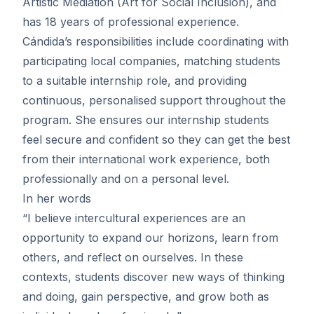
Artistic Mediation (Art for Social Inclusion), and
has 18 years of professional experience.
Cándida’s responsibilities include coordinating with
participating local companies, matching students
to a suitable internship role, and providing
continuous, personalised support throughout the
program. She ensures our internship students
feel secure and confident so they can get the best
from their international work experience, both
professionally and on a personal level.
In her words
“I believe intercultural experiences are an
opportunity to expand our horizons, learn from
others, and reflect on ourselves. In these
contexts, students discover new ways of thinking
and doing, gain perspective, and grow both as