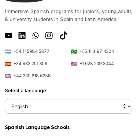
Immersive Spanish programs for juniors, young adults
& university students in Spain and Latin America.
🇦🇷
🇧🇷
+54 11 5984 5877
+55 11 3197 4304
🇪🇸
🇺🇸
+34 932 201 306
+1 628 239 3044
🇬🇧
+44 330 818 6288
Select a language
Spanish Language Schools