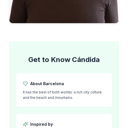
Get to Know
Cándida
About
Barcelona
It has the best of both worlds: a rich city culture
and the beach and mountains.
Inspired by