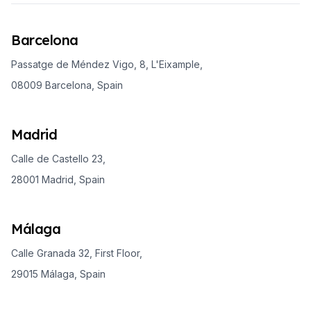
Barcelona
Passatge de Méndez Vigo, 8, L'Eixample,
08009 Barcelona, Spain
Madrid
Calle de Castello 23,
28001 Madrid, Spain
Málaga
Calle Granada 32, First Floor,
29015 Málaga, Spain