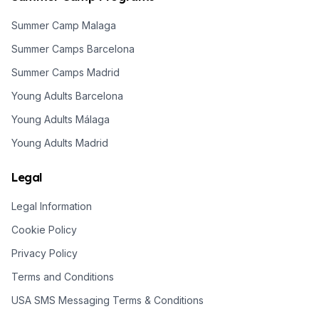
Summer Camp Malaga
Summer Camps Barcelona
Summer Camps Madrid
Young Adults Barcelona
Young Adults Málaga
Young Adults Madrid
Legal
Legal Information
Cookie Policy
Privacy Policy
Terms and Conditions
USA SMS Messaging Terms & Conditions