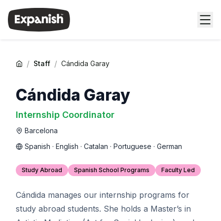
/
/
Staff
Cándida Garay
Cándida Garay
Internship Coordinator
Barcelona
Spanish · English · Catalan · Portuguese · German
Study Abroad
Spanish School Programs
Faculty Led
Cándida manages our internship programs for
study abroad students. She holds a Master’s in