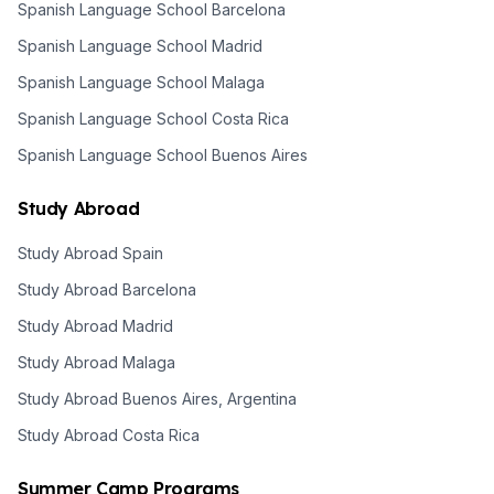
Spanish Language School Barcelona
Spanish Language School Madrid
Spanish Language School Malaga
Spanish Language School Costa Rica
Spanish Language School Buenos Aires
Study Abroad
Study Abroad Spain
Study Abroad Barcelona
Study Abroad Madrid
Study Abroad Malaga
Study Abroad Buenos Aires, Argentina
Study Abroad Costa Rica
Summer Camp Programs