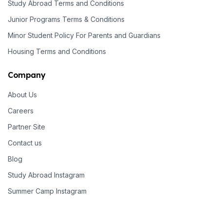
Study Abroad Terms and Conditions
Junior Programs Terms & Conditions
Minor Student Policy For Parents and Guardians
Housing Terms and Conditions
Company
About Us
Careers
Partner Site
Contact us
Blog
Study Abroad Instagram
Summer Camp Instagram