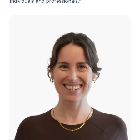
individuals and professionals.”