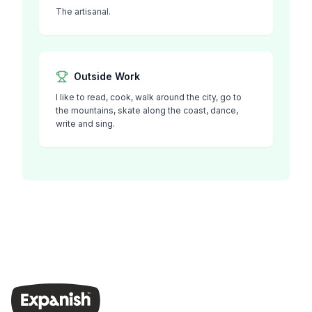
The artisanal.
Outside Work
I like to read, cook, walk around the city, go to
the mountains, skate along the coast, dance,
write and sing.