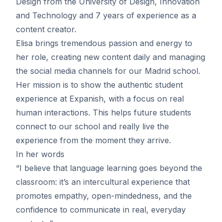
Design from the University of Design, Innovation
and Technology and 7 years of experience as a
content creator.
Elisa brings tremendous passion and energy to
her role, creating new content daily and managing
the social media channels for our Madrid school.
Her mission is to show the authentic student
experience at Expanish, with a focus on real
human interactions. This helps future students
connect to our school and really live the
experience from the moment they arrive.
In her words
“I believe that language learning goes beyond the
classroom: it’s an intercultural experience that
promotes empathy, open-mindedness, and the
confidence to communicate in real, everyday