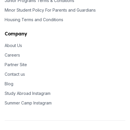
Junior Programs Terms & Conditions
Minor Student Policy For Parents and Guardians
Housing Terms and Conditions
Company
About Us
Careers
Partner Site
Contact us
Blog
Study Abroad Instagram
Summer Camp Instagram