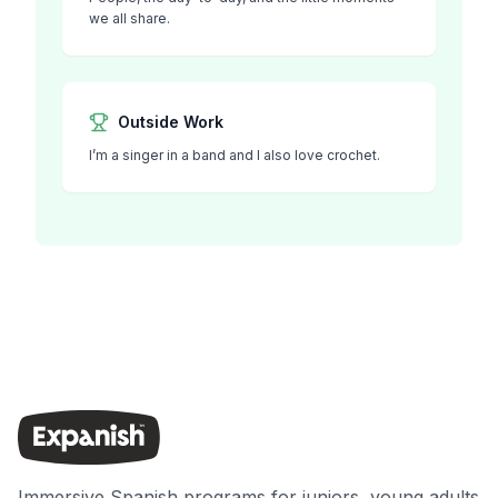
we all share.
Outside Work
I’m a singer in a band and I also love crochet.
Immersive Spanish programs for juniors, young adults