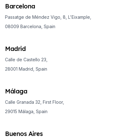
Barcelona
Passatge de Méndez Vigo, 8, L'Eixample,
08009 Barcelona, Spain
Madrid
Calle de Castello 23,
28001 Madrid, Spain
Málaga
Calle Granada 32, First Floor,
29015 Málaga, Spain
Buenos Aires