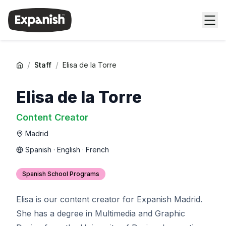
/
/
Staff
Elisa de la Torre
Elisa de la Torre
Content Creator
Madrid
Spanish · English · French
Spanish School Programs
Elisa is our content creator for Expanish Madrid.
She has a degree in Multimedia and Graphic