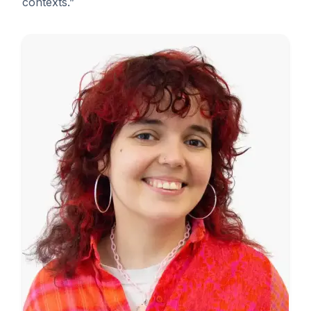
contexts.”