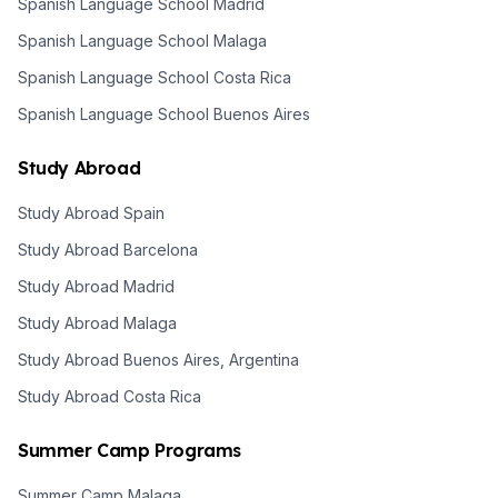
Spanish Language School Madrid
Spanish Language School Malaga
Spanish Language School Costa Rica
Spanish Language School Buenos Aires
Study Abroad
Study Abroad Spain
Study Abroad Barcelona
Study Abroad Madrid
Study Abroad Malaga
Study Abroad Buenos Aires, Argentina
Study Abroad Costa Rica
Summer Camp Programs
Summer Camp Malaga