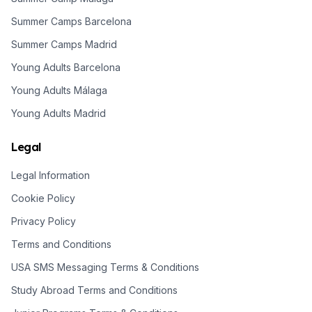
Summer Camps Barcelona
Summer Camps Madrid
Young Adults Barcelona
Young Adults Málaga
Young Adults Madrid
Legal
Legal Information
Cookie Policy
Privacy Policy
Terms and Conditions
USA SMS Messaging Terms & Conditions
Study Abroad Terms and Conditions