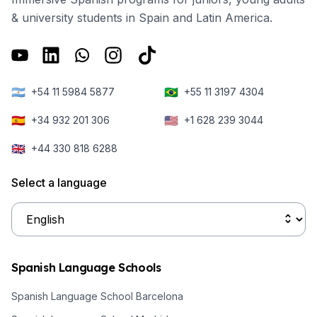
& university students in Spain and Latin America.
🇦🇷
🇧🇷
+54 11 5984 5877
+55 11 3197 4304
🇪🇸
🇺🇸
+34 932 201 306
+1 628 239 3044
🇬🇧
+44 330 818 6288
Select a language
Spanish Language Schools
Spanish Language School Barcelona