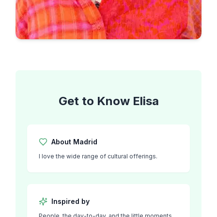
Get to Know
Elisa
About
Madrid
I love the wide range of cultural offerings.
Inspired by
People, the day-to-day, and the little moments