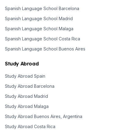
Spanish Language School Barcelona
Spanish Language School Madrid
Spanish Language School Malaga
Spanish Language School Costa Rica
Spanish Language School Buenos Aires
Study Abroad
Study Abroad Spain
Study Abroad Barcelona
Study Abroad Madrid
Study Abroad Malaga
Study Abroad Buenos Aires, Argentina
Study Abroad Costa Rica