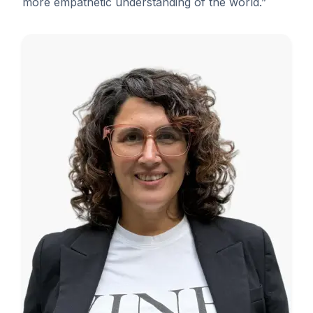
more empathetic understanding of the world.”