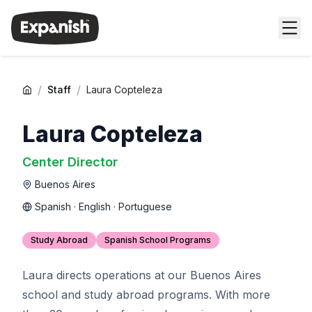
/
/
Staff
Laura Copteleza
Laura Copteleza
Center Director
Buenos Aires
Spanish · English · Portuguese
Study Abroad
Spanish School Programs
Laura directs operations at our Buenos Aires
school and study abroad programs. With more