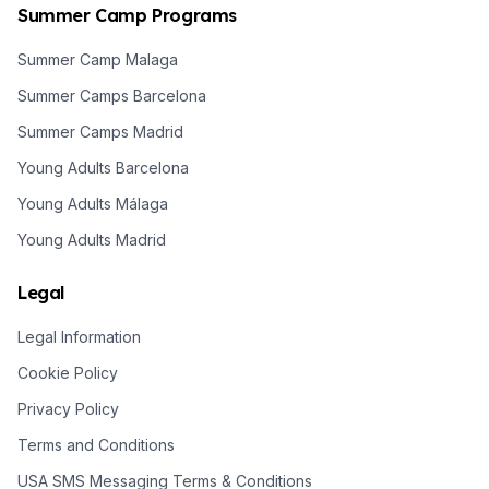
Summer Camp Programs
Summer Camp Malaga
Summer Camps Barcelona
Summer Camps Madrid
Young Adults Barcelona
Young Adults Málaga
Young Adults Madrid
Legal
Legal Information
Cookie Policy
Privacy Policy
Terms and Conditions
USA SMS Messaging Terms & Conditions