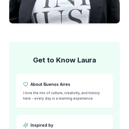
Get to Know
Laura
About
Buenos Aires
I love the mix of culture, creativity, and history
here - every day is a learning experience.
Inspired by