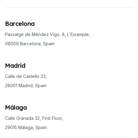
Barcelona
Passatge de Méndez Vigo, 8, L'Eixample,
08009 Barcelona, Spain
Madrid
Calle de Castello 23,
28001 Madrid, Spain
Málaga
Calle Granada 32, First Floor,
29015 Málaga, Spain