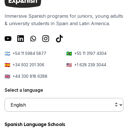
Immersive Spanish programs for juniors, young adults
& university students in Spain and Latin America.
🇦🇷
🇧🇷
+54 11 5984 5877
+55 11 3197 4304
🇪🇸
🇺🇸
+34 932 201 306
+1 628 239 3044
🇬🇧
+44 330 818 6288
Select a language
Spanish Language Schools