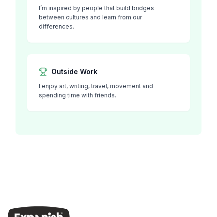
I’m inspired by people that build bridges
between cultures and learn from our
differences.
Outside Work
I enjoy art, writing, travel, movement and
spending time with friends.