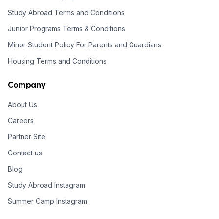
Study Abroad Terms and Conditions
Junior Programs Terms & Conditions
Minor Student Policy For Parents and Guardians
Housing Terms and Conditions
Company
About Us
Careers
Partner Site
Contact us
Blog
Study Abroad Instagram
Summer Camp Instagram