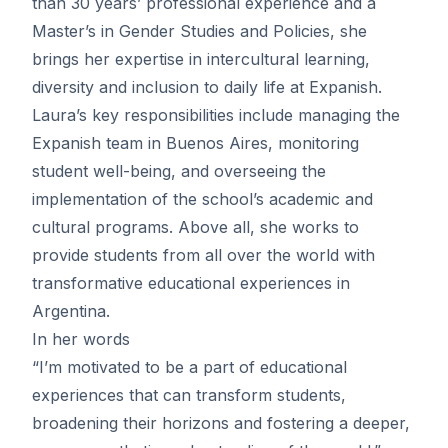
than 30 years’ professional experience and a
Master’s in Gender Studies and Policies, she
brings her expertise in intercultural learning,
diversity and inclusion to daily life at Expanish.
Laura’s key responsibilities include managing the
Expanish team in Buenos Aires, monitoring
student well-being, and overseeing the
implementation of the school’s academic and
cultural programs. Above all, she works to
provide students from all over the world with
transformative educational experiences in
Argentina.
In her words
“I’m motivated to be a part of educational
experiences that can transform students,
broadening their horizons and fostering a deeper,