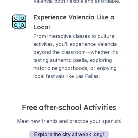
Valencia both flexible and affordable.
Experience Valencia Like a
Local
From interactive classes to cultural
activities, you’ll experience Valencia
beyond the classroom—whether it's
tasting authentic paella, exploring
historic neighborhoods, or enjoying
local festivals like Las Fallas.
Free after-school Activities
Meet new friends and practice your spanish!
Explore the city all week long!