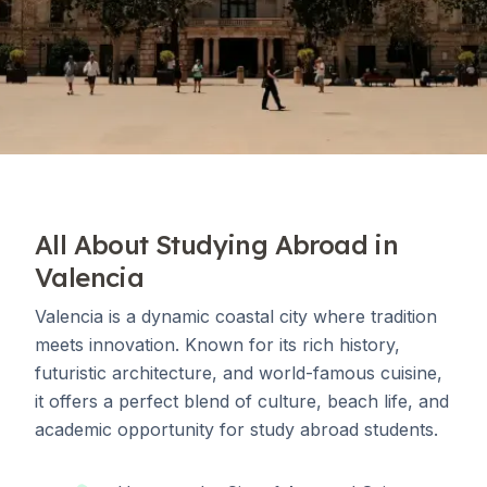
All About Studying Abroad in
Valencia
Valencia is a dynamic coastal city where tradition
meets innovation. Known for its rich history,
futuristic architecture, and world-famous cuisine,
it offers a perfect blend of culture, beach life, and
academic opportunity for study abroad students.