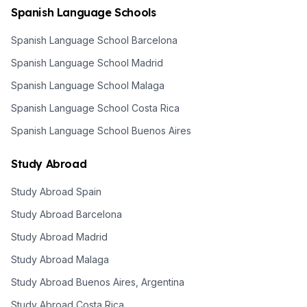
Spanish Language Schools
Spanish Language School Barcelona
Spanish Language School Madrid
Spanish Language School Malaga
Spanish Language School Costa Rica
Spanish Language School Buenos Aires
Study Abroad
Study Abroad Spain
Study Abroad Barcelona
Study Abroad Madrid
Study Abroad Malaga
Study Abroad Buenos Aires, Argentina
Study Abroad Costa Rica