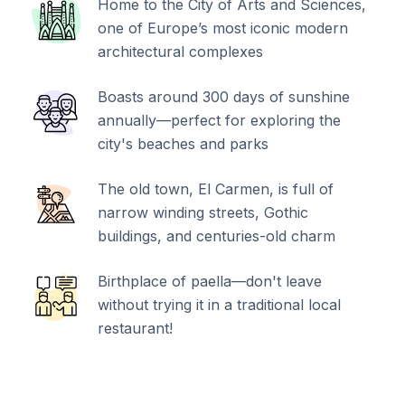
Home to the City of Arts and Sciences,
one of Europe’s most iconic modern
architectural complexes
Boasts around 300 days of sunshine
annually—perfect for exploring the
city's beaches and parks
The old town, El Carmen, is full of
narrow winding streets, Gothic
buildings, and centuries-old charm
Birthplace of paella—don't leave
without trying it in a traditional local
restaurant!