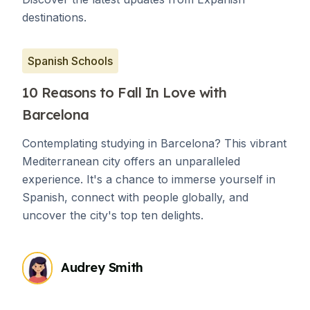
destinations.
Spanish Schools
10 Reasons to Fall In Love with
Barcelona
Contemplating studying in Barcelona? This vibrant
Mediterranean city offers an unparalleled
experience. It's a chance to immerse yourself in
Spanish, connect with people globally, and
uncover the city's top ten delights.
Audrey Smith