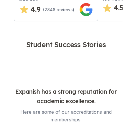
4.5
4.9
(
4
(
2848
reviews)
Student Success Stories
Expanish has a strong reputation for
academic excellence.
Here are some of our accreditations and
memberships.