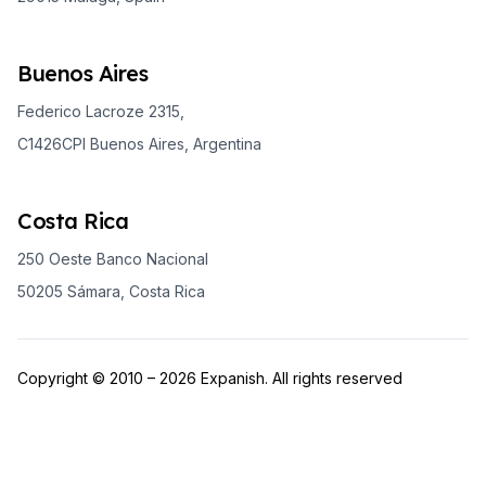
Buenos Aires
Federico Lacroze 2315,
C1426CPI Buenos Aires, Argentina
Costa Rica
250 Oeste Banco Nacional
50205 Sámara, Costa Rica
Copyright © 2010 – 2026 Expanish. All rights reserved