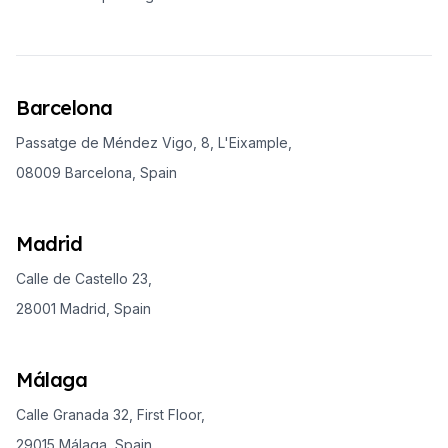
Barcelona
Passatge de Méndez Vigo, 8, L'Eixample,
08009 Barcelona, Spain
Madrid
Calle de Castello 23,
28001 Madrid, Spain
Málaga
Calle Granada 32, First Floor,
29015 Málaga, Spain