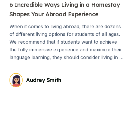
6 Incredible Ways Living in a Homestay
Shapes Your Abroad Experience
When it comes to living abroad, there are dozens
of different living options for students of all ages.
We recommend that if students want to achieve
the fully immersive experience and maximize their
language learning, they should consider living in a
homestay an absolute must. There are countless
advantages of living in a homestay while living
Audrey Smith
abroad, but if you’re still on the fence about it,
consider the following ways that living with a host
family can enhance your abroad experience.