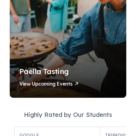
Paella Tasting
View Upcoming Events
Highly Rated by Our Students
GOOGLE
TRIPADVISOR