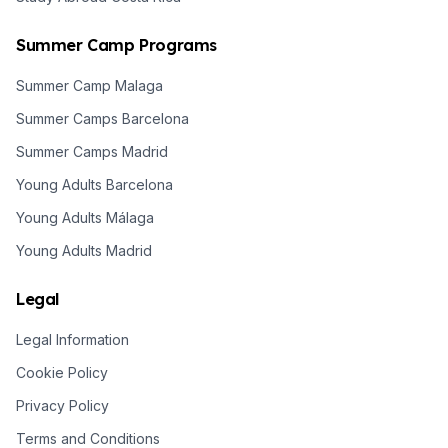
Summer Camp Programs
Summer Camp Malaga
Summer Camps Barcelona
Summer Camps Madrid
Young Adults Barcelona
Young Adults Málaga
Young Adults Madrid
Legal
Legal Information
Cookie Policy
Privacy Policy
Terms and Conditions