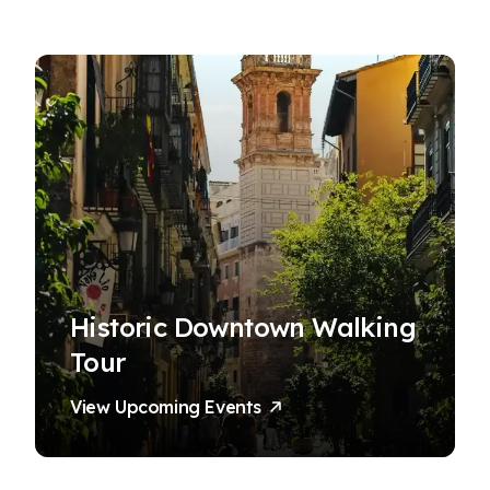
Historic Downtown Walking
Tour
View Upcoming Events