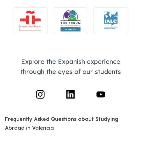
Explore the Expanish experience
through the eyes of our students
Frequently Asked Questions
about Studying
Abroad in Valencia