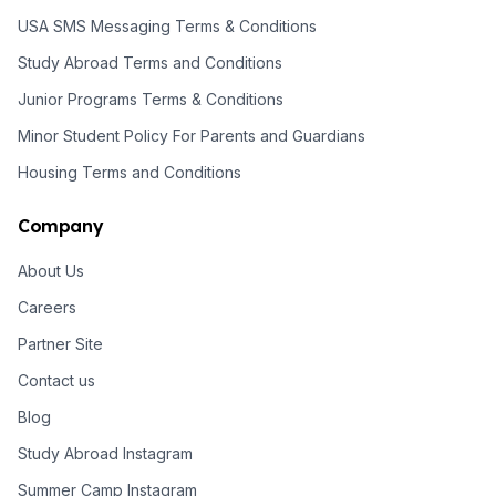
USA SMS Messaging Terms & Conditions
Study Abroad Terms and Conditions
Junior Programs Terms & Conditions
Minor Student Policy For Parents and Guardians
Housing Terms and Conditions
Company
About Us
Careers
Partner Site
Contact us
Blog
Study Abroad Instagram
Summer Camp Instagram