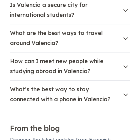
Is Valencia a secure city for
international students?
What are the best ways to travel
around Valencia?
How can I meet new people while
studying abroad in Valencia?
What’s the best way to stay
connected with a phone in Valencia?
From the blog
Discover the latest updates from Expanish