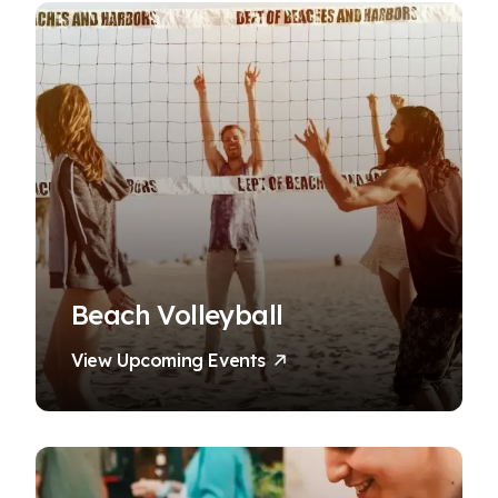
Beach Volleyball
View Upcoming Events