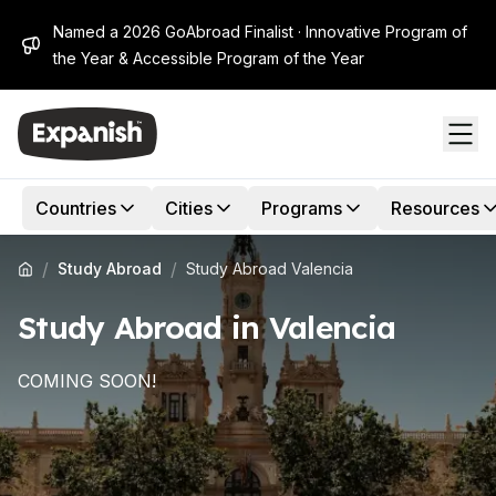
Named a 2026 GoAbroad Finalist · Innovative Program of
the Year & Accessible Program of the Year
Countries
Cities
Programs
Resources
/
/
Study Abroad
Study Abroad Valencia
Study Abroad in Valencia
COMING SOON!