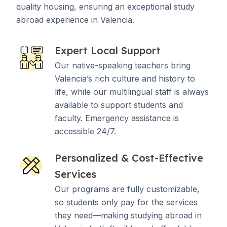
quality housing, ensuring an exceptional study
abroad experience in Valencia.
Expert Local Support
Our native-speaking teachers bring
Valencia’s rich culture and history to
life, while our multilingual staff is always
available to support students and
faculty. Emergency assistance is
accessible 24/7.
Personalized & Cost-Effective
Services
Our programs are fully customizable,
so students only pay for the services
they need—making studying abroad in