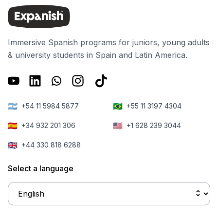
Immersive Spanish programs for juniors, young adults
& university students in Spain and Latin America.
🇦🇷
🇧🇷
+54 11 5984 5877
+55 11 3197 4304
🇪🇸
🇺🇸
+34 932 201 306
+1 628 239 3044
🇬🇧
+44 330 818 6288
Select a language