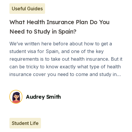
Useful Guides
What Health Insurance Plan Do You
Need to Study in Spain?
We’ve written here before about how to get a
student visa for Spain, and one of the key
requirements is to take out health insurance. But it
can be tricky to know exactly what type of health
insurance cover you need to come and study in
Spain.
Audrey Smith
Student Life