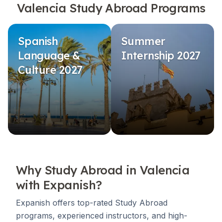
Valencia Study Abroad Programs
Spanish
Summer
Language &
Internship 2027
Culture 2027
Why Study Abroad in Valencia
with Expanish?
Expanish offers top-rated Study Abroad
programs, experienced instructors, and high-