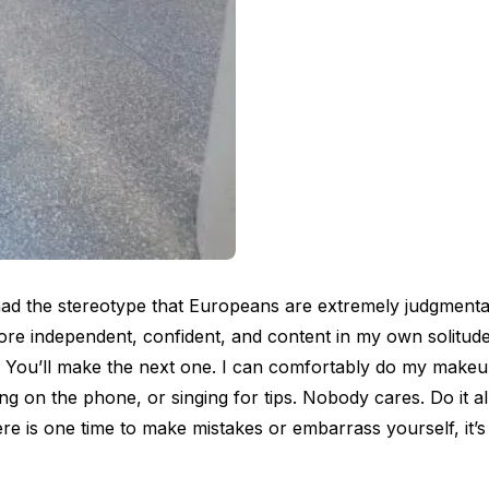
had the stereotype that Europeans are extremely judgmental
re independent, confident, and content in my own solitude
 You’ll make the next one. I can comfortably do my makeu
hing on the phone, or singing for tips. Nobody cares. Do it a
es
ere is one time to make mistakes or embarrass yourself, it