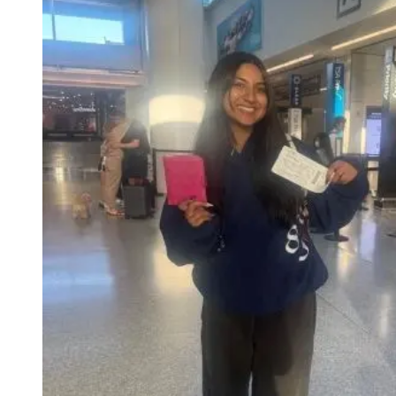
Evening Group Course
Private Lessons
Online Spanish Courses
Bildungsurlaub
CSN
Exam Preparation DELE
Exam Preparation SIELE
Summer Camps for Juniors
Destinations
Barcelona
Summer Camp
Young Adults
Madrid
Summer Camp
Young Adults
Málaga
Summer Camp
Young Adults
Costa Rica