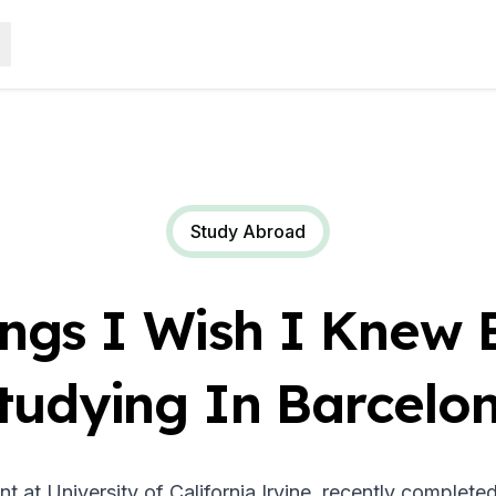
Study Abroad
ings I Wish I Knew 
tudying In Barcelo
nt at University of California Irvine, recently comple