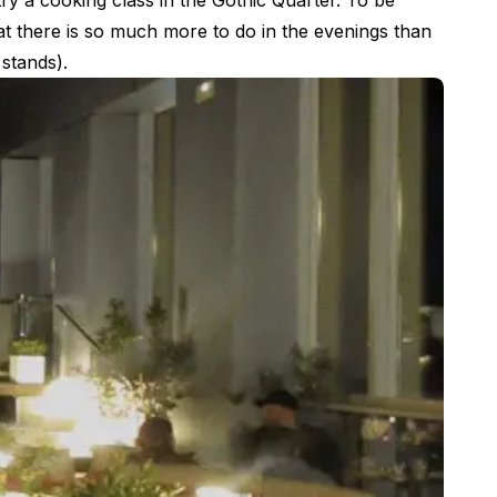
ry a cooking class in the Gothic Quarter. To be
hat there is so much more to do in the evenings than
 stands).