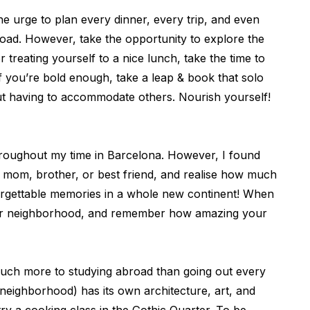
he urge to plan every dinner, every trip, and even
broad. However, take the opportunity to explore the
 treating yourself to a nice lunch, take the time to
if you’re bold enough, take a leap & book that solo
ut having to accommodate others. Nourish yourself!
hroughout my time in Barcelona. However, I found
r mom, brother, or best friend, and realise how much
orgettable memories in a whole new continent! When
d your neighborhood, and remember how amazing your
o much more to studying abroad than going out every
(neighborhood) has its own architecture, art, and