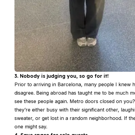
Summer Camp
Programs by Age
Summer Camps (12-17 years)
Barcelona
Madrid
Málaga
Costa Rica
Young Adults (16-20 years)
Barcelona
Madrid
3. Nobody is judging you, so go for it!
Málaga
Prior to arriving in Barcelona, many people I knew 
Study Abroad for U.S. Students
Destinations
disagree. Being abroad has taught me to be much mo
Barcelona
see these people again. Metro doors closed on you?
Business, Culture & Innovation
they’re either busy with their significant other, laug
Internship & Cross-Cultural Studi
sweater, or get lost in a random neighborhood. If th
Business & Culture
one might say.
Intensive Spanish Language