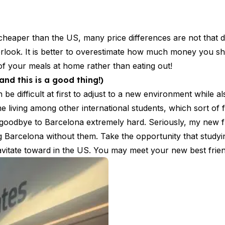
aper than the US, many price differences are not that dra
erlook. It is better to overestimate how much money you sh
of your meals at home rather than eating out!
nd this is a good thing!)
 be difficult at first to adjust to a new environment while a
 living among other international students, which sort of f
oodbye to Barcelona extremely hard. Seriously, my new f
ng Barcelona without them. Take the opportunity that study
avitate toward in the US. You may meet your new best frien