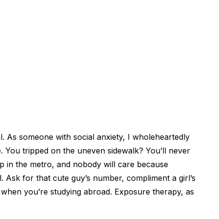
. As someone with social anxiety, I wholeheartedly
. You tripped on the uneven sidewalk? You’ll never
p in the metro, and nobody will care because
ll. Ask for that cute guy’s number, compliment a girl’s
’s when you’re studying abroad. Exposure therapy, as