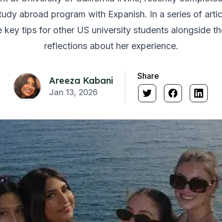
udy abroad program with Expanish. In a series of artic
key tips for other US university students alongside t
reflections about her experience.
Share
Areeza Kabani
Jan 13, 2026