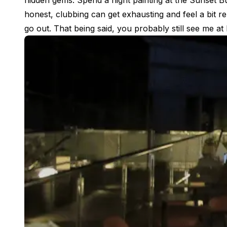
hidden gems. Spend a night painting at the Sunset Bu
Buenos Aires
honest, clubbing can get exhausting and feel a bit r
Society, Economy & Culture
go out. That being said, you probably still see me 
Internship & Cross-Cultural Studi
Academic Research
Intensive Spanish Language
Summer Internship
Semester Internship & Study
Summer Internship
Intensive Spanish Language
San Jose
Business, Health, & Engineering
Academic Research
Biomedical Engineering
Business & Marketing
Samara
Intensive Spanish Language
Programs
Semester
Summer Sessions