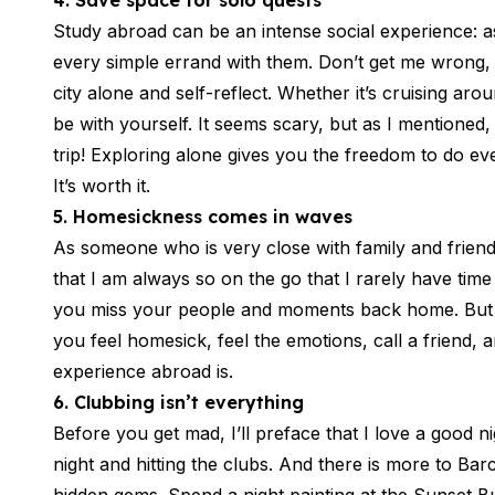
4. Save space for solo quests
Summer Internship
Semester Internship & Study
Study abroad can be an intense social experience: as
Summer Internship
every simple errand with them. Don’t get me wrong, I
Intensive Spanish Language
city alone and self-reflect. Whether it’s cruising ar
Madrid
be with yourself. It seems scary, but as I mentioned
Global Sustainable City
trip! Exploring alone gives you the freedom to do e
Internship & Cross-Cultural Studi
It’s worth it.
Global Sustainable City
Intensive Spanish Language
5. Homesickness comes in waves
Summer Internship
As someone who is very close with family and frien
Semester Internship & Study
that I am always so on the go that I rarely have ti
Summer Internship
you miss your people and moments back home. But a
Intensive Spanish Language
you feel homesick, feel the emotions, call a friend
Málaga
experience abroad is.
Global Crossroads
Internship & Cross-Cultural Studi
6. Clubbing isn’t everything
Intensive Spanish Language
Before you get mad, I’ll preface that I love a good 
Semester Internship & Study
night and hitting the clubs. And there is more to Ba
Intensive Spanish Language