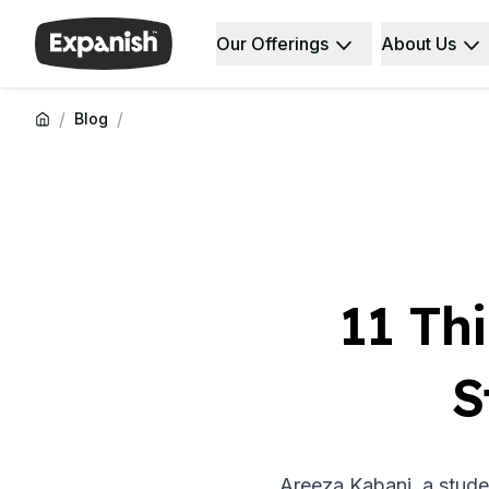
Our Offerings
About Us
Spanish Schools
Who We Are
Destinations
About Us
Barcelona
Our Staff
/
/
Blog
Barcelona Spanish School
Our Impact
Intensive Group Course
Careers
Evening Group Course
Why Expanish
Long-Term Courses
Teaching Methods
30+ Program
Accreditations
50+ Spanish & Culture Program
Health & Safety
DELE & SIELE Exam Preparation
Sustainability
11 Th
CSN
Diversity & Commitment
Private Lessons
Student Experience
Madrid
Testimonials
S
Madrid Spanish School
Our Study Centers
Intensive Group Course
Partners
Evening Group Course
Long-Term Courses
Areeza Kabani, a stude