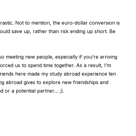
stic. Not to mention, the euro-dollar conversion is
ould save up, rather than risk ending up short. Be
lso meeting new people, especially if you’re arriving
orced us to spend time together. As a result, I’m
riends here made my study abroad experience ten
ing abroad gives to explore new friendships and
d or a potential partner… ;).