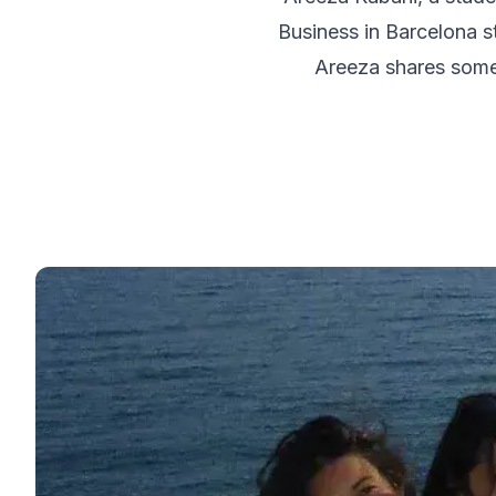
50+ Spanish & Culture Program
Business in Barcelona st
DELE & SIELE Exam Preparation
CSN
Areeza shares some 
Private Lessons
Málaga
Málaga Spanish School
Intensive Group Course
Evening Group Course
Long-Term Courses
50+ Spanish & Culture Program
DELE & SIELE Exam Preparation
CSN
Private Lessons
Buenos Aires
Buenos Aires Spanish School
Intensive Group Course
Evening Group Course
Long-Term Courses
50+ Spanish & Culture Program