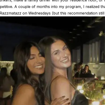
nkers, make a family dinner with your residence floor, or t
epetitive. A couple of months into my program, I realized t
at Razzmatazz on Wednesdays (but this recommendation still
es