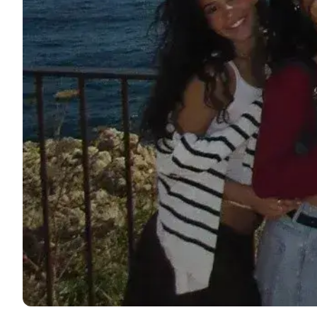
DELE & SIELE Exam Preparation
CSN
Private Lessons
Costa Rica
Costa Rica Spanish School
Intensive Group Course
Intensive and Surf Group Course
Long-Term Courses
50+ Spanish & Culture Program
CSN
Private Lessons
Programs by Age
16-20 Years
Young Adults Programs
Group Spanish Courses
18-29 Years
Group Spanish Courses
Evening Group Course