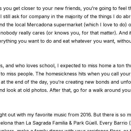
 you get closer to your new friends, you’re going to feel t
 still ask for company in the majority of the things I do a
ound the local Mercadona supermarket (which I love to do) or
, nobody really cares (or knows you, for that matter). And 
verything you want to do and eat whatever you want, witho
es
ds, and who loves school, I expected to miss home a ton t
me to miss people. The homesickness hits when you call you
t the end of the day, you’re creating new bonds and unf
, and look at old photos. After that, go for a walk aroun
es
night out with my favorite music from 2016. But there is s
rcelona than La Sagrada Familia & Park Güell. Every Barrio 